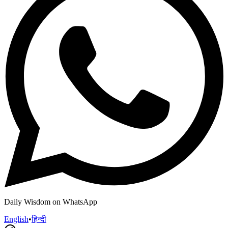
Daily Wisdom on WhatsApp
English
•
हिन्दी