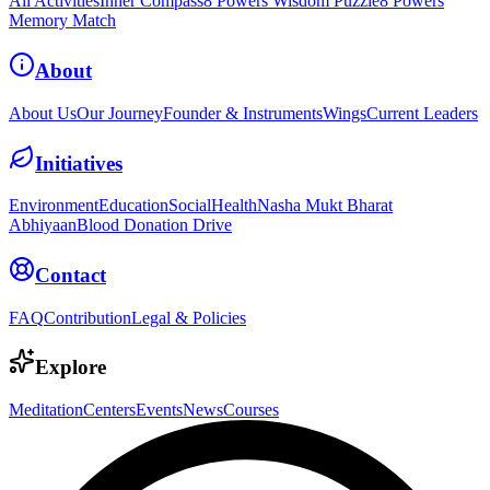
All Activities
Inner Compass
8 Powers Wisdom Puzzle
8 Powers
Memory Match
About
About Us
Our Journey
Founder & Instruments
Wings
Current Leaders
Initiatives
Environment
Education
Social
Health
Nasha Mukt Bharat
Abhiyaan
Blood Donation Drive
Contact
FAQ
Contribution
Legal & Policies
Explore
Meditation
Centers
Events
News
Courses