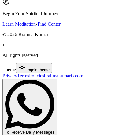
Begin Your Spiritual Journey
Learn Meditation
•
Find Center
©
2026
Brahma Kumaris
•
All rights reserved
Theme
Toggle theme
Privacy
Terms
Policies
brahmakumaris.com
To Receive Daily Messages