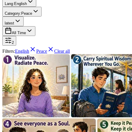
Lang:
English
Category:
Peace
latest
All Time
2
Filters:
English
Peace
Clear all