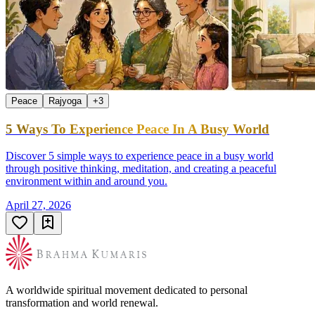
Peace
Rajyoga
+
3
5 Ways To Experience Peace In A Busy World
Discover 5 simple ways to experience peace in a busy world
through positive thinking, meditation, and creating a peaceful
environment within and around you.
April 27, 2026
A worldwide spiritual movement dedicated to personal
transformation and world renewal.