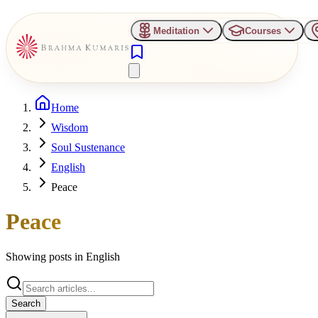
Meditation
Courses
Home
Wisdom
Soul Sustenance
English
Peace
Peace
Showing posts in
English
Search