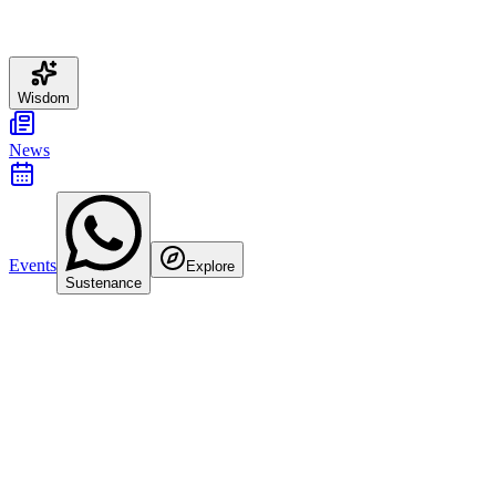
Wisdom
News
Events
Explore
Sustenance