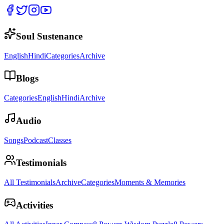
Soul Sustenance
English
Hindi
Categories
Archive
Blogs
Categories
English
Hindi
Archive
Audio
Songs
Podcast
Classes
Testimonials
All Testimonials
Archive
Categories
Moments & Memories
Activities