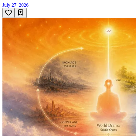
July 27, 2026