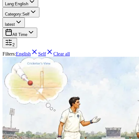
Lang:
English
Category:
Self
latest
All Time
2
Filters:
English
Self
Clear all