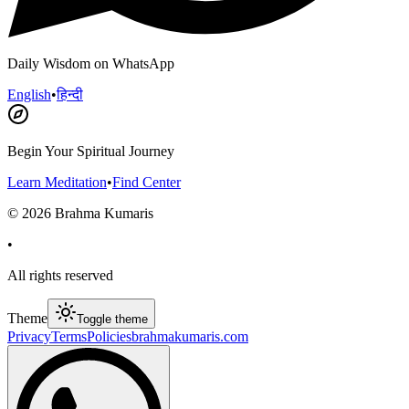
Daily Wisdom on WhatsApp
English
•
हिन्दी
Begin Your Spiritual Journey
Learn Meditation
•
Find Center
©
2026
Brahma Kumaris
•
All rights reserved
Theme
Toggle theme
Privacy
Terms
Policies
brahmakumaris.com