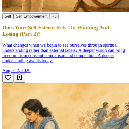
Self
Self Empowerment
+
3
Does Your Self Esteem Rely On Winning And
Losing (Part 2)?
What changes when we begin to see ourselves through spiritual
understanding rather than external labels? A deeper vision can bring
freedom from constant comparison and competition. A deeper
understanding awaits today.
August 2, 2026