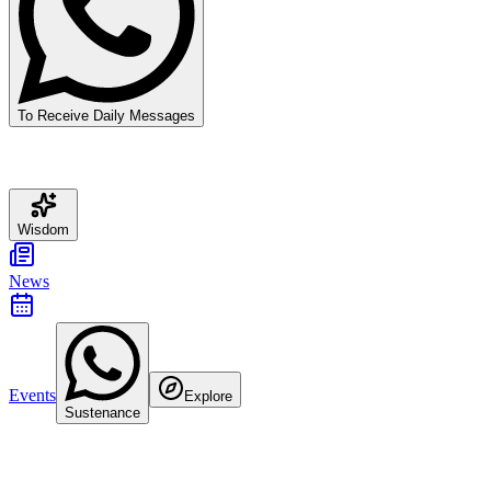
To Receive Daily Messages
Wisdom
News
Events
Explore
Sustenance