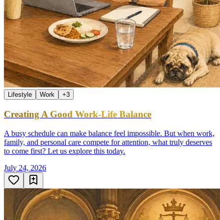
Lifestyle
Work
+
3
Creating A Good Work-Life Balance
A busy schedule can make balance feel impossible. But when work,
family, and personal care compete for attention, what truly deserves
to come first? Let us explore this today.
July 24, 2026