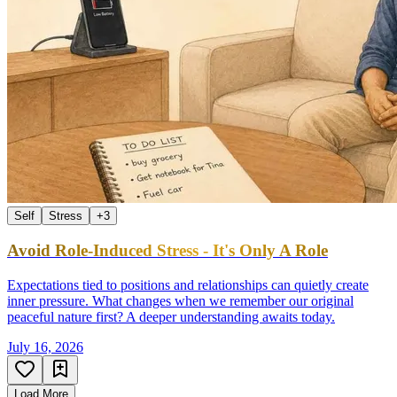
Self
Stress
+
3
Avoid Role-Induced Stress - It's Only A Role
Expectations tied to positions and relationships can quietly create
inner pressure. What changes when we remember our original
peaceful nature first? A deeper understanding awaits today.
July 16, 2026
Load More