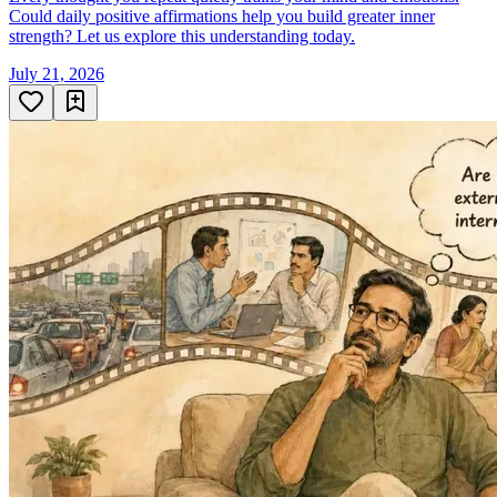
Could daily positive affirmations help you build greater inner
strength? Let us explore this understanding today.
July 21, 2026