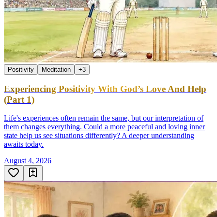
Positivity
Meditation
+
3
Experiencing Positivity With God’s Love And Help
(Part 1)
Life's experiences often remain the same, but our interpretation of
them changes everything. Could a more peaceful and loving inner
state help us see situations differently? A deeper understanding
awaits today.
August 4, 2026