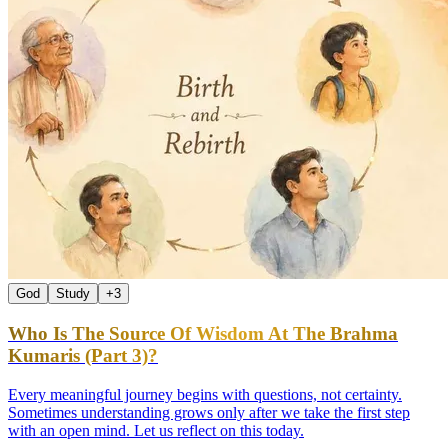
God
Study
+
3
Who Is The Source Of Wisdom At The Brahma
Kumaris (Part 3)?
Every meaningful journey begins with questions, not certainty.
Sometimes understanding grows only after we take the first step
with an open mind. Let us reflect on this today.