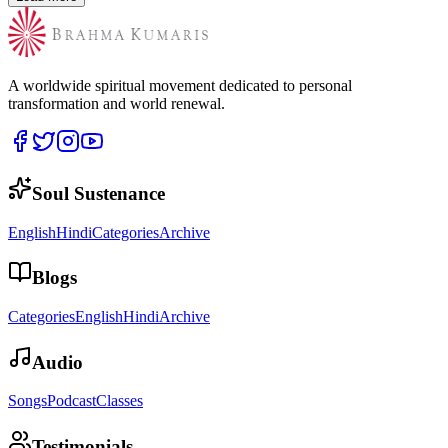
A worldwide spiritual movement dedicated to personal
transformation and world renewal.
Soul Sustenance
English
Hindi
Categories
Archive
Blogs
Categories
English
Hindi
Archive
Audio
Songs
Podcast
Classes
Testimonials