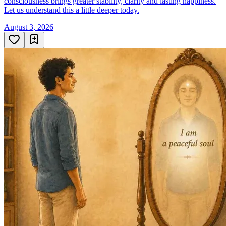
consciousness brings greater stability, clarity and lasting happiness.
Let us understand this a little deeper today.
August 3, 2026