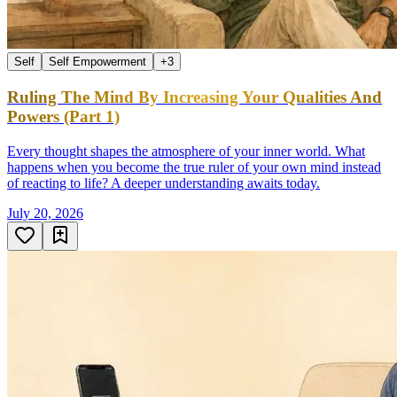
Self
Self Empowerment
+
3
Ruling The Mind By Increasing Your Qualities And
Powers (Part 1)
Every thought shapes the atmosphere of your inner world. What
happens when you become the true ruler of your own mind instead
of reacting to life? A deeper understanding awaits today.
July 20, 2026