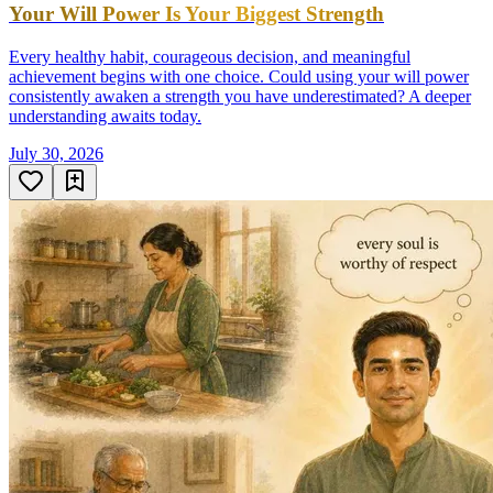
Your Will Power Is Your Biggest Strength
Every healthy habit, courageous decision, and meaningful
achievement begins with one choice. Could using your will power
consistently awaken a strength you have underestimated? A deeper
understanding awaits today.
July 30, 2026