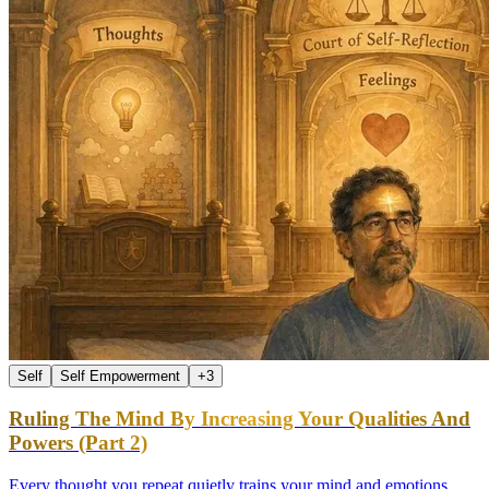
Self
Self Empowerment
+
3
Ruling The Mind By Increasing Your Qualities And
Powers (Part 2)
Every thought you repeat quietly trains your mind and emotions.