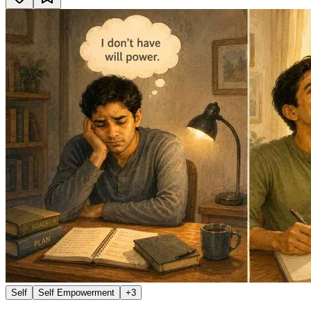
Self
Self Empowerment
+
3