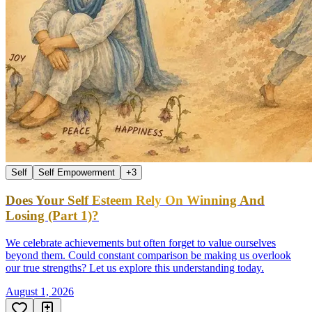
Self
Self Empowerment
+
3
Does Your Self Esteem Rely On Winning And
Losing (Part 1)?
We celebrate achievements but often forget to value ourselves
beyond them. Could constant comparison be making us overlook
our true strengths? Let us explore this understanding today.
August 1, 2026