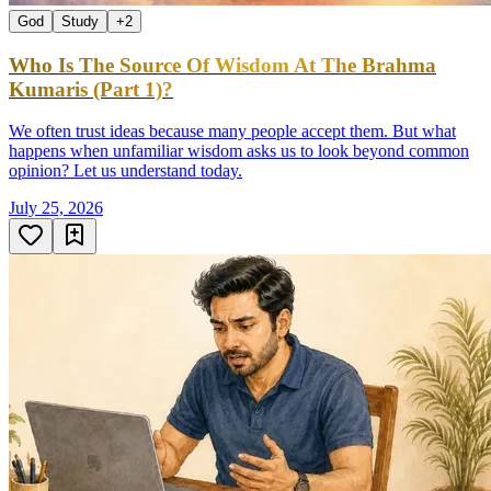
God
Study
+
2
Who Is The Source Of Wisdom At The Brahma
Kumaris (Part 1)?
We often trust ideas because many people accept them. But what
happens when unfamiliar wisdom asks us to look beyond common
opinion? Let us understand today.
July 25, 2026