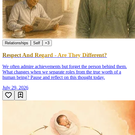
Relationships
Self
+
3
Respect And Regard - Are They Different?
We often admire achievements but forget the person behind them.
What changes when we separate roles from the true worth of a
human being? Pause and reflect on this thought today.
July 29, 2026