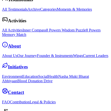
All Testimonials
Archive
Categories
Moments & Memories
Activities
All Activities
Inner Compass
8 Powers Wisdom Puzzle
8 Powers
Memory Match
About
About Us
Our Journey
Founder & Instruments
Wings
Current Leaders
Initiatives
Environment
Education
Social
Health
Nasha Mukt Bharat
Abhiyaan
Blood Donation Drive
Contact
FAQ
Contribution
Legal & Policies