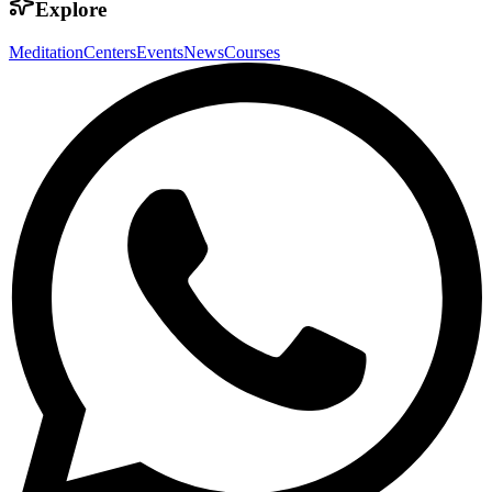
Explore
Meditation
Centers
Events
News
Courses