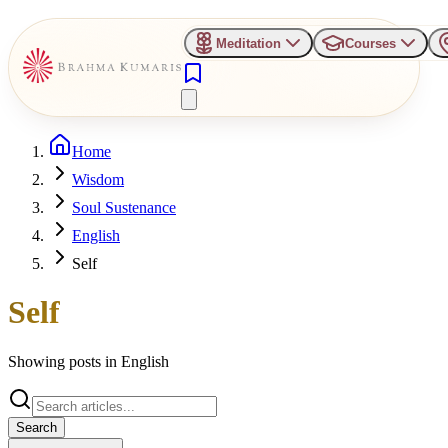
Meditation
Courses
Home
Wisdom
Soul Sustenance
English
Self
Self
Showing posts in
English
Search