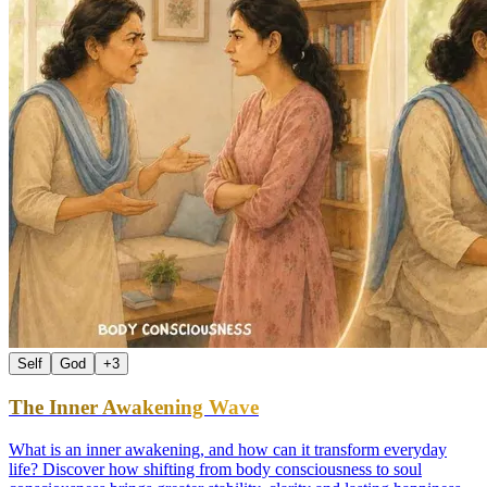
Self
God
+
3
The Inner Awakening Wave
What is an inner awakening, and how can it transform everyday
life? Discover how shifting from body consciousness to soul