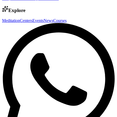
Explore
Meditation
Centers
Events
News
Courses