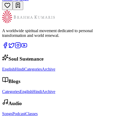
A worldwide spiritual movement dedicated to personal
transformation and world renewal.
Soul Sustenance
English
Hindi
Categories
Archive
Blogs
Categories
English
Hindi
Archive
Audio
Songs
Podcast
Classes