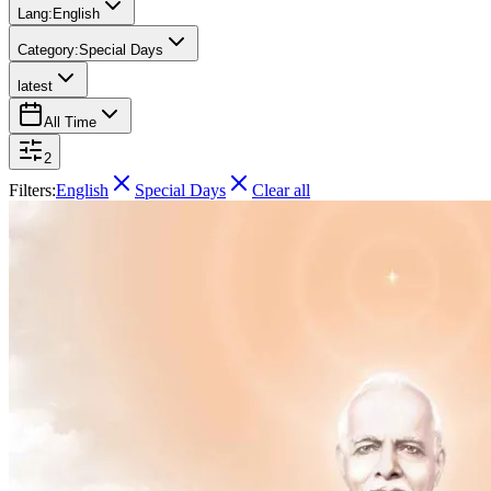
Lang:
English
Category:
Special Days
latest
All Time
2
Filters:
English
Special Days
Clear all