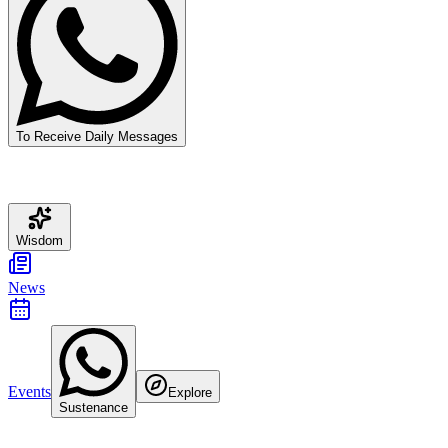
To Receive Daily Messages
Wisdom
News
Events
Explore
Sustenance