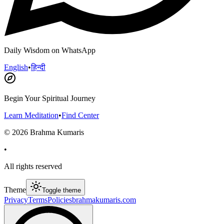
Daily Wisdom on WhatsApp
English
•
हिन्दी
Begin Your Spiritual Journey
Learn Meditation
•
Find Center
©
2026
Brahma Kumaris
•
All rights reserved
Theme
Toggle theme
Privacy
Terms
Policies
brahmakumaris.com