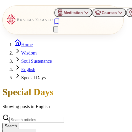
Meditation
Courses
Home
Wisdom
Soul Sustenance
English
Special Days
Special Days
Showing posts in
English
Search