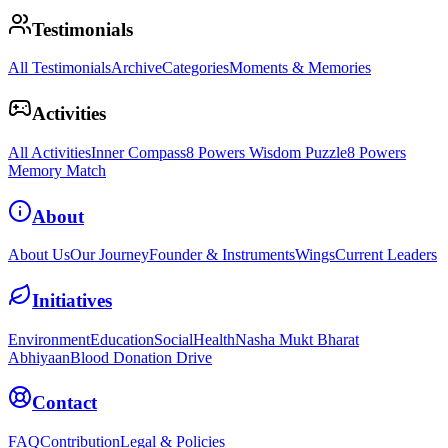
Testimonials
All Testimonials
Archive
Categories
Moments & Memories
Activities
All Activities
Inner Compass
8 Powers Wisdom Puzzle
8 Powers
Memory Match
About
About Us
Our Journey
Founder & Instruments
Wings
Current Leaders
Initiatives
Environment
Education
Social
Health
Nasha Mukt Bharat
Abhiyaan
Blood Donation Drive
Contact
FAQ
Contribution
Legal & Policies