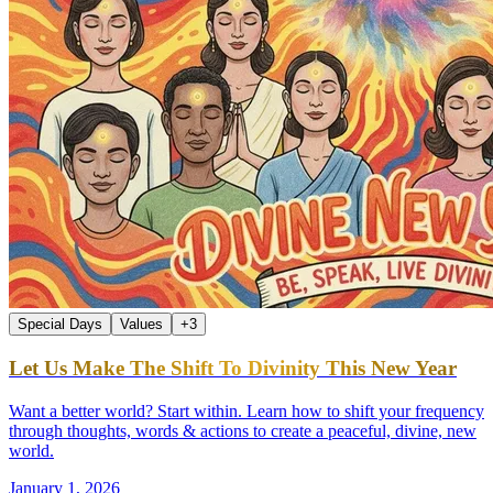
Special Days
Values
+
3
Let Us Make The Shift To Divinity This New Year
Want a better world? Start within. Learn how to shift your frequency
through thoughts, words & actions to create a peaceful, divine, new
world.
January 1, 2026