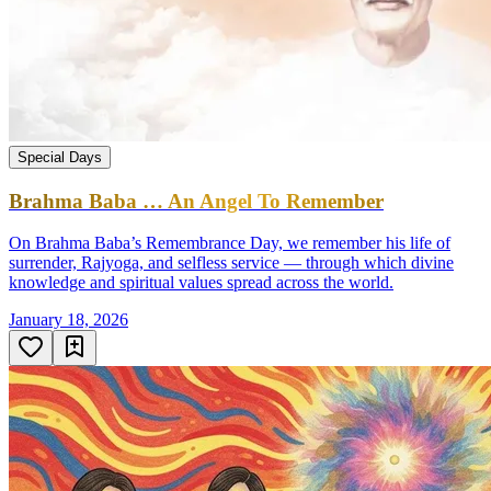
Special Days
Brahma Baba … An Angel To Remember
On Brahma Baba’s Remembrance Day, we remember his life of
surrender, Rajyoga, and selfless service — through which divine
knowledge and spiritual values spread across the world.
January 18, 2026