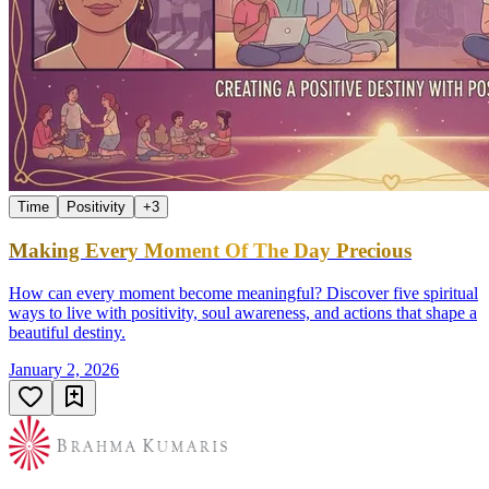
Time
Positivity
+
3
Making Every Moment Of The Day Precious
How can every moment become meaningful? Discover five spiritual
ways to live with positivity, soul awareness, and actions that shape a
beautiful destiny.
January 2, 2026