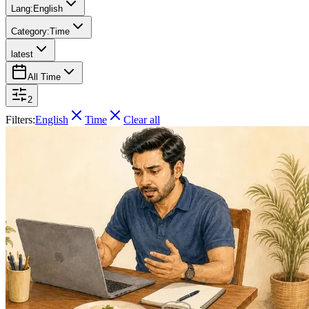
Lang:
English
Category:
Time
latest
All Time
2
Filters:
English
Time
Clear all