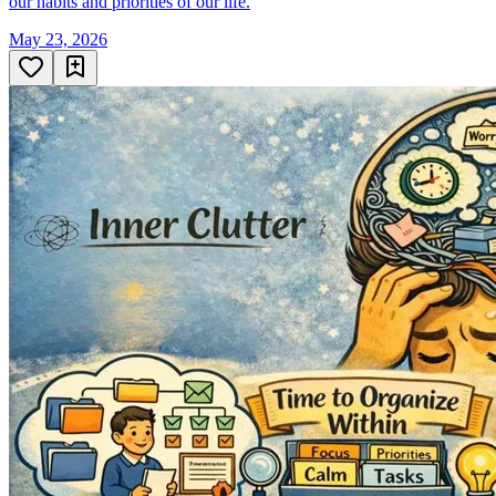
our habits and priorities of our life.
May 23, 2026