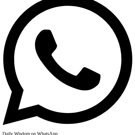
Daily Wisdom on WhatsApp