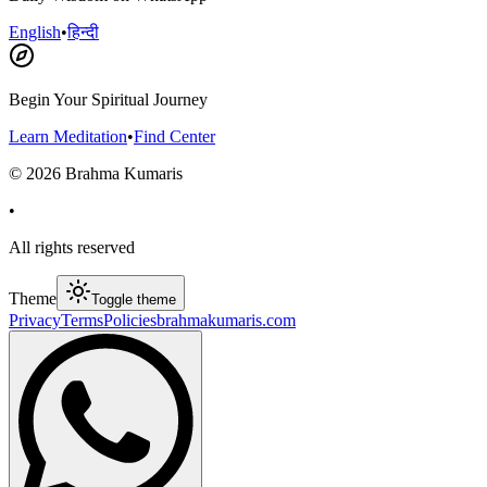
English
•
हिन्दी
Begin Your Spiritual Journey
Learn Meditation
•
Find Center
©
2026
Brahma Kumaris
•
All rights reserved
Theme
Toggle theme
Privacy
Terms
Policies
brahmakumaris.com