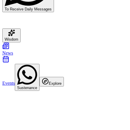
To Receive Daily Messages
Wisdom
News
Events
Explore
Sustenance