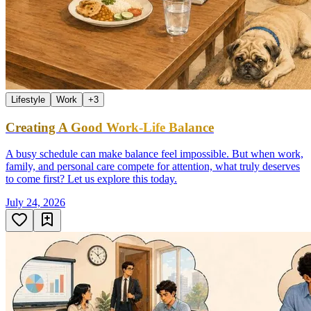
Lifestyle
Work
+
3
Creating A Good Work-Life Balance
A busy schedule can make balance feel impossible. But when work,
family, and personal care compete for attention, what truly deserves
to come first? Let us explore this today.
July 24, 2026