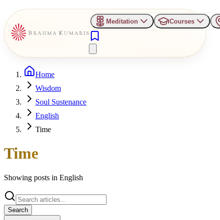
Meditation
Courses
Home
Wisdom
Soul Sustenance
English
Time
Time
Showing posts in
English
Search