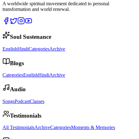
A worldwide spiritual movement dedicated to personal
transformation and world renewal.
Soul Sustenance
English
Hindi
Categories
Archive
Blogs
Categories
English
Hindi
Archive
Audio
Songs
Podcast
Classes
Testimonials
All Testimonials
Archive
Categories
Moments & Memories