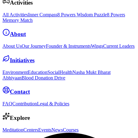
Activities
All Activities
Inner Compass
8 Powers Wisdom Puzzle
8 Powers
Memory Match
About
About Us
Our Journey
Founder & Instruments
Wings
Current Leaders
Initiatives
Environment
Education
Social
Health
Nasha Mukt Bharat
Abhiyaan
Blood Donation Drive
Contact
FAQ
Contribution
Legal & Policies
Explore
Meditation
Centers
Events
News
Courses