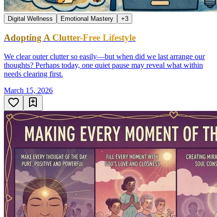
Digital Wellness
Emotional Mastery
+
3
Adopting A Clutter-Free Lifestyle
We clear outer clutter so easily—but when did we last arrange our
thoughts? Perhaps today, one quiet pause may reveal what within
needs clearing first.
March 15, 2026