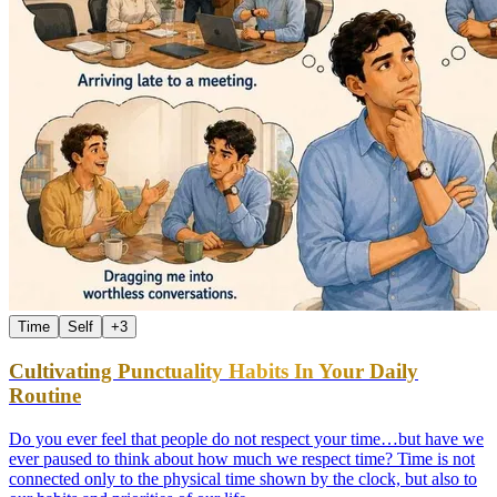
Time
Self
+
3
Cultivating Punctuality Habits In Your Daily
Routine
Do you ever feel that people do not respect your time…but have we
ever paused to think about how much we respect time? Time is not
connected only to the physical time shown by the clock, but also to