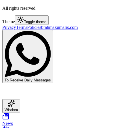
All rights reserved
Theme
Toggle theme
Privacy
Terms
Policies
brahmakumaris.com
To Receive Daily Messages
Wisdom
News