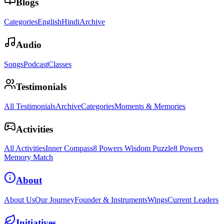
Blogs
Categories
English
Hindi
Archive
Audio
Songs
Podcast
Classes
Testimonials
All Testimonials
Archive
Categories
Moments & Memories
Activities
All Activities
Inner Compass
8 Powers Wisdom Puzzle
8 Powers
Memory Match
About
About Us
Our Journey
Founder & Instruments
Wings
Current Leaders
Initiatives