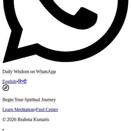
Daily Wisdom on WhatsApp
English
•
हिन्दी
Begin Your Spiritual Journey
Learn Meditation
•
Find Center
©
2026
Brahma Kumaris
•