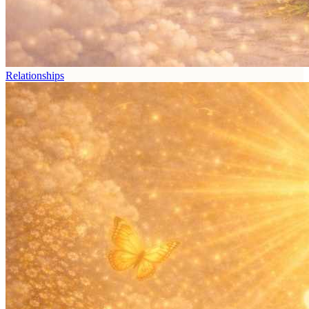
Relationships