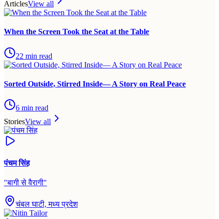
Articles
View all
When the Screen Took the Seat at the Table
22
min read
Sorted Outside, Stirred Inside— A Story on Real Peace
6
min read
Stories
View all
पंचम सिंह
"
बागी से वैरागी
"
चंबल घाटी, मध्य प्रदेश