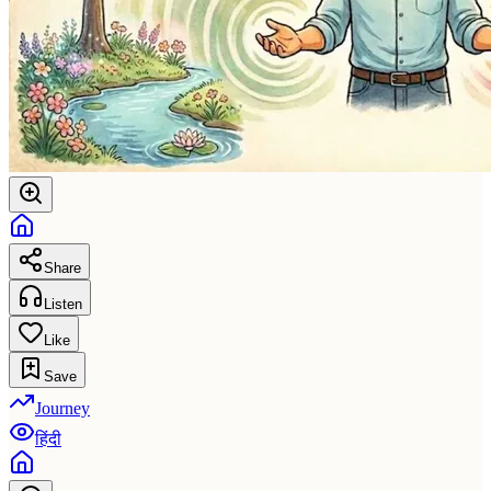
Share
Listen
Like
Save
Journey
हिंदी