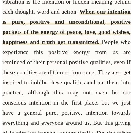
vibration is the intention or hidden meaning behind
each thought, word and action.
When our intention
is pure, positive and unconditional, positive
packets of the energy of peace, love, good wishes,
happiness and truth get transmitted.
People who
experience this positive energy from us are
reminded of their personal positive qualities, even if
these qualities are different from ours. They also get
inspired to imbibe these qualities and put them into
practice, although this may not even be our
conscious intention in the first place, but we just
have a general pure, positive, intention towards
everything and everyone around us. But this giving
of inspiration happens automatically.
On the other