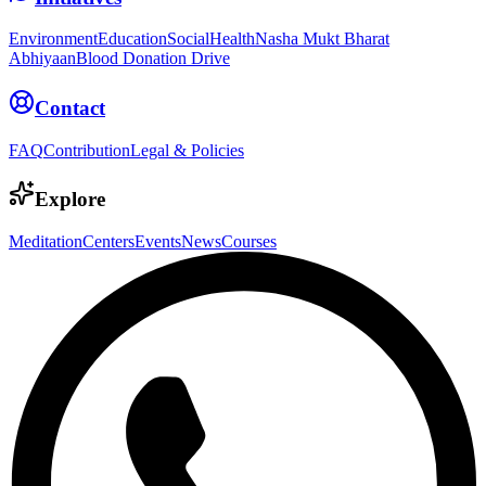
Environment
Education
Social
Health
Nasha Mukt Bharat
Abhiyaan
Blood Donation Drive
Contact
FAQ
Contribution
Legal & Policies
Explore
Meditation
Centers
Events
News
Courses