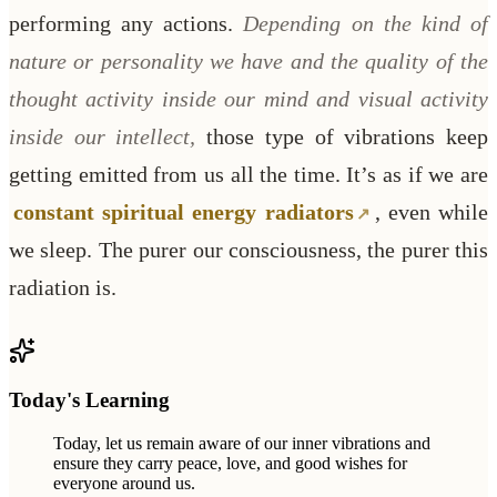
performing any actions.
Depending on the kind of
nature or personality we have and the quality of the
thought activity inside our mind and visual activity
inside our intellect,
those type of vibrations keep
getting emitted from us all the time. It’s as if we are
constant spiritual energy radiators
, even while
we sleep. The purer our consciousness, the purer this
radiation is.
Today's Learning
Today, let us remain aware of our inner vibrations and
ensure they carry peace, love, and good wishes for
everyone around us.