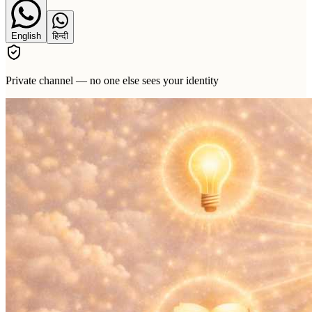
English
हिन्दी
Private channel — no one else sees your identity