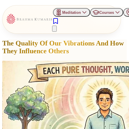
Meditation
Courses
The Quality Of Our Vibrations And How
They Influence Others