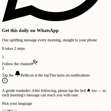
Get this daily on WhatsApp
One uplifting message every morning, straight to your phone
It takes 2 steps
1
Follow the channel
2
Tap the
Bell
icon at the top
This turns on notifications
A gentle reminder:
After following, please tap the bell 🔔 too — so
each morning's message can reach you with ease.
Pick your language