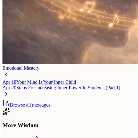
Emotional Mastery
Apr 18
Your Mind Is Your Inner Child
Apr 20
Steps For Increasing Inner Power In Students (Part 1)
Browse all messages
More Wisdom