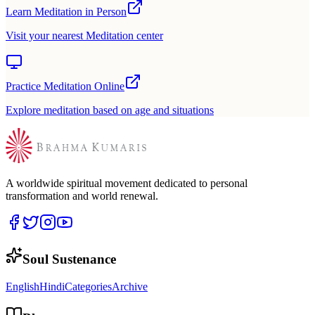
Learn Meditation in Person
Visit your nearest Meditation center
Practice Meditation Online
Explore meditation based on age and situations
A worldwide spiritual movement dedicated to personal
transformation and world renewal.
Soul Sustenance
English
Hindi
Categories
Archive