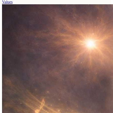
Values