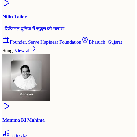
Nitin Tailor
"
डिजिटल दुनिया में सुकून की तलाश
"
Founder, Serve Hapiness Foundation
Bharuch, Gujarat
Songs
View all
Mamma Ki Mahima
18
tracks