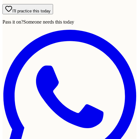
I'll practice this today
Pass it on?
Someone needs this today