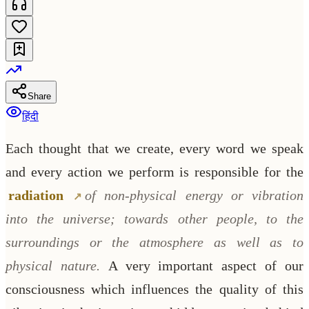
Share
हिंदी
Each thought that we create, every word we speak
and every action we perform is responsible for the
radiation
of non-physical energy or vibration
into the universe; towards other people, to the
surroundings or the atmosphere as well as to
physical nature.
A very important aspect of our
consciousness which influences the quality of this