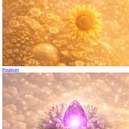
Positivity