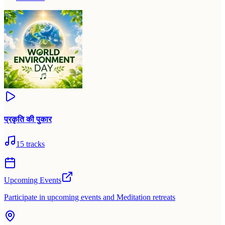
प्रकृति की पुकार
15
tracks
Upcoming Events
Participate in upcoming events and Meditation retreats