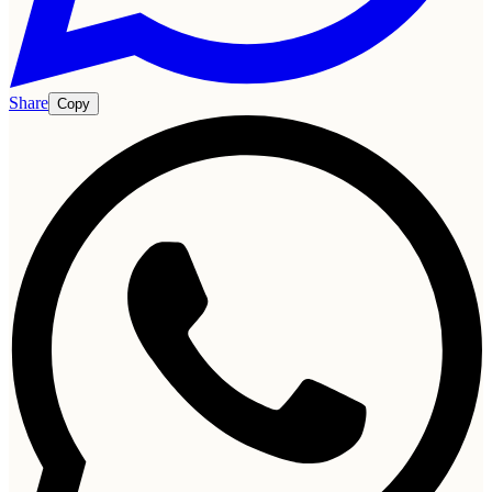
Share
Copy