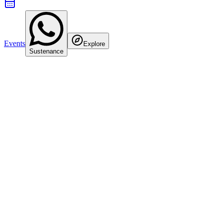
Events
Explore
Sustenance