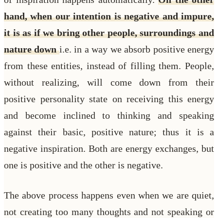
hand, when our intention is negative and impure,
it is as if we bring other people, surroundings and
nature down
i.e. in a way we absorb positive energy
from these entities, instead of filling them. People,
without realizing, will come down from their
positive personality state on receiving this energy
and become inclined to thinking and speaking
against their basic, positive nature; thus it is a
negative inspiration. Both are energy exchanges, but
one is positive and the other is negative.
The above process happens even when we are quiet,
not creating too many thoughts and not speaking or