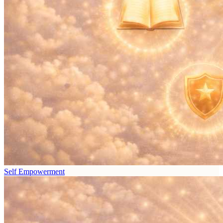
Self Empowerment