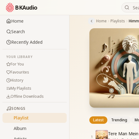
BKAudio
Home
Home
Playlists
Himm
Search
Recently Added
YOUR LIBRARY
For You
Favourites
History
My Playlists
Offline Downloads
SONGS
Playlist
Latest
Trending
Mo
Album
Tere Man Mein 
1
Artists