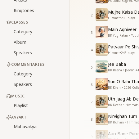
Pratibha Baghel, Har
Ringtones
Mujhe Kaisa Da
2
Himmat
•
200
plays
CLASSES
Main Agniveer
Category
3
BK Yug Ratan • Yout
Album
Patvaar Pe Shi
4
Speakers
Himmat
•
246
plays
Jee Baba
COMMENTARIES
5
BK Reena • Jeevan
•
4
Category
Sun O Rahi Th
Speakers
6
BK Kiran • 2026 Colle
MUSIC
Uth Jaag Ab De
7
Playlist
BK Deepa • Himmat
•
Nirvighan Tum
AVYAKT
8
BK Ruhani • Himmat
Mahavakya
Aao Bane Pur
9