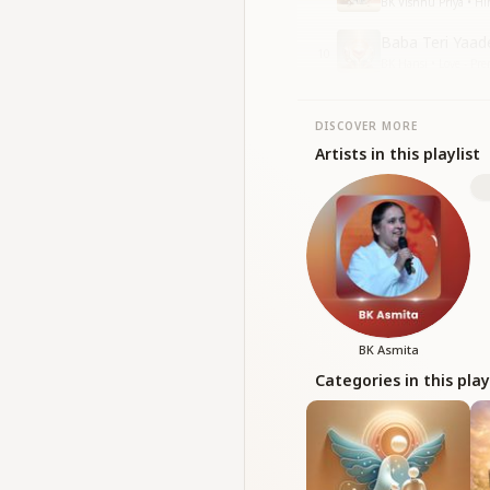
BK Vishnu Priya • H
Baba Teri Yaad
10
BK Hansi • Love - Pr
DISCOVER MORE
Artists in this playlist
BK Asmita
Categories in this play