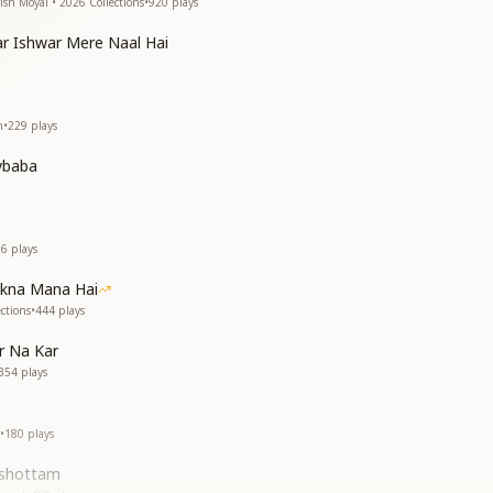
ish Moyal • 2026 Collections
•
920
plays
r Ishwar Mere Naal Hai
h
•
229
plays
vbaba
16
plays
akna Mana Hai
ctions
•
444
plays
r Na Kar
354
plays
•
180
plays
ushottam