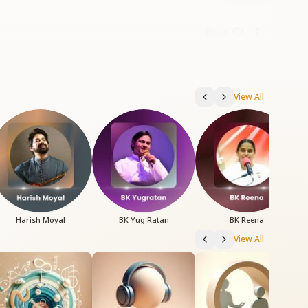
6:59
View All
Harish Moyal
BK Yug Ratan
BK Reena
View All