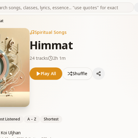
at
Spiritual Songs
Himmat
24
tracks
2h 1m
Play All
Shuffle
st Listened
A – Z
Shortest
Koi Uljhan