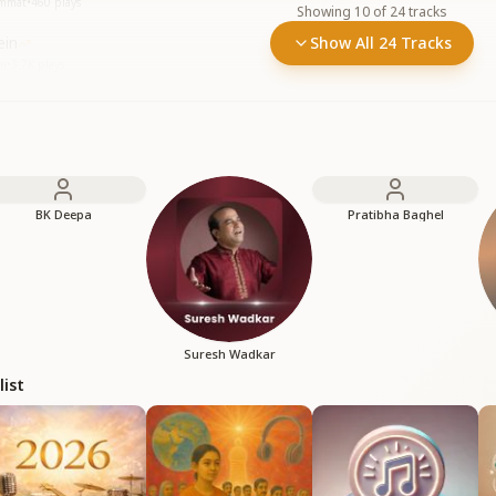
immat
•
460
plays
Showing
10
of
24
tracks
ein
Show All 24 Tracks
em
•
3.7K
plays
BK Deepa
Pratibha Baghel
Suresh Wadkar
list