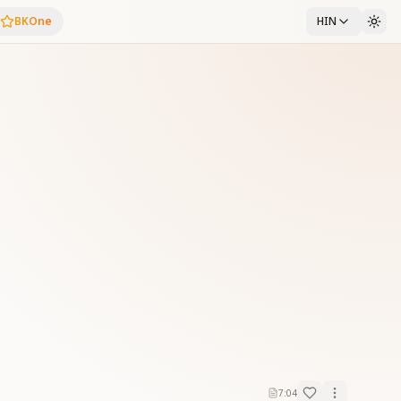
BKOne
HIN
7:04