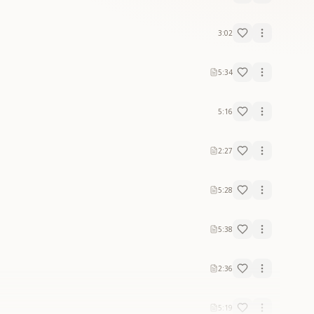
3:02
5:34
5:16
2:27
5:28
5:38
2:36
5:19