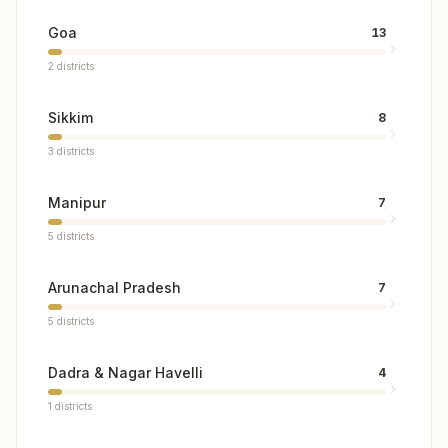
Goa
13
2
districts
Sikkim
8
3
districts
Manipur
7
5
districts
Arunachal Pradesh
7
5
districts
Dadra & Nagar Havelli
4
1
districts