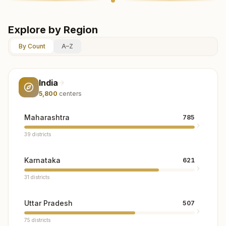
Explore by Region
By Count
A–Z
India
5,800
centers
Maharashtra
785
39
districts
Karnataka
621
31
districts
Uttar Pradesh
507
75
districts