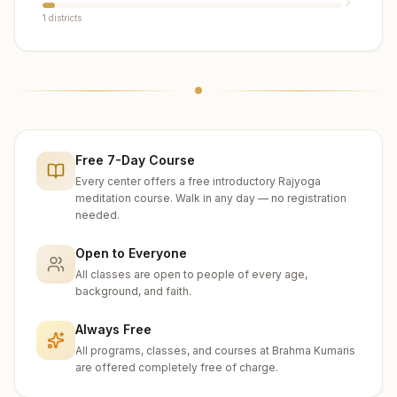
1
districts
Free 7-Day Course
Every center offers a free introductory Rajyoga
meditation course. Walk in any day — no registration
needed.
Open to Everyone
All classes are open to people of every age,
background, and faith.
Always Free
All programs, classes, and courses at Brahma Kumaris
are offered completely free of charge.