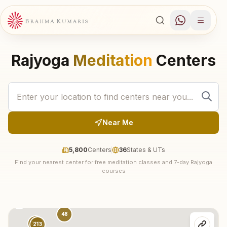
Rajyoga
Meditation
Centers
Near Me
5,800
Centers
36
States & UTs
Find your nearest center for free meditation classes and 7-day Rajyoga
30
courses
74
18
137
48
315
213