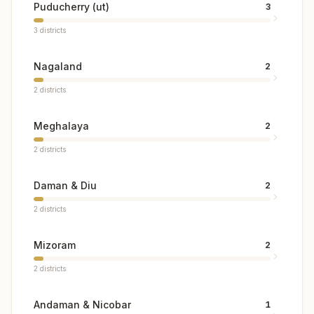
Puducherry (ut)
3
3
districts
Nagaland
2
2
districts
Meghalaya
2
2
districts
Daman & Diu
2
2
districts
Mizoram
2
2
districts
Andaman & Nicobar
1