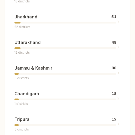
13
districts
Jharkhand
51
22
districts
Uttarakhand
48
12
districts
Jammu & Kashmir
30
8
districts
Chandigarh
18
1
districts
Tripura
15
8
districts