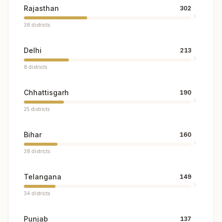
Rajasthan
302
38
districts
Delhi
213
8
districts
Chhattisgarh
190
25
districts
Bihar
160
38
districts
Telangana
149
34
districts
Punjab
137