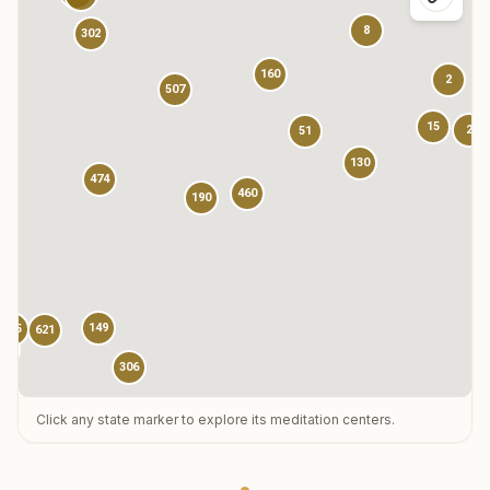
8
302
160
2
507
15
2
51
130
474
460
190
149
785
621
13
306
Click any state marker to explore its meditation centers.
123
3
1
73