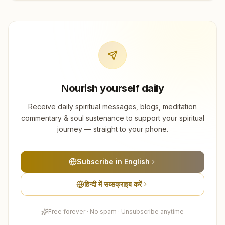
Nourish yourself daily
Receive daily spiritual messages, blogs, meditation
commentary & soul sustenance to support your spiritual
journey — straight to your phone.
Subscribe in English
हिन्दी में सब्सक्राइब करें
Free forever · No spam · Unsubscribe anytime