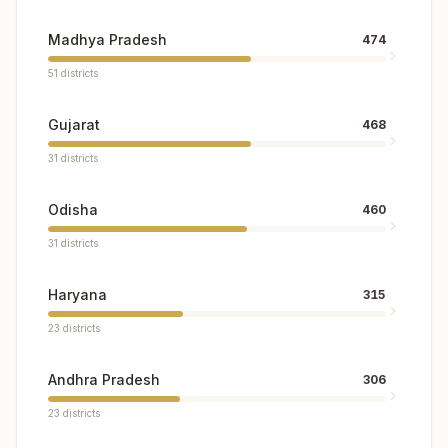
Madhya Pradesh
474
51
districts
Gujarat
468
31
districts
Odisha
460
31
districts
Haryana
315
23
districts
Andhra Pradesh
306
23
districts