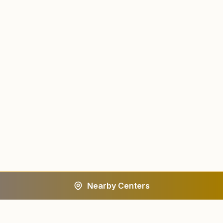
Nearby Centers