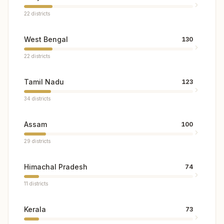
22
districts
West Bengal
130
22
districts
Tamil Nadu
123
34
districts
Assam
100
29
districts
Himachal Pradesh
74
11
districts
Kerala
73