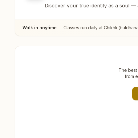
Discover your true identity as a soul —
Walk in anytime
— Classes run daily at
Chikhli (buldhan
The best 
from e