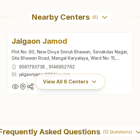
Nearby Centers
(
6
)
Jalgaon Jamod
Plot No: 60, New Divya Smruti Bhawan, Sevakdas Nagar,
Gita Bhawan Road, Mangal Karyalaya, Ward No: 15,
Jalgaon Jamod, Jalgaon Jamod, 443402, Maharashtra,
9561793738
,
9146952762
India
jalgaonjamod@bkivv.org
View All
6
Centers
Jalgaon Jamod
Plot No: 60, New Divya Smruti Bhawan, Sevakdas Nagar,
Frequently Asked Questions
(
12
Questions)
Gita Bhawan Road, Mangal Karyalaya, Ward No: 15,