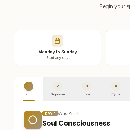
Begin your s
Monday to Sunday
Start any day
1
2
3
4
Soul
Supreme
Law
Cycle
Who Am I?
DAY
1
Soul Consciousness