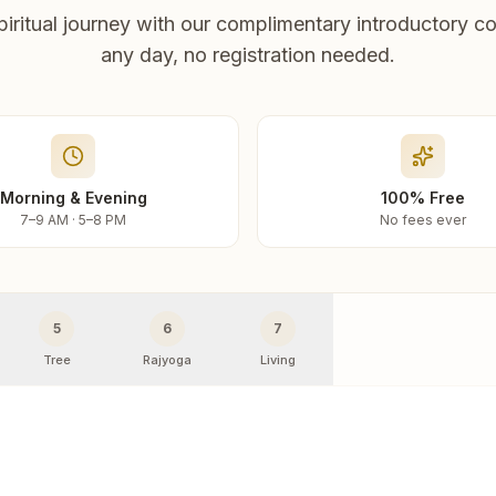
piritual journey with our complimentary introductory co
any day, no registration needed.
Morning & Evening
100% Free
7–9 AM · 5–8 PM
No fees ever
5
6
7
Tree
Rajyoga
Living