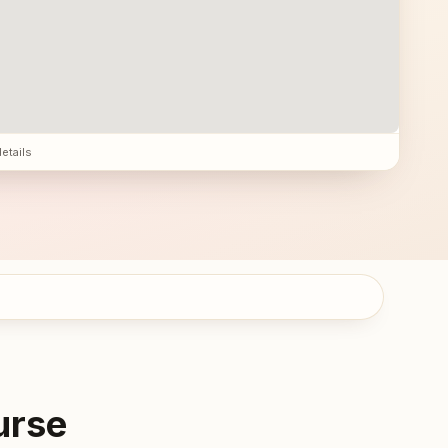
details
urse