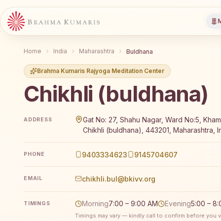
M
Home
India
Maharashtra
Buldhana
Brahma Kumaris Rajyoga Meditation Center
Chikhli (buldhana)
Brahma Kumaris Chikhli (buldhana) offers a free 7-
Gat No: 27, Shahu Nagar, Ward No:5, Kha
ADDRESS
Chikhli (buldhana), 443201, Maharashtra, I
9403334623
9145704607
PHONE
chikhli.bul@bkivv.org
EMAIL
Morning
7:00 – 9:00 AM
Evening
5:00 – 8
TIMINGS
Timings may vary — kindly call to confirm before you vi