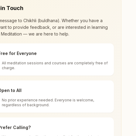
 in Touch
message to
Chikhli (buldhana)
. Whether you have a
ant to provide feedback, or are interested in learning
 Meditation — we are here to help.
Free for Everyone
All meditation sessions and courses are completely free of
d world renewal through
Rajyoga Meditation
.
charge.
 extensive impact in many sectors as an
Open to All
No prior experience needed. Everyone is welcome,
regardless of background.
 for all. You can sit in silence, experience
Prefer Calling?
 cycle of time, and the power of purity. Along