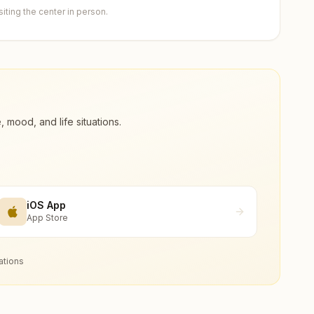
ting the center in person.
ood, and life situations.
iOS App
App Store
ations