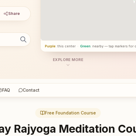
Share
Purple
: this center
·
Green
: nearby — tap markers for 
EXPLORE MORE
FAQ
Contact
Free Foundation Course
ay Rajyoga Meditation Co