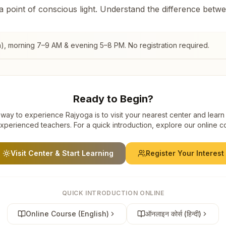
 a point of conscious light. Understand the difference betw
a)
, morning 7–9 AM & evening 5–8 PM. No registration required.
Ready to Begin?
way to experience Rajyoga is to visit your nearest center and learn
xperienced teachers. For a quick introduction, explore our online c
Visit Center & Start Learning
Register Your Interest
QUICK INTRODUCTION ONLINE
Online Course (English)
ऑनलाइन कोर्स (हिन्दी)