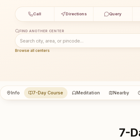
Call
Directions
Query
FIND ANOTHER CENTER
Browse all centers
Info
7-Day Course
Meditation
Nearby
7-D