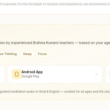
ief overview. For the full depth of wisdom and experience, we recommend visi
ies by experienced Brahma Kumaris teachers — based on your age, m
ive Thinking
Sleep
Focus
Android App
Google Play
guided meditation audio in Hindi & English — curated for all ages and life situ