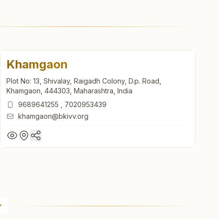
Khamgaon
Plot No: 13, Shivalay, Raigadh Colony, D.p. Road,
Khamgaon, 444303, Maharashtra, India
9689641255
,
7020953439
khamgaon@bkivv.org
Khamgaon
Plot No: 13, Shivalay, Raigadh Colony, D.p. Road,
Khamgaon, 444303, Maharashtra, India