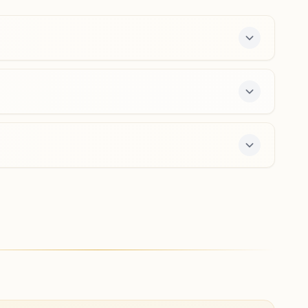
9689641255
,
7020953439
khamgaon@bkivv.org
Mehkar
Plot No: 2, Rajyog Bhawan, Shivaji Nagar Road, Near 6th
Number School, Mehkar, 443301, Maharashtra, India
9172027995
mehkar@bkivv.org
enter offers a free 7-day course and daily