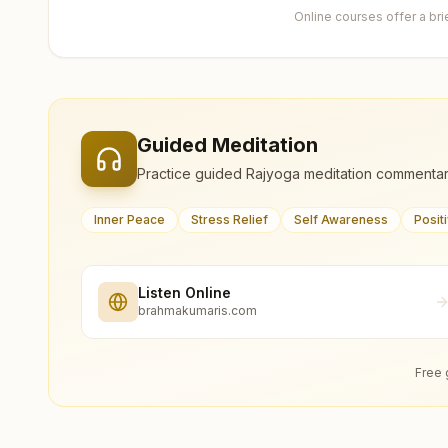
Online courses offer a br
Guided Meditation
Practice guided Rajyoga meditation commentar
Inner Peace
Stress Relief
Self Awareness
Posit
Listen Online
brahmakumaris.com
Free 