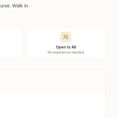
urse. Walk in
Open to All
No experience needed