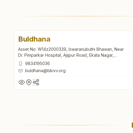
Buldhana
Asset No: W14z2000339, Iswaranubuthi Bhawan, Near
Dr. Pimparkar Hospital, Ajijpur Road, Ekata Nagar,
Buldhana, 443001, Maharashtra, India
9834195036
buldhana@bkivv.org
Buldhana
Asset No: W14z2000339, Iswaranubuthi Bhawan, Near
Dr. Pimparkar Hospital, Ajijpur Road, Ekata Nagar,