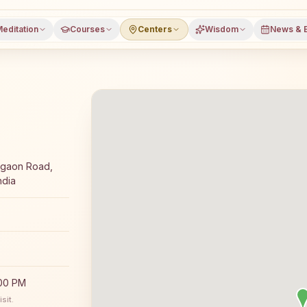
editation
Courses
Centers
Wisdom
News & 
day Rajyoga meditation course and daily classes in Chikhl
mgaon Road,
ndia
:00 PM
sit.