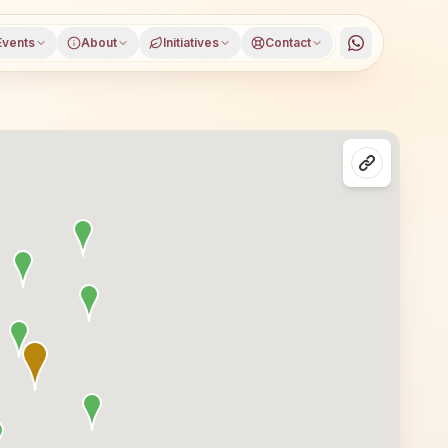
Events
About
Initiatives
Contact
i (buldhana), Buldhana district, Maharashtra, open to eve