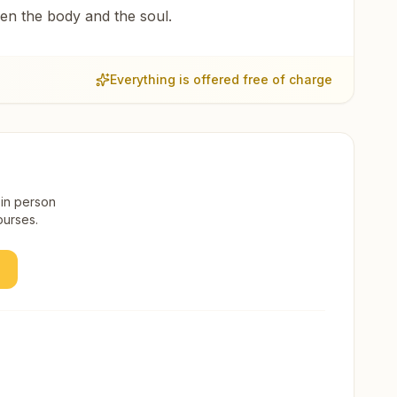
een the body and the soul.
Everything is offered free of charge
 in person
ourses.