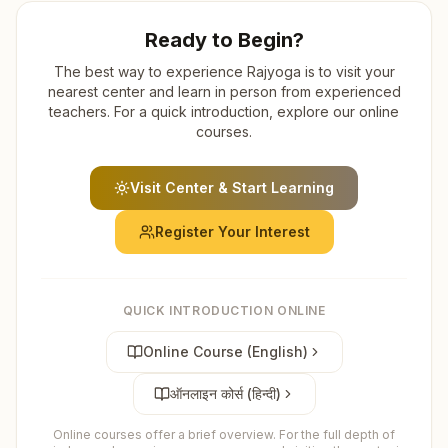
Ready to Begin?
The best way to experience Rajyoga is to visit your
nearest center and learn in person from experienced
teachers. For a quick introduction, explore our online
courses.
Visit Center & Start Learning
Register Your Interest
QUICK INTRODUCTION ONLINE
Online Course (English)
ऑनलाइन कोर्स (हिन्दी)
Online courses offer a brief overview. For the full depth of