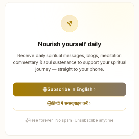
Nourish yourself daily
Receive daily spiritual messages, blogs, meditation
commentary & soul sustenance to support your spiritual
journey — straight to your phone.
Subscribe in English
हिन्दी में सब्सक्राइब करें
Free forever · No spam · Unsubscribe anytime