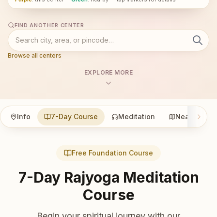
FIND ANOTHER CENTER
Browse all centers
EXPLORE MORE
Info
7-Day Course
Meditation
Nearby
Free Foundation Course
7-Day Rajyoga Meditation
Course
Begin your spiritual journey with our