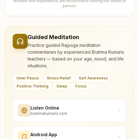
wisdom and experience, we recommend visiting the center in
person.
Guided Meditation
Practice guided Rajyoga meditation
commentaries by experienced Brahma Kumaris
teachers — based on your age, mood, and life
situations.
Inner Peace
Stress Relief
Self Awareness
Positive Thinking
Sleep
Focus
Listen Online
brahmakumaris.com
Android App