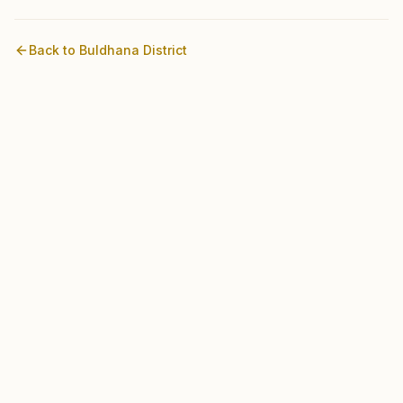
Back to
Buldhana
District