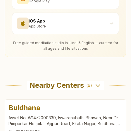
Google Play
iOS App
App Store
Free guided meditation audio in Hindi & English — curated for
all ages and life situations
Nearby Centers
(
6
)
Buldhana
Asset No: W14z2000339, Iswaranubuthi Bhawan, Near Dr.
Pimparkar Hospital, Ajijpur Road, Ekata Nagar, Buldhana,
443001, Maharashtra, India