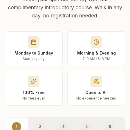
complimentary introductory course. Walk in any
day, no registration needed.
Monday to Sunday
Morning & Evening
Start any day
7–9 AM · 5–8 PM
100% Free
Open to All
No fees ever
No experience needed
1
2
3
4
5