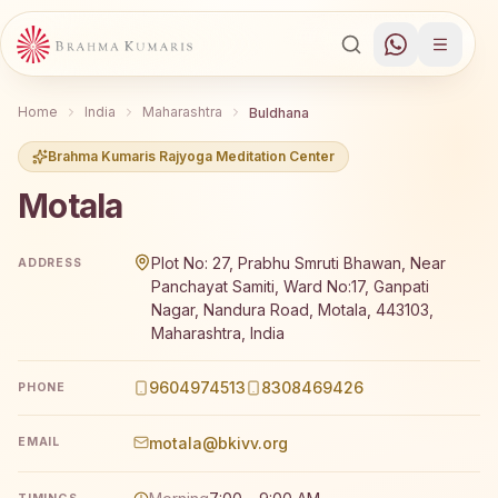
Home
India
Maharashtra
Buldhana
Brahma Kumaris Rajyoga Meditation Center
Motala
Brahma Kumaris Motala offers a free 7-day Rajyoga medi
Plot No: 27, Prabhu Smruti Bhawan, Near
ADDRESS
Panchayat Samiti, Ward No:17, Ganpati
Nagar, Nandura Road, Motala, 443103,
Maharashtra, India
9604974513
8308469426
PHONE
motala@bkivv.org
EMAIL