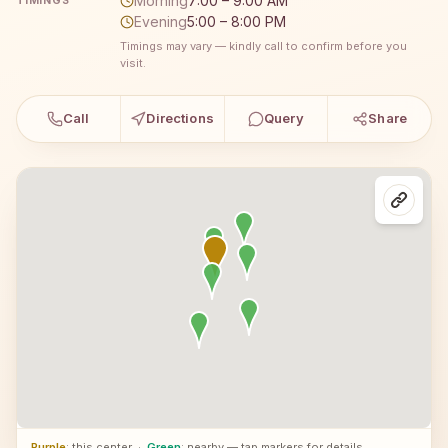
Morning
7:00 – 9:00 AM
TIMINGS
Evening
5:00 – 8:00 PM
Timings may vary — kindly call to confirm before you
visit.
Call
Directions
Query
Share
Purple
: this center
·
Green
: nearby — tap markers for details