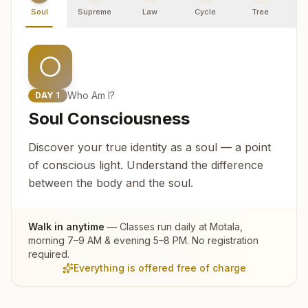
Soul
Supreme
Law
Cycle
Tree
R
Who Am I?
DAY
1
Soul Consciousness
Discover your true identity as a soul — a point
of conscious light. Understand the difference
between the body and the soul.
Walk in anytime
— Classes run daily at
Motala
,
morning 7–9 AM & evening 5–8 PM. No registration
required.
Everything is offered free of charge