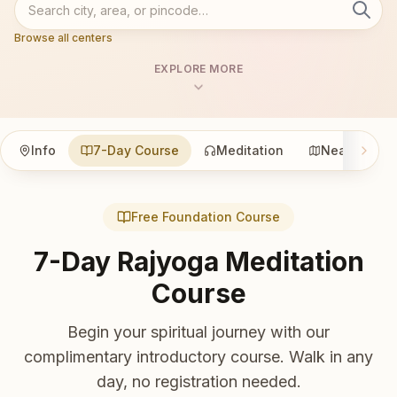
Browse all centers
EXPLORE MORE
Info
7-Day Course
Meditation
Nearby
Free Foundation Course
7-Day Rajyoga Meditation
Course
Begin your spiritual journey with our
complimentary introductory course. Walk in any
day, no registration needed.