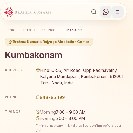
Home
India
Tamil Nadu
Thanjavur
Brahma Kumaris Rajyoga Meditation Center
Kumbakonam
Brahma Kumaris Kumbakonam offers a free 7-day Rajyoga
H.no: C-56, Arr Road, Opp Padmavathy
ADDRESS
Kalyana Mandapam, Kumbakonam, 612001,
Tamil Nadu, India
9487951199
PHONE
Morning
7:00 – 9:00 AM
TIMINGS
Evening
5:00 – 8:00 PM
Timings may vary — kindly call to confirm before you
visit.