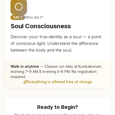
Who Am I?
DAY
1
Soul Consciousness
Discover your true identity as a soul — a point
of conscious light. Understand the difference
between the body and the soul.
Walk in anytime
— Classes run daily at
Kumbakonam
,
morning 7–9 AM & evening 5–8 PM. No registration
required.
Everything is offered free of charge
Ready to Begin?