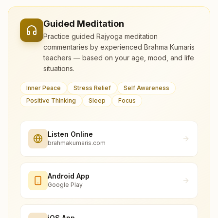
Guided Meditation
Practice guided Rajyoga meditation
commentaries by experienced Brahma Kumaris
teachers — based on your age, mood, and life
situations.
Inner Peace
Stress Relief
Self Awareness
Positive Thinking
Sleep
Focus
Listen Online
brahmakumaris.com
Android App
Google Play
iOS App