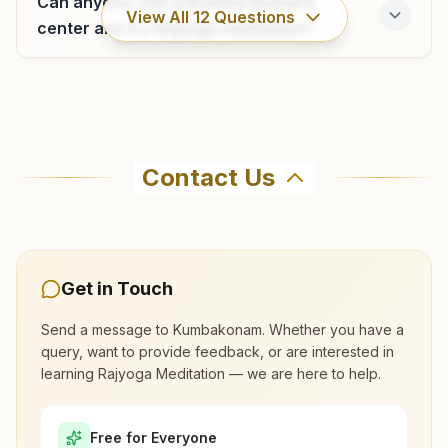
Can anyone visit a Brahma Kumaris
4373-253691
View All
12
Questions
9487951211
center and try Rajyoga meditation?
pattukkotai@bkivv.org
Where can I learn meditation in
Kumbakonam?
Contact Us
You can learn Rajyoga meditation for free at
Brahma Kumaris Kumbakonam in Kumbakonam.
The center offers a free 7-day course and daily
morning and evening classes, open to everyone.
Get in Touch
Call 9487951199 to confirm before visiting.
Send a message to
Kumbakonam
. Whether you have a
query, want to provide feedback, or are interested in
learning Rajyoga Meditation — we are here to help.
What are the class timings at
Kumbakonam?
Free for Everyone