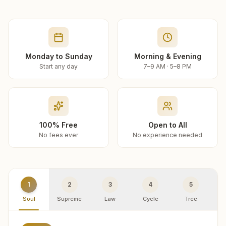
Monday to Sunday
Morning & Evening
Start any day
7–9 AM · 5–8 PM
100% Free
Open to All
No fees ever
No experience needed
1
2
3
4
5
Soul
Supreme
Law
Cycle
Tree
R