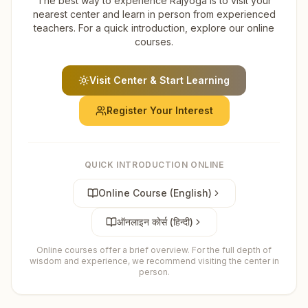
The best way to experience Rajyoga is to visit your
nearest center and learn in person from experienced
teachers. For a quick introduction, explore our online
courses.
Visit Center & Start Learning
Register Your Interest
QUICK INTRODUCTION ONLINE
Online Course (English)
ऑनलाइन कोर्स (हिन्दी)
Online courses offer a brief overview. For the full depth of
wisdom and experience, we recommend visiting the center in
person.