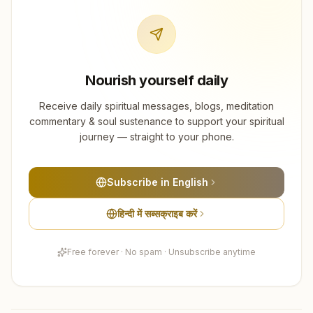
Nourish yourself daily
Receive daily spiritual messages, blogs, meditation
commentary & soul sustenance to support your spiritual
journey — straight to your phone.
Subscribe in English
हिन्दी में सब्सक्राइब करें
Free forever · No spam · Unsubscribe anytime