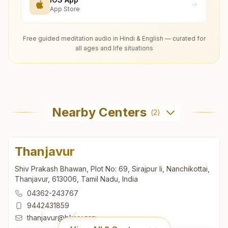
App Store
Free guided meditation audio in Hindi & English — curated for
all ages and life situations
Nearby Centers
(
2
)
Thanjavur
Shiv Prakash Bhawan, Plot No: 69, Sirajpur Ii, Nanchikottai,
Thanjavur, 613006, Tamil Nadu, India
04362-243767
9442431859
thanjavur@bkivv.org