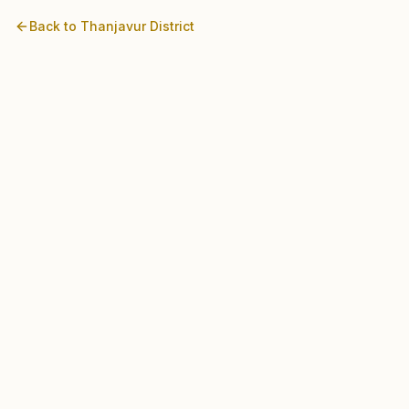
Back to
Thanjavur
District