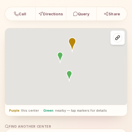
Call
Directions
Query
Share
Purple
: this center
·
Green
: nearby — tap markers for details
FIND ANOTHER CENTER