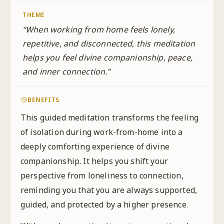
THEME
“
When working from home feels lonely,
repetitive, and disconnected, this meditation
helps you feel divine companionship, peace,
and inner connection.
”
BENEFITS
This guided meditation transforms the feeling
of isolation during work-from-home into a
deeply comforting experience of divine
companionship. It helps you shift your
perspective from loneliness to connection,
reminding you that you are always supported,
guided, and protected by a higher presence.