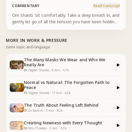
COMMENTARY
Read transcript
Om Shanti. Sit comfortably. Take a deep breath in, and
gently let go of all the tension you have been holding.
As I breathe in, I feel light. As I breathe out, I release
everything. Now, look at yourself—your true self.
...
MORE IN
WORK & PRESSURE
Same topic and language
The Many Masks We Wear and Who We
Really Are
BK Yogesh Sharda
·
9
min
·
4.7k
Normal vs Natural: The Forgotten Path to
Peace
BK Yogesh Sharda
·
11
min
·
4.6k
The Truth About Feeling Left Behind
BK Dr. Damini
·
5
min
·
4.2k
Creating Newness with Every Thought
BK Ritu Thakkar
·
5
min
·
3.3k