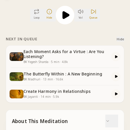
Loop
Hide
Vol
Queue
NEXT IN QUEUE
Hide
Each Moment Asks for a Virtue : Are You
Listening?
BK Yogesh Sharda
·
5
min
·
4.8k
The Butterfly Within : A New Beginning
BK Madhuri
·
13
min
·
16.6k
Create Harmony in Relationships
BK Jayanti
·
14
min
·
5.9k
About This Meditation