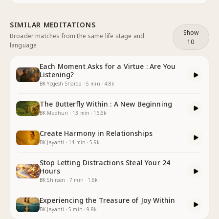
SIMILAR MEDITATIONS
Show
Broader matches from the same life stage and
10
language
Each Moment Asks for a Virtue : Are You
Listening?
BK Yogesh Sharda
·
5
min
·
4.8k
The Butterfly Within : A New Beginning
BK Madhuri
·
13
min
·
16.6k
Create Harmony in Relationships
BK Jayanti
·
14
min
·
5.9k
Stop Letting Distractions Steal Your 24
Hours
BK Shireen
·
7
min
·
1.6k
Experiencing the Treasure of Joy Within
BK Jayanti
·
5
min
·
9.8k