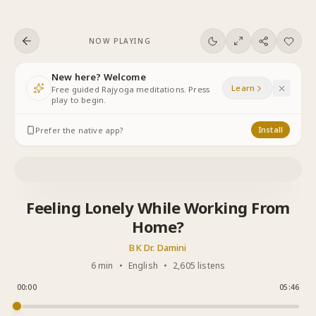
Skip to content
NOW PLAYING
New here? Welcome
Learn
Free guided Rajyoga meditations. Press
play to begin.
Prefer the native app?
Install
Feeling Lonely While Working From
Home?
BK Dr. Damini
6 min
•
English
•
2,605 listens
00:00
05:46