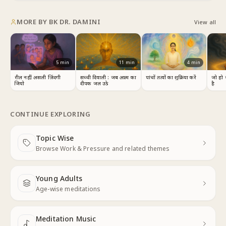
MORE BY
BK DR. DAMINI
View all
5
min
11
min
4
min
रील नहीं, असली ज़िंदगी
सच्ची दिवाली : जब आत्म का
पांचों तत्वों का शुक्रिया करें
जो हो 
जियो
दीपक जल उठे
है
CONTINUE EXPLORING
Topic Wise
Next
Browse Work & Pressure and related themes
Young Adults
Next
Age-wise meditations
Meditation Music