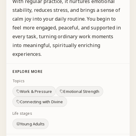
With regular practice, it nurtures emotional
stability, reduces stress, and brings a sense of
calm joy into your daily routine. You begin to
feel more engaged, peaceful, and supported in
every task, turning ordinary work moments
into meaningful, spiritually enriching
experiences.
EXPLORE MORE
Topics
Work & Pressure
Emotional Strength
Connecting with Divine
Life stages
Young Adults