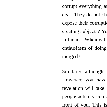
corrupt everything 
deal. They do not ch
expose their corrupti
creating subjects? Yo
influence. When will 
enthusiasm of doing
merged?
Similarly, although 
However, you have 
revelation will take
people actually come 
front of you. This 