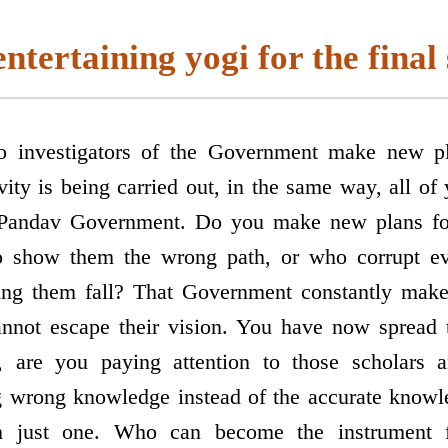
ntertaining yogi for the final
to investigators of the Government make new pl
ity is being carried out, in the same way, all of 
he Pandav Government. Do you make new plans fo
ho show them the wrong path, or who corrupt ev
ing them fall? That Government constantly mak
annot escape their vision. You have now spread t
r, are you paying attention to those scholars 
ng wrong knowledge instead of the accurate know
 just one. Who can become the instrument f