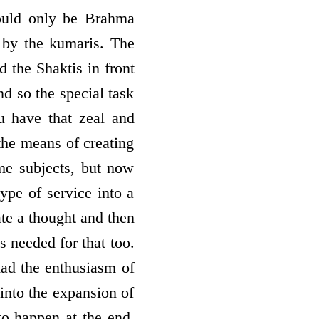
ould only be Brahma
by the kumaris. The
 the Shaktis in front
nd so the special task
u have that zeal and
the means of creating
e subjects, but now
type of service into a
ate a thought and then
s needed for that too.
had the enthusiasm of
into the expansion of
to happen at the end.