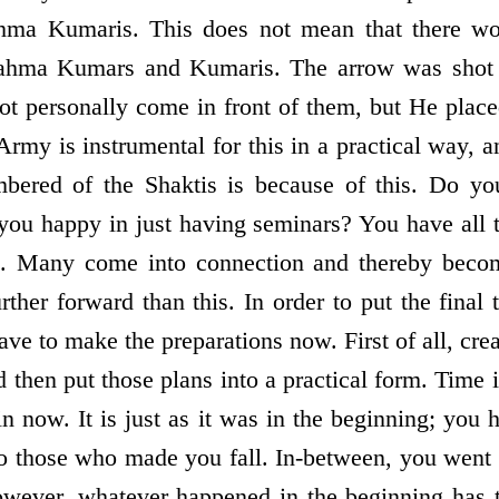
ma Kumaris. This does not mean that there w
rahma Kumars and Kumaris. The arrow was shot 
ot personally come in front of them, but He placed
rmy is instrumental for this in a practical way, a
bered of the Shaktis is because of this. Do yo
you happy in just having seminars? You have all 
e. Many come into connection and thereby becom
her forward than this. In order to put the final 
ave to make the preparations now. First of all, cre
d then put those plans into a practical form. Time i
n now. It is just as it was in the beginning; you 
o those who made you fall. In-between, you went 
owever, whatever happened in the beginning has 