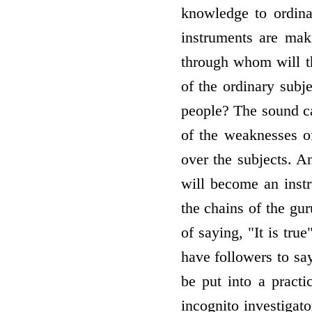
knowledge to ordin
instruments are mak
through whom will th
of the ordinary subj
people? The sound ca
of the weaknesses o
over the subjects. A
will become an inst
the chains of the gur
of saying, "It is tru
have followers to say
be put into a pract
incognito investigat