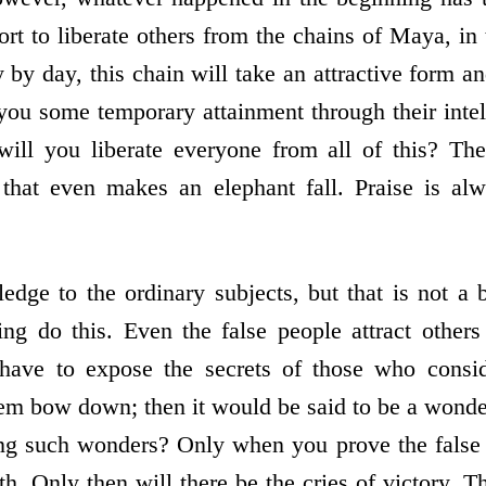
rt to liberate others from the chains of Maya, in
 by day, this chain will take an attractive form a
 you some temporary attainment through their intel
will you liberate everyone from all of this? The
t that even makes an elephant fall. Praise is al
edge to the ordinary subjects, but that is not a 
ng do this. Even the false people attract other
ave to expose the secrets of those who consid
m bow down; then it would be said to be a wonder
g such wonders? Only when you prove the false to
uth. Only then will there be the cries of victory. 