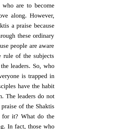
m who are to become
move along. However,
ktis a praise because
hrough these ordinary
ause people are aware
rule of the subjects
 the leaders. So, who
eryone is trapped in
sciples have the habit
th. The leaders do not
 praise of the Shaktis
 for it? What do the
g. In fact, those who