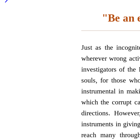
"Be an e
Just as the incogni
wherever wrong activ
investigators of t
souls, for those w
instrumental in mak
which the corrupt c
directions. Howeve
instruments in givi
reach many through