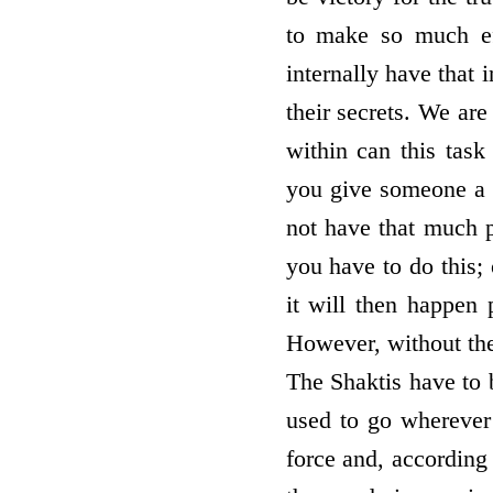
to make so much eff
internally have that 
their secrets. We ar
within can this tas
you give someone a p
not have that much p
you have to do this;
it will then happen 
However, without the
The Shaktis have to b
used to go wherever
force and, according