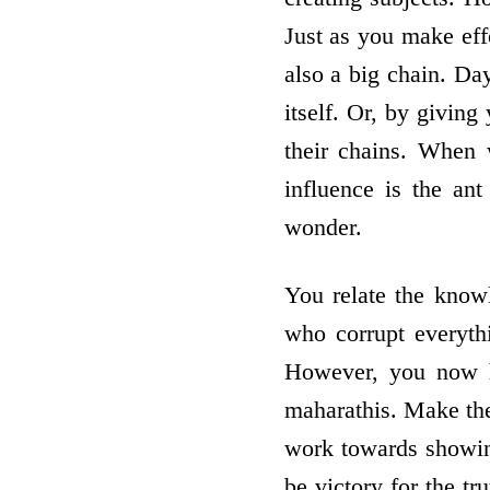
Just as you make effo
also a big chain. Day
itself. Or, by giving
their chains. When 
influence is the an
wonder.
You relate the knowl
who corrupt everythi
However, you now h
maharathis. Make the
work towards showin
be victory for the tr