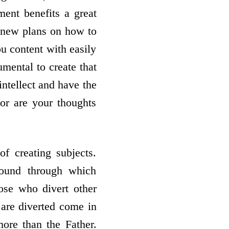
ent benefits a great
e new plans on how to
ou content with easily
umental to create that
intellect and have the
or are your thoughts
of creating subjects.
sound through which
hose who divert other
o are diverted come in
ore than the Father.