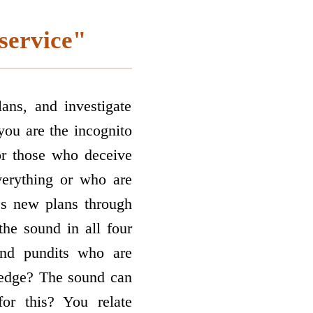
 service"
ans, and investigate
you are the incognito
r those who deceive
erything or who are
es new plans through
he sound in all four
and pundits who are
ledge? The sound can
or this? You relate