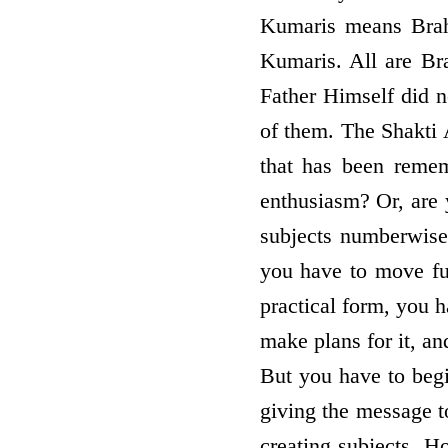
Kumaris means Brah
Kumaris. All are B
Father Himself did n
of them. The Shakti A
that has been remem
enthusiasm? Or, are 
subjects numberwis
you have to move furt
practical form, you h
make plans for it, an
But you have to begi
giving the message t
creating subjects. H