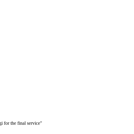
i for the final service"