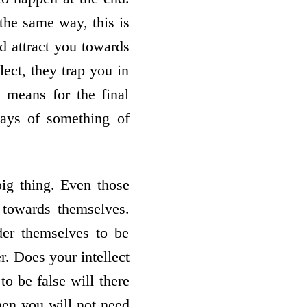
 the same way, this is
nd attract you towards
lect, they trap you in
 means for the final
ways of something of
big thing. Even those
s towards themselves.
er themselves to be
. Does your intellect
 be false will there
Then you will not need