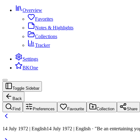
Overview
Favorites
Notes & Highlights
Collections
Tracker
Settings
BKOne
Toggle Sidebar
Back
Find
Preferences
Favourite
Collection
Share
14 July 1972 | English
14 July 1972 | English · "Be an entertaining yog