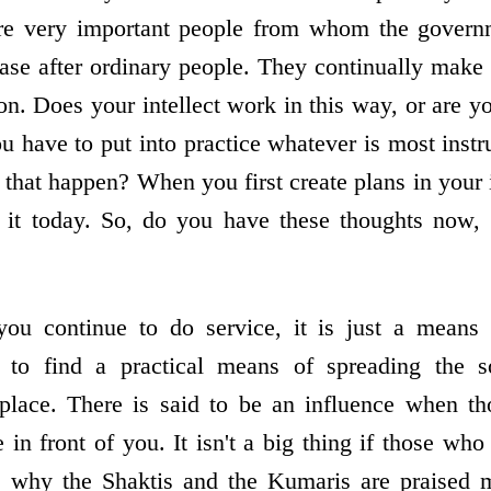
are very important people from whom the governm
ase after ordinary people. They continually mak
on. Does your intellect work in this way, or are y
u have to put into practice whatever is most instr
that happen? When you first create plans in your 
 it today. So, do you have these thoughts now, 
you continue to do service, it is just a means 
to find a practical means of spreading the 
 place. There is said to be an influence when t
in front of you. It isn't a big thing if those wh
is why the Shaktis and the Kumaris are praised m