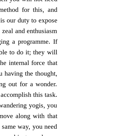
method for this, and
 is our duty to expose
s zeal and enthusiasm
ging a programme. If
e to do it; they will
e internal force that
u having the thought,
ing out for a wonder.
accomplish this task.
e wandering yogis, you
move along with that
he same way, you need