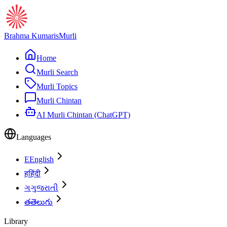
Brahma Kumaris
Murli
Home
Murli Search
Murli Topics
Murli Chintan
AI Murli Chintan (ChatGPT)
Languages
E
English
ह
हिंदी
ગ
ગુજરાતી
త
తెలుగు
Library