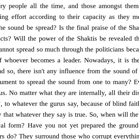
ary people all the time, and those amongst the
ing effort according to their capacity as they 
e sound be spread? Is the final praise of the Sha
ects? Will the power of the Shaktis be revealed t
nnot spread so much through the politicians bec
f whoever becomes a leader. Nowadays, it is the 
nd so, there isn't any influence from the sound of
rument to spread the sound from one to many? Ev
us. No matter what they are internally, all their di
e", to whatever the gurus say, because of blind fai
 that whatever they say is true. So, when will the
ical form? Have you not yet prepared the ground
ors do? They surround those who corrupt everythin