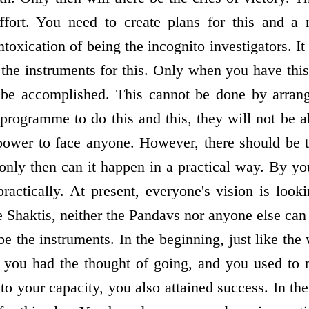
ort. You need to create plans for this and a 
intoxication of being the incognito investigators. It
e the instruments for this. Only when you have thi
k be accomplished. This cannot be done by arran
rogramme to do this and this, they will not be abl
ower to face anyone. However, there should be th
 only then can it happen in a practical way. By yo
practically. At present, everyone's vision is look
 Shaktis, neither the Pandavs nor anyone else can 
e the instruments. In the beginning, just like th
 you had the thought of going, and you used to 
 to your capacity, you also attained success. In t