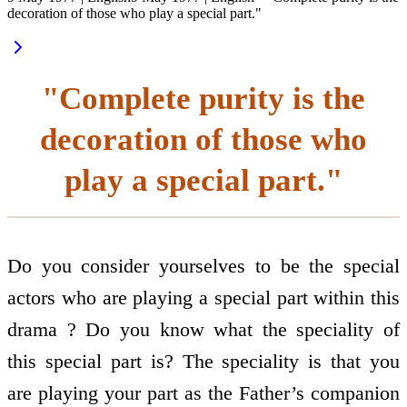
decoration of those who play a special part."
"Complete purity is the
decoration of those who
play a special part."
Do you consider yourselves to be the special
actors who are playing a special part within this
drama ? Do you know what the speciality of
this special part is? The speciality is that you
are playing your part as the Father’s companion