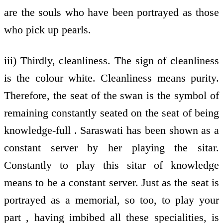
are the souls who have been portrayed as those
who pick up pearls.
iii) Thirdly, cleanliness. The sign of cleanliness
is the colour white. Cleanliness means purity.
Therefore, the seat of the swan is the symbol of
remaining constantly seated on the seat of being
knowledge-full . Saraswati has been shown as a
constant server by her playing the sitar.
Constantly to play this sitar of knowledge
means to be a constant server. Just as the seat is
portrayed as a memorial, so too, to play your
part , having imbibed all these specialities, is