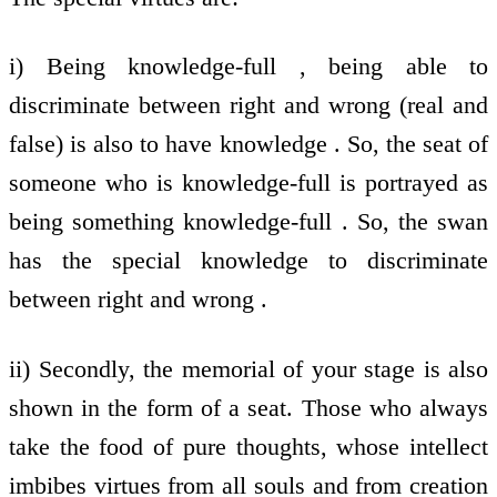
i) Being knowledge-full , being able to
discriminate between right and wrong (real and
false) is also to have knowledge . So, the seat of
someone who is knowledge-full is portrayed as
being something knowledge-full . So, the swan
has the special knowledge to discriminate
between right and wrong .
ii) Secondly, the memorial of your stage is also
shown in the form of a seat. Those who always
take the food of pure thoughts, whose intellect
imbibes virtues from all souls and from creation