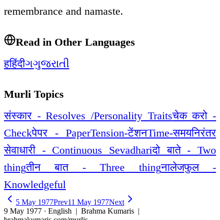
remembrance and namaste.
Read in Other Languages
ह
हिंदी
ગ
ગુજરાતી
Murli Topics
संस्कार - Resolves /Personality Traits
चेक करो -
Check
पेपर - Paper
Tension-टेंशन
Time-समय
निरंतर
सेवाधारी - Continuous Sevadhari
दो बाते - Two
thing
तीन बात - Three thing
नालेजफुल -
Knowledgeful
5 May 1977
Prev
11 May 1977
Next
9 May 1977 · English
| Brahma Kumaris |
brahmakumaris.com/murlis