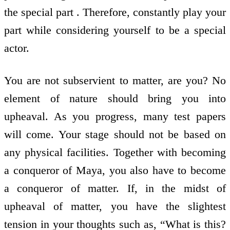
the special part . Therefore, constantly play your
part while considering yourself to be a special
actor.
You are not subservient to matter, are you? No
element of nature should bring you into
upheaval. As you progress, many test papers
will come. Your stage should not be based on
any physical facilities. Together with becoming
a conqueror of Maya, you also have to become
a conqueror of matter. If, in the midst of
upheaval of matter, you have the slightest
tension in your thoughts such as, “What is this?