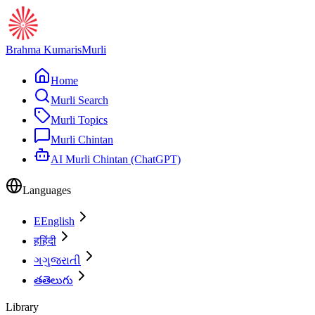
Brahma Kumaris
Murli
Home
Murli Search
Murli Topics
Murli Chintan
AI Murli Chintan (ChatGPT)
Languages
E
English
ह
हिंदी
ગ
ગુજરાતી
త
తెలుగు
Library