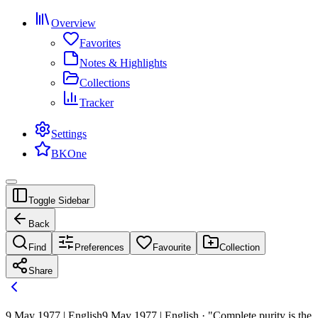
Overview
Favorites
Notes & Highlights
Collections
Tracker
Settings
BKOne
Toggle Sidebar
Back
Find
Preferences
Favourite
Collection
Share
9 May 1977 | English
9 May 1977 | English · "Complete purity is the