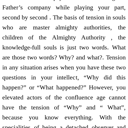
Father’s company while playing your part,
second by second . The basis of tension in souls
who are master almighty authorities, the
children of the Almighty Authority , the
knowledge-full souls is just two words. What
are those two words? Why? and what?. Tension
in any situation arises when you have these two
questions in your intellect, “Why did this
happen?” or “What happened?” However, you
elevated actors of the confluence age cannot
have the tension of “Why” and “ What”,
because you know everything. With the
specialities of being a detached observer and