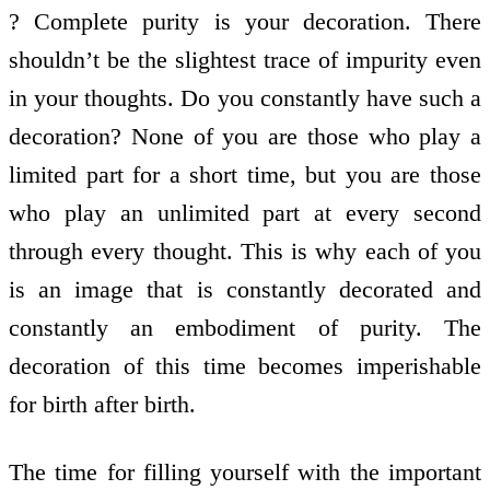
? Complete purity is your decoration. There
shouldn’t be the slightest trace of impurity even
in your thoughts. Do you constantly have such a
decoration? None of you are those who play a
limited part for a short time, but you are those
who play an unlimited part at every second
through every thought. This is why each of you
is an image that is constantly decorated and
constantly an embodiment of purity. The
decoration of this time becomes imperishable
for birth after birth.
The time for filling yourself with the important