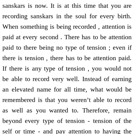
sanskars is now. It is at this time that you are
recording sanskars in the soul for every birth.
When something is being recorded , attention is
paid at every second . There has to be attention
paid to there being no type of tension ; even if
there is tension , there has to be attention paid.
If there is any type of tension , you would not
be able to record very well. Instead of earning
an elevated name for all time, what would be
remembered is that you weren’t able to record
as well as you wanted to. Therefore, remain
beyond every type of tension - tension of the
self or time - and pay attention to having the