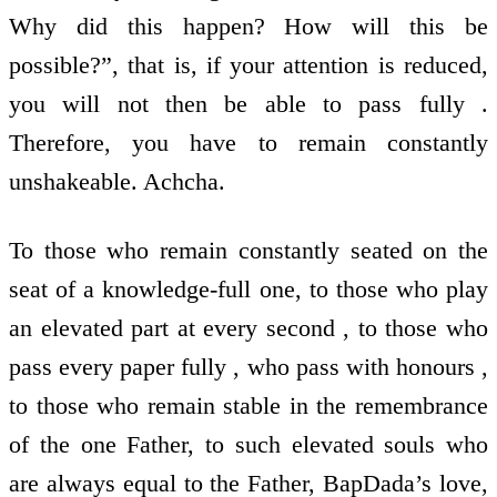
Why did this happen? How will this be
possible?”, that is, if your attention is reduced,
you will not then be able to pass fully .
Therefore, you have to remain constantly
unshakeable. Achcha.
To those who remain constantly seated on the
seat of a knowledge-full one, to those who play
an elevated part at every second , to those who
pass every paper fully , who pass with honours ,
to those who remain stable in the remembrance
of the one Father, to such elevated souls who
are always equal to the Father, BapDada’s love,