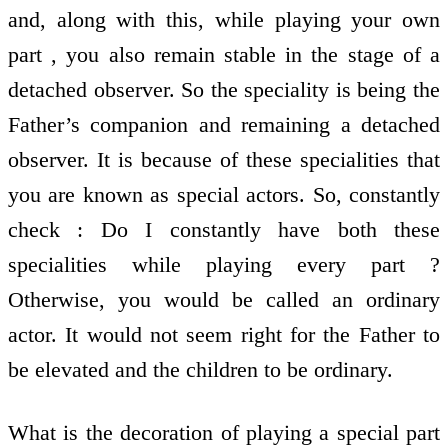
and, along with this, while playing your own
part , you also remain stable in the stage of a
detached observer. So the speciality is being the
Father’s companion and remaining a detached
observer. It is because of these specialities that
you are known as special actors. So, constantly
check : Do I constantly have both these
specialities while playing every part ?
Otherwise, you would be called an ordinary
actor. It would not seem right for the Father to
be elevated and the children to be ordinary.
What is the decoration of playing a special part