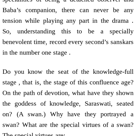
Baba’s companion, there can never be any
tension while playing any part in the drama .
So, understanding this to be a specially
benevolent time, record every second’s sanskars
in the number one stage .
Do you know the seat of the knowledge-full
stage , that is, the stage of this confluence age?
On the path of devotion, what have they shown
the goddess of knowledge, Saraswati, seated
on? (A swan.) Why have they portrayed a
swan? What are the special virtues of a swan?
The special virtues are: