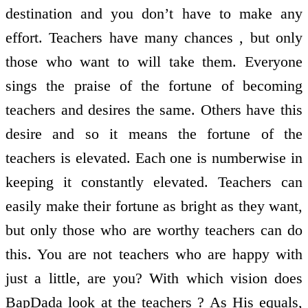
destination and you don’t have to make any
effort. Teachers have many chances , but only
those who want to will take them. Everyone
sings the praise of the fortune of becoming
teachers and desires the same. Others have this
desire and so it means the fortune of the
teachers is elevated. Each one is numberwise in
keeping it constantly elevated. Teachers can
easily make their fortune as bright as they want,
but only those who are worthy teachers can do
this. You are not teachers who are happy with
just a little, are you? With which vision does
BapDada look at the teachers ? As His equals,