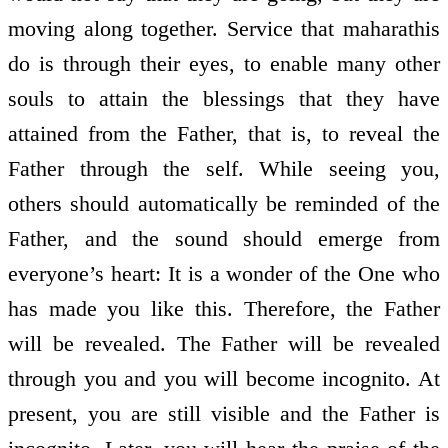
moving along together. Service that maharathis
do is through their eyes, to enable many other
souls to attain the blessings that they have
attained from the Father, that is, to reveal the
Father through the self. While seeing you,
others should automatically be reminded of the
Father, and the sound should emerge from
everyone’s heart: It is a wonder of the One who
has made you like this. Therefore, the Father
will be revealed. The Father will be revealed
through you and you will become incognito. At
present, you are still visible and the Father is