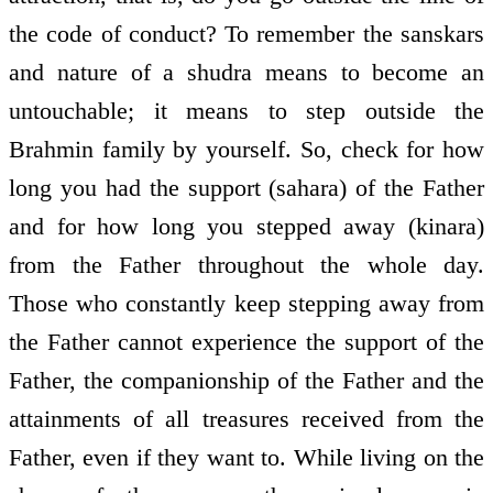
the code of conduct? To remember the sanskars
and nature of a shudra means to become an
untouchable; it means to step outside the
Brahmin family by yourself. So, check for how
long you had the support (sahara) of the Father
and for how long you stepped away (kinara)
from the Father throughout the whole day.
Those who constantly keep stepping away from
the Father cannot experience the support of the
Father, the companionship of the Father and the
attainments of all treasures received from the
Father, even if they want to. While living on the