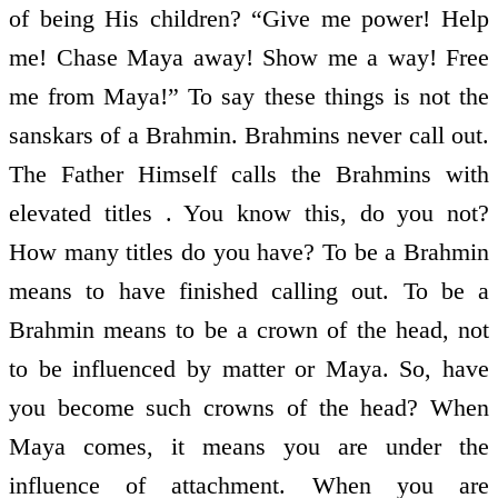
of being His children? “Give me power! Help
me! Chase Maya away! Show me a way! Free
me from Maya!” To say these things is not the
sanskars of a Brahmin. Brahmins never call out.
The Father Himself calls the Brahmins with
elevated titles . You know this, do you not?
How many titles do you have? To be a Brahmin
means to have finished calling out. To be a
Brahmin means to be a crown of the head, not
to be influenced by matter or Maya. So, have
you become such crowns of the head? When
Maya comes, it means you are under the
influence of attachment. When you are