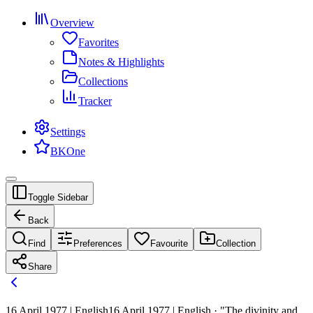
Overview
Favorites
Notes & Highlights
Collections
Tracker
Settings
BKOne
Toggle Sidebar
Back
Find
Preferences
Favourite
Collection
Share
16 April 1977 | English
16 April 1977 | English · "The divinity and