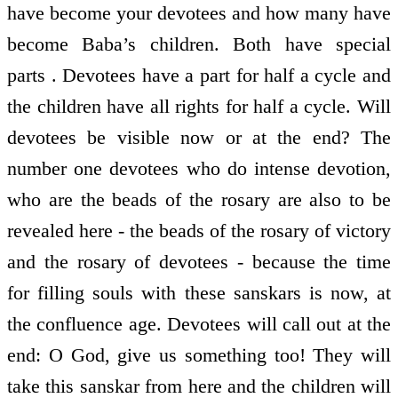
have become your devotees and how many have
become Baba’s children. Both have special
parts . Devotees have a part for half a cycle and
the children have all rights for half a cycle. Will
devotees be visible now or at the end? The
number one devotees who do intense devotion,
who are the beads of the rosary are also to be
revealed here - the beads of the rosary of victory
and the rosary of devotees - because the time
for filling souls with these sanskars is now, at
the confluence age. Devotees will call out at the
end: O God, give us something too! They will
take this sanskar from here and the children will