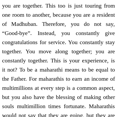
you are together. This too is just touring from
one room to another, because you are a resident
of Madhuban. Therefore, you do not say,
“Good-bye”. Instead, you constantly give
congratulations for service. You constantly stay
together. You move along together; you are
constantly together. This is your experience, is
it not? To be a maharathi means to be equal to
the Father. For maharathis to earn an income of
multimillions at every step is a common aspect,
but you also have the blessing of making other
souls multimillion times fortunate. Maharathis
would not say that they are going, but they are