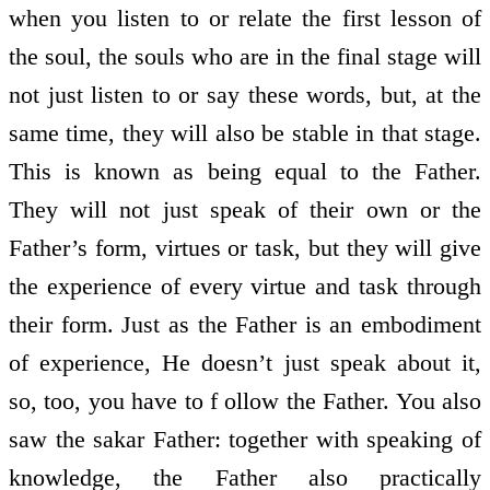
when you listen to or relate the first lesson of
the soul, the souls who are in the final stage will
not just listen to or say these words, but, at the
same time, they will also be stable in that stage.
This is known as being equal to the Father.
They will not just speak of their own or the
Father’s form, virtues or task, but they will give
the experience of every virtue and task through
their form. Just as the Father is an embodiment
of experience, He doesn’t just speak about it,
so, too, you have to f ollow the Father. You also
saw the sakar Father: together with speaking of
knowledge, the Father also practically