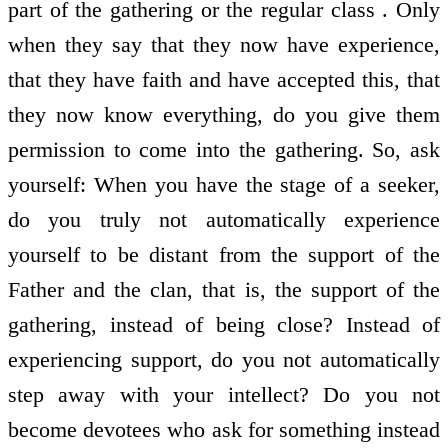
part of the gathering or the regular class . Only
when they say that they now have experience,
that they have faith and have accepted this, that
they now know everything, do you give them
permission to come into the gathering. So, ask
yourself: When you have the stage of a seeker,
do you truly not automatically experience
yourself to be distant from the support of the
Father and the clan, that is, the support of the
gathering, instead of being close? Instead of
experiencing support, do you not automatically
step away with your intellect? Do you not
become devotees who ask for something instead