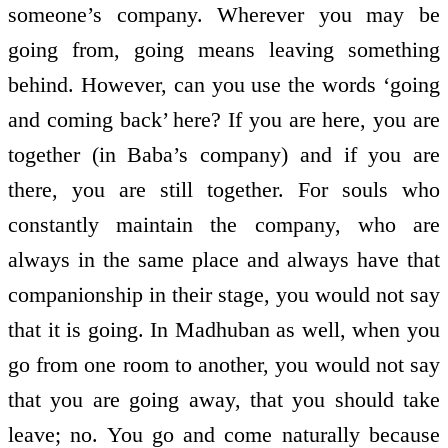
someone’s company. Wherever you may be
going from, going means leaving something
behind. However, can you use the words ‘going
and coming back’ here? If you are here, you are
together (in Baba’s company) and if you are
there, you are still together. For souls who
constantly maintain the company, who are
always in the same place and always have that
companionship in their stage, you would not say
that it is going. In Madhuban as well, when you
go from one room to another, you would not say
that you are going away, that you should take
leave; no. You go and come naturally because