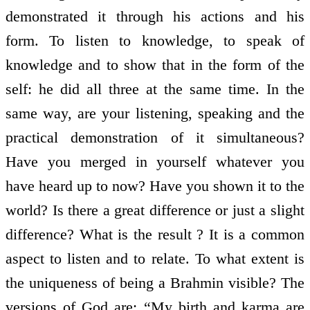
demonstrated it through his actions and his
form. To listen to knowledge, to speak of
knowledge and to show that in the form of the
self: he did all three at the same time. In the
same way, are your listening, speaking and the
practical demonstration of it simultaneous?
Have you merged in yourself whatever you
have heard up to now? Have you shown it to the
world? Is there a great difference or just a slight
difference? What is the result ? It is a common
aspect to listen and to relate. To what extent is
the uniqueness of being a Brahmin visible? The
versions of God are: “My birth and karma are