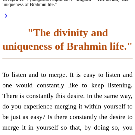
uniqueness of Brahmin life."
"The divinity and
uniqueness of Brahmin life."
To listen and to merge. It is easy to listen and
one would constantly like to keep listening.
There is constantly this desire. In the same way,
do you experience merging it within yourself to
be just as easy? Is there constantly the desire to
merge it in yourself so that, by doing so, you