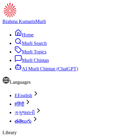
Brahma Kumaris
Murli
Home
Murli Search
Murli Topics
Murli Chintan
AI Murli Chintan (ChatGPT)
Languages
E
English
ह
हिंदी
ગ
ગુજરાતી
త
తెలుగు
Library