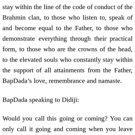
stay within the line of the code of conduct of the
Brahmin clan, to those who listen to, speak of
and become equal to the Father, to those who
demonstrate everything through their practical
form, to those who are the crowns of the head,
to the elevated souls who constantly stay within
the support of all attainments from the Father,
BapDada’s love, remembrance and namaste.
BapDada speaking to Didiji:
Would you call this going or coming? You can
only call it going and coming when you leave