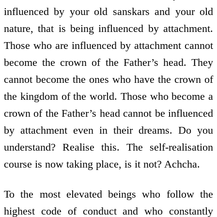
influenced by your old sanskars and your old
nature, that is being influenced by attachment.
Those who are influenced by attachment cannot
become the crown of the Father’s head. They
cannot become the ones who have the crown of
the kingdom of the world. Those who become a
crown of the Father’s head cannot be influenced
by attachment even in their dreams. Do you
understand? Realise this. The self-realisation
course is now taking place, is it not? Achcha.
To the most elevated beings who follow the
highest code of conduct and who constantly