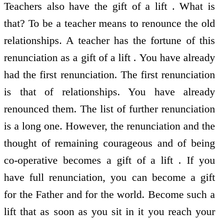
Teachers also have the gift of a lift . What is
that? To be a teacher means to renounce the old
relationships. A teacher has the fortune of this
renunciation as a gift of a lift . You have already
had the first renunciation. The first renunciation
is that of relationships. You have already
renounced them. The list of further renunciation
is a long one. However, the renunciation and the
thought of remaining courageous and of being
co-operative becomes a gift of a lift . If you
have full renunciation, you can become a gift
for the Father and for the world. Become such a
lift that as soon as you sit in it you reach your