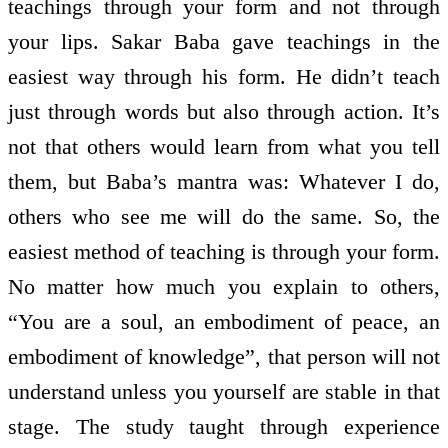
teachings through your form and not through
your lips. Sakar Baba gave teachings in the
easiest way through his form. He didn’t teach
just through words but also through action. It’s
not that others would learn from what you tell
them, but Baba’s mantra was: Whatever I do,
others who see me will do the same. So, the
easiest method of teaching is through your form.
No matter how much you explain to others,
“You are a soul, an embodiment of peace, an
embodiment of knowledge”, that person will not
understand unless you yourself are stable in that
stage. The study taught through experience