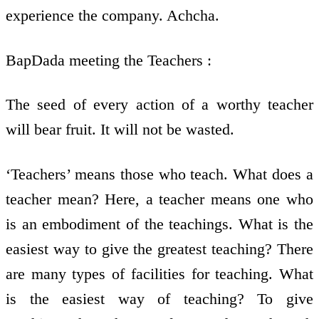
experience the company. Achcha.
BapDada meeting the Teachers :
The seed of every action of a worthy teacher
will bear fruit. It will not be wasted.
‘Teachers’ means those who teach. What does a
teacher mean? Here, a teacher means one who
is an embodiment of the teachings. What is the
easiest way to give the greatest teaching? There
are many types of facilities for teaching. What
is the easiest way of teaching? To give