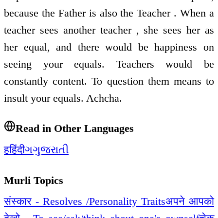
because the Father is also the Teacher . When a
teacher sees another teacher , she sees her as
her equal, and there would be happiness on
seeing your equals. Teachers would be
constantly content. To question them means to
insult your equals. Achcha.
Read in Other Languages
ह
हिंदी
ગ
ગુજરાતી
Murli Topics
संस्कार - Resolves /Personality Traits
अपने आपको