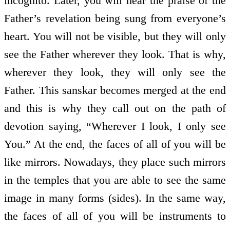
incognito. Later, you will hear the praise of the
Father’s revelation being sung from everyone’s
heart. You will not be visible, but they will only
see the Father wherever they look. That is why,
wherever they look, they will only see the
Father. This sanskar becomes merged at the end
and this is why they call out on the path of
devotion saying, “Wherever I look, I only see
You.” At the end, the faces of all of you will be
like mirrors. Nowadays, they place such mirrors
in the temples that you are able to see the same
image in many forms (sides). In the same way,
the faces of all of you will be instruments to