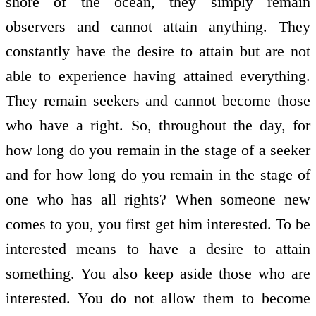
shore of the ocean, they simply remain
observers and cannot attain anything. They
constantly have the desire to attain but are not
able to experience having attained everything.
They remain seekers and cannot become those
who have a right. So, throughout the day, for
how long do you remain in the stage of a seeker
and for how long do you remain in the stage of
one who has all rights? When someone new
comes to you, you first get him interested. To be
interested means to have a desire to attain
something. You also keep aside those who are
interested. You do not allow them to become