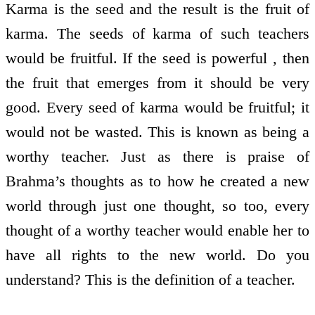
Karma is the seed and the result is the fruit of
karma. The seeds of karma of such teachers
would be fruitful. If the seed is powerful , then
the fruit that emerges from it should be very
good. Every seed of karma would be fruitful; it
would not be wasted. This is known as being a
worthy teacher. Just as there is praise of
Brahma’s thoughts as to how he created a new
world through just one thought, so too, every
thought of a worthy teacher would enable her to
have all rights to the new world. Do you
understand? This is the definition of a teacher.