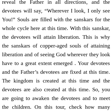
reveal the Father in all directions, and the
devotees will say, “Wherever I look, I only see
You!” Souls are filled with the sanskars for the
whole cycle here at this time. With this sanskar,
the devotees will attain liberation. This is why
the sanskars of copper-aged souls of attaining
liberation and of seeing God wherever they look
have to a great extent emerged . Your devotees
and the Father’s devotees are fixed at this time.
The kingdom is created at this time and the
devotees are also created at this time. So, you
are going to awaken the devotees and to meet
the children. On this tour, check how many