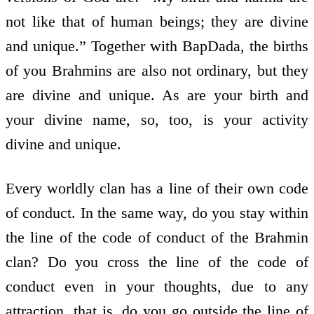
not like that of human beings; they are divine
and unique.” Together with BapDada, the births
of you Brahmins are also not ordinary, but they
are divine and unique. As are your birth and
your divine name, so, too, is your activity
divine and unique.
Every worldly clan has a line of their own code
of conduct. In the same way, do you stay within
the line of the code of conduct of the Brahmin
clan? Do you cross the line of the code of
conduct even in your thoughts, due to any
attraction, that is, do you go outside the line of