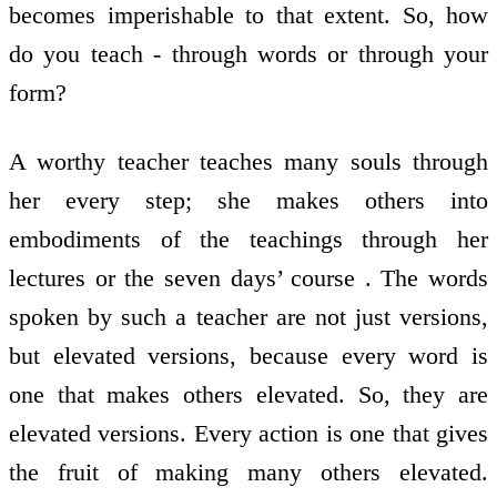
becomes imperishable to that extent. So, how
do you teach - through words or through your
form?
A worthy teacher teaches many souls through
her every step; she makes others into
embodiments of the teachings through her
lectures or the seven days’ course . The words
spoken by such a teacher are not just versions,
but elevated versions, because every word is
one that makes others elevated. So, they are
elevated versions. Every action is one that gives
the fruit of making many others elevated.