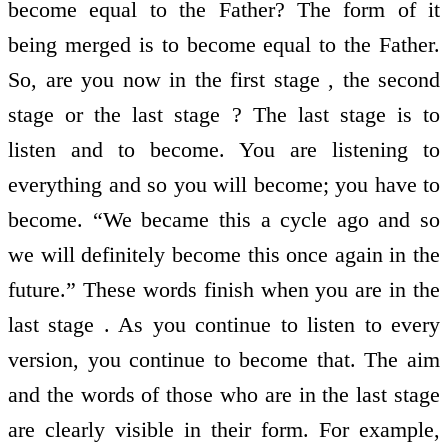
become equal to the Father? The form of it
being merged is to become equal to the Father.
So, are you now in the first stage , the second
stage or the last stage ? The last stage is to
listen and to become. You are listening to
everything and so you will become; you have to
become. “We became this a cycle ago and so
we will definitely become this once again in the
future.” These words finish when you are in the
last stage . As you continue to listen to every
version, you continue to become that. The aim
and the words of those who are in the last stage
are clearly visible in their form. For example,