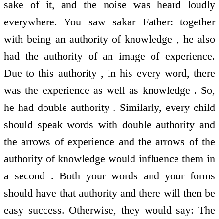
sake of it, and the noise was heard loudly
everywhere. You saw sakar Father: together
with being an authority of knowledge , he also
had the authority of an image of experience.
Due to this authority , in his every word, there
was the experience as well as knowledge . So,
he had double authority . Similarly, every child
should speak words with double authority and
the arrows of experience and the arrows of the
authority of knowledge would influence them in
a second . Both your words and your forms
should have that authority and there will then be
easy success. Otherwise, they would say: The