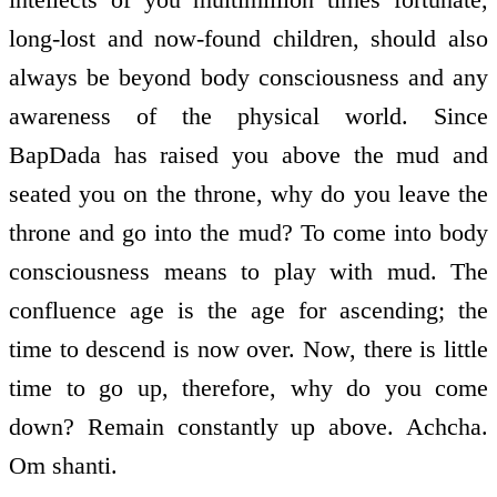
long-lost and now-found children, should also
always be beyond body consciousness and any
awareness of the physical world. Since
BapDada has raised you above the mud and
seated you on the throne, why do you leave the
throne and go into the mud? To come into body
consciousness means to play with mud. The
confluence age is the age for ascending; the
time to descend is now over. Now, there is little
time to go up, therefore, why do you come
down? Remain constantly up above. Achcha.
Om shanti.