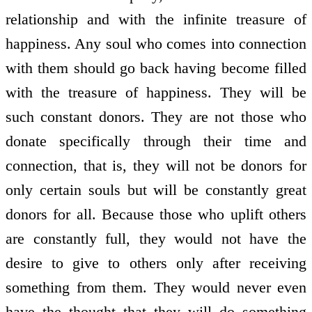
relationship and with the infinite treasure of
happiness. Any soul who comes into connection
with them should go back having become filled
with the treasure of happiness. They will be
such constant donors. They are not those who
donate specifically through their time and
connection, that is, they will not be donors for
only certain souls but will be constantly great
donors for all. Because those who uplift others
are constantly full, they would not have the
desire to give to others only after receiving
something from them. They would never even
have the thought that they will do something