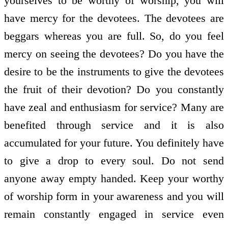
yourselves to be worthy of worship, you will
have mercy for the devotees. The devotees are
beggars whereas you are full. So, do you feel
mercy on seeing the devotees? Do you have the
desire to be the instruments to give the devotees
the fruit of their devotion? Do you constantly
have zeal and enthusiasm for service? Many are
benefited through service and it is also
accumulated for your future. You definitely have
to give a drop to every soul. Do not send
anyone away empty handed. Keep your worthy
of worship form in your awareness and you will
remain constantly engaged in service even