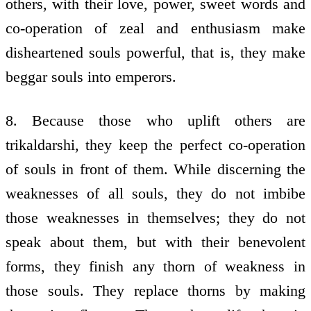
others, with their love, power, sweet words and
co-operation of zeal and enthusiasm make
disheartened souls powerful, that is, they make
beggar souls into emperors.
8. Because those who uplift others are
trikaldarshi, they keep the perfect co-operation
of souls in front of them. While discerning the
weaknesses of all souls, they do not imbibe
those weaknesses in themselves; they do not
speak about them, but with their benevolent
forms, they finish any thorn of weakness in
those souls. They replace thorns by making