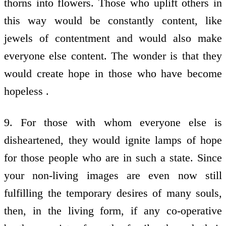
thorns into flowers. Those who uplift others in
this way would be constantly content, like
jewels of contentment and would also make
everyone else content. The wonder is that they
would create hope in those who have become
hopeless .
9. For those with whom everyone else is
disheartened, they would ignite lamps of hope
for those people who are in such a state. Since
your non-living images are even now still
fulfilling the temporary desires of many souls,
then, in the living form, if any co-operative