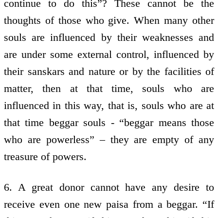
continue to do this”? These cannot be the
thoughts of those who give. When many other
souls are influenced by their weaknesses and
are under some external control, influenced by
their sanskars and nature or by the facilities of
matter, then at that time, souls who are
influenced in this way, that is, souls who are at
that time beggar souls - “beggar means those
who are powerless” – they are empty of any
treasure of powers.
6. A great donor cannot have any desire to
receive even one new paisa from a beggar. “If