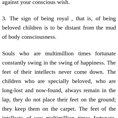
against your conscious wish.
3. The sign of being royal , that is, of being
beloved children is to be distant from the mud
of body consciousness.
Souls who are multimillion times fortunate
constantly swing in the swing of happiness. The
feet of their intellects never come down. The
children who are specially beloved, who are
long-lost and now-found, always remain in the
lap, they do not place their feet on the ground;
they keep them on the carpet. The feet of the
intellects of you multimillion times fortunate,