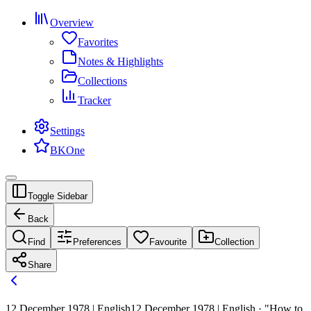
Overview
Favorites
Notes & Highlights
Collections
Tracker
Settings
BKOne
Toggle Sidebar
Back
Find
Preferences
Favourite
Collection
Share
12 December 1978 | English
12 December 1978 | English · "How to