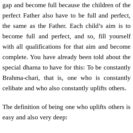
gap and become full because the children of the
perfect Father also have to be full and perfect,
the same as the Father. Each child’s aim is to
become full and perfect, and so, fill yourself
with all qualifications for that aim and become
complete. You have already been told about the
special dharna to have for this: To be constantly
Brahma-chari, that is, one who is constantly
celibate and who also constantly uplifts others.
The definition of being one who uplifts others is
easy and also very deep: