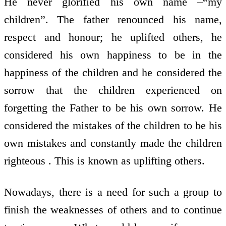
He never glorified his own name –“my
children”. The father renounced his name,
respect and honour; he uplifted others, he
considered his own happiness to be in the
happiness of the children and he considered the
sorrow that the children experienced on
forgetting the Father to be his own sorrow. He
considered the mistakes of the children to be his
own mistakes and constantly made the children
righteous . This is known as uplifting others.
Nowadays, there is a need for such a group to
finish the weaknesses of others and to continue