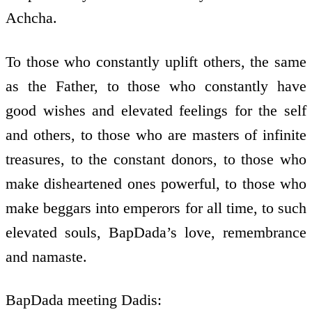
Achcha.
To those who constantly uplift others, the same
as the Father, to those who constantly have
good wishes and elevated feelings for the self
and others, to those who are masters of infinite
treasures, to the constant donors, to those who
make disheartened ones powerful, to those who
make beggars into emperors for all time, to such
elevated souls, BapDada’s love, remembrance
and namaste.
BapDada meeting Dadis: