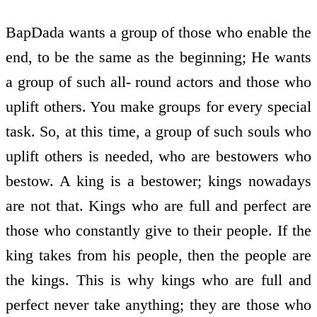
BapDada wants a group of those who enable the
end, to be the same as the beginning; He wants
a group of such all- round actors and those who
uplift others. You make groups for every special
task. So, at this time, a group of such souls who
uplift others is needed, who are bestowers who
bestow. A king is a bestower; kings nowadays
are not that. Kings who are full and perfect are
those who constantly give to their people. If the
king takes from his people, then the people are
the kings. This is why kings who are full and
perfect never take anything; they are those who