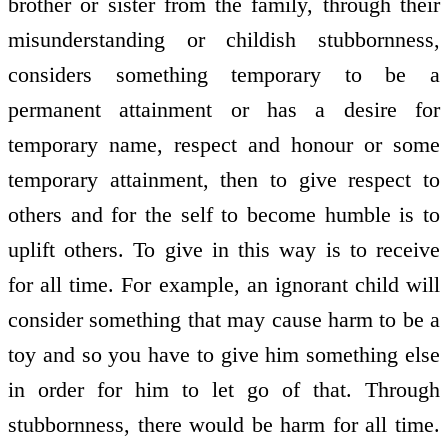
brother or sister from the family, through their
misunderstanding or childish stubbornness,
considers something temporary to be a
permanent attainment or has a desire for
temporary name, respect and honour or some
temporary attainment, then to give respect to
others and for the self to become humble is to
uplift others. To give in this way is to receive
for all time. For example, an ignorant child will
consider something that may cause harm to be a
toy and so you have to give him something else
in order for him to let go of that. Through
stubbornness, there would be harm for all time.