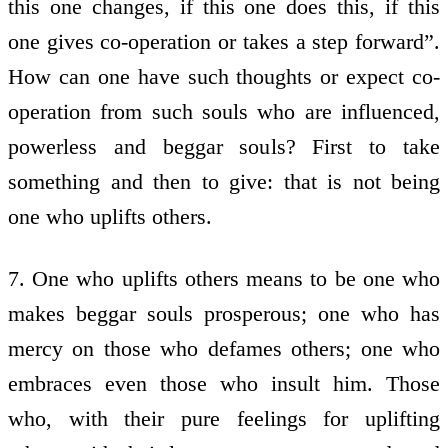
this one changes, if this one does this, if this
one gives co-operation or takes a step forward”.
How can one have such thoughts or expect co-
operation from such souls who are influenced,
powerless and beggar souls? First to take
something and then to give: that is not being
one who uplifts others.
7. One who uplifts others means to be one who
makes beggar souls prosperous; one who has
mercy on those who defames others; one who
embraces even those who insult him. Those
who, with their pure feelings for uplifting