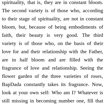
spirituality, that is, they are in constant bloom.
The second variety is of those who, according
to their stage of spirituality, are not in constant
bloom, but, because of being embodiments of
faith, their beauty is very good. The third
variety is of those who, on the basis of their
love for and their relationship with the Father,
are in half bloom and are filled with the
fragrance of love and relationship. Seeing the
flower garden of the three varieties of roses,
BapDada constantly takes its fragrance. Now,
look at your own self: Who am I? Whatever is
still missing in becoming number one, fill that