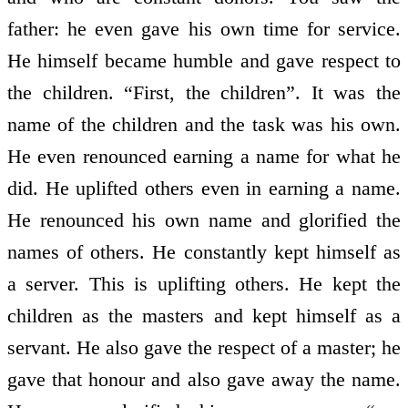
father: he even gave his own time for service.
He himself became humble and gave respect to
the children. “First, the children”. It was the
name of the children and the task was his own.
He even renounced earning a name for what he
did. He uplifted others even in earning a name.
He renounced his own name and glorified the
names of others. He constantly kept himself as
a server. This is uplifting others. He kept the
children as the masters and kept himself as a
servant. He also gave the respect of a master; he
gave that honour and also gave away the name.