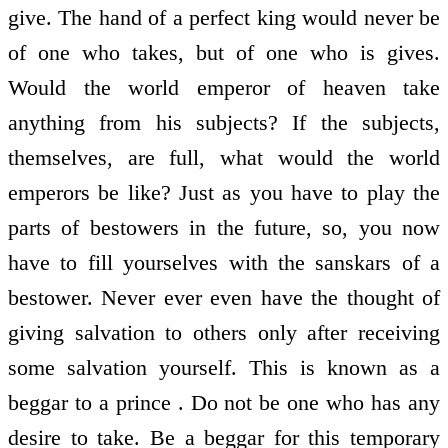
give. The hand of a perfect king would never be
of one who takes, but of one who is gives.
Would the world emperor of heaven take
anything from his subjects? If the subjects,
themselves, are full, what would the world
emperors be like? Just as you have to play the
parts of bestowers in the future, so, you now
have to fill yourselves with the sanskars of a
bestower. Never ever even have the thought of
giving salvation to others only after receiving
some salvation yourself. This is known as a
beggar to a prince . Do not be one who has any
desire to take. Be a beggar for this temporary