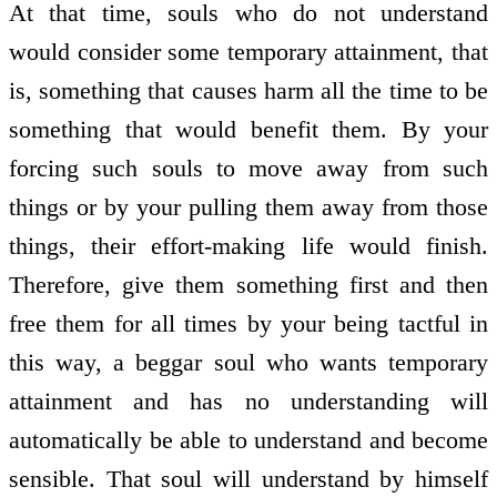
At that time, souls who do not understand
would consider some temporary attainment, that
is, something that causes harm all the time to be
something that would benefit them. By your
forcing such souls to move away from such
things or by your pulling them away from those
things, their effort-making life would finish.
Therefore, give them something first and then
free them for all times by your being tactful in
this way, a beggar soul who wants temporary
attainment and has no understanding will
automatically be able to understand and become
sensible. That soul will understand by himself