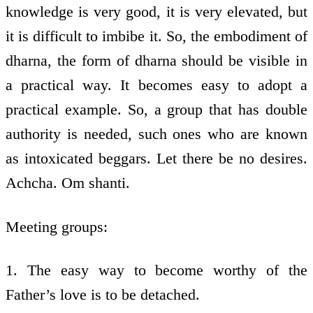
knowledge is very good, it is very elevated, but
it is difficult to imbibe it. So, the embodiment of
dharna, the form of dharna should be visible in
a practical way. It becomes easy to adopt a
practical example. So, a group that has double
authority is needed, such ones who are known
as intoxicated beggars. Let there be no desires.
Achcha. Om shanti.
Meeting groups:
1. The easy way to become worthy of the
Father’s love is to be detached.