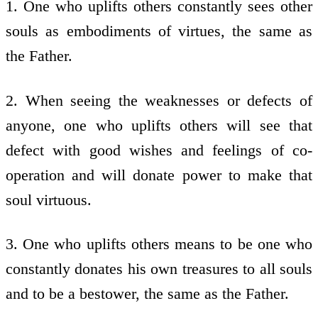
1. One who uplifts others constantly sees other
souls as embodiments of virtues, the same as
the Father.
2. When seeing the weaknesses or defects of
anyone, one who uplifts others will see that
defect with good wishes and feelings of co-
operation and will donate power to make that
soul virtuous.
3. One who uplifts others means to be one who
constantly donates his own treasures to all souls
and to be a bestower, the same as the Father.