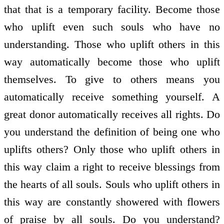
that that is a temporary facility. Become those
who uplift even such souls who have no
understanding. Those who uplift others in this
way automatically become those who uplift
themselves. To give to others means you
automatically receive something yourself. A
great donor automatically receives all rights. Do
you understand the definition of being one who
uplifts others? Only those who uplift others in
this way claim a right to receive blessings from
the hearts of all souls. Souls who uplift others in
this way are constantly showered with flowers
of praise by all souls. Do you understand?