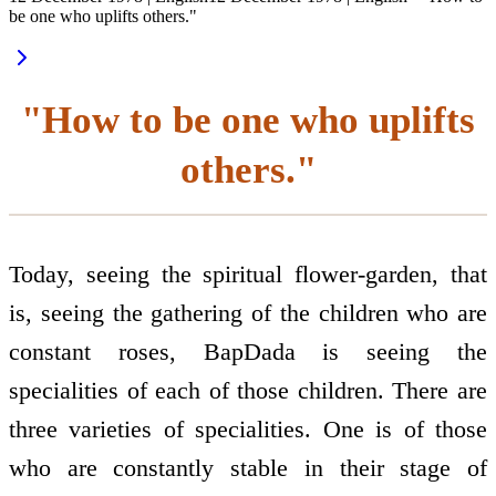
be one who uplifts others."
"How to be one who uplifts
others."
Today, seeing the spiritual flower-garden, that
is, seeing the gathering of the children who are
constant roses, BapDada is seeing the
specialities of each of those children. There are
three varieties of specialities. One is of those
who are constantly stable in their stage of