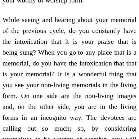
your worthy of worship form.
While seeing and hearing about your memorial
of the previous cycle, do you constantly have
the intoxication that it is your praise that is
being sung? When you go to any place that is a
memorial, do you have the intoxication that that
is your memorial? It is a wonderful thing that
you see your non-living memorials in the living
form. On one side are the non-living images
and, on the other side, you are in the living
forms in an incognito way. The devotees are
calling out so much; so, by considering