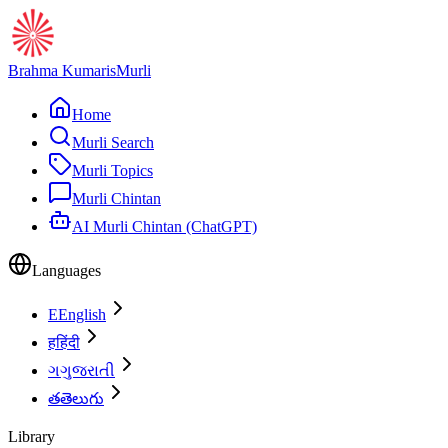
Brahma Kumaris
Murli
Home
Murli Search
Murli Topics
Murli Chintan
AI Murli Chintan (ChatGPT)
Languages
E
English
ह
हिंदी
ગ
ગુજરાતી
త
తెలుగు
Library