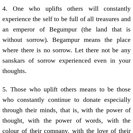
4. One who uplifts others will constantly
experience the self to be full of all treasures and
an emperor of Begumpur (the land that is
without sorrow). Begampur means the place
where there is no sorrow. Let there not be any
sanskars of sorrow experienced even in your
thoughts.
5. Those who uplift others means to be those
who constantly continue to donate especially
through their minds, that is, with the power of
thought, with the power of words, with the
colour of their company, with the love of their