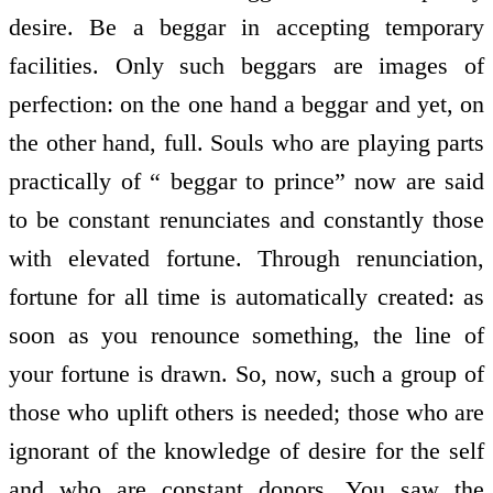
desire. Be a beggar in accepting temporary
facilities. Only such beggars are images of
perfection: on the one hand a beggar and yet, on
the other hand, full. Souls who are playing parts
practically of “ beggar to prince” now are said
to be constant renunciates and constantly those
with elevated fortune. Through renunciation,
fortune for all time is automatically created: as
soon as you renounce something, the line of
your fortune is drawn. So, now, such a group of
those who uplift others is needed; those who are
ignorant of the knowledge of desire for the self
and who are constant donors. You saw the