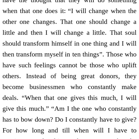
when that one does it: “I will change when the
other one changes. That one should change a
little and then I will change a little. That soul
should transform himself in one thing and I will
then transform myself in ten things”. Those who
have such feelings cannot be those who uplift
others. Instead of being great donors, they
become businessmen who constantly make
deals. “When that one gives this much, I will
give this much.” “Am I the one who constantly
has to bow down? Do I constantly have to give?
For how long and till when will I have to