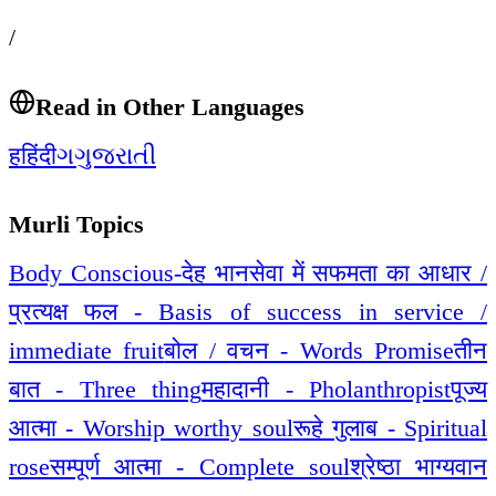
/
Read in Other Languages
ह
हिंदी
ગ
ગુજરાતી
Murli Topics
Body Conscious-देह भान
सेवा में सफमता का आधार /
प्रत्यक्ष फल - Basis of success in service /
immediate fruit
बोल / वचन - Words Promise
तीन
बात - Three thing
महादानी - Pholanthropist
पूज्य
आत्मा - Worship worthy soul
रूहे गुलाब - Spiritual
rose
सम्पूर्ण आत्मा - Complete soul
श्रेष्ठा भाग्यवान