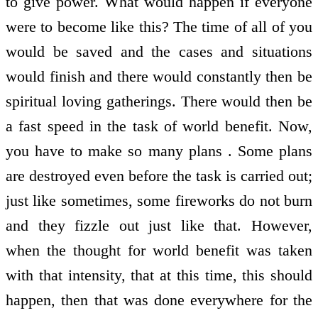
to give power. What would happen if everyone
were to become like this? The time of all of you
would be saved and the cases and situations
would finish and there would constantly then be
spiritual loving gatherings. There would then be
a fast speed in the task of world benefit. Now,
you have to make so many plans . Some plans
are destroyed even before the task is carried out;
just like sometimes, some fireworks do not burn
and they fizzle out just like that. However,
when the thought for world benefit was taken
with that intensity, that at this time, this should
happen, then that was done everywhere for the