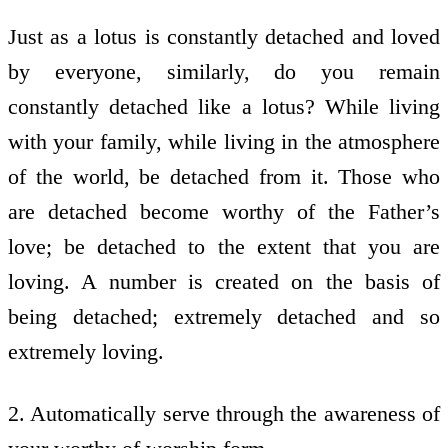
Just as a lotus is constantly detached and loved
by everyone, similarly, do you remain
constantly detached like a lotus? While living
with your family, while living in the atmosphere
of the world, be detached from it. Those who
are detached become worthy of the Father’s
love; be detached to the extent that you are
loving. A number is created on the basis of
being detached; extremely detached and so
extremely loving.
2. Automatically serve through the awareness of