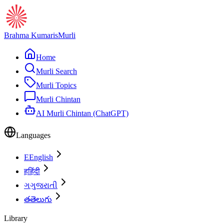
Brahma Kumaris
Murli
Home
Murli Search
Murli Topics
Murli Chintan
AI Murli Chintan (ChatGPT)
Languages
E
English
ह
हिंदी
ગ
ગુજરાતી
త
తెలుగు
Library