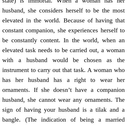
state) is immortal. When a woman has her
husband, she considers herself to be the most
elevated in the world. Because of having that
constant companion, she experiences herself to
be constantly content. In the world, when an
elevated task needs to be carried out, a woman
with a husband would be chosen as the
instrument to carry out that task. A woman who
has her husband has a right to wear her
ornaments. If she doesn’t have a companion
husband, she cannot wear any ornaments. The
sign of having your husband is a tilak and a
bangle. (The indication of being a married