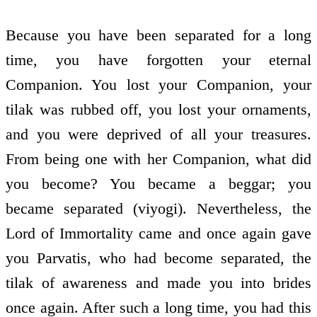
Because you have been separated for a long
time, you have forgotten your eternal
Companion. You lost your Companion, your
tilak was rubbed off, you lost your ornaments,
and you were deprived of all your treasures.
From being one with her Companion, what did
you become? You became a beggar; you
became separated (viyogi). Nevertheless, the
Lord of Immortality came and once again gave
you Parvatis, who had become separated, the
tilak of awareness and made you into brides
once again. After such a long time, you had this