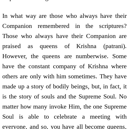
In what way are those who always have their
Companion remembered in the scriptures?
Those who always have their Companion are
praised as queens of Krishna (patrani).
However, the queens are numberwise. Some
have the constant company of Krishna where
others are only with him sometimes. They have
made up a story of bodily beings, but, in fact, it
is the story of souls and the Supreme Soul. No
matter how many invoke Him, the one Supreme
Soul is able to celebrate a meeting with
everyone, and so, you have all become queens,