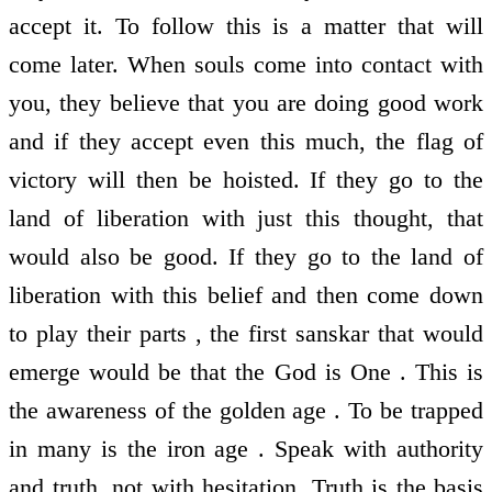
accept it. To follow this is a matter that will
come later. When souls come into contact with
you, they believe that you are doing good work
and if they accept even this much, the flag of
victory will then be hoisted. If they go to the
land of liberation with just this thought, that
would also be good. If they go to the land of
liberation with this belief and then come down
to play their parts , the first sanskar that would
emerge would be that the God is One . This is
the awareness of the golden age . To be trapped
in many is the iron age . Speak with authority
and truth, not with hesitation. Truth is the basis