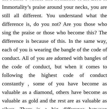
Immortality’s praise around your necks, you are
still all different. You understand what the
difference is, do you not? Are you those who
sing the praise or those who become this? The
difference is because of this. In the same way,
each of you is wearing the bangle of the code of
conduct. All of you are adorned with bangles of
the code of conduct, but when it comes to
following the highest code of conduct
constantly , some of you have become as
valuable as a diamond, others have become as
valuable as gold and the rest are as valuable as