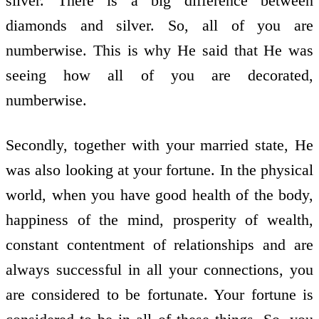
silver. There is a big difference between
diamonds and silver. So, all of you are
numberwise. This is why He said that He was
seeing how all of you are decorated,
numberwise.
Secondly, together with your married state, He
was also looking at your fortune. In the physical
world, when you have good health of the body,
happiness of the mind, prosperity of wealth,
constant contentment of relationships and are
always successful in all your connections, you
are considered to be fortunate. Your fortune is