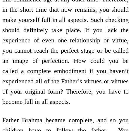
in the short time that now remains, you should
make yourself full in all aspects. Such checking
should definitely take place. If you lack the
experience of even one relationship or virtue,
you cannot reach the perfect stage or be called
an image of perfection. How could you be
called a complete embodiment if you haven’t
experienced all of the Father’s virtues or virtues
of your original form? Therefore, you have to
become full in all aspects.
Father Brahma became complete, and so you
children have to follow the father . You