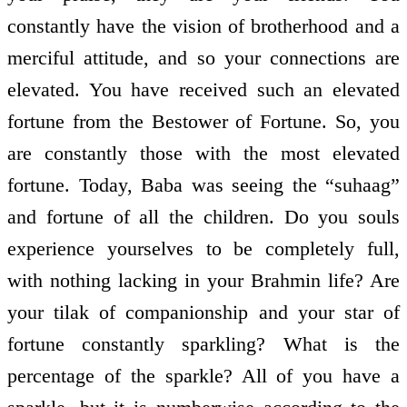
constantly have the vision of brotherhood and a
merciful attitude, and so your connections are
elevated. You have received such an elevated
fortune from the Bestower of Fortune. So, you
are constantly those with the most elevated
fortune. Today, Baba was seeing the “suhaag”
and fortune of all the children. Do you souls
experience yourselves to be completely full,
with nothing lacking in your Brahmin life? Are
your tilak of companionship and your star of
fortune constantly sparkling? What is the
percentage of the sparkle? All of you have a