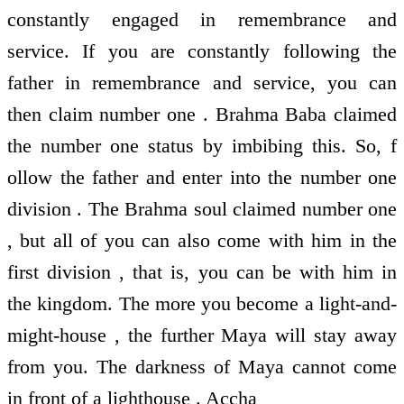
constantly engaged in remembrance and
service. If you are constantly following the
father in remembrance and service, you can
then claim number one . Brahma Baba claimed
the number one status by imbibing this. So, f
ollow the father and enter into the number one
division . The Brahma soul claimed number one
, but all of you can also come with him in the
first division , that is, you can be with him in
the kingdom. The more you become a light-and-
might-house , the further Maya will stay away
from you. The darkness of Maya cannot come
in front of a lighthouse . Accha