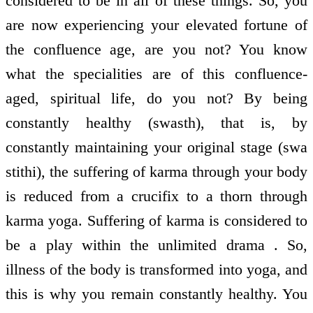
considered to be in all of these things. So, you
are now experiencing your elevated fortune of
the confluence age, are you not? You know
what the specialities are of this confluence-
aged, spiritual life, do you not? By being
constantly healthy (swasth), that is, by
constantly maintaining your original stage (swa
stithi), the suffering of karma through your body
is reduced from a crucifix to a thorn through
karma yoga. Suffering of karma is considered to
be a play within the unlimited drama . So,
illness of the body is transformed into yoga, and
this is why you remain constantly healthy. You