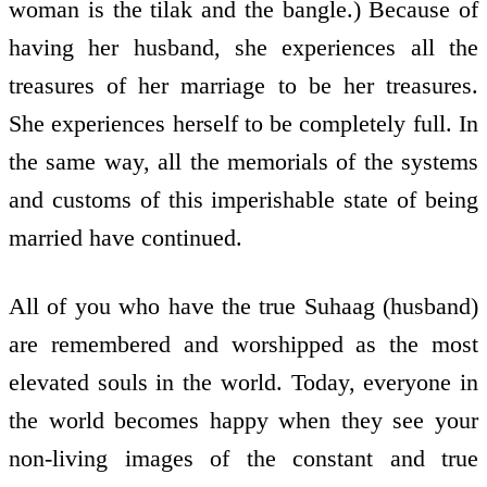
woman is the tilak and the bangle.) Because of
having her husband, she experiences all the
treasures of her marriage to be her treasures.
She experiences herself to be completely full. In
the same way, all the memorials of the systems
and customs of this imperishable state of being
married have continued.
All of you who have the true Suhaag (husband)
are remembered and worshipped as the most
elevated souls in the world. Today, everyone in
the world becomes happy when they see your
non-living images of the constant and true