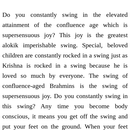
Do you constantly swing in the elevated
attainment of the confluence age which is
supersensuous joy? This joy is the greatest
alokik imperishable swing. Special, beloved
children are constantly rocked in a swing just as
Krishna is rocked in a swing because he is
loved so much by everyone. The swing of
confluence-aged Brahmins is the swing of
supersensuous joy. Do you constantly swing in
this swing? Any time you become body
conscious, it means you get off the swing and
put your feet on the ground. When your feet