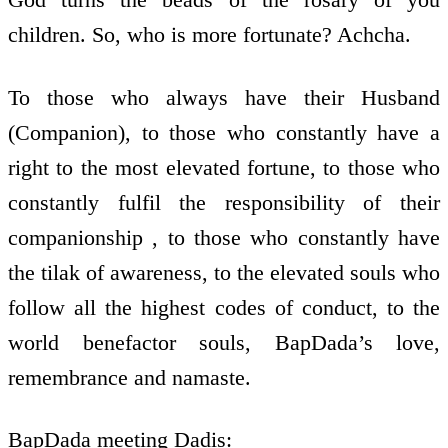
children. So, who is more fortunate? Achcha.
To those who always have their Husband
(Companion), to those who constantly have a
right to the most elevated fortune, to those who
constantly fulfil the responsibility of their
companionship , to those who constantly have
the tilak of awareness, to the elevated souls who
follow all the highest codes of conduct, to the
world benefactor souls, BapDada’s love,
remembrance and namaste.
BapDada meeting Dadis: