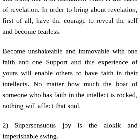
of revelation. In order to bring about revelation,
first of all, have the courage to reveal the self
and become fearless.
Become unshakeable and immovable with one
faith and one Support and this experience of
yours will enable others to have faith in their
intellects. No matter how much the boat of
someone who has faith in the intellect is rocked,
nothing will affect that soul.
2) Supersensuous joy is the alokik and
imperishable swing.