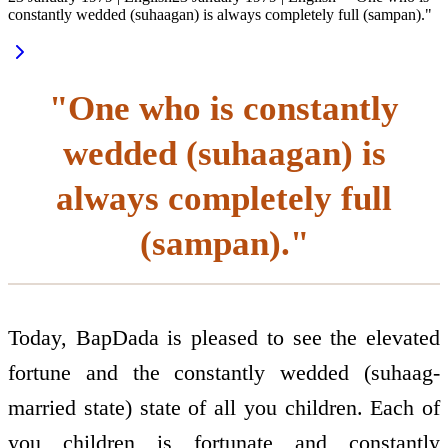
constantly wedded (suhaagan) is always completely full (sampan)."
"One who is constantly
wedded (suhaagan) is
always completely full
(sampan)."
Today, BapDada is pleased to see the elevated
fortune and the constantly wedded (suhaag-
married state) state of all you children. Each of
you children is fortunate and constantly