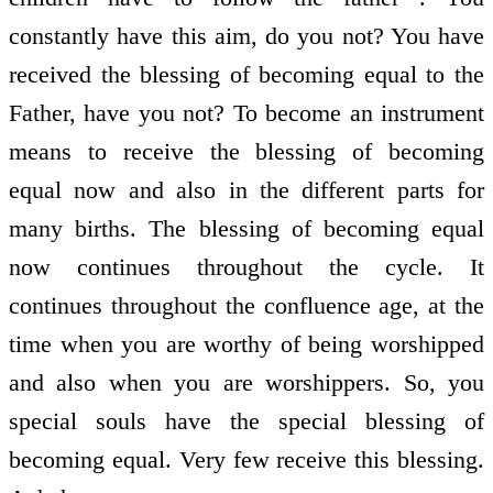
constantly have this aim, do you not? You have
received the blessing of becoming equal to the
Father, have you not? To become an instrument
means to receive the blessing of becoming
equal now and also in the different parts for
many births. The blessing of becoming equal
now continues throughout the cycle. It
continues throughout the confluence age, at the
time when you are worthy of being worshipped
and also when you are worshippers. So, you
special souls have the special blessing of
becoming equal. Very few receive this blessing.