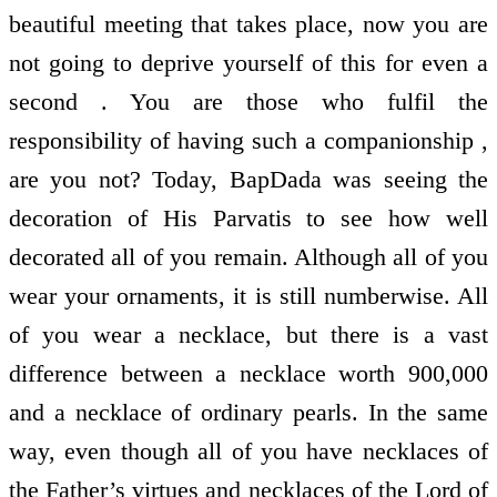
beautiful meeting that takes place, now you are
not going to deprive yourself of this for even a
second . You are those who fulfil the
responsibility of having such a companionship ,
are you not? Today, BapDada was seeing the
decoration of His Parvatis to see how well
decorated all of you remain. Although all of you
wear your ornaments, it is still numberwise. All
of you wear a necklace, but there is a vast
difference between a necklace worth 900,000
and a necklace of ordinary pearls. In the same
way, even though all of you have necklaces of
the Father’s virtues and necklaces of the Lord of