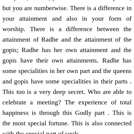
but you are numberwise. There is a difference in
your attainment and also in your form of
worship. There is a difference between the
attainment of Radhe and the attainment of the
gopis; Radhe has her own attainment and the
gopis have their own attainments. Radhe has
some specialities in her own part and the queens
and gopis have some specialities in their parts .
This too is a very deep secret. Who are able to
celebrate a meeting? The experience of total
happiness is through this Godly part . This is
the most special fortune. This is also connected
with the special part of souls.