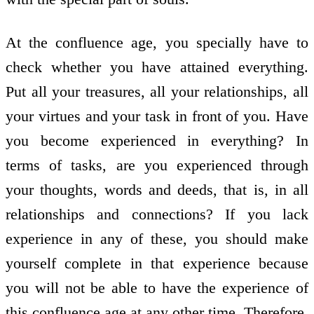
At the confluence age, you specially have to
check whether you have attained everything.
Put all your treasures, all your relationships, all
your virtues and your task in front of you. Have
you become experienced in everything? In
terms of tasks, are you experienced through
your thoughts, words and deeds, that is, in all
relationships and connections? If you lack
experience in any of these, you should make
yourself complete in that experience because
you will not be able to have the experience of
this confluence age at any other time. Therefore,