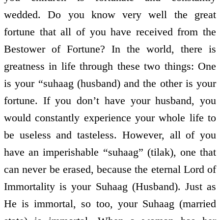
wedded. Do you know very well the great
fortune that all of you have received from the
Bestower of Fortune? In the world, there is
greatness in life through these two things: One
is your “suhaag (husband) and the other is your
fortune. If you don’t have your husband, you
would constantly experience your whole life to
be useless and tasteless. However, all of you
have an imperishable “suhaag” (tilak), one that
can never be erased, because the eternal Lord of
Immortality is your Suhaag (Husband). Just as
He is immortal, so too, your Suhaag (married