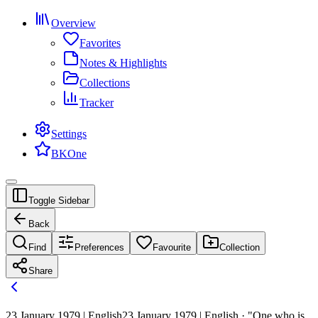
Overview
Favorites
Notes & Highlights
Collections
Tracker
Settings
BKOne
Toggle Sidebar
Back
Find
Preferences
Favourite
Collection
Share
23 January 1979 | English
23 January 1979 | English · "One who is