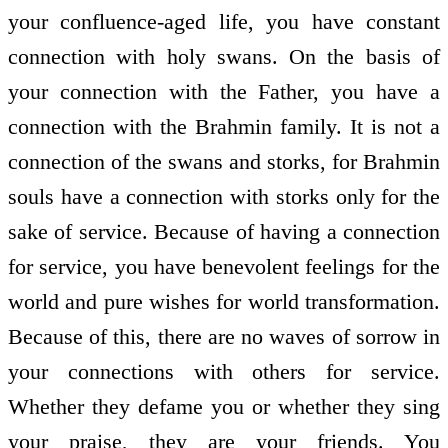
your confluence-aged life, you have constant
connection with holy swans. On the basis of
your connection with the Father, you have a
connection with the Brahmin family. It is not a
connection of the swans and storks, for Brahmin
souls have a connection with storks only for the
sake of service. Because of having a connection
for service, you have benevolent feelings for the
world and pure wishes for world transformation.
Because of this, there are no waves of sorrow in
your connections with others for service.
Whether they defame you or whether they sing
your praise, they are your friends. You