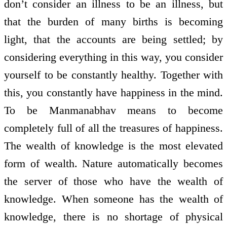
don’t consider an illness to be an illness, but
that the burden of many births is becoming
light, that the accounts are being settled; by
considering everything in this way, you consider
yourself to be constantly healthy. Together with
this, you constantly have happiness in the mind.
To be Manmanabhav means to become
completely full of all the treasures of happiness.
The wealth of knowledge is the most elevated
form of wealth. Nature automatically becomes
the server of those who have the wealth of
knowledge. When someone has the wealth of
knowledge, there is no shortage of physical