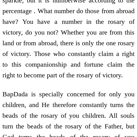
sparkle, but it is numberwise according to the
percentage . What number do those from abroad
have? You have a number in the rosary of
victory, do you not? Whether you are from this
land or from abroad, there is only the one rosary
of victory. Those who constantly claim a right
to this companionship and fortune claim the
right to become part of the rosary of victory.
BapDada is specially concerned for only you
children, and He therefore constantly turns the
beads of the rosary of you children. All souls
turn the beads of the rosary of the Father, but
God turns the beads of the rosary of you