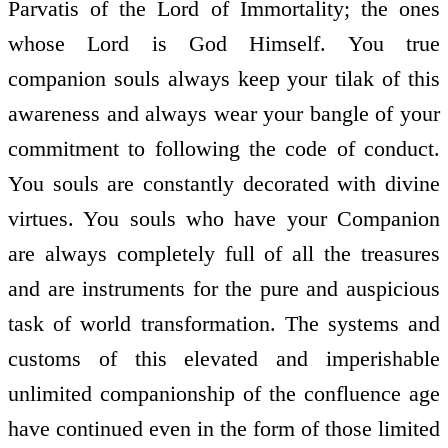
Parvatis of the Lord of Immortality; the ones
whose Lord is God Himself. You true
companion souls always keep your tilak of this
awareness and always wear your bangle of your
commitment to following the code of conduct.
You souls are constantly decorated with divine
virtues. You souls who have your Companion
are always completely full of all the treasures
and are instruments for the pure and auspicious
task of world transformation. The systems and
customs of this elevated and imperishable
unlimited companionship of the confluence age
have continued even in the form of those limited