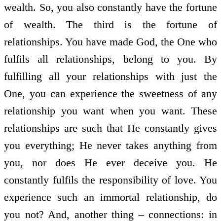
wealth. So, you also constantly have the fortune
of wealth. The third is the fortune of
relationships. You have made God, the One who
fulfils all relationships, belong to you. By
fulfilling all your relationships with just the
One, you can experience the sweetness of any
relationship you want when you want. These
relationships are such that He constantly gives
you everything; He never takes anything from
you, nor does He ever deceive you. He
constantly fulfils the responsibility of love. You
experience such an immortal relationship, do
you not? And, another thing – connections: in