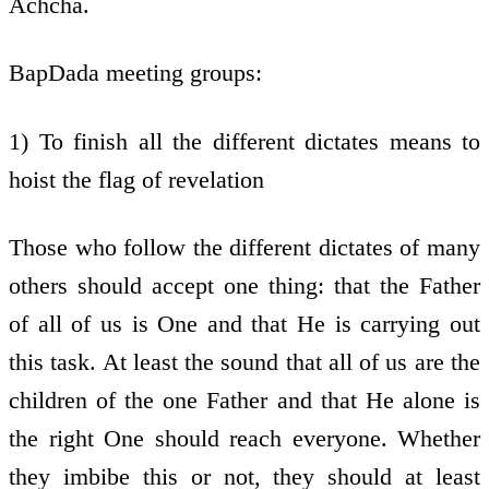
Achcha.
BapDada meeting groups:
1) To finish all the different dictates means to
hoist the flag of revelation
Those who follow the different dictates of many
others should accept one thing: that the Father
of all of us is One and that He is carrying out
this task. At least the sound that all of us are the
children of the one Father and that He alone is
the right One should reach everyone. Whether
they imbibe this or not, they should at least