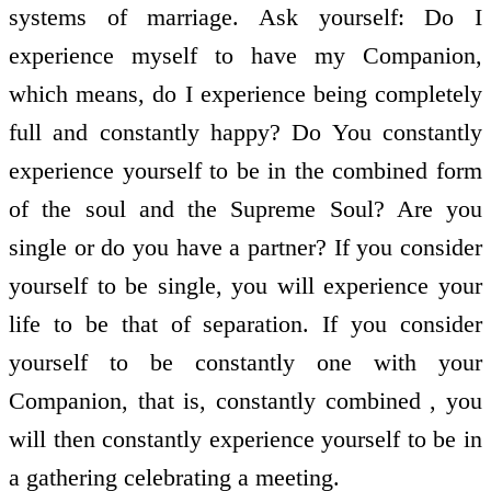
systems of marriage. Ask yourself: Do I
experience myself to have my Companion,
which means, do I experience being completely
full and constantly happy? Do You constantly
experience yourself to be in the combined form
of the soul and the Supreme Soul? Are you
single or do you have a partner? If you consider
yourself to be single, you will experience your
life to be that of separation. If you consider
yourself to be constantly one with your
Companion, that is, constantly combined , you
will then constantly experience yourself to be in
a gathering celebrating a meeting.