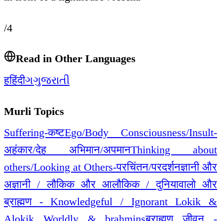
/4
Read in Other Languages
ह
हिंदी
ગ
ગુજરાતી
Murli Topics
Suffering-कष्ट
Ego/Body Consciousness/Insult-
अहंकार/देह अभिमान/अपमान
Thinking about
others/Looking at Others-परचिंतन/परदर्शन
ज्ञानी और
अज्ञानी / लौकिक और आलौकिक / दुनियावालो और
ब्राह्मण - Knowledgeful / Ignorant Lokik &
Alokik Worldly & brahmins
ब्राह्मण जीवन -