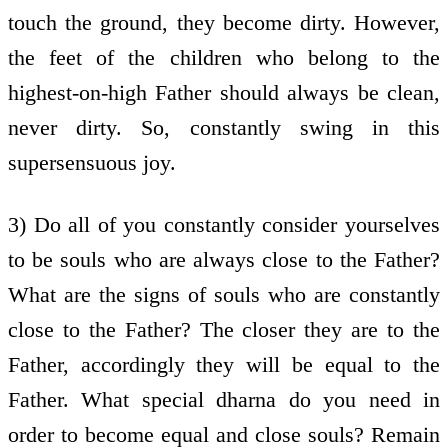
touch the ground, they become dirty. However,
the feet of the children who belong to the
highest-on-high Father should always be clean,
never dirty. So, constantly swing in this
supersensuous joy.
3) Do all of you constantly consider yourselves
to be souls who are always close to the Father?
What are the signs of souls who are constantly
close to the Father? The closer they are to the
Father, accordingly they will be equal to the
Father. What special dharna do you need in
order to become equal and close souls? Remain