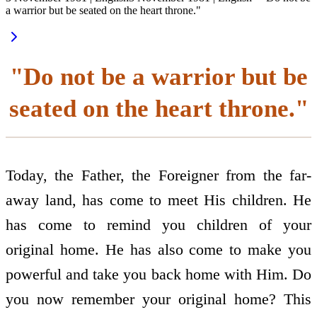
a warrior but be seated on the heart throne."
"Do not be a warrior but be
seated on the heart throne."
Today, the Father, the Foreigner from the far-
away land, has come to meet His children. He
has come to remind you children of your
original home. He has also come to make you
powerful and take you back home with Him. Do
you now remember your original home? This