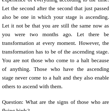
Let the second after the second that just passed
also be one in which your stage is ascending.
Let it not be that you are still the same now as
you were two months ago. Let there be
transformation at every moment. However, the
transformation has to be of the ascending stage.
You are not those who come to a halt because
of anything. Those who have the ascending
stage never come to a halt and they also enable
others to ascend with them.
Question: What are the signs of those who are
flying birds?