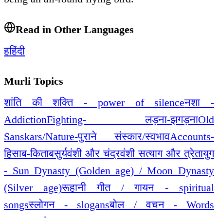
Read in Other Languages
ह
हिंदी
Murli Topics
शांति की शक्ति - power of silence
नशा -
Addiction
Fighting- लड़ना-झगड़ना
Old
Sanskars/Nature-पुराने संस्कार/स्वभाव
Accounts-
हिसाब-किताब
सुर्यवंशी और चंद्रवंशी सत्याग और त्रेतायुग
- Sun Dynasty (Golden age) / Moon Dynasty
(Silver age)
रूहानी गीत / गायन - spiritual
songs
स्लोगन - slogans
बोल / वचन - Words