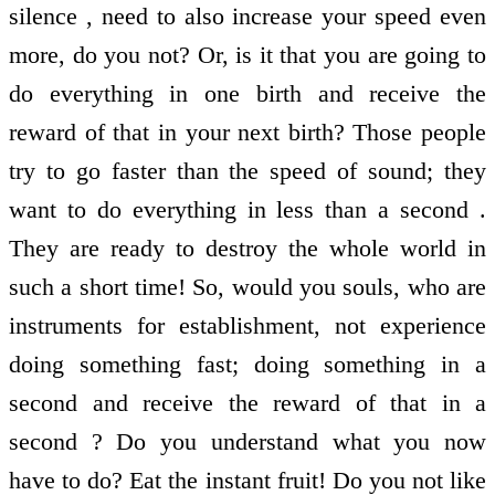
silence , need to also increase your speed even
more, do you not? Or, is it that you are going to
do everything in one birth and receive the
reward of that in your next birth? Those people
try to go faster than the speed of sound; they
want to do everything in less than a second .
They are ready to destroy the whole world in
such a short time! So, would you souls, who are
instruments for establishment, not experience
doing something fast; doing something in a
second and receive the reward of that in a
second ? Do you understand what you now
have to do? Eat the instant fruit! Do you not like