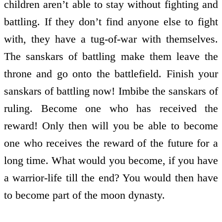
children aren’t able to stay without fighting and
battling. If they don’t find anyone else to fight
with, they have a tug-of-war with themselves.
The sanskars of battling make them leave the
throne and go onto the battlefield. Finish your
sanskars of battling now! Imbibe the sanskars of
ruling. Become one who has received the
reward! Only then will you be able to become
one who receives the reward of the future for a
long time. What would you become, if you have
a warrior-life till the end? You would then have
to become part of the moon dynasty.