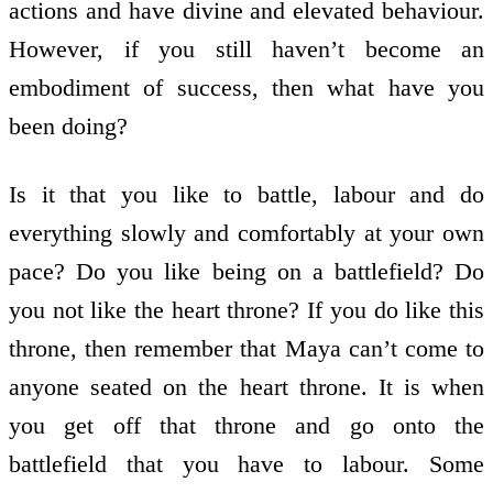
actions and have divine and elevated behaviour.
However, if you still haven’t become an
embodiment of success, then what have you
been doing?
Is it that you like to battle, labour and do
everything slowly and comfortably at your own
pace? Do you like being on a battlefield? Do
you not like the heart throne? If you do like this
throne, then remember that Maya can’t come to
anyone seated on the heart throne. It is when
you get off that throne and go onto the
battlefield that you have to labour. Some