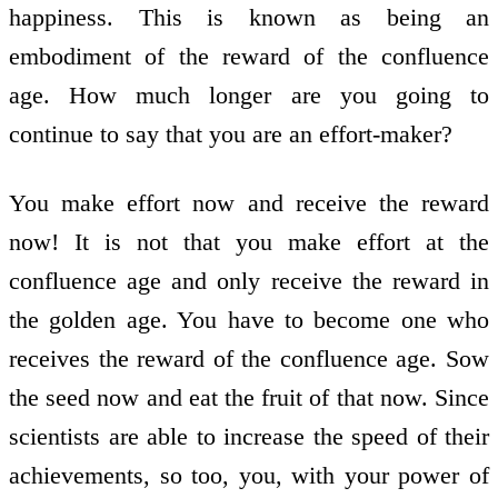
happiness. This is known as being an
embodiment of the reward of the confluence
age. How much longer are you going to
continue to say that you are an effort-maker?
You make effort now and receive the reward
now! It is not that you make effort at the
confluence age and only receive the reward in
the golden age. You have to become one who
receives the reward of the confluence age. Sow
the seed now and eat the fruit of that now. Since
scientists are able to increase the speed of their
achievements, so too, you, with your power of