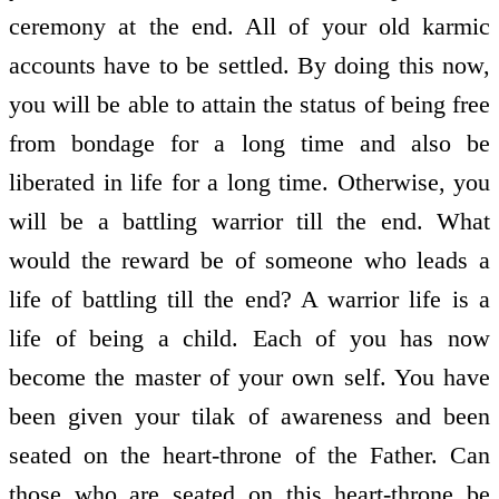
ceremony at the end. All of your old karmic
accounts have to be settled. By doing this now,
you will be able to attain the status of being free
from bondage for a long time and also be
liberated in life for a long time. Otherwise, you
will be a battling warrior till the end. What
would the reward be of someone who leads a
life of battling till the end? A warrior life is a
life of being a child. Each of you has now
become the master of your own self. You have
been given your tilak of awareness and been
seated on the heart-throne of the Father. Can
those who are seated on this heart-throne be