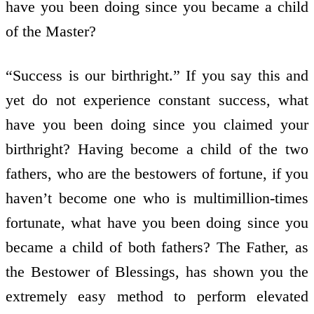
have you been doing since you became a child
of the Master?
“Success is our birthright.” If you say this and
yet do not experience constant success, what
have you been doing since you claimed your
birthright? Having become a child of the two
fathers, who are the bestowers of fortune, if you
haven’t become one who is multimillion-times
fortunate, what have you been doing since you
became a child of both fathers? The Father, as
the Bestower of Blessings, has shown you the
extremely easy method to perform elevated