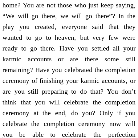
home? You are not those who just keep saying,
“We will go there, we will go there”? In the
play you created, everyone said that they
wanted to go to heaven, but very few were
ready to go there. Have you settled all your
karmic accounts or are there some still
remaining? Have you celebrated the completion
ceremony of finishing your karmic accounts, or
are you still preparing to do that? You don’t
think that you will celebrate the completion
ceremony at the end, do you? Only if you
celebrate the completion ceremony now will
you be able to celebrate the perfection