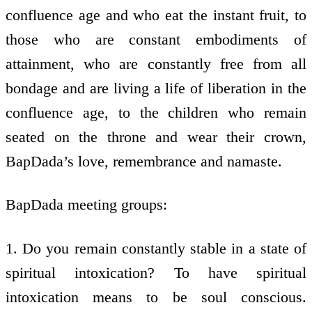
confluence age and who eat the instant fruit, to
those who are constant embodiments of
attainment, who are constantly free from all
bondage and are living a life of liberation in the
confluence age, to the children who remain
seated on the throne and wear their crown,
BapDada’s love, remembrance and namaste.
BapDada meeting groups:
1. Do you remain constantly stable in a state of
spiritual intoxication? To have spiritual
intoxication means to be soul conscious.