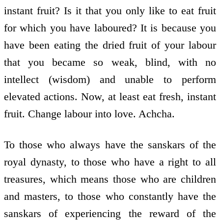
instant fruit? Is it that you only like to eat fruit
for which you have laboured? It is because you
have been eating the dried fruit of your labour
that you became so weak, blind, with no
intellect (wisdom) and unable to perform
elevated actions. Now, at least eat fresh, instant
fruit. Change labour into love. Achcha.
To those who always have the sanskars of the
royal dynasty, to those who have a right to all
treasures, which means those who are children
and masters, to those who constantly have the
sanskars of experiencing the reward of the