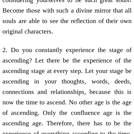
Become those with such a divine mirror that all
souls are able to see the reflection of their own
original characters.
2. Do you constantly experience the stage of
ascending? Let there be the experience of the
ascending stage at every step. Let your stage be
ascending in your thoughts, words, deeds,
connections and relationships, because this is
now the time to ascend. No other age is the age
of ascending. Only the confluence age is the
ascending age. Therefore, there has to be the
experience of everything according to the time.