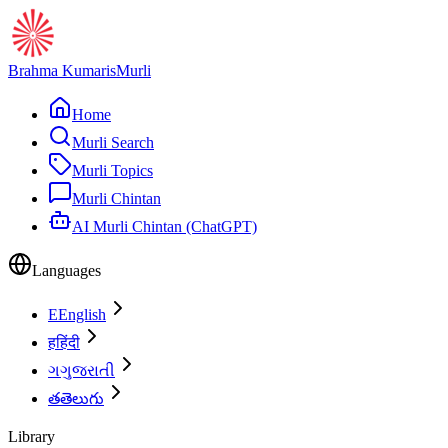
Brahma Kumaris
Murli
Home
Murli Search
Murli Topics
Murli Chintan
AI Murli Chintan (ChatGPT)
Languages
E
English
ह
हिंदी
ગ
ગુજરાતી
త
తెలుగు
Library