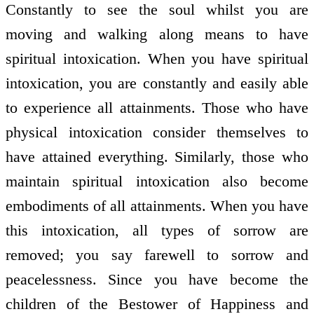
Constantly to see the soul whilst you are
moving and walking along means to have
spiritual intoxication. When you have spiritual
intoxication, you are constantly and easily able
to experience all attainments. Those who have
physical intoxication consider themselves to
have attained everything. Similarly, those who
maintain spiritual intoxication also become
embodiments of all attainments. When you have
this intoxication, all types of sorrow are
removed; you say farewell to sorrow and
peacelessness. Since you have become the
children of the Bestower of Happiness and