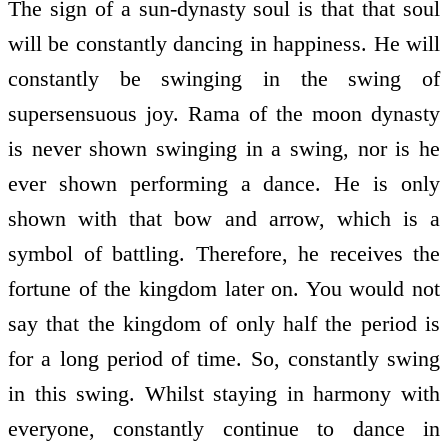
The sign of a sun-dynasty soul is that that soul
will be constantly dancing in happiness. He will
constantly be swinging in the swing of
supersensuous joy. Rama of the moon dynasty
is never shown swinging in a swing, nor is he
ever shown performing a dance. He is only
shown with that bow and arrow, which is a
symbol of battling. Therefore, he receives the
fortune of the kingdom later on. You would not
say that the kingdom of only half the period is
for a long period of time. So, constantly swing
in this swing. Whilst staying in harmony with
everyone, constantly continue to dance in