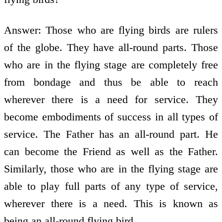
Answer: Those who are flying birds are rulers
of the globe. They have all-round parts. Those
who are in the flying stage are completely free
from bondage and thus be able to reach
wherever there is a need for service. They
become embodiments of success in all types of
service. The Father has an all-round part. He
can become the Friend as well as the Father.
Similarly, those who are in the flying stage are
able to play full parts of any type of service,
wherever there is a need. This is known as
being an all-round flying bird.