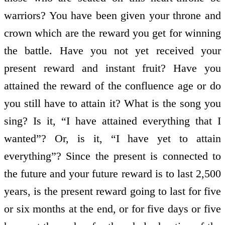
warriors? You have been given your throne and
crown which are the reward you get for winning
the battle. Have you not yet received your
present reward and instant fruit? Have you
attained the reward of the confluence age or do
you still have to attain it? What is the song you
sing? Is it, “I have attained everything that I
wanted”? Or, is it, “I have yet to attain
everything”? Since the present is connected to
the future and your future reward is to last 2,500
years, is the present reward going to last for five
or six months at the end, or for five days or five