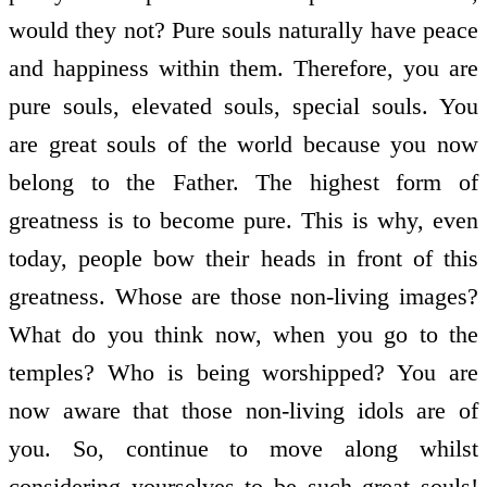
would they not? Pure souls naturally have peace
and happiness within them. Therefore, you are
pure souls, elevated souls, special souls. You
are great souls of the world because you now
belong to the Father. The highest form of
greatness is to become pure. This is why, even
today, people bow their heads in front of this
greatness. Whose are those non-living images?
What do you think now, when you go to the
temples? Who is being worshipped? You are
now aware that those non-living idols are of
you. So, continue to move along whilst
considering yourselves to be such great souls!