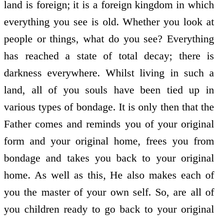
land is foreign; it is a foreign kingdom in which
everything you see is old. Whether you look at
people or things, what do you see? Everything
has reached a state of total decay; there is
darkness everywhere. Whilst living in such a
land, all of you souls have been tied up in
various types of bondage. It is only then that the
Father comes and reminds you of your original
form and your original home, frees you from
bondage and takes you back to your original
home. As well as this, He also makes each of
you the master of your own self. So, are all of
you children ready to go back to your original