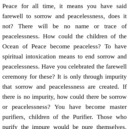
Peace for all time, it means you have said
farewell to sorrow and peacelessness, does it
not? There will be no name or trace of
peacelessness. How could the children of the
Ocean of Peace become peaceless? To have
spiritual intoxication means to end sorrow and
peacelessness. Have you celebrated the farewell
ceremony for these? It is only through impurity
that sorrow and peacelessness are created. If
there is no impurity, how could there be sorrow
or peacelessness? You have become master
purifiers, children of the Purifier. Those who
purify the impure would be pure themselves,