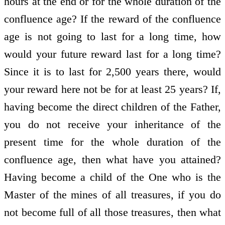
hours at the end or for the whole duration of the
confluence age? If the reward of the confluence
age is not going to last for a long time, how
would your future reward last for a long time?
Since it is to last for 2,500 years there, would
your reward here not be for at least 25 years? If,
having become the direct children of the Father,
you do not receive your inheritance of the
present time for the whole duration of the
confluence age, then what have you attained?
Having become a child of the One who is the
Master of the mines of all treasures, if you do
not become full of all those treasures, then what