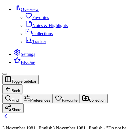
Overview
Favorites
Notes & Highlights
Collections
Tracker
Settings
BKOne
Toggle Sidebar
Back
Find
Preferences
Favourite
Collection
Share
3 November 1981 | English
3 November 1981 | English · "Do not be