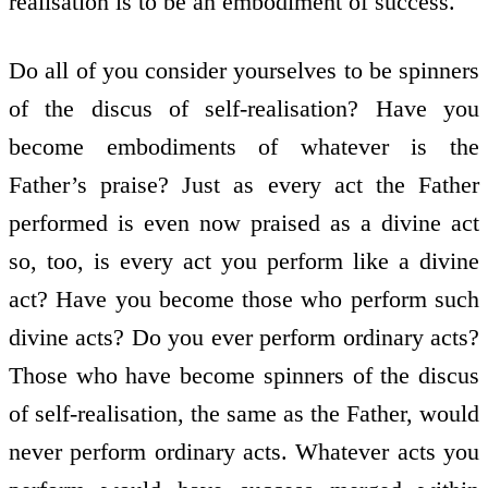
realisation is to be an embodiment of success.
Do all of you consider yourselves to be spinners
of the discus of self-realisation? Have you
become embodiments of whatever is the
Father’s praise? Just as every act the Father
performed is even now praised as a divine act
so, too, is every act you perform like a divine
act? Have you become those who perform such
divine acts? Do you ever perform ordinary acts?
Those who have become spinners of the discus
of self-realisation, the same as the Father, would
never perform ordinary acts. Whatever acts you