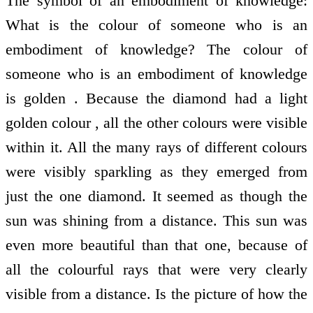
The symbol of an embodiment of knowledge:
What is the colour of someone who is an
embodiment of knowledge? The colour of
someone who is an embodiment of knowledge
is golden . Because the diamond had a light
golden colour , all the other colours were visible
within it. All the many rays of different colours
were visibly sparkling as they emerged from
just the one diamond. It seemed as though the
sun was shining from a distance. This sun was
even more beautiful than that one, because of
all the colourful rays that were very clearly
visible from a distance. Is the picture of how the