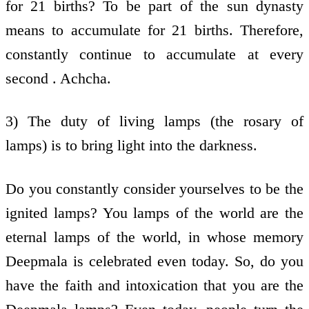
for 21 births? To be part of the sun dynasty
means to accumulate for 21 births. Therefore,
constantly continue to accumulate at every
second . Achcha.
3) The duty of living lamps (the rosary of
lamps) is to bring light into the darkness.
Do you constantly consider yourselves to be the
ignited lamps? You lamps of the world are the
eternal lamps of the world, in whose memory
Deepmala is celebrated even today. So, do you
have the faith and intoxication that you are the