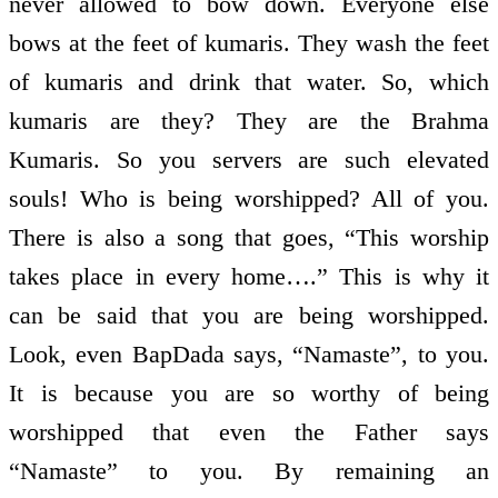
never allowed to bow down. Everyone else
bows at the feet of kumaris. They wash the feet
of kumaris and drink that water. So, which
kumaris are they? They are the Brahma
Kumaris. So you servers are such elevated
souls! Who is being worshipped? All of you.
There is also a song that goes, “This worship
takes place in every home….” This is why it
can be said that you are being worshipped.
Look, even BapDada says, “Namaste”, to you.
It is because you are so worthy of being
worshipped that even the Father says
“Namaste” to you. By remaining an