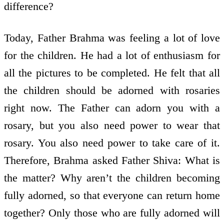
difference?
Today, Father Brahma was feeling a lot of love
for the children. He had a lot of enthusiasm for
all the pictures to be completed. He felt that all
the children should be adorned with rosaries
right now. The Father can adorn you with a
rosary, but you also need power to wear that
rosary. You also need power to take care of it.
Therefore, Brahma asked Father Shiva: What is
the matter? Why aren’t the children becoming
fully adorned, so that everyone can return home
together? Only those who are fully adorned will