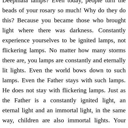
Deepmala lamps? Even today, people turn the
beads of your rosary so much! Why do they do
this? Because you became those who brought
light where there was darkness. Constantly
experience yourselves to be ignited lamps, not
flickering lamps. No matter how many storms
there are, you lamps are constantly and eternally
lit lights. Even the world bows down to such
lamps. Even the Father stays with such lamps.
He does not stay with flickering lamps. Just as
the Father is a constantly ignited light, an
eternal light and an immortal light, in the same
way, children are also immortal lights. Your