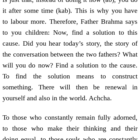
it after some time (kab). This is why you have
to labour more. Therefore, Father Brahma says
to you children: Now, find a solution to this
cause. Did you hear today’s story, the story of
the conversation between the two fathers? What
will you do now? Find a solution to the cause.
To find the solution means to construct
something. There will then be renewal in
yourself and also in the world. Achcha.
To those who constantly remain fully adorned,
to those who make their thinking and their
doing equal, to those souls who are constantly