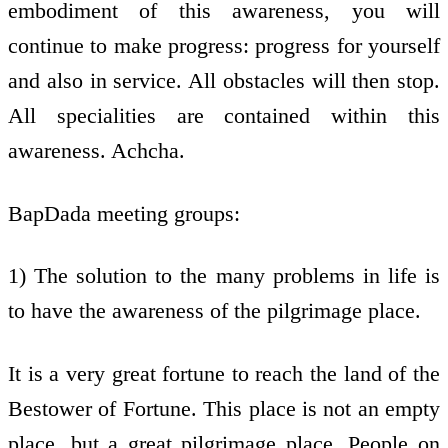
embodiment of this awareness, you will
continue to make progress: progress for yourself
and also in service. All obstacles will then stop.
All specialities are contained within this
awareness. Achcha.
BapDada meeting groups:
1) The solution to the many problems in life is
to have the awareness of the pilgrimage place.
It is a very great fortune to reach the land of the
Bestower of Fortune. This place is not an empty
place, but a great pilgrimage place. People on