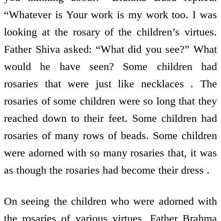
“Whatever is Your work is my work too. I was
looking at the rosary of the children’s virtues.
Father Shiva asked: “What did you see?” What
would he have seen? Some children had
rosaries that were just like necklaces . The
rosaries of some children were so long that they
reached down to their feet. Some children had
rosaries of many rows of beads. Some children
were adorned with so many rosaries that, it was
as though the rosaries had become their dress .
On seeing the children who were adorned with
the rosaries of various virtues, Father Brahma