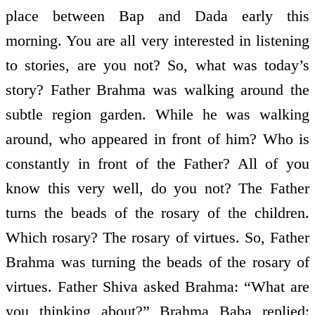
place between Bap and Dada early this
morning. You are all very interested in listening
to stories, are you not? So, what was today’s
story? Father Brahma was walking around the
subtle region garden. While he was walking
around, who appeared in front of him? Who is
constantly in front of the Father? All of you
know this very well, do you not? The Father
turns the beads of the rosary of the children.
Which rosary? The rosary of virtues. So, Father
Brahma was turning the beads of the rosary of
virtues. Father Shiva asked Brahma: “What are
you thinking about?” Brahma Baba replied: