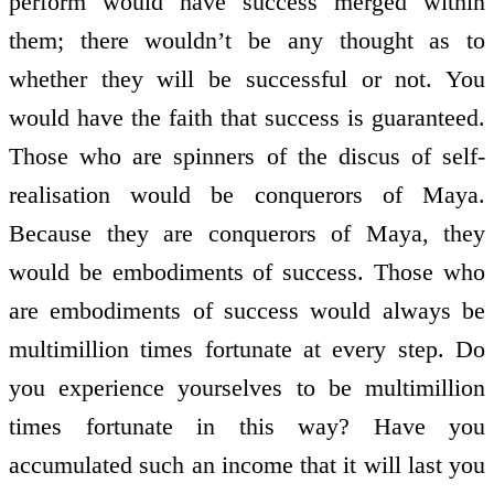
perform would have success merged within
them; there wouldn’t be any thought as to
whether they will be successful or not. You
would have the faith that success is guaranteed.
Those who are spinners of the discus of self-
realisation would be conquerors of Maya.
Because they are conquerors of Maya, they
would be embodiments of success. Those who
are embodiments of success would always be
multimillion times fortunate at every step. Do
you experience yourselves to be multimillion
times fortunate in this way? Have you
accumulated such an income that it will last you