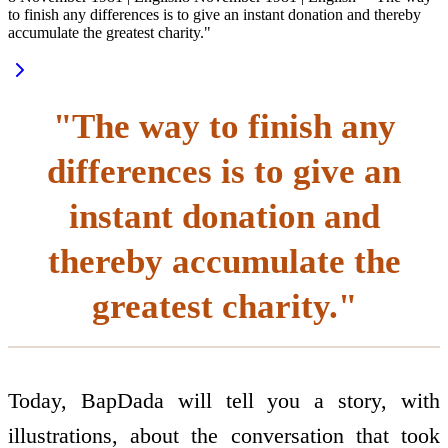
to finish any differences is to give an instant donation and thereby
accumulate the greatest charity."
"The way to finish any
differences is to give an
instant donation and
thereby accumulate the
greatest charity."
Today, BapDada will tell you a story, with
illustrations, about the conversation that took