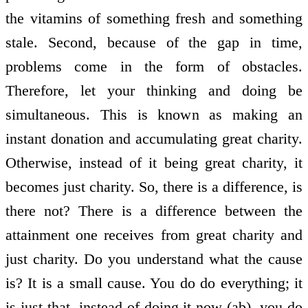
the vitamins of something fresh and something
stale. Second, because of the gap in time,
problems come in the form of obstacles.
Therefore, let your thinking and doing be
simultaneous. This is known as making an
instant donation and accumulating great charity.
Otherwise, instead of it being great charity, it
becomes just charity. So, there is a difference, is
there not? There is a difference between the
attainment one receives from great charity and
just charity. Do you understand what the cause
is? It is a small cause. You do do everything; it
is just that, instead of doing it now (ab), you do