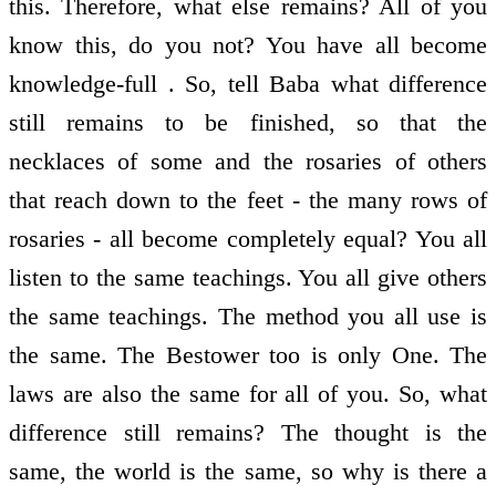
this. Therefore, what else remains? All of you
know this, do you not? You have all become
knowledge-full . So, tell Baba what difference
still remains to be finished, so that the
necklaces of some and the rosaries of others
that reach down to the feet - the many rows of
rosaries - all become completely equal? You all
listen to the same teachings. You all give others
the same teachings. The method you all use is
the same. The Bestower too is only One. The
laws are also the same for all of you. So, what
difference still remains? The thought is the
same, the world is the same, so why is there a