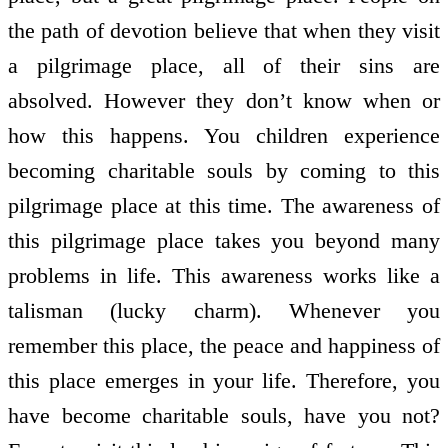
the path of devotion believe that when they visit
a pilgrimage place, all of their sins are
absolved. However they don’t know when or
how this happens. You children experience
becoming charitable souls by coming to this
pilgrimage place at this time. The awareness of
this pilgrimage place takes you beyond many
problems in life. This awareness works like a
talisman (lucky charm). Whenever you
remember this place, the peace and happiness of
this place emerges in your life. Therefore, you
have become charitable souls, have you not?