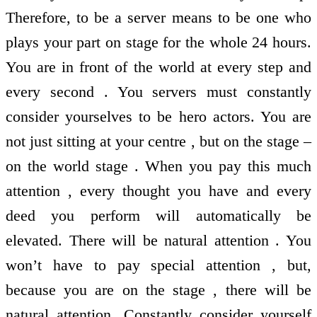
Therefore, to be a server means to be one who
plays your part on stage for the whole 24 hours.
You are in front of the world at every step and
every second . You servers must constantly
consider yourselves to be hero actors. You are
not just sitting at your centre , but on the stage –
on the world stage . When you pay this much
attention , every thought you have and every
deed you perform will automatically be
elevated. There will be natural attention . You
won’t have to pay special attention , but,
because you are on the stage , there will be
natural attention. Constantly consider yourself