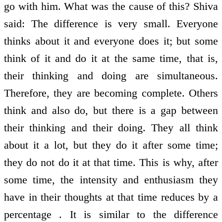
go with him. What was the cause of this? Shiva
said: The difference is very small. Everyone
thinks about it and everyone does it; but some
think of it and do it at the same time, that is,
their thinking and doing are simultaneous.
Therefore, they are becoming complete. Others
think and also do, but there is a gap between
their thinking and their doing. They all think
about it a lot, but they do it after some time;
they do not do it at that time. This is why, after
some time, the intensity and enthusiasm they
have in their thoughts at that time reduces by a
percentage . It is similar to the difference