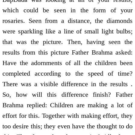
which could be seen in the form of your
rosaries. Seen from a distance, the diamonds
were sparkling like a line of small light bulbs;
that was the picture. Then, having seen the
results from this picture Father Brahma asked:
Have the adornments of all the children been
completed according to the speed of time?
There was a visible difference in the results .
So, how will this difference finish? Father
Brahma replied: Children are making a lot of
effort for this. Together with making effort, they
too desire this; they even have the thought to do