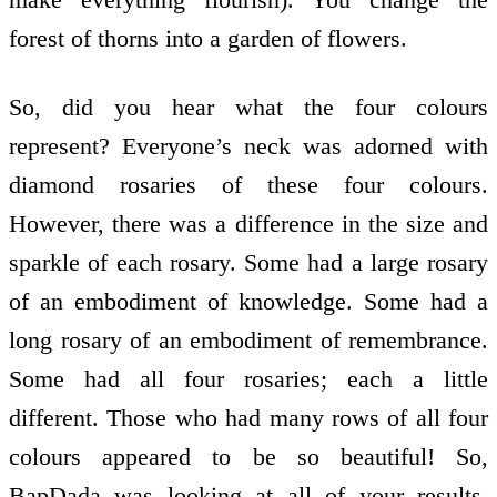
forest of thorns into a garden of flowers.
So, did you hear what the four colours
represent? Everyone’s neck was adorned with
diamond rosaries of these four colours.
However, there was a difference in the size and
sparkle of each rosary. Some had a large rosary
of an embodiment of knowledge. Some had a
long rosary of an embodiment of remembrance.
Some had all four rosaries; each a little
different. Those who had many rows of all four
colours appeared to be so beautiful! So,
BapDada was looking at all of your results,