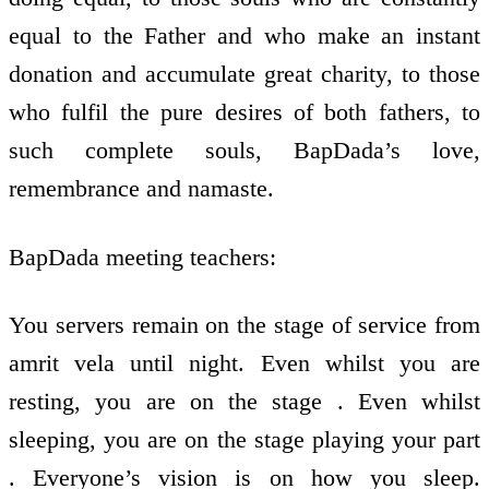
equal to the Father and who make an instant
donation and accumulate great charity, to those
who fulfil the pure desires of both fathers, to
such complete souls, BapDada’s love,
remembrance and namaste.
BapDada meeting teachers:
You servers remain on the stage of service from
amrit vela until night. Even whilst you are
resting, you are on the stage . Even whilst
sleeping, you are on the stage playing your part
. Everyone’s vision is on how you sleep.