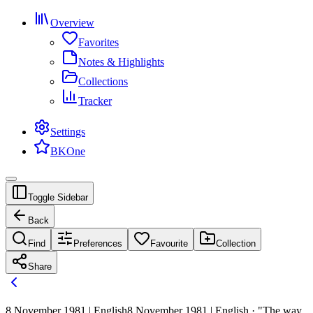
Overview
Favorites
Notes & Highlights
Collections
Tracker
Settings
BKOne
Toggle Sidebar
Back
Find
Preferences
Favourite
Collection
Share
8 November 1981 | English
8 November 1981 | English · "The way