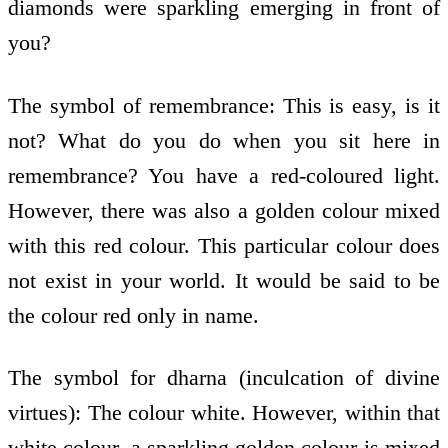
diamonds were sparkling emerging in front of
you?
The symbol of remembrance: This is easy, is it
not? What do you do when you sit here in
remembrance? You have a red-coloured light.
However, there was also a golden colour mixed
with this red colour. This particular colour does
not exist in your world. It would be said to be
the colour red only in name.
The symbol for dharna (inculcation of divine
virtues): The colour white. However, within that
white colour, a sparkling golden colour is mixed