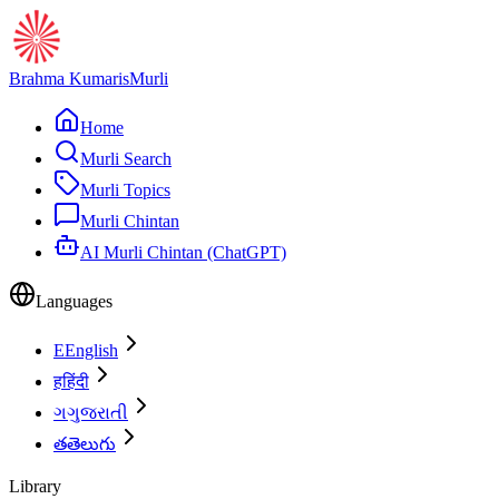
Brahma Kumaris
Murli
Home
Murli Search
Murli Topics
Murli Chintan
AI Murli Chintan (ChatGPT)
Languages
E
English
ह
हिंदी
ગ
ગુજરાતી
త
తెలుగు
Library