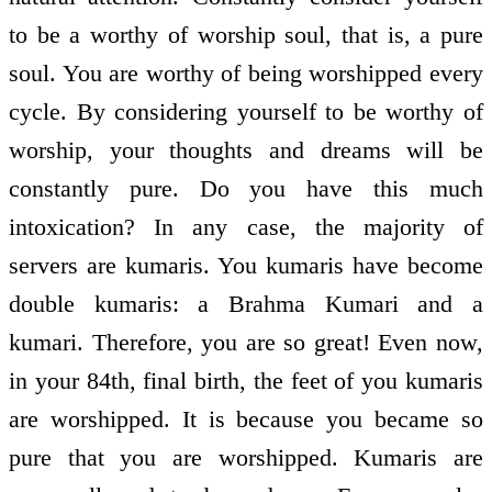
to be a worthy of worship soul, that is, a pure
soul. You are worthy of being worshipped every
cycle. By considering yourself to be worthy of
worship, your thoughts and dreams will be
constantly pure. Do you have this much
intoxication? In any case, the majority of
servers are kumaris. You kumaris have become
double kumaris: a Brahma Kumari and a
kumari. Therefore, you are so great! Even now,
in your 84th, final birth, the feet of you kumaris
are worshipped. It is because you became so
pure that you are worshipped. Kumaris are