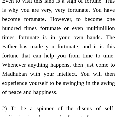
Even to visit this land is a sign of fortune. This
is why you are very, very fortunate. You have
become fortunate. However, to become one
hundred times fortunate or even multimillion
times fortunate is in your own hands. The
Father has made you fortunate, and it is this
fortune that can help you from time to time.
Whenever anything happens, then just come to
Madhuban with your intellect. You will then
experience yourself to be swinging in the swing
of peace and happiness.
2) To be a spinner of the discus of self-