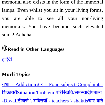
memorial also exists in the form of the immortal
lamps. Even whilst you sit in your living forms,
you are able to see all your non-living
memorials. You have become such elevated
souls! Achcha.
Read in Other Languages
ह
हिंदी
Murli Topics
नशा - Addiction
चार - Four subjects
Complaints-
शिकायतें
Situation/Problem-परिस्थिति/समस्या
दीपमाला
-Diwali
टीचर्स \ शक्तियाँ - teachers \ shaktis
चार बाते