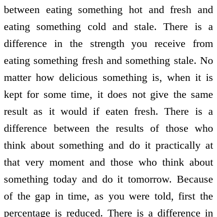
between eating something hot and fresh and
eating something cold and stale. There is a
difference in the strength you receive from
eating something fresh and something stale. No
matter how delicious something is, when it is
kept for some time, it does not give the same
result as it would if eaten fresh. There is a
difference between the results of those who
think about something and do it practically at
that very moment and those who think about
something today and do it tomorrow. Because
of the gap in time, as you were told, first the
percentage is reduced. There is a difference in