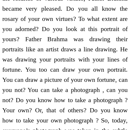
became very pleased. Do you all know the
rosary of your own virtues? To what extent are
you adorned? Do you look at this portrait of
yours? Father Brahma was drawing their
portraits like an artist draws a line drawing. He
was drawing your portraits with your lines of
fortune. You too can draw your own portrait.
You can draw a picture of your own fortune, can
you not? You can take a photograph , can you
not? Do you know how to take a photograph ?
Your own? Or, that of others? Do you know
how to take your own photograph ? So, today,