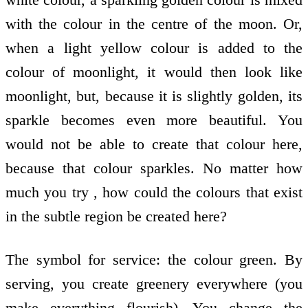
with the colour in the centre of the moon. Or,
when a light yellow colour is added to the
colour of moonlight, it would then look like
moonlight, but, because it is slightly golden, its
sparkle becomes even more beautiful. You
would not be able to create that colour here,
because that colour sparkles. No matter how
much you try , how could the colours that exist
in the subtle region be created here?
The symbol for service: the colour green. By
serving, you create greenery everywhere (you
make everything flourish). You change the