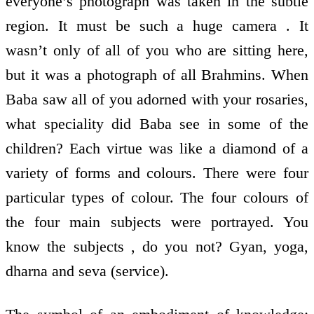
everyone’s photograph was taken in the subtle
region. It must be such a huge camera . It
wasn’t only of all of you who are sitting here,
but it was a photograph of all Brahmins. When
Baba saw all of you adorned with your rosaries,
what speciality did Baba see in some of the
children? Each virtue was like a diamond of a
variety of forms and colours. There were four
particular types of colour. The four colours of
the four main subjects were portrayed. You
know the subjects , do you not? Gyan, yoga,
dharna and seva (service).