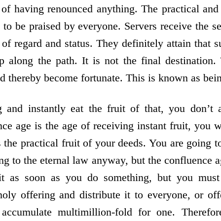
 of having renounced anything. The practical and i
s to be praised by everyone. Servers receive the se
 of regard and status. They definitely attain that su
ep along the path. It is not the final destination
nd thereby become fortunate. This is known as bein
 and instantly eat the fruit of that, you don’t 
e age is the age of receiving instant fruit, you w
the practical fruit of your deeds. You are going 
ing to the eternal law anyway, but the confluence a
it as soon as you do something, but you must n
oly offering and distribute it to everyone, or off
accumulate multimillion-fold for one. Therefor