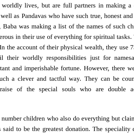
r worldly lives, but are full partners in making a
 well as Pandavas who have such true, honest and
y, Baba was making a list of the names of such ch
rous in their use of everything for spiritual tasks.
. In the account of their physical wealth, they use 7
il their worldly responsibilities just for name
stant and imperishable fortune. However, there w
 such a clever and tactful way. They can be coun
praise of the special souls who are double ac
 number children who also do everything but cla
 said to be the greatest donation. The speciality 