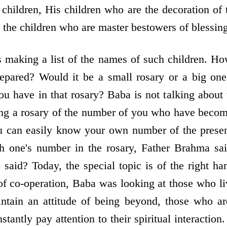
 children, His children who are the decoration of 
 the children who are master bestowers of blessing
making a list of the names of such children. Ho
epared? Would it be a small rosary or a big on
 have in that rosary? Baba is not talking about t
ng a rosary of the number of you who have becom
ou can easily know your own number of the presen
h one's number in the rosary, Father Brahma sai
aid? Today, the special topic is of the right han
of co-operation, Baba was looking at those who li
intain an attitude of being beyond, those who ar
tantly pay attention to their spiritual interactio