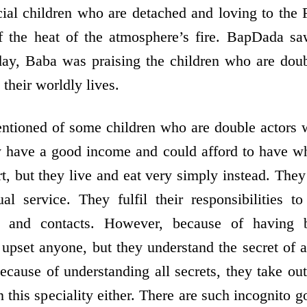
ecial children who are detached and loving to the 
f the heat of the atmosphere’s fire. BapDada s
day, Baba was praising the children who are dou
n their worldly lives.
ntioned of some children who are double actors w
y have a good income and could afford to have wha
t, but they live and eat very simply instead. They 
tual service. They fulfil their responsibilities t
ns and contacts. However, because of having 
t upset anyone, but they understand the secret of
ecause of understanding all secrets, they take out
n this speciality either. There are such incognito 