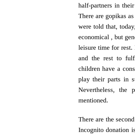
half-partners in thei
There are gopikas as
were told that, toda
economical , but gene
leisure time for rest
and the rest to fulf
children have a con
play their parts in
Nevertheless, the 
mentioned.
There are the second
Incognito donation is