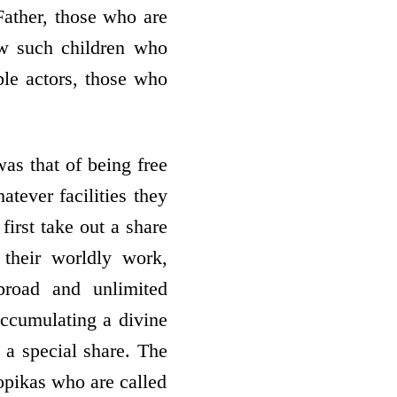
Father, those who are
aw such children who
ble actors, those who
as that of being free
tever facilities they
first take out a share
o their worldly work,
broad and unlimited
 accumulating a divine
 a special share. The
gopikas who are called