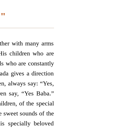
."
ther with many arms
His children who are
ls who are constantly
ada gives a direction
ren, always say: “Yes,
ren say, “Yes Baba.”
ildren, of the special
e sweet sounds of the
s specially beloved