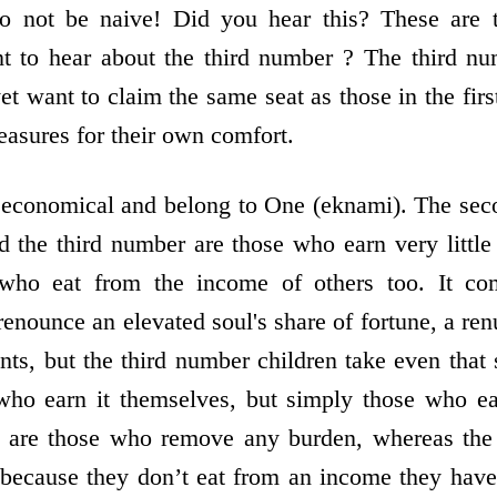
Do not be naive! Did you hear this? These are 
 to hear about the third number ? The third nu
 yet want to claim the same seat as those in the f
reasures for their own comfort.
e economical and belong to One (eknami). The sec
 the third number are those who earn very little 
who eat from the income of others too. It com
enounce an elevated soul's share of fortune, a renu
ents, but the third number children take even that
who earn it themselves, but simply those who eat
 are those who remove any burden, whereas the o
because they don’t eat from an income they have