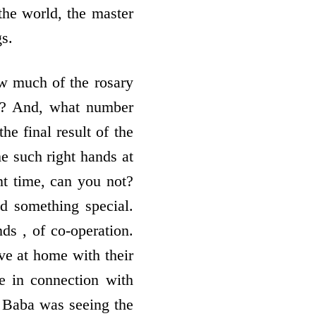
the world, the master
s.
w much of the rosary
e? And, what number
he final result of the
e such right hands at
t time, can you not?
d something special.
ds , of co-operation.
ve at home with their
e in connection with
n. Baba was seeing the