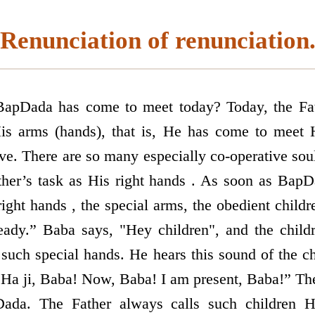
Renunciation of renunciation
pDada has come to meet today? Today, the Fa
s arms (hands), that is, He has come to meet 
ive. There are so many especially co-operative sou
ther’s task as His right hands . As soon as BapD
right hands , the special arms, the obedient child
eady.” Baba says, "Hey children", and the child
such special hands. He hears this sound of the ch
Ha ji, Baba! Now, Baba! I am present, Baba!” Th
Dada. The Father always calls such children Hi