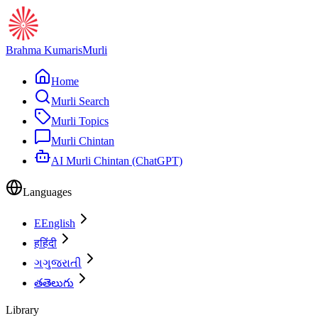
Brahma Kumaris
Murli
Home
Murli Search
Murli Topics
Murli Chintan
AI Murli Chintan (ChatGPT)
Languages
E
English
ह
हिंदी
ગ
ગુજરાતી
త
తెలుగు
Library