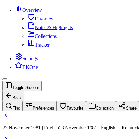
Overview
Favorites
Notes & Highlights
Collections
Tracker
Settings
BKOne
Toggle Sidebar
Back
Find
Preferences
Favourite
Collection
Share
23 November 1981 | English
23 November 1981 | English · "Renunciat