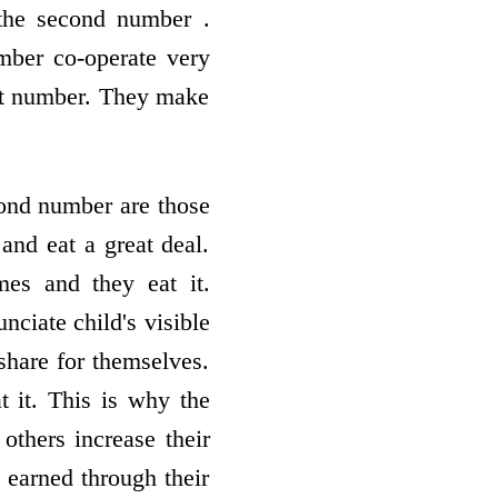
the second number .
mber co-operate very
irst number. They make
ond number are those
and eat a great deal.
es and they eat it.
nciate child's visible
 share for themselves.
 it. This is why the
thers increase their
 earned through their