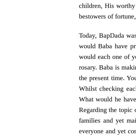
children, His worthy
bestowers of fortune,
Today, BapDada was 
would Baba have pr
would each one of you
rosary. Baba is maki
the present time. Y
Whilst checking eac
What would he have s
Regarding the topic 
families and yet ma
everyone and yet cons