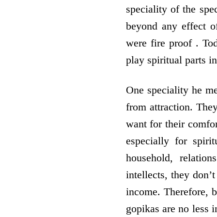
speciality of the sp
beyond any effect o
were fire proof . To
play spiritual parts i
One speciality he me
from attraction. The
want for their comfor
especially for spiri
household, relatio
intellects, they don’
income. Therefore, b
gopikas are no less i