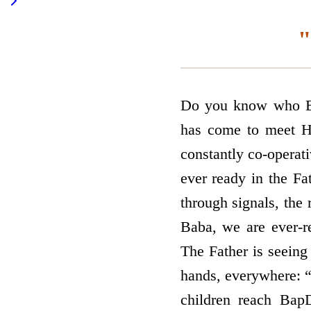
"
Do you know who Ba
has come to meet Hi
constantly co-operat
ever ready in the Fa
through signals, the 
Baba, we are ever-r
The Father is seeing 
hands, everywhere: “
children reach Bap