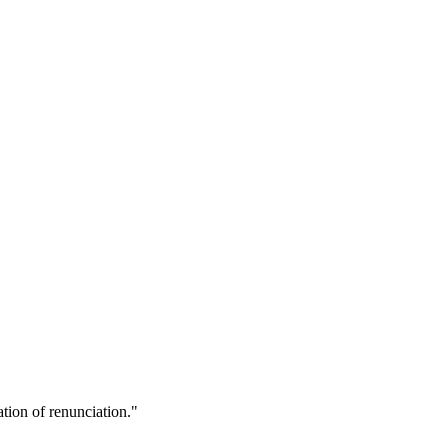
ion of renunciation."