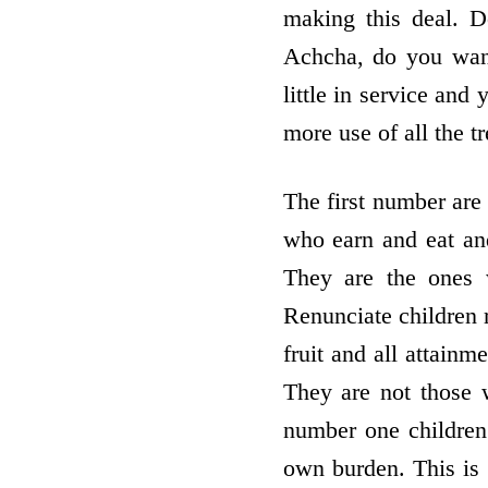
making this deal. 
Achcha, do you want
little in service and
more use of all the t
The first number ar
who earn and eat and
They are the ones 
Renunciate children r
fruit and all attainm
They are not those 
number one children
own burden. This is 