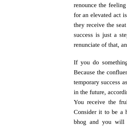
renounce the feeling
for an elevated act i
they receive the seat
success is just a st
renunciate of that, a
If you do something
Because the confluenc
temporary success as 
in the future, accord
You receive the fru
Consider it to be a h
bhog and you will 