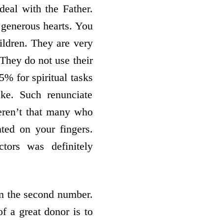
 deal with the Father.
 generous hearts. You
ildren. They are very
 They do not use their
5% for spiritual tasks
sake. Such renunciate
eren’t that many who
ted on your fingers.
tors was definitely
im the second number.
of a great donor is to