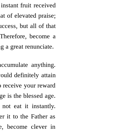
nstant fruit received
at of elevated praise;
ccess, but all of that
. Therefore, become a
g a great renunciate.
accumulate anything.
ould definitely attain
to receive your reward
ge is the blessed age.
ot eat it instantly.
er it to the Father as
e, become clever in