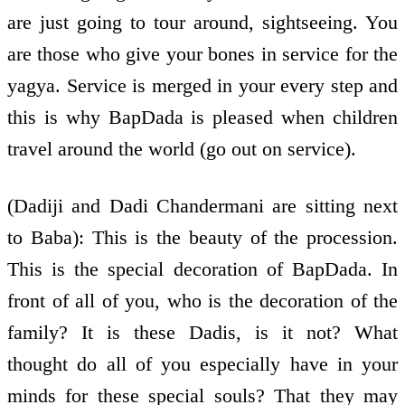
are just going to tour around, sightseeing. You
are those who give your bones in service for the
yagya. Service is merged in your every step and
this is why BapDada is pleased when children
travel around the world (go out on service).
(Dadiji and Dadi Chandermani are sitting next
to Baba): This is the beauty of the procession.
This is the special decoration of BapDada. In
front of all of you, who is the decoration of the
family? It is these Dadis, is it not? What
thought do all of you especially have in your
minds for these special souls? That they may