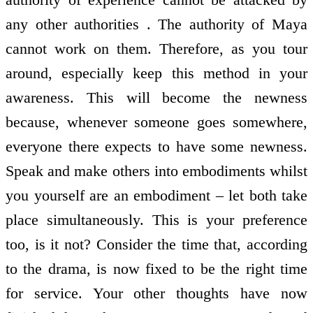
any other authorities . The authority of Maya
cannot work on them. Therefore, as you tour
around, especially keep this method in your
awareness. This will become the newness
because, whenever someone goes somewhere,
everyone there expects to have some newness.
Speak and make others into embodiments whilst
you yourself are an embodiment – let both take
place simultaneously. This is your preference
too, is it not? Consider the time that, according
to the drama, is now fixed to be the right time
for service. Your other thoughts have now