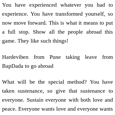
You have experienced whatever you had to
experience. You have transformed yourself, so
now move forward. This is what it means to put
a full stop. Show all the people abroad this
game. They like such things!
Hardeviben from Pune taking leave from
BapDada to go abroad
What will be the special method? You have
taken sustenance, so give that sustenance to
everyone. Sustain everyone with both love and
peace. Everyone wants love and everyone wants