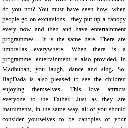
do you not? You must have seen how, when
people go on excursions , they put up a canopy
every now and then and have entertainment
programmes . It is the same here. There are
umbrellas everywhere. When there is a
programme, entertainment is also provided. In
Madhuban, you laugh, dance and sing. So,
BapDada is also pleased to see the children
enjoying themselves. This love attracts
everyone to the Father. Just as they are
instruments, in the same way, all of you should
consider yourselves to be canopies of your