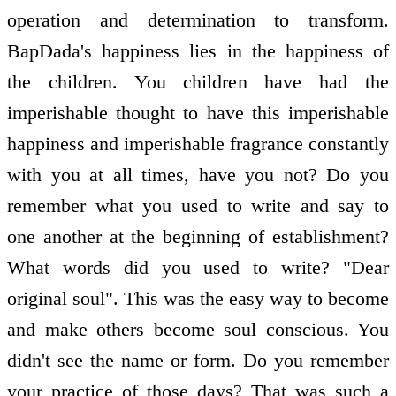
operation and determination to transform.
BapDada's happiness lies in the happiness of
the children. You children have had the
imperishable thought to have this imperishable
happiness and imperishable fragrance constantly
with you at all times, have you not? Do you
remember what you used to write and say to
one another at the beginning of establishment?
What words did you used to write? "Dear
original soul". This was the easy way to become
and make others become soul conscious. You
didn't see the name or form. Do you remember
your practice of those days? That was such a