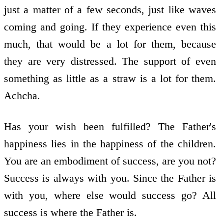
just a matter of a few seconds, just like waves
coming and going. If they experience even this
much, that would be a lot for them, because
they are very distressed. The support of even
something as little as a straw is a lot for them.
Achcha.
Has your wish been fulfilled? The Father's
happiness lies in the happiness of the children.
You are an embodiment of success, are you not?
Success is always with you. Since the Father is
with you, where else would success go? All
success is where the Father is.