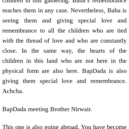
children in this gathering. Baba’s remembrance
reaches them in any case. Nevertheless, Baba is
seeing them and giving special love and
remembrance to all the children who are tied
with the thread of love and who are constantly
close. In the same way, the hearts of the
children in this land who are not here in the
physical form are also here. BapDada is also
giving them special love and remembrance.
Achcha.
BapDada meeting Brother Nirwair.
This one is also going abroad. You have become