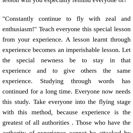
"Constantly continue to fly with zeal and
enthusiasm!" Teach everyone this special lesson
from your experience. A lesson learnt through
experience becomes an imperishable lesson. Let
the special newness be to stay in that
experience and to give others the same
experience. Studying through words has
continued for a long time. Everyone now needs
this study. Take everyone into the flying stage
with this method, because experience is the
greatest of all authorities . Those who have the
authority of experience cannot be attacked by