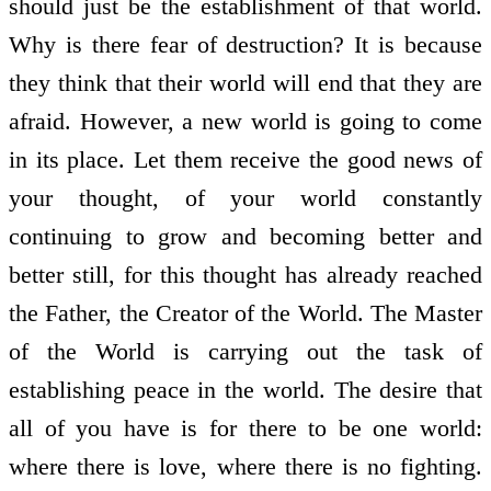
should just be the establishment of that world.
Why is there fear of destruction? It is because
they think that their world will end that they are
afraid. However, a new world is going to come
in its place. Let them receive the good news of
your thought, of your world constantly
continuing to grow and becoming better and
better still, for this thought has already reached
the Father, the Creator of the World. The Master
of the World is carrying out the task of
establishing peace in the world. The desire that
all of you have is for there to be one world:
where there is love, where there is no fighting.