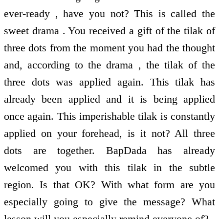
ever-ready , have you not? This is called the
sweet drama . You received a gift of the tilak of
three dots from the moment you had the thought
and, according to the drama , the tilak of the
three dots was applied again. This tilak has
already been applied and it is being applied
once again. This imperishable tilak is constantly
applied on your forehead, is it not? All three
dots are together. BapDada has already
welcomed you with this tilak in the subtle
region. Is that OK? With what form are you
especially going to give the message? What
lesson will you especially remind everyone of?