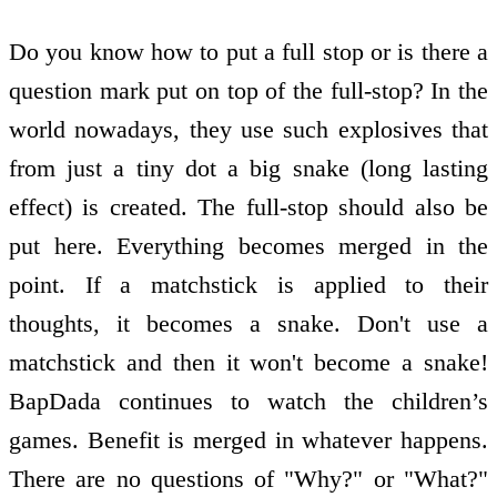
Do you know how to put a full stop or is there a
question mark put on top of the full-stop? In the
world nowadays, they use such explosives that
from just a tiny dot a big snake (long lasting
effect) is created. The full-stop should also be
put here. Everything becomes merged in the
point. If a matchstick is applied to their
thoughts, it becomes a snake. Don't use a
matchstick and then it won't become a snake!
BapDada continues to watch the children’s
games. Benefit is merged in whatever happens.
There are no questions of "Why?" or "What?"