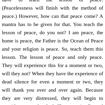
(Peacelessness will finish with the method of
peace.) However, how can that peace come? A
mantra has to be given for that. You teach the
lesson of peace, do you not? I am peace, the
home is peace, the Father is the Ocean of Peace
and your religion is peace. So, teach them this
lesson. The lesson of peace and only peace.
They will experience this for a moment or two,
will they not? When they have the experience of
dead silence for even a moment or two, they
will thank you over and over again. Because
they are very distressed, they will begin to