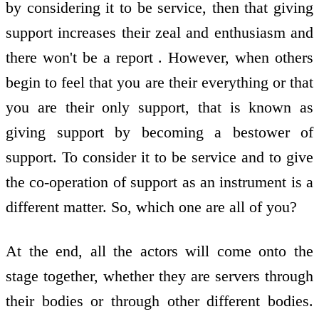
by considering it to be service, then that giving
support increases their zeal and enthusiasm and
there won't be a report . However, when others
begin to feel that you are their everything or that
you are their only support, that is known as
giving support by becoming a bestower of
support. To consider it to be service and to give
the co-operation of support as an instrument is a
different matter. So, which one are all of you?
At the end, all the actors will come onto the
stage together, whether they are servers through
their bodies or through other different bodies.