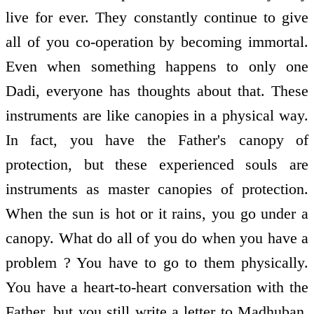
live for ever. They constantly continue to give
all of you co-operation by becoming immortal.
Even when something happens to only one
Dadi, everyone has thoughts about that. These
instruments are like canopies in a physical way.
In fact, you have the Father's canopy of
protection, but these experienced souls are
instruments as master canopies of protection.
When the sun is hot or it rains, you go under a
canopy. What do all of you do when you have a
problem ? You have to go to them physically.
You have a heart-to-heart conversation with the
Father, but you still write a letter to Madhuban,