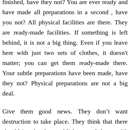
finished, have they not? You are ever ready and
have made all preparations in a second , have
you not? All physical facilities are there. They
are ready-made facilities. If something is left
behind, it is not a big thing. Even if you leave
here with just two sets of clothes, it doesn't
matter; you can get them ready-made there.
Your subtle preparations have been made, have
they not? Physical preparations are not a big
deal.
Give them good news. They don’t want
destruction to take place. They think that there