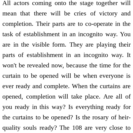
All actors coming onto the stage together will
mean that there will be cries of victory and
completion. Their parts are to co-operate in the
task of establishment in an incognito way. You
are in the visible form. They are playing their
parts of establishment in an incognito way. It
won't be revealed now, because the time for the
curtain to be opened will be when everyone is
ever ready and complete. When the curtains are
opened, completion will take place. Are all of
you ready in this way? Is everything ready for
the curtains to be opened? Is the rosary of heir-
quality souls ready? The 108 are very close to