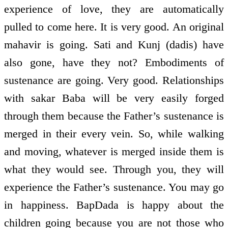
experience of love, they are automatically
pulled to come here. It is very good. An original
mahavir is going. Sati and Kunj (dadis) have
also gone, have they not? Embodiments of
sustenance are going. Very good. Relationships
with sakar Baba will be very easily forged
through them because the Father’s sustenance is
merged in their every vein. So, while walking
and moving, whatever is merged inside them is
what they would see. Through you, they will
experience the Father’s sustenance. You may go
in happiness. BapDada is happy about the
children going because you are not those who