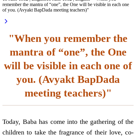
remember the mantra of “one”, the One will be visible in each one
of you. (Avyakt BapDada meeting teachers)"
"When you remember the
mantra of “one”, the One
will be visible in each one of
you. (Avyakt BapDada
meeting teachers)"
Today, Baba has come into the gathering of the
children to take the fragrance of their love, co-