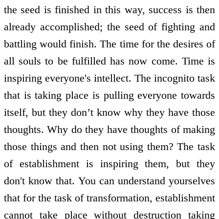
the seed is finished in this way, success is then
already accomplished; the seed of fighting and
battling would finish. The time for the desires of
all souls to be fulfilled has now come. Time is
inspiring everyone's intellect. The incognito task
that is taking place is pulling everyone towards
itself, but they don’t know why they have those
thoughts. Why do they have thoughts of making
those things and then not using them? The task
of establishment is inspiring them, but they
don't know that. You can understand yourselves
that for the task of transformation, establishment
cannot take place without destruction taking