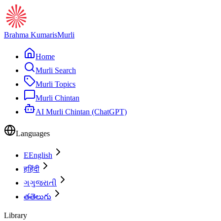
Brahma Kumaris
Murli
Home
Murli Search
Murli Topics
Murli Chintan
AI Murli Chintan (ChatGPT)
Languages
E
English
ह
हिंदी
ગ
ગુજરાતી
త
తెలుగు
Library