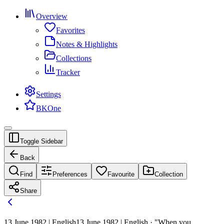
Overview
Favorites
Notes & Highlights
Collections
Tracker
Settings
BKOne
Toggle Sidebar
Back
Find
Preferences
Favourite
Collection
Share
13 June 1982 | English
13 June 1982 | English · "When you