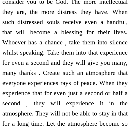
consider you to be God. The more intellectual
they are, the more distress they have. When
such distressed souls receive even a handful,
that will become a blessing for their lives.
Whoever has a chance , take them into silence
whilst speaking. Take them into that experience
for even a second and they will give you many,
many thanks . Create such an atmosphere that
everyone experiences rays of peace. When they
experience that for even just a second or half a
second , they will experience it in the
atmosphere. They will not be able to stay in that
for a long time. Let the atmosphere become so