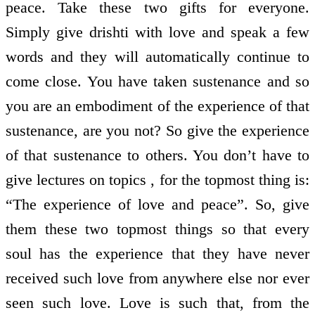
peace. Take these two gifts for everyone.
Simply give drishti with love and speak a few
words and they will automatically continue to
come close. You have taken sustenance and so
you are an embodiment of the experience of that
sustenance, are you not? So give the experience
of that sustenance to others. You don’t have to
give lectures on topics , for the topmost thing is:
“The experience of love and peace”. So, give
them these two topmost things so that every
soul has the experience that they have never
received such love from anywhere else nor ever
seen such love. Love is such that, from the