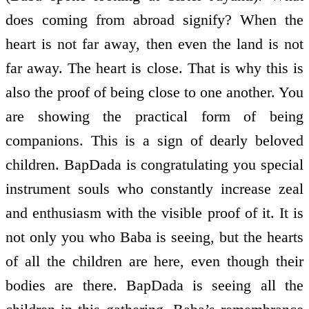
does coming from abroad signify? When the
heart is not far away, then even the land is not
far away. The heart is close. That is why this is
also the proof of being close to one another. You
are showing the practical form of being
companions. This is a sign of dearly beloved
children. BapDada is congratulating you special
instrument souls who constantly increase zeal
and enthusiasm with the visible proof of it. It is
not only you who Baba is seeing, but the hearts
of all the children are here, even though their
bodies are there. BapDada is seeing all the