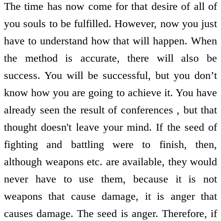
The time has now come for that desire of all of
you souls to be fulfilled. However, now you just
have to understand how that will happen. When
the method is accurate, there will also be
success. You will be successful, but you don’t
know how you are going to achieve it. You have
already seen the result of conferences , but that
thought doesn't leave your mind. If the seed of
fighting and battling were to finish, then,
although weapons etc. are available, they would
never have to use them, because it is not
weapons that cause damage, it is anger that
causes damage. The seed is anger. Therefore, if