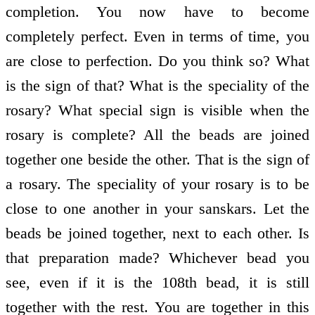
completion. You now have to become
completely perfect. Even in terms of time, you
are close to perfection. Do you think so? What
is the sign of that? What is the speciality of the
rosary? What special sign is visible when the
rosary is complete? All the beads are joined
together one beside the other. That is the sign of
a rosary. The speciality of your rosary is to be
close to one another in your sanskars. Let the
beads be joined together, next to each other. Is
that preparation made? Whichever bead you
see, even if it is the 108th bead, it is still
together with the rest. You are together in this