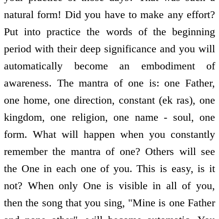
natural form! Did you have to make any effort?
Put into practice the words of the beginning
period with their deep significance and you will
automatically become an embodiment of
awareness. The mantra of one is: one Father,
one home, one direction, constant (ek ras), one
kingdom, one religion, one name - soul, one
form. What will happen when you constantly
remember the mantra of one? Others will see
the One in each one of you. This is easy, is it
not? When only One is visible in all of you,
then the song that you sing, "Mine is one Father