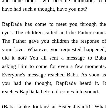
and none other", will become automatic. You
have had such a thought, have you not?
BapDada has come to meet you through the
eyes. The children called and the Father came.
The Father gave you children the response of
your love. Whatever you requested happened,
did it not? You all sent a message to Baba
asking Him to come for even a few moments.
Everyone's message reached Baba. As soon as
you had the thought, BapDada heard it. It
reaches BapDada before it comes into sound.
(Baba spoke looking at Sister Jayanti): What