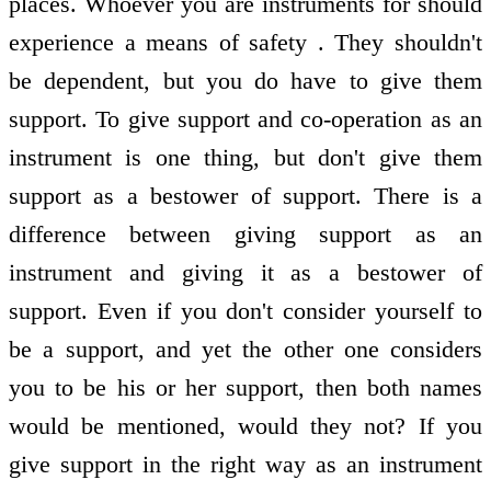
places. Whoever you are instruments for should
experience a means of safety . They shouldn't
be dependent, but you do have to give them
support. To give support and co-operation as an
instrument is one thing, but don't give them
support as a bestower of support. There is a
difference between giving support as an
instrument and giving it as a bestower of
support. Even if you don't consider yourself to
be a support, and yet the other one considers
you to be his or her support, then both names
would be mentioned, would they not? If you
give support in the right way as an instrument