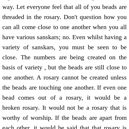
way. Let everyone feel that all of you beads are
threaded in the rosary. Don't question how you
can all come close to one another when you all
have various sanskars; no. Even whilst having a
variety of sanskars, you must be seen to be
close. The numbers are being created on the
basis of variety , but the beads are still close to
one another. A rosary cannot be created unless
the beads are touching one another. If even one
bead comes out of a rosary, it would be a
broken rosary. It would not be a rosary that is
worthy of worship. If the beads are apart from
each other, it would be said that that rosary is