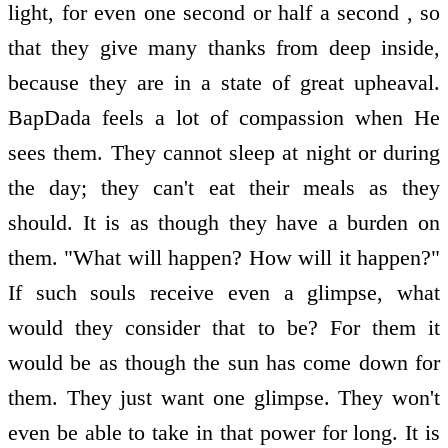
light, for even one second or half a second , so
that they give many thanks from deep inside,
because they are in a state of great upheaval.
BapDada feels a lot of compassion when He
sees them. They cannot sleep at night or during
the day; they can't eat their meals as they
should. It is as though they have a burden on
them. "What will happen? How will it happen?"
If such souls receive even a glimpse, what
would they consider that to be? For them it
would be as though the sun has come down for
them. They just want one glimpse. They won't
even be able to take in that power for long. It is