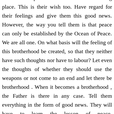
place. This is their wish too. Have regard for
their feelings and give them this good news.
However, the way you tell them is that peace
can only be established by the Ocean of Peace.
We are all one. On what basis will the feeling of
this brotherhood be created, so that they neither
have such thoughts nor have to labour? Let even
the thoughts of whether they should use the
weapons or not come to an end and let there be
brotherhood . When it becomes a brotherhood ,
the Father is there in any case. Tell them
everything in the form of good news. They will
have to learn the lesson of peace.