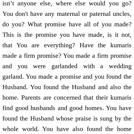
isn’t anyone else, where else would you go?
You don't have any maternal or paternal uncles,
do you? What promise have all of you made?
This is the promise you have made, is it not,
that You are everything? Have the kumaris
made a firm promise? You made a firm promise
and you were garlanded with a wedding
garland. You made a promise and you found the
Husband. You found the Husband and also the
home. Parents are concerned that their kumaris
find good husbands and good homes. You have
found the Husband whose praise is sung by the
whole world. You have also found the home