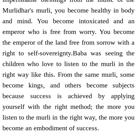
Murlidhar's murli, you become healthy in body
and mind. You become intoxicated and an
emperor who is free from worry. You become
the emperor of the land free from sorrow with a
right to self-sovereignty.Baba was seeing the
children who love to listen to the murli in the
right way like this. From the same murli, some
become kings, and others become subjects
because success is achieved by applying
yourself with the right method; the more you
listen to the murli in the right way, the more you
become an embodiment of success.