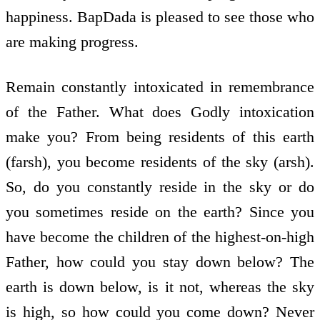
happiness. BapDada is pleased to see those who
are making progress.
Remain constantly intoxicated in remembrance
of the Father. What does Godly intoxication
make you? From being residents of this earth
(farsh), you become residents of the sky (arsh).
So, do you constantly reside in the sky or do
you sometimes reside on the earth? Since you
have become the children of the highest-on-high
Father, how could you stay down below? The
earth is down below, is it not, whereas the sky
is high, so how could you come down? Never