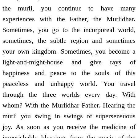
the murli, you continue to have many
experiences with the Father, the Murlidhar.
Sometimes, you go to the incorporeal world,
sometimes, the subtle region and sometimes
your own kingdom. Sometimes, you become a
light-and-might-house and give rays of
happiness and peace to the souls of this
peaceless and unhappy world. You travel
through the three worlds every day. With
whom? With the Murlidhar Father. Hearing the
murli you swing in swings of supersensuous
joy. As soon as you receive the medicine of
imperishable blessings from the music of the