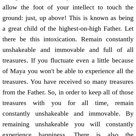
allow the foot of your intellect to touch the
ground: just, up above! This is known as being
a great child of the highest-on-high Father. Let
there be this intoxication. Remain constantly
unshakeable and immovable and full of all
treasures. If you fluctuate even a little because
of Maya you won't be able to experience all the
treasures. You have received so many treasures
from the Father. So, in order to keep all of those
treasures with you for all time, remain
constantly unshakeable and immovable. By
remaining unshakeable you will constantly
experience happiness. There is also the