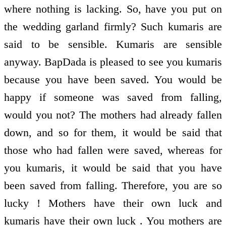
where nothing is lacking. So, have you put on
the wedding garland firmly? Such kumaris are
said to be sensible. Kumaris are sensible
anyway. BapDada is pleased to see you kumaris
because you have been saved. You would be
happy if someone was saved from falling,
would you not? The mothers had already fallen
down, and so for them, it would be said that
those who had fallen were saved, whereas for
you kumaris, it would be said that you have
been saved from falling. Therefore, you are so
lucky ! Mothers have their own luck and
kumaris have their own luck . You mothers are