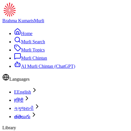
Brahma Kumaris
Murli
Home
Murli Search
Murli Topics
Murli Chintan
AI Murli Chintan (ChatGPT)
Languages
E
English
ह
हिंदी
ગ
ગુજરાતી
త
తెలుగు
Library