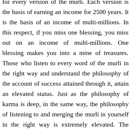
for every version of the murli. Each version is
the basis of earning an income for 2500 years. It
is the basis of an income of multi-millions. In
this respect, if you miss one blessing, you miss
out on an income of multi-millions. One
blessing makes you into a mine of treasures.
Those who listen to every word of the murli in
the right way and understand the philosophy of
the account of success attained through it, attain
an elevated status. Just as the philosophy of
karma is deep, in the same way, the philosophy
of listening to and merging the murli in yourself
in the right way is extremely elevated. The