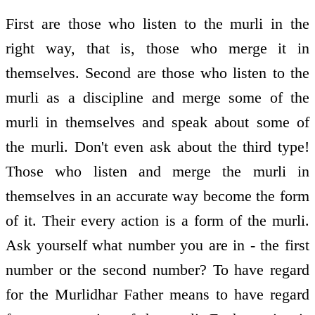
First are those who listen to the murli in the
right way, that is, those who merge it in
themselves. Second are those who listen to the
murli as a discipline and merge some of the
murli in themselves and speak about some of
the murli. Don't even ask about the third type!
Those who listen and merge the murli in
themselves in an accurate way become the form
of it. Their every action is a form of the murli.
Ask yourself what number you are in - the first
number or the second number? To have regard
for the Murlidhar Father means to have regard