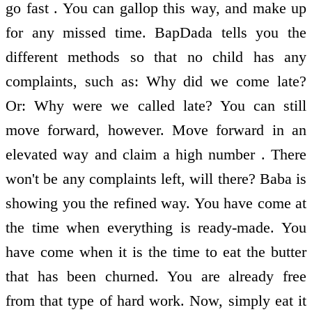
go fast . You can gallop this way, and make up
for any missed time. BapDada tells you the
different methods so that no child has any
complaints, such as: Why did we come late?
Or: Why were we called late? You can still
move forward, however. Move forward in an
elevated way and claim a high number . There
won't be any complaints left, will there? Baba is
showing you the refined way. You have come at
the time when everything is ready-made. You
have come when it is the time to eat the butter
that has been churned. You are already free
from that type of hard work. Now, simply eat it