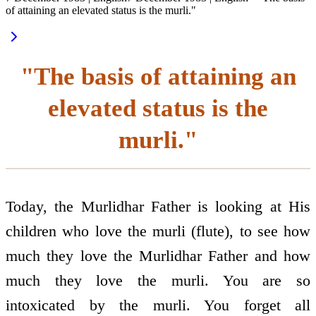
of attaining an elevated status is the murli."
"The basis of attaining an
elevated status is the
murli."
Today, the Murlidhar Father is looking at His
children who love the murli (flute), to see how
much they love the Murlidhar Father and how
much they love the murli. You are so
intoxicated by the murli. You forget all