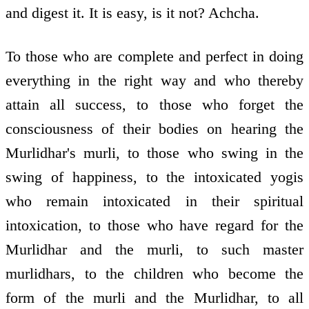
and digest it. It is easy, is it not? Achcha.
To those who are complete and perfect in doing
everything in the right way and who thereby
attain all success, to those who forget the
consciousness of their bodies on hearing the
Murlidhar's murli, to those who swing in the
swing of happiness, to the intoxicated yogis
who remain intoxicated in their spiritual
intoxication, to those who have regard for the
Murlidhar and the murli, to such master
murlidhars, to the children who become the
form of the murli and the Murlidhar, to all