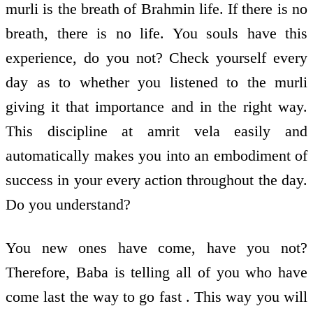
murli is the breath of Brahmin life. If there is no
breath, there is no life. You souls have this
experience, do you not? Check yourself every
day as to whether you listened to the murli
giving it that importance and in the right way.
This discipline at amrit vela easily and
automatically makes you into an embodiment of
success in your every action throughout the day.
Do you understand?
You new ones have come, have you not?
Therefore, Baba is telling all of you who have
come last the way to go fast . This way you will