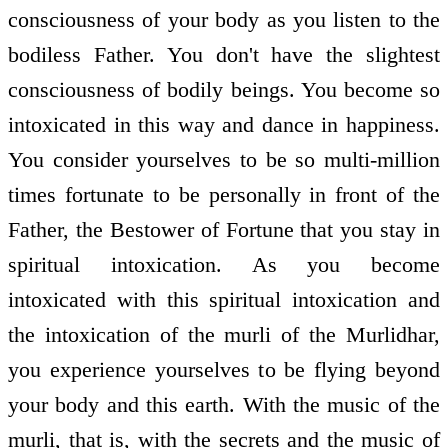
consciousness of your body as you listen to the
bodiless Father. You don't have the slightest
consciousness of bodily beings. You become so
intoxicated in this way and dance in happiness.
You consider yourselves to be so multi-million
times fortunate to be personally in front of the
Father, the Bestower of Fortune that you stay in
spiritual intoxication. As you become
intoxicated with this spiritual intoxication and
the intoxication of the murli of the Murlidhar,
you experience yourselves to be flying beyond
your body and this earth. With the music of the
murli, that is, with the secrets and the music of