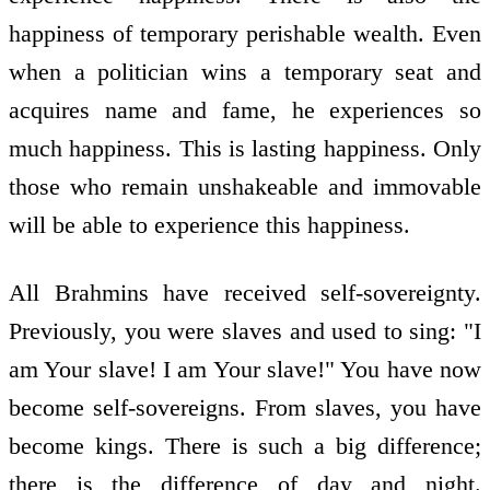
happiness of temporary perishable wealth. Even
when a politician wins a temporary seat and
acquires name and fame, he experiences so
much happiness. This is lasting happiness. Only
those who remain unshakeable and immovable
will be able to experience this happiness.
All Brahmins have received self-sovereignty.
Previously, you were slaves and used to sing: "I
am Your slave! I am Your slave!" You have now
become self-sovereigns. From slaves, you have
become kings. There is such a big difference;
there is the difference of day and night.