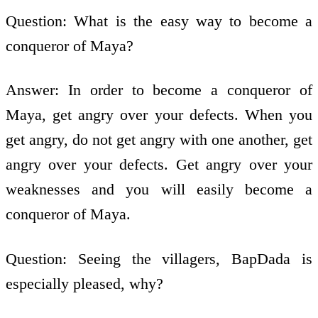
Question: What is the easy way to become a
conqueror of Maya?
Answer: In order to become a conqueror of
Maya, get angry over your defects. When you
get angry, do not get angry with one another, get
angry over your defects. Get angry over your
weaknesses and you will easily become a
conqueror of Maya.
Question: Seeing the villagers, BapDada is
especially pleased, why?