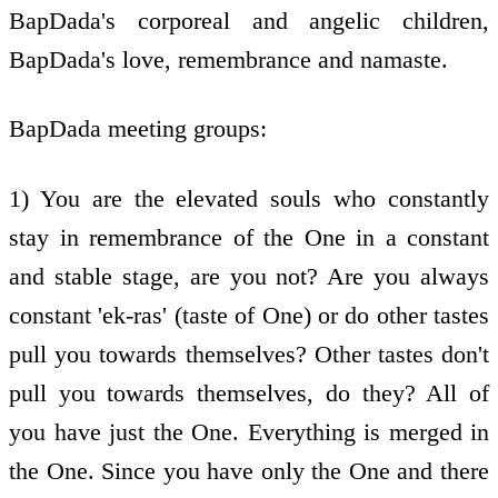
BapDada's corporeal and angelic children,
BapDada's love, remembrance and namaste.
BapDada meeting groups:
1) You are the elevated souls who constantly
stay in remembrance of the One in a constant
and stable stage, are you not? Are you always
constant 'ek-ras' (taste of One) or do other tastes
pull you towards themselves? Other tastes don't
pull you towards themselves, do they? All of
you have just the One. Everything is merged in
the One. Since you have only the One and there