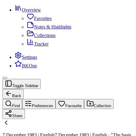
Overview
Favorites
Notes & Highlights
Collections
Tracker
Settings
BKOne
Toggle Sidebar
Back
Find
Preferences
Favourite
Collection
Share
7 December 1983 | English
7 December 1983 | English · "The basis