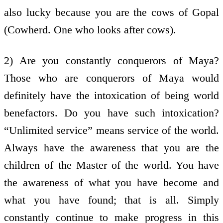
also lucky because you are the cows of Gopal
(Cowherd. One who looks after cows).
2) Are you constantly conquerors of Maya?
Those who are conquerors of Maya would
definitely have the intoxication of being world
benefactors. Do you have such intoxication?
“Unlimited service” means service of the world.
Always have the awareness that you are the
children of the Master of the world. You have
the awareness of what you have become and
what you have found; that is all. Simply
constantly continue to make progress in this