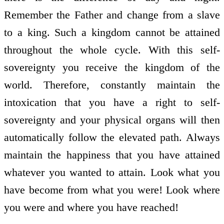
Remember the Father and change from a slave
to a king. Such a kingdom cannot be attained
throughout the whole cycle. With this self-
sovereignty you receive the kingdom of the
world. Therefore, constantly maintain the
intoxication that you have a right to self-
sovereignty and your physical organs will then
automatically follow the elevated path. Always
maintain the happiness that you have attained
whatever you wanted to attain. Look what you
have become from what you were! Look where
you were and where you have reached!