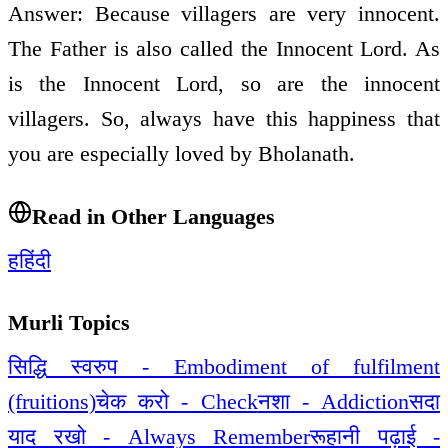
Answer: Because villagers are very innocent.
The Father is also called the Innocent Lord. As
is the Innocent Lord, so are the innocent
villagers. So, always have this happiness that
you are especially loved by Bholanath.
Read in Other Languages
ह
हिंदी
Murli Topics
सिद्धि स्वरुप - Embodiment of fulfilment
(fruitions)
चेक करो - Check
नशा - Addiction
सदा
याद रखो - Always Remember
रूहानी पढ़ाई -