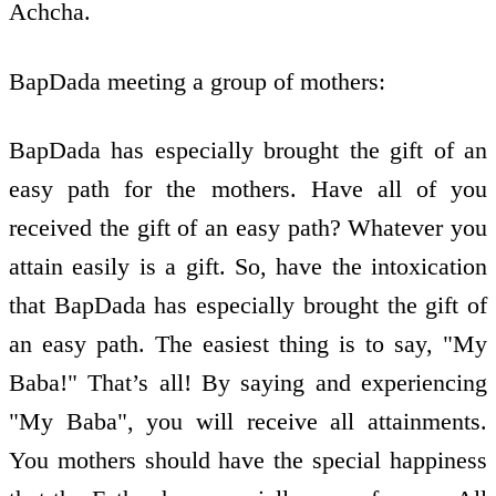
Achcha.
BapDada meeting a group of mothers:
BapDada has especially brought the gift of an
easy path for the mothers. Have all of you
received the gift of an easy path? Whatever you
attain easily is a gift. So, have the intoxication
that BapDada has especially brought the gift of
an easy path. The easiest thing is to say, "My
Baba!" That’s all! By saying and experiencing
"My Baba", you will receive all attainments.
You mothers should have the special happiness