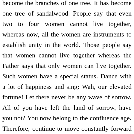
become the branches of one tree. It has become
one tree of sandalwood. People say that even
two to four women cannot live together,
whereas now, all the women are instruments to
establish unity in the world. Those people say
that women cannot live together whereas the
Father says that only women can live together.
Such women have a special status. Dance with
a lot of happiness and sing: Wah, our elevated
fortune! Let there never be any wave of sorrow.
All of you have left the land of sorrow, have
you not? You now belong to the confluence age.
Therefore, continue to move constantly forward