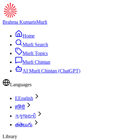
Brahma Kumaris
Murli
Home
Murli Search
Murli Topics
Murli Chintan
AI Murli Chintan (ChatGPT)
Languages
E
English
ह
हिंदी
ગ
ગુજરાતી
త
తెలుగు
Library