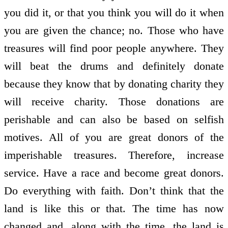
you did it, or that you think you will do it when
you are given the chance; no. Those who have
treasures will find poor people anywhere. They
will beat the drums and definitely donate
because they know that by donating charity they
will receive charity. Those donations are
perishable and can also be based on selfish
motives. All of you are great donors of the
imperishable treasures. Therefore, increase
service. Have a race and become great donors.
Do everything with faith. Don’t think that the
land is like this or that. The time has now
changed and, along with the time, the land is