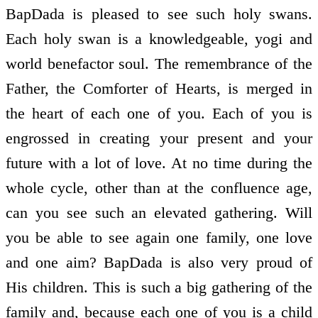
BapDada is pleased to see such holy swans.
Each holy swan is a knowledgeable, yogi and
world benefactor soul. The remembrance of the
Father, the Comforter of Hearts, is merged in
the heart of each one of you. Each of you is
engrossed in creating your present and your
future with a lot of love. At no time during the
whole cycle, other than at the confluence age,
can you see such an elevated gathering. Will
you be able to see again one family, one love
and one aim? BapDada is also very proud of
His children. This is such a big gathering of the
family and, because each one of you is a child