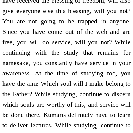
have received the blessing of freedom, will also
give everyone else this blessing, will you not?
You are not going to be trapped in anyone.
Since you have come out of the web and are
free, you will do service, will you not? While
continuing with the study that remains for
namesake, you constantly have service in your
awareness. At the time of studying too, you
have the aim: Which soul will I make belong to
the Father? While studying, continue to discern
which souls are worthy of this, and service will
be done there. Kumaris definitely have to learn
to deliver lectures. While studying, continue to