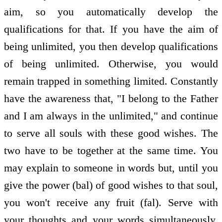
aim, so you automatically develop the
qualifications for that. If you have the aim of
being unlimited, you then develop qualifications
of being unlimited. Otherwise, you would
remain trapped in something limited. Constantly
have the awareness that, "I belong to the Father
and I am always in the unlimited," and continue
to serve all souls with these good wishes. The
two have to be together at the same time. You
may explain to someone in words but, until you
give the power (bal) of good wishes to that soul,
you won't receive any fruit (fal). Serve with
your thoughts and your words simultaneously.