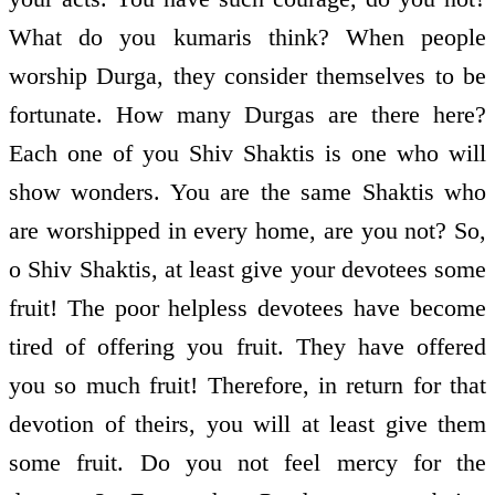
What do you kumaris think? When people
worship Durga, they consider themselves to be
fortunate. How many Durgas are there here?
Each one of you Shiv Shaktis is one who will
show wonders. You are the same Shaktis who
are worshipped in every home, are you not? So,
o Shiv Shaktis, at least give your devotees some
fruit! The poor helpless devotees have become
tired of offering you fruit. They have offered
you so much fruit! Therefore, in return for that
devotion of theirs, you will at least give them
some fruit. Do you not feel mercy for the