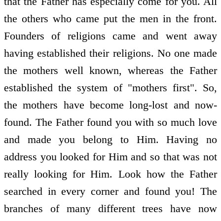
that the Father has especially come for you. All
the others who came put the men in the front.
Founders of religions came and went away
having established their religions. No one made
the mothers well known, whereas the Father
established the system of "mothers first". So,
the mothers have become long-lost and now-
found. The Father found you with so much love
and made you belong to Him. Having no
address you looked for Him and so that was not
really looking for Him. Look how the Father
searched in every corner and found you! The
branches of many different trees have now