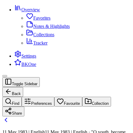
Overview
Favorites
Notes & Highlights
Collections
Tracker
Settings
BKOne
Toggle Sidebar
Back
Find
Preferences
Favourite
Collection
Share
11 May 1983 | English
11 May 1983 | English · "O youth, become