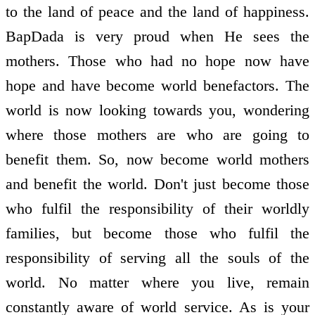
to the land of peace and the land of happiness.
BapDada is very proud when He sees the
mothers. Those who had no hope now have
hope and have become world benefactors. The
world is now looking towards you, wondering
where those mothers are who are going to
benefit them. So, now become world mothers
and benefit the world. Don't just become those
who fulfil the responsibility of their worldly
families, but become those who fulfil the
responsibility of serving all the souls of the
world. No matter where you live, remain
constantly aware of world service. As is your