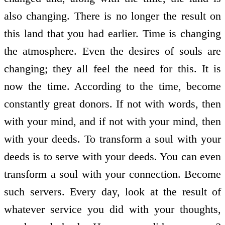
also changing. There is no longer the result on
this land that you had earlier. Time is changing
the atmosphere. Even the desires of souls are
changing; they all feel the need for this. It is
now the time. According to the time, become
constantly great donors. If not with words, then
with your mind, and if not with your mind, then
with your deeds. To transform a soul with your
deeds is to serve with your deeds. You can even
transform a soul with your connection. Become
such servers. Every day, look at the result of
whatever service you did with your thoughts,