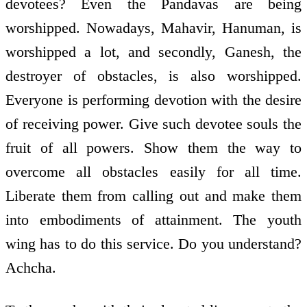
devotees? Even the Pandavas are being
worshipped. Nowadays, Mahavir, Hanuman, is
worshipped a lot, and secondly, Ganesh, the
destroyer of obstacles, is also worshipped.
Everyone is performing devotion with the desire
of receiving power. Give such devotee souls the
fruit of all powers. Show them the way to
overcome all obstacles easily for all time.
Liberate them from calling out and make them
into embodiments of attainment. The youth
wing has to do this service. Do you understand?
Achcha.