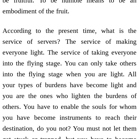
be fruitful. To be humble means to be an
embodiment of the fruit.
According to the present time, what is the
service of servers? The service of making
everyone light. The service of taking everyone
into the flying stage. You can only take others
into the flying stage when you are light. All
your types of burdens have become light and
you are the ones who lighten the burdens of
others. You have to enable the souls for whom
you have become instruments to reach their
destination, do you not? You must not let them