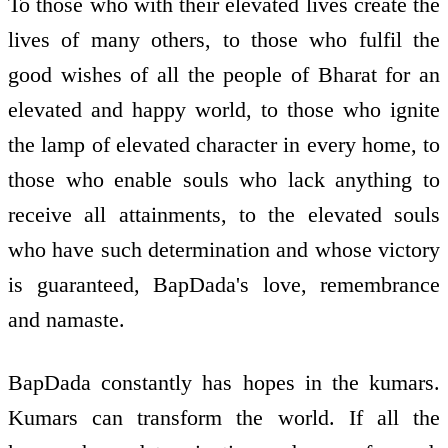
To those who with their elevated lives create the
lives of many others, to those who fulfil the
good wishes of all the people of Bharat for an
elevated and happy world, to those who ignite
the lamp of elevated character in every home, to
those who enable souls who lack anything to
receive all attainments, to the elevated souls
who have such determination and whose victory
is guaranteed, BapDada's love, remembrance
and namaste.
BapDada constantly has hopes in the kumars.
Kumars can transform the world. If all the