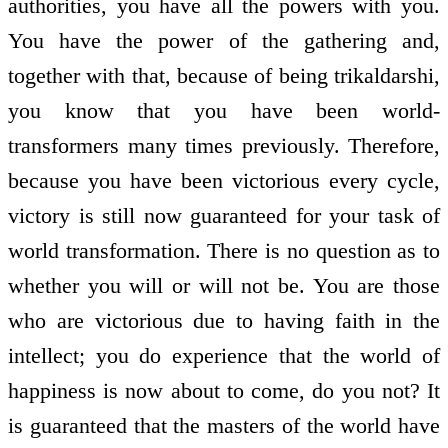
authorities, you have all the powers with you.
You have the power of the gathering and,
together with that, because of being trikaldarshi,
you know that you have been world-
transformers many times previously. Therefore,
because you have been victorious every cycle,
victory is still now guaranteed for your task of
world transformation. There is no question as to
whether you will or will not be. You are those
who are victorious due to having faith in the
intellect; you do experience that the world of
happiness is now about to come, do you not? It
is guaranteed that the masters of the world have