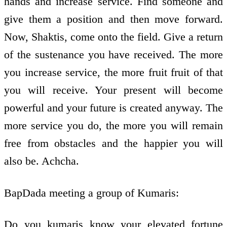
hands and increase service. Find someone and
give them a position and then move forward.
Now, Shaktis, come onto the field. Give a return
of the sustenance you have received. The more
you increase service, the more fruit fruit of that
you will receive. Your present will become
powerful and your future is created anyway. The
more service you do, the more you will remain
free from obstacles and the happier you will
also be. Achcha.
BapDada meeting a group of Kumaris:
Do you kumaris know your elevated fortune