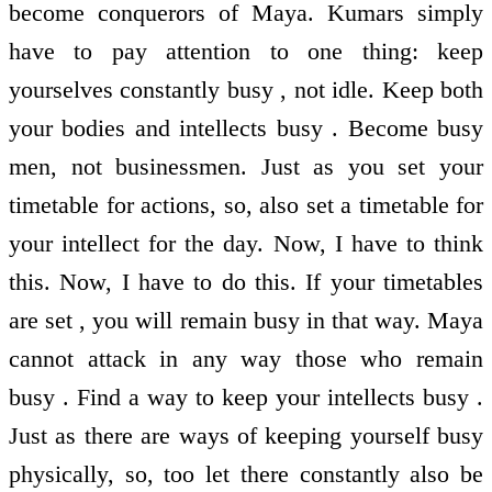
become conquerors of Maya. Kumars simply
have to pay attention to one thing: keep
yourselves constantly busy , not idle. Keep both
your bodies and intellects busy . Become busy
men, not businessmen. Just as you set your
timetable for actions, so, also set a timetable for
your intellect for the day. Now, I have to think
this. Now, I have to do this. If your timetables
are set , you will remain busy in that way. Maya
cannot attack in any way those who remain
busy . Find a way to keep your intellects busy .
Just as there are ways of keeping yourself busy
physically, so, too let there constantly also be