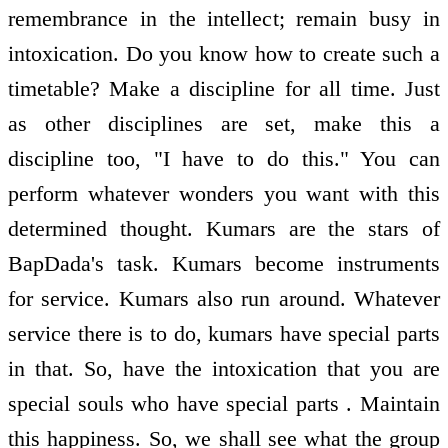
remembrance in the intellect; remain busy in
intoxication. Do you know how to create such a
timetable? Make a discipline for all time. Just
as other disciplines are set, make this a
discipline too, "I have to do this." You can
perform whatever wonders you want with this
determined thought. Kumars are the stars of
BapDada's task. Kumars become instruments
for service. Kumars also run around. Whatever
service there is to do, kumars have special parts
in that. So, have the intoxication that you are
special souls who have special parts . Maintain
this happiness. So, we shall see what the group