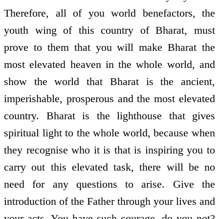
Therefore, all of you world benefactors, the
youth wing of this country of Bharat, must
prove to them that you will make Bharat the
most elevated heaven in the whole world, and
show the world that Bharat is the ancient,
imperishable, prosperous and the most elevated
country. Bharat is the lighthouse that gives
spiritual light to the whole world, because when
they recognise who it is that is inspiring you to
carry out this elevated task, there will be no
need for any questions to arise. Give the
introduction of the Father through your lives and
your acts. You have such courage, do you not?