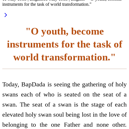
instruments for the task of world transformation."
"O youth, become
instruments for the task of
world transformation."
Today, BapDada is seeing the gathering of holy
swans each of who is seated on the seat of a
swan. The seat of a swan is the stage of each
elevated holy swan soul being lost in the love of
belonging to the one Father and none other.