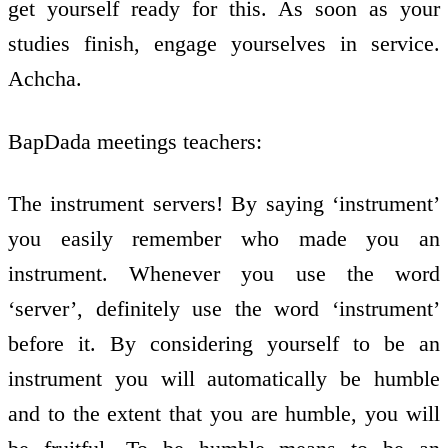
get yourself ready for this. As soon as your
studies finish, engage yourselves in service.
Achcha.
BapDada meetings teachers:
The instrument servers! By saying ‘instrument’
you easily remember who made you an
instrument. Whenever you use the word
‘server’, definitely use the word ‘instrument’
before it. By considering yourself to be an
instrument you will automatically be humble
and to the extent that you are humble, you will