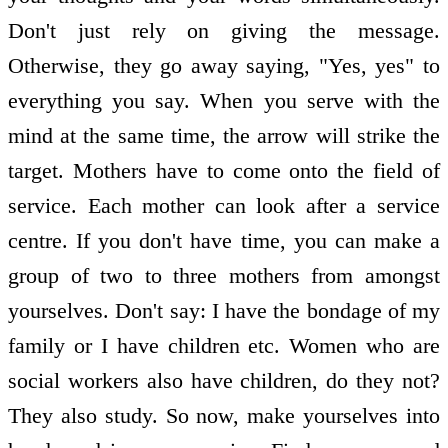
Don't just rely on giving the message.
Otherwise, they go away saying, "Yes, yes" to
everything you say. When you serve with the
mind at the same time, the arrow will strike the
target. Mothers have to come onto the field of
service. Each mother can look after a service
centre. If you don't have time, you can make a
group of two to three mothers from amongst
yourselves. Don't say: I have the bondage of my
family or I have children etc. Women who are
social workers also have children, do they not?
They also study. So now, make yourselves into