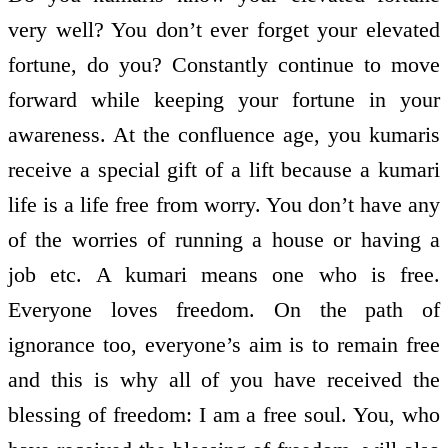
very well? You don’t ever forget your elevated
fortune, do you? Constantly continue to move
forward while keeping your fortune in your
awareness. At the confluence age, you kumaris
receive a special gift of a lift because a kumari
life is a life free from worry. You don’t have any
of the worries of running a house or having a
job etc. A kumari means one who is free.
Everyone loves freedom. On the path of
ignorance too, everyone’s aim is to remain free
and this is why all of you have received the
blessing of freedom: I am a free soul. You, who