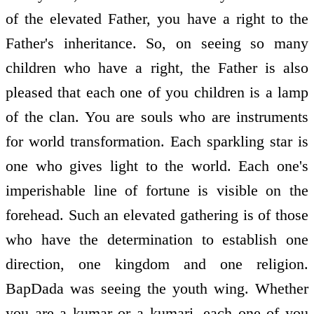
of the elevated Father, you have a right to the
Father's inheritance. So, on seeing so many
children who have a right, the Father is also
pleased that each one of you children is a lamp
of the clan. You are souls who are instruments
for world transformation. Each sparkling star is
one who gives light to the world. Each one's
imperishable line of fortune is visible on the
forehead. Such an elevated gathering is of those
who have the determination to establish one
direction, one kingdom and one religion.
BapDada was seeing the youth wing. Whether
you are a kumar or a kumari, each one of you