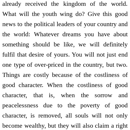
already received the kingdom of the world.
What will the youth wing do? Give this good
news to the political leaders of your country and
the world: Whatever dreams you have about
something should be like, we will definitely
fulfil that desire of yours. You will not just end
one type of over-priced in the country, but two.
Things are costly because of the costliness of
good character. When the costliness of good
character, that is, when the sorrow and
peacelessness due to the poverty of good
character, is removed, all souls will not only
become wealthy, but they will also claim a right