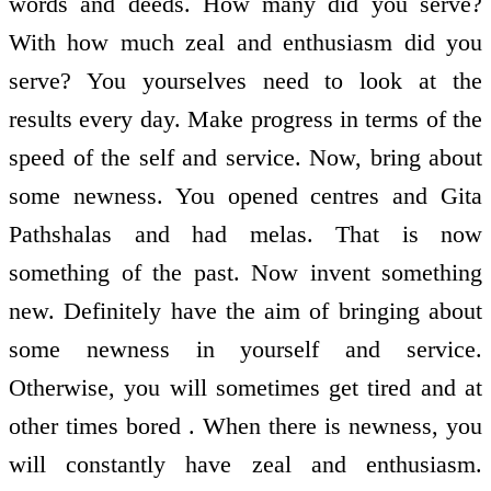
words and deeds. How many did you serve?
With how much zeal and enthusiasm did you
serve? You yourselves need to look at the
results every day. Make progress in terms of the
speed of the self and service. Now, bring about
some newness. You opened centres and Gita
Pathshalas and had melas. That is now
something of the past. Now invent something
new. Definitely have the aim of bringing about
some newness in yourself and service.
Otherwise, you will sometimes get tired and at
other times bored . When there is newness, you
will constantly have zeal and enthusiasm.