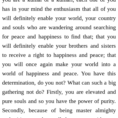
has in your mind the enthusiasm that all of you
will definitely enable your world, your country
and souls who are wandering around searching
for peace and happiness to find that; that you
will definitely enable your brothers and sisters
to receive a right to happiness and peace; that
you will once again make your world into a
world of happiness and peace. You have this
determination, do you not? What can such a big
gathering not do? Firstly, you are elevated and
pure souls and so you have the power of purity.
Secondly, because of being master almighty