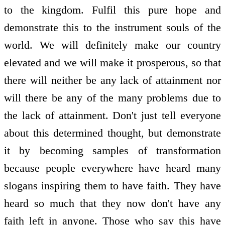
to the kingdom. Fulfil this pure hope and
demonstrate this to the instrument souls of the
world. We will definitely make our country
elevated and we will make it prosperous, so that
there will neither be any lack of attainment nor
will there be any of the many problems due to
the lack of attainment. Don't just tell everyone
about this determined thought, but demonstrate
it by becoming samples of transformation
because people everywhere have heard many
slogans inspiring them to have faith. They have
heard so much that they now don't have any
faith left in anyone. Those who say this have