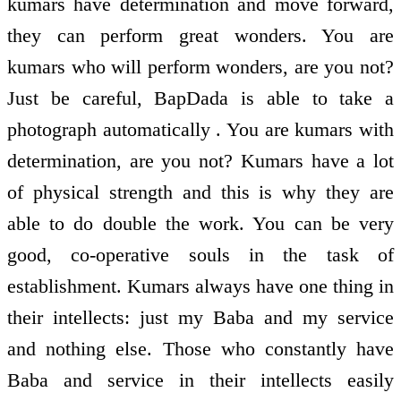
kumars have determination and move forward,
they can perform great wonders. You are
kumars who will perform wonders, are you not?
Just be careful, BapDada is able to take a
photograph automatically . You are kumars with
determination, are you not? Kumars have a lot
of physical strength and this is why they are
able to do double the work. You can be very
good, co-operative souls in the task of
establishment. Kumars always have one thing in
their intellects: just my Baba and my service
and nothing else. Those who constantly have
Baba and service in their intellects easily