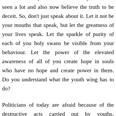
seen a lot and also now believe the truth to be
deceit. So, don't just speak about it. Let it not be
your mouths that speak, but let the greatness of
your lives speak. Let the sparkle of purity of
each of you holy swans be visible from your
behaviour. Let the power of the elevated
awareness of all of you create hope in souls
who have no hope and create power in them.
Do you understand what the youth wing has to
do?
Politicians of today are afraid because of the
destructive acts carried out by youths.