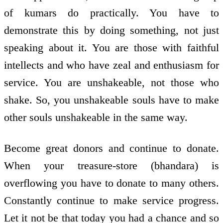
of kumars do practically. You have to
demonstrate this by doing something, not just
speaking about it. You are those with faithful
intellects and who have zeal and enthusiasm for
service. You are unshakeable, not those who
shake. So, you unshakeable souls have to make
other souls unshakeable in the same way.
Become great donors and continue to donate.
When your treasure-store (bhandara) is
overflowing you have to donate to many others.
Constantly continue to make service progress.
Let it not be that today you had a chance and so