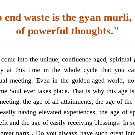
 end waste is the gyan murli, 
of powerful thoughts."
ome into the unique, confluence-aged, spiritual g
ly at this time in the whole cycle that you can
itual meeting. Even in the golden-aged world, n
me Soul ever takes place. That is why this age is 
meeting, the age of all attainments, the age of t
 easily having elevated experiences, the age of sp
fit and the age of easily receiving blessings. In 
 great parts . Do you always have such great in