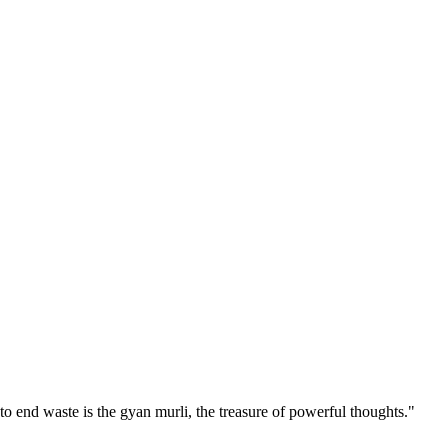
 end waste is the gyan murli, the treasure of powerful thoughts."