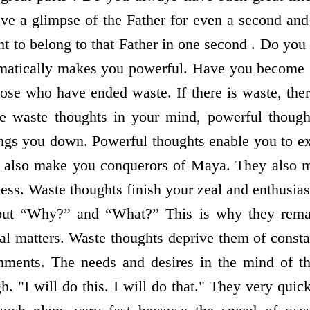
have a glimpse of the Father for even a second and
ht to belong to that Father in one second . Do you
matically makes you powerful. Have you become 
se who have ended waste. If there is waste, the
re waste thoughts in your mind, powerful though
ngs you down. Powerful thoughts enable you to e
 also make you conquerors of Maya. They also m
ss. Waste thoughts finish your zeal and enthusi
out “Why?” and “What?” This is why they remai
ial matters. Waste thoughts deprive them of consta
tainments. The needs and desires in the mind of 
h. "I will do this. I will do that." They very qui