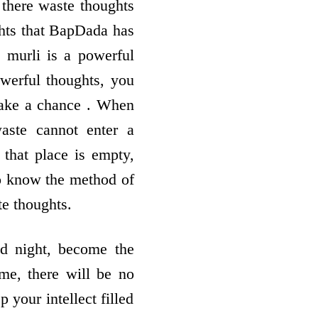
there waste thoughts
ghts that BapDada has
 murli is a powerful
owerful thoughts, you
take a chance . When
aste cannot enter a
 that place is empty,
to know the method of
te thoughts.
d night, become the
me, there will be no
 your intellect filled