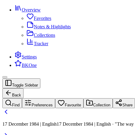
Overview
Favorites
Notes & Highlights
Collections
Tracker
Settings
BKOne
Toggle Sidebar
Back
Find
Preferences
Favourite
Collection
Share
17 December 1984 | English
17 December 1984 | English · "The way to