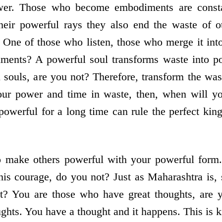
er. Those who become embodiments are constant
heir powerful rays they also end the waste of ot
One of those who listen, those who merge it int
nts? A powerful soul transforms waste into po
 souls, are you not? Therefore, transform the was
our power and time in waste, then, when will 
owerful for a long time can rule the perfect kin
to make others powerful with your powerful form.
his courage, do you not? Just as Maharashtra is, 
t? You are those who have great thoughts, are 
ghts. You have a thought and it happens. This is 