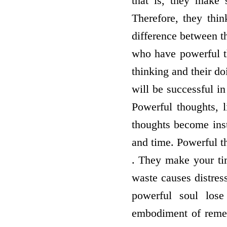
that is, they make 
Therefore, they thin
difference between t
who have powerful th
thinking and their d
will be successful i
Powerful thoughts, 
thoughts become ins
and time. Powerful t
. They make your tim
waste causes distress
powerful soul lose
embodiment of remem