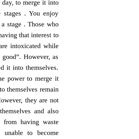
 day, to merge it into
e stages . You enjoy
is a stage . Those who
having that interest to
are intoxicated while
ry good”. However, as
d it into themselves.
the power to merge it
nto themselves remain
However, they are not
themselves and also
d from having waste
re unable to become