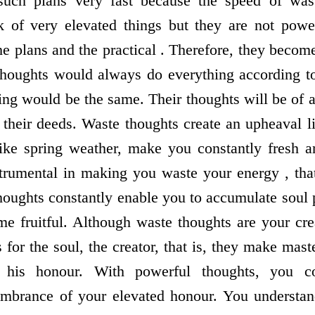
such plans very fast because the speed of wast
k of very elevated things but they are not power
he plans and the practical . Therefore, they becom
oughts would always do everything according to 
oing would be the same. Their thoughts will be of 
n their deeds. Waste thoughts create an upheaval l
like spring weather, make you constantly fresh a
trumental in making you waste your energy , that
houghts constantly enable you to accumulate soul p
e fruitful. Although waste thoughts are your crea
 for the soul, the creator, that is, they make mast
 his honour. With powerful thoughts, you c
brance of your elevated honour. You understand