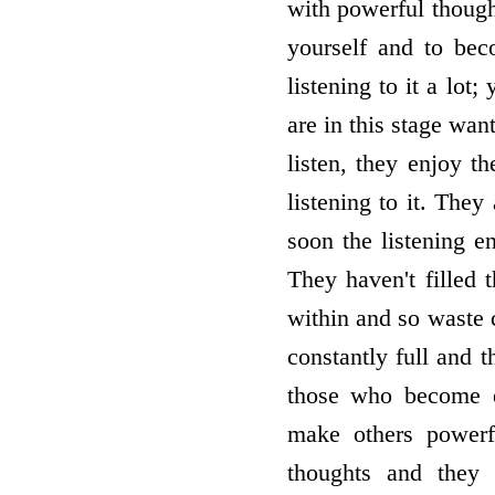
with powerful thought
yourself and to bec
listening to it a lot
are in this stage want
listen, they enjoy t
listening to it. The
soon the listening e
They haven't filled 
within and so waste 
constantly full and 
those who become e
make others powerf
thoughts and they 