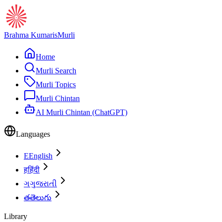
Brahma Kumaris
Murli
Home
Murli Search
Murli Topics
Murli Chintan
AI Murli Chintan (ChatGPT)
Languages
E
English
ह
हिंदी
ગ
ગુજરાતી
త
తెలుగు
Library