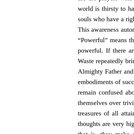
world is thirsty to 
souls who have a rig
This awareness auto
“Powerful” means tho
powerful. If there a
Waste repeatedly bri
Almighty Father and
embodiments of succe
remain confused ab
themselves over triv
treasures of all at
thoughts are very hig