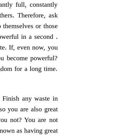
ly full, constantly
hers. Therefore, ask
o themselves or those
werful in a second .
te. If, even now, you
you become powerful?
gdom for a long time.
 Finish any waste in
so you are also great
you not? You are not
known as having great