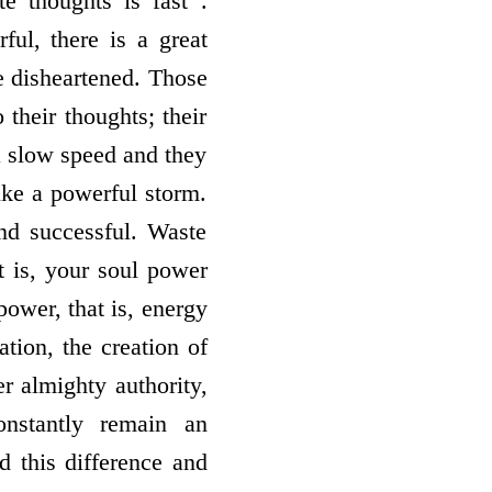
e thoughts is fast .
ful, there is a great
e disheartened. Those
their thoughts; their
a slow speed and they
ike a powerful storm.
nd successful. Waste
 is, your soul power
ower, that is, energy
tion, the creation of
er almighty authority,
onstantly remain an
 this difference and