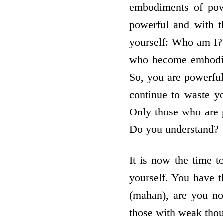
embodiments of pow
powerful and with t
yourself: Who am I? 
who become embodime
So, you are powerful
continue to waste y
Only those who are p
Do you understand?
It is now the time 
yourself. You have t
(mahan), are you no
those with weak thou