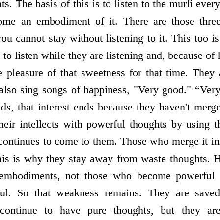
s. The basis of this is to listen to the murli every
ome an embodiment of it. There are those thre
; you cannot stay without listening to it. This too 
 to listen while they are listening and, because of 
he pleasure of that sweetness for that time. They 
y also sing songs of happiness, "Very good." “Ve
nds, that interest ends because they haven't merge
their intellects with powerful thoughts by using 
continues to come to them. Those who merge it i
this is why they stay away from waste thoughts. 
mbodiments, not those who become powerful 
ul. So that weakness remains. They are save
continue to have pure thoughts, but they a