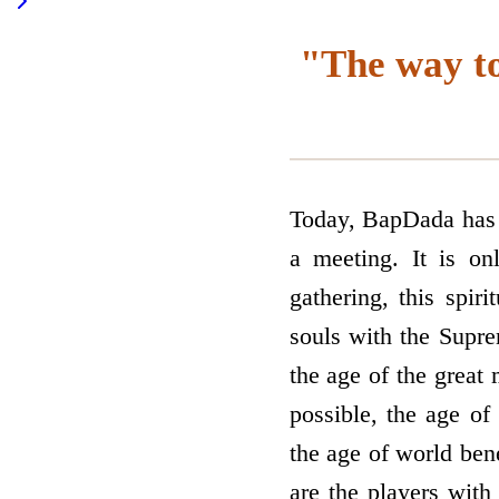
"The way to
Today, BapDada has c
a meeting. It is on
gathering, this spir
souls with the Supre
the age of the great 
possible, the age of
the age of world bene
are the players with