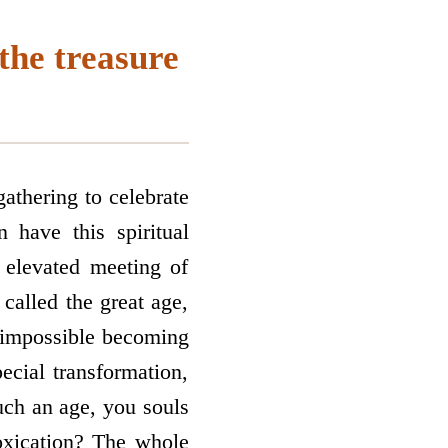
the treasure
athering to celebrate
 have this spiritual
o elevated meeting of
called the great age,
he impossible becoming
ecial transformation,
such an age, you souls
toxication? The whole