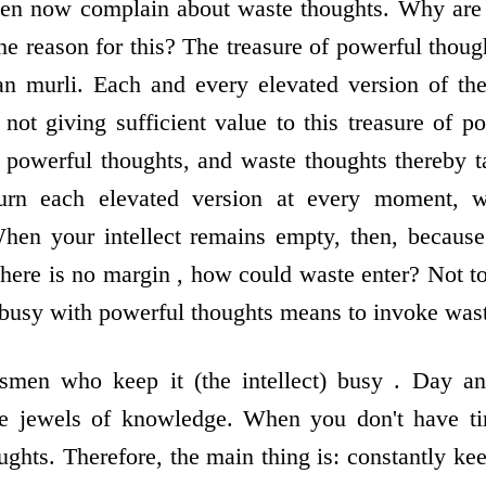
ven now complain about waste thoughts. Why are 
e reason for this? The treasure of powerful thou
an murli. Each and every elevated version of the
 not giving sufficient value to this treasure of p
e powerful thoughts, and waste thoughts thereby 
urn each elevated version at every moment, w
When your intellect remains empty, then, because
here is no margin , how could waste enter? Not 
t busy with powerful thoughts means to invoke was
smen who keep it (the intellect) busy . Day an
e jewels of knowledge. When you don't have ti
ghts. Therefore, the main thing is: constantly keep