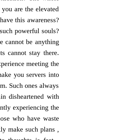
 you are the elevated
 have this awareness?
such powerful souls?
re cannot be anything
ts cannot stay there.
xperience meeting the
ake you servers into
asm. Such ones always
n disheartened with
ntly experiencing the
those who have waste
ckly make such plans ,