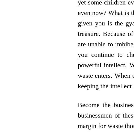
yet some children e
even now? What is th
given you is the gy
treasure. Because of
are unable to imbib
you continue to ch
powerful intellect. 
waste enters. When t
keeping the intellec
Become the busines
businessmen of thes
margin for waste thou