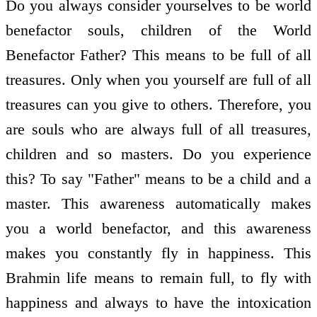
Do you always consider yourselves to be world
benefactor souls, children of the World
Benefactor Father? This means to be full of all
treasures. Only when you yourself are full of all
treasures can you give to others. Therefore, you
are souls who are always full of all treasures,
children and so masters. Do you experience
this? To say "Father" means to be a child and a
master. This awareness automatically makes
you a world benefactor, and this awareness
makes you constantly fly in happiness. This
Brahmin life means to remain full, to fly with
happiness and always to have the intoxication