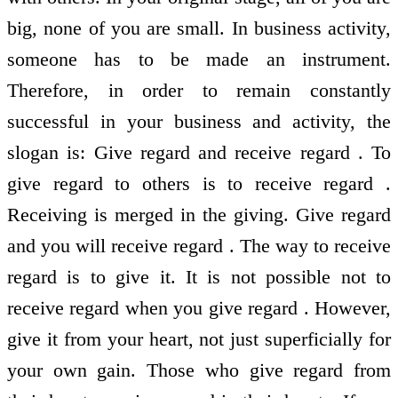
big, none of you are small. In business activity,
someone has to be made an instrument.
Therefore, in order to remain constantly
successful in your business and activity, the
slogan is: Give regard and receive regard . To
give regard to others is to receive regard .
Receiving is merged in the giving. Give regard
and you will receive regard . The way to receive
regard is to give it. It is not possible not to
receive regard when you give regard . However,
give it from your heart, not just superficially for
your own gain. Those who give regard from