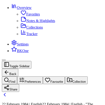
Overview
Favorites
Notes & Highlights
Collections
Tracker
Settings
BKOne
Toggle Sidebar
Back
Find
Preferences
Favourite
Collection
Share
22 February 1984 | English
22 February 1984 | English · "The