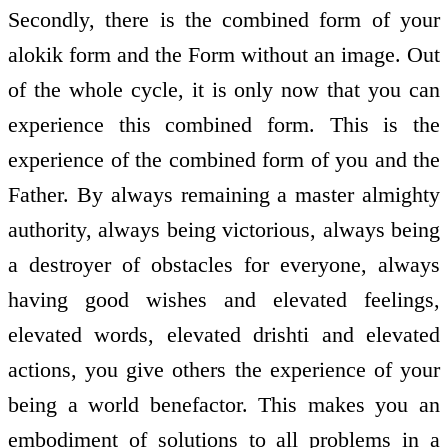
Secondly, there is the combined form of your
alokik form and the Form without an image. Out
of the whole cycle, it is only now that you can
experience this combined form. This is the
experience of the combined form of you and the
Father. By always remaining a master almighty
authority, always being victorious, always being
a destroyer of obstacles for everyone, always
having good wishes and elevated feelings,
elevated words, elevated drishti and elevated
actions, you give others the experience of your
being a world benefactor. This makes you an
embodiment of solutions to all problems in a