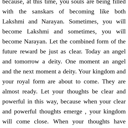
because, at this time, you souls are being filled
with the sanskars of becoming like both
Lakshmi and Narayan. Sometimes, you will
become Lakshmi and sometimes, you will
become Narayan. Let the combined form of the
future reward be just as clear. Today an angel
and tomorrow a deity. One moment an angel
and the next moment a deity. Your kingdom and
your royal form are about to come. They are
almost ready. Let your thoughts be clear and
powerful in this way, because when your clear
and powerful thoughts emerge , your kingdom
will come close. When your thoughts have