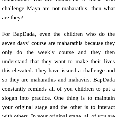
challenge Maya are not maharathis, then what
are they?
For BapDada, even the children who do the
seven days’ course are maharathis because they
only do the weekly course and they then
understand that they want to make their lives
this elevated. They have issued a challenge and
so they are maharathis and mahavirs. BapDada
constantly reminds all of you children to put a
slogan into practice. One thing is to maintain
your original stage and the other is to interact
with others. In your original stage, all of you are