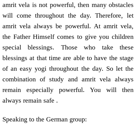
amrit vela is not powerful, then many obstacles
will come throughout the day. Therefore, let
amrit vela always be powerful. At amrit vela,
the Father Himself comes to give you children
special blessings. Those who take these
blessings at that time are able to have the stage
of an easy yogi throughout the day. So let the
combination of study and amrit vela always
remain especially powerful. You will then
always remain safe .
Speaking to the German group: