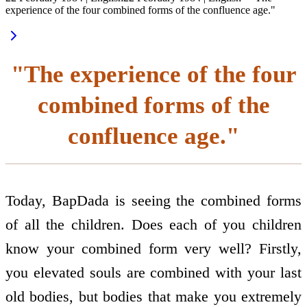
experience of the four combined forms of the confluence age."
"The experience of the four
combined forms of the
confluence age."
Today, BapDada is seeing the combined forms
of all the children. Does each of you children
know your combined form very well? Firstly,
you elevated souls are combined with your last
old bodies, but bodies that make you extremely