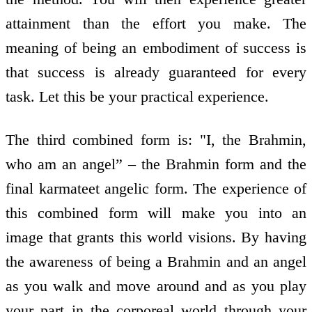
attainment than the effort you make. The
meaning of being an embodiment of success is
that success is already guaranteed for every
task. Let this be your practical experience.
The third combined form is: "I, the Brahmin,
who am an angel” – the Brahmin form and the
final karmateet angelic form. The experience of
this combined form will make you into an
image that grants this world visions. By having
the awareness of being a Brahmin and an angel
as you walk and move around and as you play
your part in the corporeal world through your