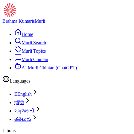
Brahma Kumaris
Murli
Home
Murli Search
Murli Topics
Murli Chintan
AI Murli Chintan (ChatGPT)
Languages
E
English
ह
हिंदी
ગ
ગુજરાતી
త
తెలుగు
Library