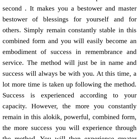
second . It makes you a bestower and master
bestower of blessings for yourself and for
others. Simply remain constantly stable in this
combined form and you will easily become an
embodiment of success in remembrance and
service. The method will just be in name and
success will always be with you. At this time, a
lot more time is taken up following the method.
Success is experienced according to your
capacity. However, the more you constantly
remain in this alokik, powerful, combined form,
the more success you will experience through
the method. You will then experience greater