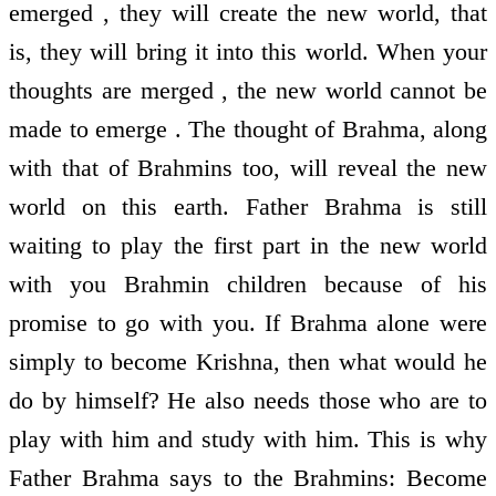
emerged , they will create the new world, that
is, they will bring it into this world. When your
thoughts are merged , the new world cannot be
made to emerge . The thought of Brahma, along
with that of Brahmins too, will reveal the new
world on this earth. Father Brahma is still
waiting to play the first part in the new world
with you Brahmin children because of his
promise to go with you. If Brahma alone were
simply to become Krishna, then what would he
do by himself? He also needs those who are to
play with him and study with him. This is why
Father Brahma says to the Brahmins: Become