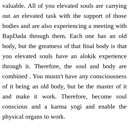
valuable. All of you elevated souls are carrying
out an elevated task with the support of those
bodies and are also experiencing a meeting with
BapDada through them. Each one has an old
body, but the greatness of that final body is that
you elevated souls have an alokik experience
through it. Therefore, the soul and body are
combined . You mustn't have any consciousness
of it being an old body, but be the master of it
and make it work. Therefore, become soul
conscious and a karma yogi and enable the
physical organs to work.