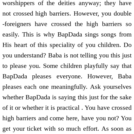
worshippers of the deities anyway; they have
not crossed high barriers. However, you double
-foreigners have crossed the high barriers so
easily. This is why BapDada sings songs from
His heart of this speciality of you children. Do
you understand? Baba is not telling you this just
to please you. Some children playfully say that
BapDada pleases everyone. However, Baba
pleases each one meaningfully. Ask yourselves
whether BapDada is saying this just for the sake
of it or whether it is practical . You have crossed
high barriers and come here, have you not? You
get your ticket with so much effort. As soon as