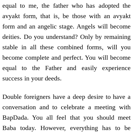
equal to me, the father who has adopted the
avyakt form, that is, be those with an avyakt
form and an angelic stage. Angels will become
deities. Do you understand? Only by remaining
stable in all these combined forms, will you
become complete and perfect. You will become
equal to the Father and easily experience
success in your deeds.
Double foreigners have a deep desire to have a
conversation and to celebrate a meeting with
BapDada. You all feel that you should meet
Baba today. However, everything has to be