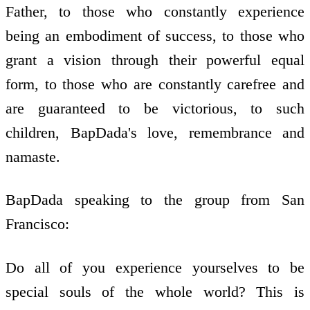
Father, to those who constantly experience
being an embodiment of success, to those who
grant a vision through their powerful equal
form, to those who are constantly carefree and
are guaranteed to be victorious, to such
children, BapDada's love, remembrance and
namaste.
BapDada speaking to the group from San
Francisco:
Do all of you experience yourselves to be
special souls of the whole world? This is