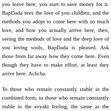
you leave here, you start to save money for it.
BapDada sees the love of you children, and the
methods you adopt to come here with so much
love, and how you actually arrive here, then,
seeing the methods of love and the deep love of
you loving souls, BapDada is pleased. Ask
those from far away how they come here. Even
though they have to make effort, at least they
arrive here. Achcha.
To those who remain constantly stable in the
combined form, to those who remain constantly
stable in the avyakt feeling, the same as the