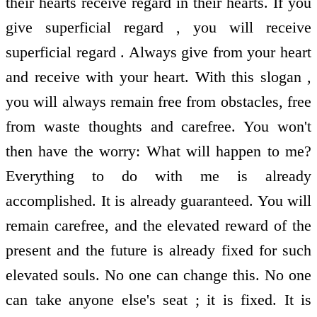
their hearts receive regard in their hearts. If you
give superficial regard , you will receive
superficial regard . Always give from your heart
and receive with your heart. With this slogan ,
you will always remain free from obstacles, free
from waste thoughts and carefree. You won't
then have the worry: What will happen to me?
Everything to do with me is already
accomplished. It is already guaranteed. You will
remain carefree, and the elevated reward of the
present and the future is already fixed for such
elevated souls. No one can change this. No one
can take anyone else's seat ; it is fixed. It is