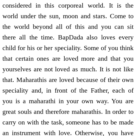
considered in this corporeal world. It is the
world under the sun, moon and stars. Come to
the world beyond all of this and you can sit
there all the time. BapDada also loves every
child for his or her speciality. Some of you think
that certain ones are loved more and that you
yourselves are not loved as much. It is not like
that. Maharathis are loved because of their own
speciality and, in front of the Father, each of
you is a maharathi in your own way. You are
great souls and therefore maharathis. In order to
carry on with the task, someone has to be made
an instrument with love. Otherwise, you have