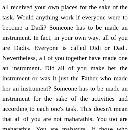
all received your own places for the sake of the
task. Would anything work if everyone were to
become a Dadi? Someone has to be made an
instrument. In fact, in your own way, all of you
are Dadis. Everyone is called Didi or Dadi.
Nevertheless, all of you together have made one
an instrument. Did all of you make her the
instrument or was it just the Father who made
her an instrument? Someone has to be made an
instrument for the sake of the activities and
according to each one's task. This doesn't mean
that all of you are not maharathis. You too are
maharathis. You are mahavirs. If those who