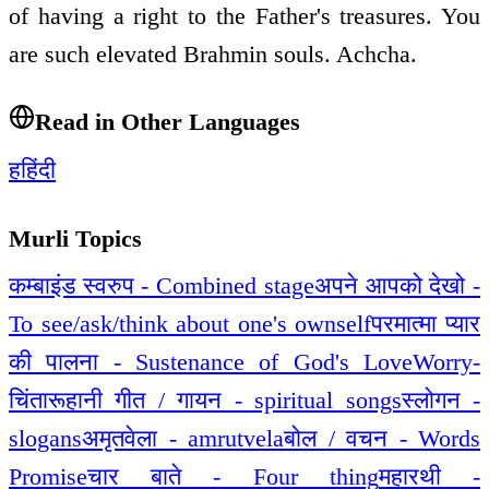
of having a right to the Father's treasures. You
are such elevated Brahmin souls. Achcha.
Read in Other Languages
ह
हिंदी
Murli Topics
कम्बाइंड स्वरुप - Combined stage
अपने आपको देखो -
To see/ask/think about one's ownself
परमात्मा प्यार
की पालना - Sustenance of God's Love
Worry-
चिंता
रूहानी गीत / गायन - spiritual songs
स्लोगन -
slogans
अमृतवेला - amrutvela
बोल / वचन - Words
Promise
चार बाते - Four thing
महारथी -