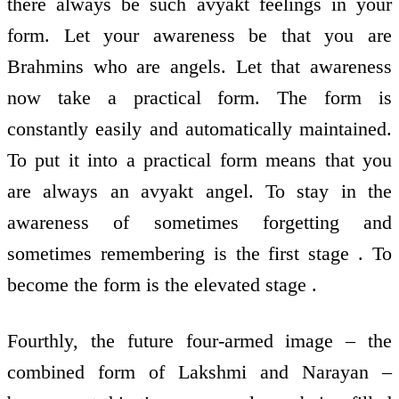
there always be such avyakt feelings in your
form. Let your awareness be that you are
Brahmins who are angels. Let that awareness
now take a practical form. The form is
constantly easily and automatically maintained.
To put it into a practical form means that you
are always an avyakt angel. To stay in the
awareness of sometimes forgetting and
sometimes remembering is the first stage . To
become the form is the elevated stage .
Fourthly, the future four-armed image – the
combined form of Lakshmi and Narayan –