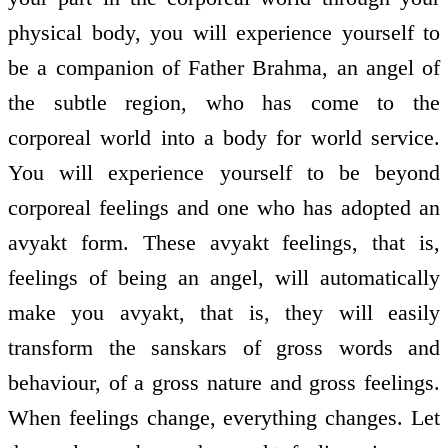
physical body, you will experience yourself to
be a companion of Father Brahma, an angel of
the subtle region, who has come to the
corporeal world into a body for world service.
You will experience yourself to be beyond
corporeal feelings and one who has adopted an
avyakt form. These avyakt feelings, that is,
feelings of being an angel, will automatically
make you avyakt, that is, they will easily
transform the sanskars of gross words and
behaviour, of a gross nature and gross feelings.
When feelings change, everything changes. Let