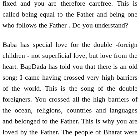
fixed and you are therefore carefree. This is
called being equal to the Father and being one
who follows the Father . Do you understand?
Baba has special love for the double -foreign
children - not superficial love, but love from the
heart. BapDada has told you that there is an old
song: I came having crossed very high barriers
of the world. This is the song of the double
foreigners. You crossed all the high barriers of
the ocean, religions, countries and languages
and belonged to the Father. This is why you are
loved by the Father. The people of Bharat were