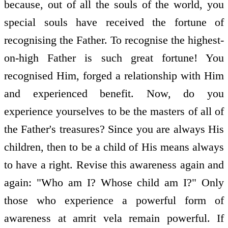
because, out of all the souls of the world, you
special souls have received the fortune of
recognising the Father. To recognise the highest-
on-high Father is such great fortune! You
recognised Him, forged a relationship with Him
and experienced benefit. Now, do you
experience yourselves to be the masters of all of
the Father's treasures? Since you are always His
children, then to be a child of His means always
to have a right. Revise this awareness again and
again: "Who am I? Whose child am I?" Only
those who experience a powerful form of
awareness at amrit vela remain powerful. If