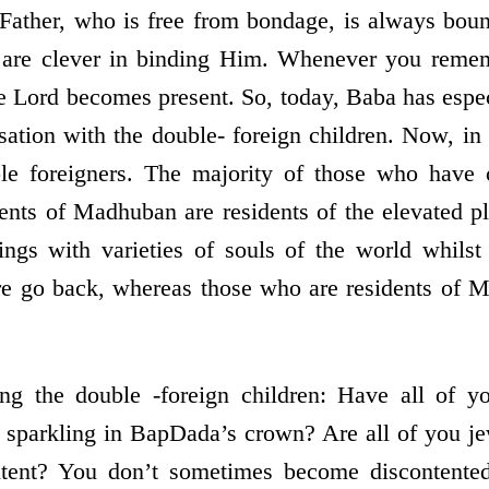
Father, who is free from bondage, is always boun
u are clever in binding Him. Whenever you reme
 Lord becomes present. So, today, Baba has espe
sation with the double- foreign children. Now, in t
ble foreigners. The majority of those who have
dents of Madhuban are residents of the elevated 
gs with varieties of souls of the world whilst 
 go back, whereas those who are residents of 
ng the double -foreign children: Have all of 
 sparkling in BapDada’s crown? Are all of you je
tent? You don’t sometimes become discontented 