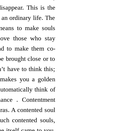
isappear. This is the
s an ordinary life. The
 means to make souls
love those who stay
and to make them co-
be brought close or to
’t have to think this;
f makes you a golden
utomatically think of
hance . Contentment
ras. A contented soul
uch contented souls,
e itself came to you.