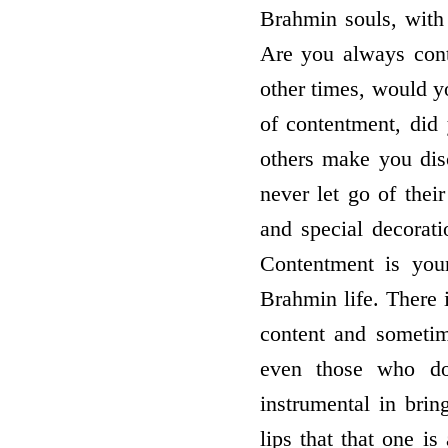
Brahmin souls, with
Are you always cont
other times, would y
of contentment, did 
others make you dis
never let go of their
and special decorati
Contentment is your
Brahmin life. There 
content and sometim
even those who do
instrumental in bri
lips that that one i