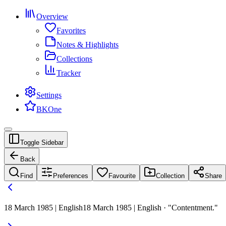
Overview
Favorites
Notes & Highlights
Collections
Tracker
Settings
BKOne
Toggle Sidebar
Back
Find
Preferences
Favourite
Collection
Share
18 March 1985 | English
18 March 1985 | English · "Contentment."