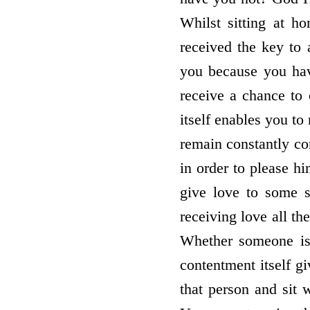
Whilst sitting at h
received the key to 
you because you hav
receive a chance to 
itself enables you to
remain constantly con
in order to please h
give love to some s
receiving love all th
Whether someone is 
contentment itself g
that person and sit 