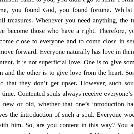
ome, you found God, you found fortune. Whilst
all treasures. Whenever you need anything, the tr
e become those who have a right. Therefore, yo
come close to everyone and to come close in ser
 move forward. Everyone naturally has love in thei
tent. It is not superficial love. One is to give so
im and the other is to give love from the heart. S
o that they don’t get upset. However, such sou
e time. Contented souls always receive everyone’s
new or old, whether that one’s introduction ha
ives the introduction of such a soul. Everyone wou
with him. So, are you content in this way? You a