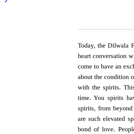
Today, the Dilwala F
heart conversation w
come to have an exch
about the condition o
with the spirits. Thi
time. You spirits h
spirits, from beyond
are such elevated sp
bond of love. Peopl