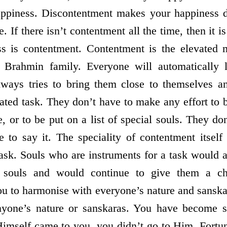
happiness. Discontentment makes your happiness d
. If there isn’t contentment all the time, then it i
ss is contentment. Contentment is the elevated
 Brahmin family. Everyone will automatically 
lways tries to bring them close to themselves 
ated task. They don’t have to make any effort to 
 or to be put on a list of special souls. They don
e to say it. The speciality of contentment itsel
task. Souls who are instruments for a task would a
d souls and would continue to give them a c
ou to harmonise with everyone’s nature and sanska
anyone’s nature or sanskaras. You have become s
mself came to you, you didn’t go to Him. Fortun