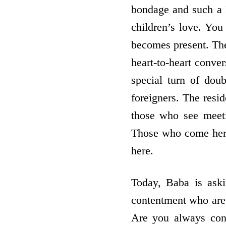
bondage and such a 
children’s love. Yo
becomes present. The
heart-to-heart conver
special turn of dou
foreigners. The resi
those who see meetin
Those who come here
here.
Today, Baba is aski
contentment who are
Are you always con