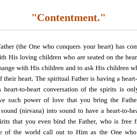
"Contentment."
ather (the One who conquers your heart) has com
ith His loving children who are seated on the hear
ange with His children and to ask His children w
f their heart. The spiritual Father is having a heart
s heart-to-heart conversation of the spirits is on
ave such power of love that you bring the Father
 sound (nirvana) into sound to have a heart-to-he
irits that you even bind the Father, who is free
e of the world call out to Him as the One who