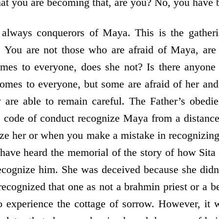
hat you are becoming that, are you? No, you have 
 always conquerors of Maya. This is the gather
. You are not those who are afraid of Maya, ar
es to everyone, does she not? Is there anyone
mes to everyone, but some are afraid of her and
 are able to remain careful. The Father’s obedi
he code of conduct recognize Maya from a distance
ze her or when you make a mistake in recognizin
have heard the memorial of the story of how Sita
ecognize him. She was deceived because she didn
recognized that one as not a brahmin priest or a b
o experience the cottage of sorrow. However, it 