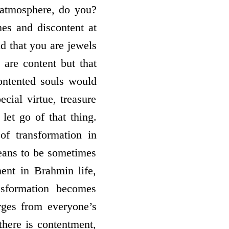
 atmosphere, do you?
es and discontent at
d that you are jewels
 are content but that
ontented souls would
ecial virtue, treasure
let go of that thing.
of transformation in
means to be sometimes
ent in Brahmin life,
sformation becomes
rges from everyone’s
there is contentment,