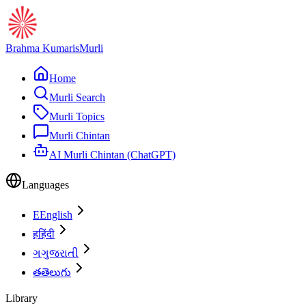
Brahma Kumaris
Murli
Home
Murli Search
Murli Topics
Murli Chintan
AI Murli Chintan (ChatGPT)
Languages
E
English
ह
हिंदी
ગ
ગુજરાતી
త
తెలుగు
Library