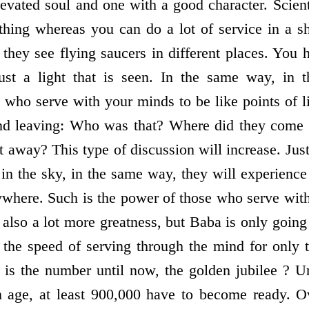
evated soul and one with a good character. Scienti
hing whereas you can do a lot of service in a sh
hey see flying saucers in different places. You h
ust a light that is seen. In the same way, in th
 who serve with your minds to be like points of l
nd leaving: Who was that? Where did they come
 away? This type of discussion will increase. Jus
 in the sky, in the same way, they will experience 
rywhere. Such is the power of those who serve wit
also a lot more greatness, but Baba is only going
the speed of serving through the mind for only 
s the number until now, the golden jubilee ? Un
en age, at least 900,000 have to become ready.