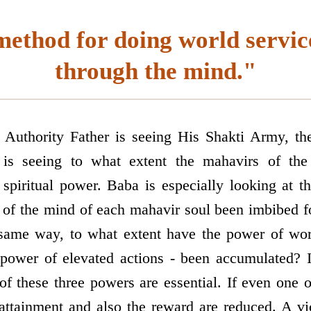
ethod for doing world service
through the mind."
 Authority Father is seeing His Shakti Army, t
 is seeing to what extent the mahavirs of t
r spiritual power. Baba is especially looking at 
 of the mind of each mahavir soul been imbibed fo
 same way, to what extent have the power of wo
e power of elevated actions - been accumulated?
 of these three powers are essential. If even one 
 attainment and also the reward are reduced. A v