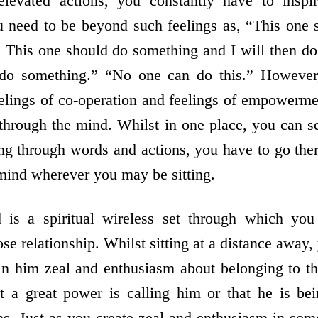
elevated actions, you constantly have to inspi
u need to be beyond such feelings as, “This one
it. This one should do something and I will then d
 do something.” “No one can do this.” However
eelings of co-operation and feelings of empowerm
through the mind. Whilst in one place, you can 
ng through words and actions, you have to go ther
mind wherever you may be sitting.
 is a spiritual wireless set through which yo
lose relationship. Whilst sitting at a distance away,
n him zeal and enthusiasm about belonging to the
at a great power is calling him or that he is be
ons. Just as you create zeal and enthusiasm in som