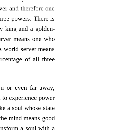
ver and therefore one
three powers. There is
ly king and a golden-
server means one who
 A world server means
centage of all three
ou or even far away,
l to experience power
ake a soul whose state
 the mind means good
ansform a soul with a