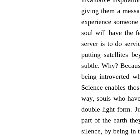
giving them a messag
experience someone t
soul will have the 
server is to do serv
putting satellites 
subtle. Why? Because
being introverted w
Science enables thos
way, souls who have 
double-light form. J
part of the earth th
silence, by being in 