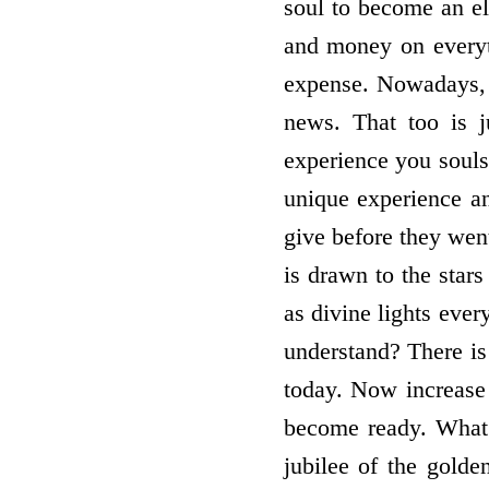
soul to become an el
and money on everyt
expense. Nowadays, t
news. That too is j
experience you souls
unique experience a
give before they went
is drawn to the stars
as divine lights eve
understand? There is 
today. Now increase 
become ready. What i
jubilee of the gold