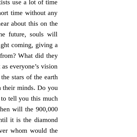
sts use a lot of time
ort time without any
ear about this on the
e future, souls will
ight coming, giving a
 from? What did they
t as everyone’s vision
the stars of the earth
h their minds. Do you
 to tell you this much
then will the 900,000
til it is the diamond
 Over whom would the