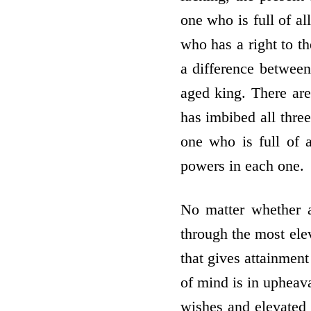
one who is full of a
who has a right to th
a difference between
aged king. There ar
has imbibed all thre
one who is full of 
powers in each one.
No matter whether a
through the most ele
that gives attainment
of mind is in uphea
wishes and elevated 