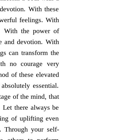
 devotion. With these
werful feelings. With
l. With the power of
ve and devotion. With
ngs can transform the
ith no courage very
od of these elevated
absolutely essential.
age of the mind, that
. Let there always be
ling of uplifting even
. Through your self-