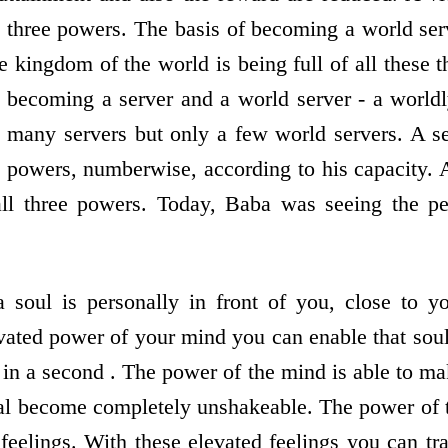
ll three powers. The basis of becoming a world ser
e kingdom of the world is being full of all these 
 becoming a server and a world server - a world
e many servers but only a few world servers. A 
e powers, numberwise, according to his capacity.
all three powers. Today, Baba was seeing the per
 soul is personally in front of you, close to y
vated power of your mind you can enable that sou
 in a second . The power of the mind is able to m
val become completely unshakeable. The power of
feelings. With these elevated feelings you can tr