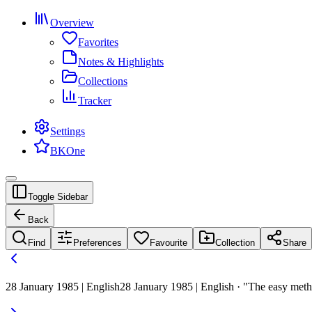
Overview
Favorites
Notes & Highlights
Collections
Tracker
Settings
BKOne
Toggle Sidebar
Back
Find
Preferences
Favourite
Collection
Share
28 January 1985 | English
28 January 1985 | English · "The easy metho