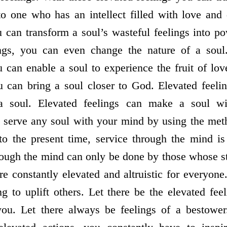
nto one who has an intellect filled with love and
u can transform a soul’s wasteful feelings into po
ings, you can even change the nature of a sou
u can enable a soul to experience the fruit of lo
u can bring a soul closer to God. Elevated feeli
 a soul. Elevated feelings can make a soul w
 serve any soul with your mind by using the meth
to the present time, service through the mind is 
ough the mind can only be done by those whose st
re constantly elevated and altruistic for everyone
g to uplift others. Let there be the elevated fee
u. Let there always be feelings of a bestower