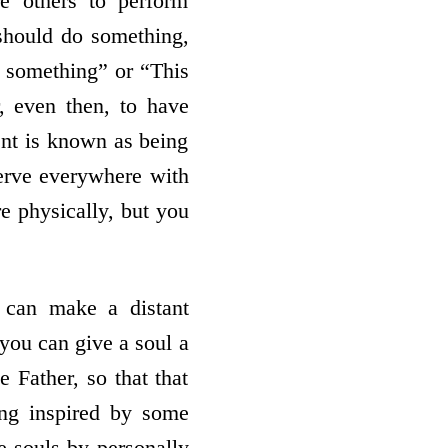
re others to perform
 should do something,
o something” or “This
, even then, to have
ent is known as being
serve everywhere with
e physically, but you
u can make a distant
 you can give a soul a
 Father, so that that
ing inspired by some
e souls by personally