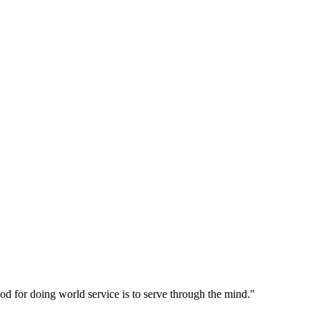
d for doing world service is to serve through the mind."