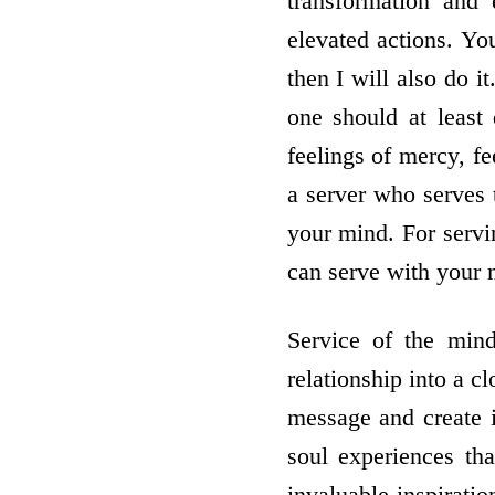
transformation and 
elevated actions. Yo
then I will also do 
one should at least
feelings of mercy, f
a server who serves 
your mind. For servi
can serve with your 
Service of the mind
relationship into a c
message and create i
soul experiences th
invaluable inspirati