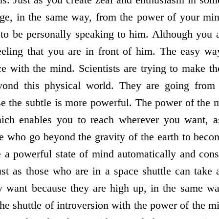
e, in the same way, from the power of your mind
o be personally speaking to him. Although you ar
feeling that you are in front of him. The easy w
ice with the mind. Scientists are trying to make t
beyond this physical world. They are going from 
 the subtle is more powerful. The power of the m
hich enables you to reach wherever you want, 
e who go beyond the gravity of the earth to becom
a powerful state of mind automatically and cons
ust as those who are in a space shuttle can take 
ey want because they are high up, in the same w
the shuttle of introversion with the power of the m