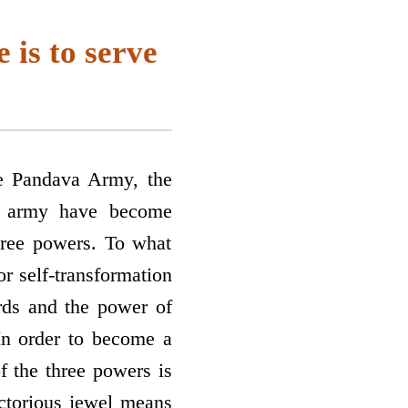
 is to serve
he Pandava Army, the
he army have become
three powers. To what
r self-transformation
rds and the power of
 In order to become a
of the three powers is
ictorious jewel means