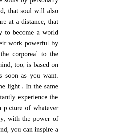
, that soul will also
e at a distance, that
ay to become a world
heir work powerful by
the corporeal to the
ind, too, is based on
as soon as you want.
e light . In the same
tantly experience the
a picture of whatever
ay, with the power of
ind, you can inspire a