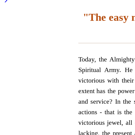
"The easy m
Today, the Almighty
Spiritual Army. He
victorious with thei
extent has the power
and service? In the
actions - that is th
victorious jewel, all
lacking, the present