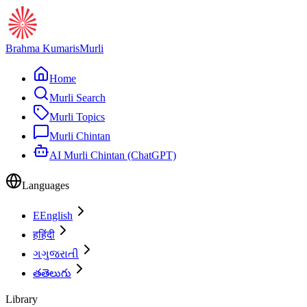
Brahma Kumaris
Murli
Home
Murli Search
Murli Topics
Murli Chintan
AI Murli Chintan (ChatGPT)
Languages
E
English
ह
हिंदी
ગ
ગુજરાતી
త
తెలుగు
Library