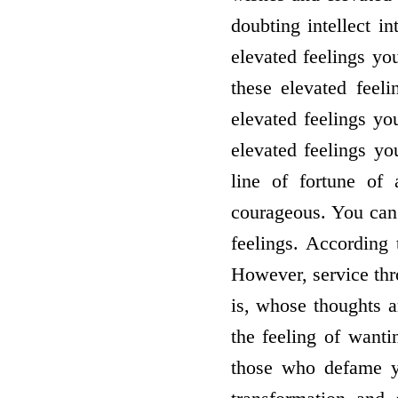
doubting intellect i
elevated feelings yo
these elevated feel
elevated feelings yo
elevated feelings yo
line of fortune of
courageous. You can
feelings. According 
However, service thr
is, whose thoughts a
the feeling of wantin
those who defame yo