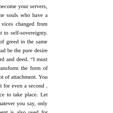
l become your servers,
the souls who have a
e vices changed from
 to self-sovereignty.
 of greed in the same
ead be the pure desire
ord and deed. “I must
ransform the form of
lot of attachment. You
t for even a second .
ce to take place. Let
atever you say, only
ment is also used for