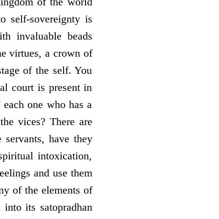
 kingdom of the world
 self-sovereignty is
ith invaluable beads
ne virtues, a crown of
stage of the self. You
al court is present in
f each one who has a
 the vices? There are
 servants, have they
ritual intoxication,
feelings and use them
ny of the elements of
 into its satopradhan