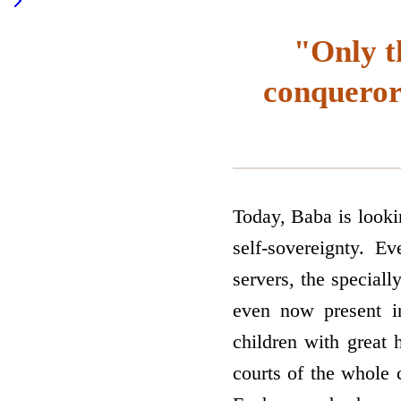
"Only t
conqueror
Today, Baba is lookin
self-sovereignty. E
servers, the speciall
even now present in
children with great 
courts of the whole c