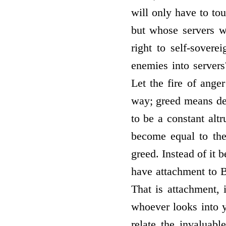
will only have to tou
but whose servers w
right to self-sover
enemies into servers
Let the fire of ange
way; greed means desi
to be a constant alt
become equal to the
greed. Instead of it 
have attachment to B
That is attachment, 
whoever looks into 
relate the invaluabl