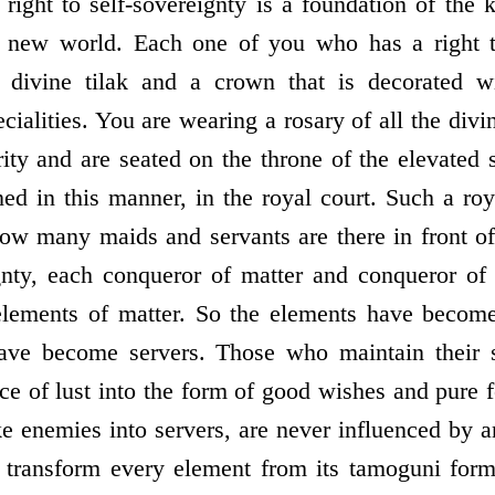
ight to self-sovereignty is a foundation of the
e new world. Each one of you who has a right to
 divine tilak and a crown that is decorated w
ecialities. You are wearing a rosary of all the divi
ity and are seated on the throne of the elevated 
ned in this manner, in the royal court. Such a roy
ow many maids and servants are there in front o
ignty, each conqueror of matter and conqueror of
 elements of matter. So the elements have become
ve become servers. Those who maintain their spi
ce of lust into the form of good wishes and pure 
e enemies into servers, are never influenced by a
y transform every element from its tamoguni form