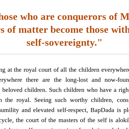
hose who are conquerors of 
s of matter become those with 
self-sovereignty."
g at the royal court of all the children everywhe
verywhere there are the long-lost and now-foun
y beloved children. Such children who have a righ
 the royal. Seeing such worthy children, const
humility and elevated self-respect, BapDada is pl
ycle, the court of the masters of the self is alok