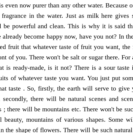
is even now purer than any other water. Because of
l fragrance in the water. Just as milk here gives 
 be powerful and clean. This is why it is said th
e already become happy now, have you not? In th
d fruit that whatever taste of fruit you want, the f
nt of you. There won't be salt or sugar there. For
t is ready-made, is it not? There is a sour taste
uits of whatever taste you want. You just put some
at taste . So, firstly, the earth will serve to give 
 secondly, there will be natural scenes and scen
s ; there will be mountains etc. There won't be su
al beauty, mountains of various shapes. Some wil
 in the shape of flowers. There will be such natura