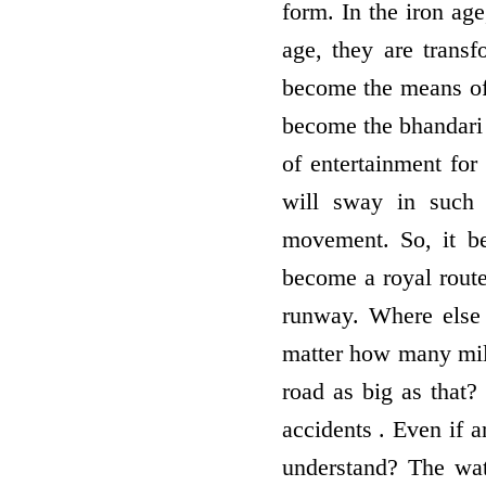
form. In the iron ag
age, they are trans
become the means of 
become the bhandari 
of entertainment for
will sway in such 
movement. So, it be
become a royal rout
runway. Where else 
matter how many miles
road as big as that?
accidents . Even if a
understand? The wat