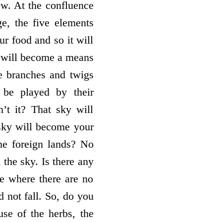
ow. At the confluence
e, the five elements
r food and so it will
t will become a means
he branches and twigs
 be played by their
’t it? That sky will
sky will become your
he foreign lands? No
 the sky. Is there any
te where there are no
d not fall. So, do you
se of the herbs, the