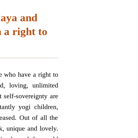
Maya and
a right to
re who have a right to
d, loving, unlimited
t self-sovereignty are
antly yogi children,
eased. Out of all the
ik, unique and lovely.