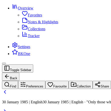
Overview
Favorites
Notes & Highlights
Collections
Tracker
Settings
BKOne
Toggle Sidebar
Back
Find
Preferences
Favourite
Collection
Share
30 January 1985 | English
30 January 1985 | English · "Only those wh