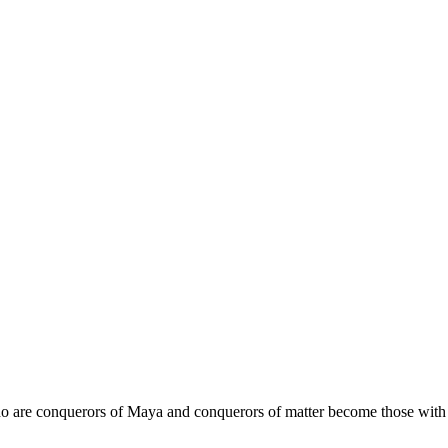
o are conquerors of Maya and conquerors of matter become those with a 