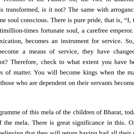
t is transformed, is it not? The same with arroga
 soul conscious. There is pure pride, that is, “I
timillion-times fortunate soul, a carefree emperor.
toxication, becomes an instrument for service. So,
ecome a means of service, they have change
not? Therefore, check to what extent you have 
 of matter. You will become kings when the ma
 those who are dependent on their servants become 
ramme of this mela of the children of Bharat, toda
of the mela. There is great significance in this. 
believing that they will return having had all their 