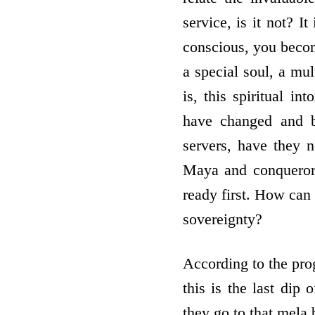
service, is it not? I
conscious, you become
a special soul, a mul
is, this spiritual in
have changed and b
servers, have they 
Maya and conquerors
ready first. How can
sovereignty?
According to the prog
this is the last dip 
they go to that mela 