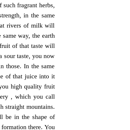
 such fragrant herbs,
strength, in the same
at rivers of milk will
e same way, the earth
ruit of that taste will
 a sour taste, you now
 in those. In the same
 of that juice into it
you high quality fruit
ery , which you call
ch straight mountains.
l be in the shape of
l formation there. You