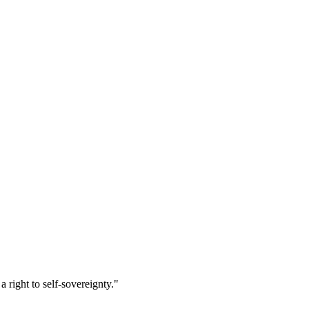
right to self-sovereignty."