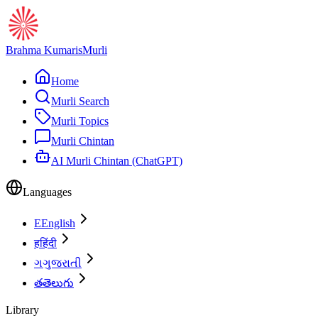
Brahma Kumaris
Murli
Home
Murli Search
Murli Topics
Murli Chintan
AI Murli Chintan (ChatGPT)
Languages
E
English
ह
हिंदी
ગ
ગુજરાતી
త
తెలుగు
Library