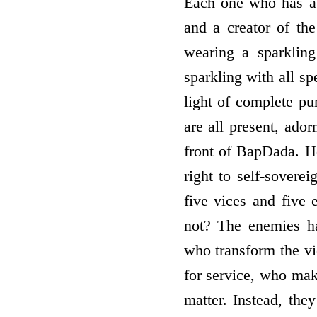
Each one who has a r
and a creator of th
wearing a sparkling
sparkling with all sp
light of complete pur
are all present, ador
front of BapDada. H
right to self-sovere
five vices and five
not? The enemies ha
who transform the vi
for service, who mak
matter. Instead, the