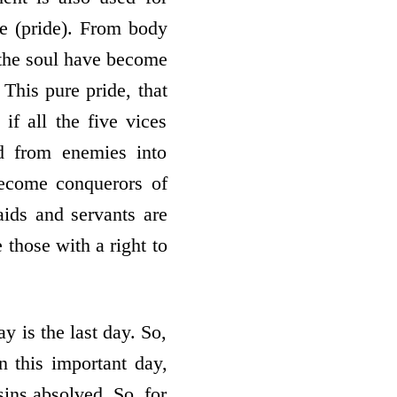
nce (pride). From body
, the soul have become
 This pure pride, that
 if all the five vices
d from enemies into
become conquerors of
ids and servants are
those with a right to
y is the last day. So,
On this important day,
sins absolved. So, for