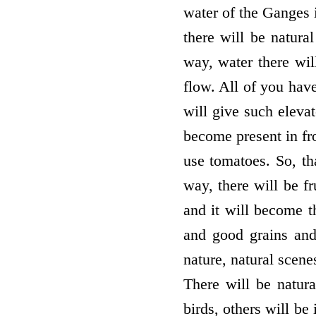
water of the Ganges 
there will be natura
way, water there will
flow. All of you hav
will give such elevate
become present in fro
use tomatoes. So, tha
way, there will be fr
and it will become th
and good grains and
nature, natural scene
There will be natur
birds, others will be