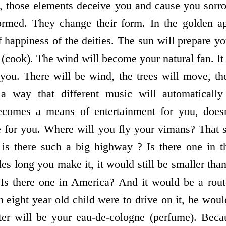
e, those elements deceive you and cause you sorr
formed. They change their form. In the golden ag
happiness of the deities. The sun will prepare you
(cook). The wind will become your natural fan. I
 you. There will be wind, the trees will move, t
a way that different music will automatically
comes a means of entertainment for you, doesn
e for you. Where will you fly your vimans? That 
is there such a big highway ? Is there one in t
 long you make it, it would still be smaller than
 Is there one in America? And it would be a rou
n eight year old child were to drive on it, he woul
er will be your eau-de-cologne (perfume). Becau