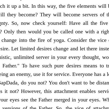
ch it up a bit. In this way, the five elements wil
ill they become? They will become servers of 
eignty. So, now check yourself: Have all the fiv
? Only then would you be called one with a right
r change into the fire of yoga. Consider the vice
re. Let limited desires change and let there inst
ruistic, unlimited server in your every thought, w
 Father." To have such pure desires means to t
being an enemy, use it for service. Everyone has a 
apDada, do you not? You don't want to be distan
is it not? However, this attachment enables servi
your eyes see the Father merged in your eyes. Wh
e versions of the Father. So, the vice of attach