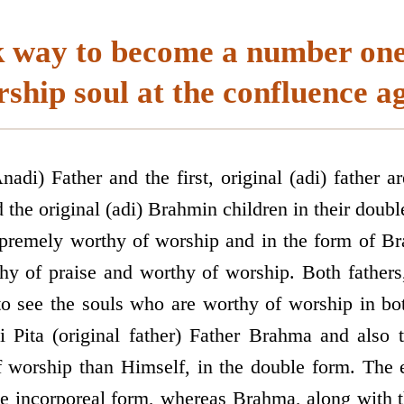
k way to become a number one
ship soul at the confluence a
nadi) Father and the first, original (adi) father ar
 the original (adi) Brahmin children in their doubl
upremely worthy of worship and in the form of 
thy of praise and worthy of worship. Both fathers,
 to see the souls who are worthy of worship in bo
 Pita (original father) Father Brahma and also 
worship than Himself, in the double form. The e
e incorporeal form, whereas Brahma, along with 