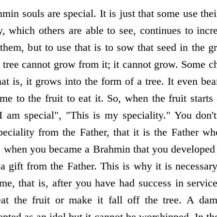
min souls are special. It is just that some use thei
y, which others are able to see, continues to inc
 them, but to use that is to sow that seed in the g
 tree cannot grow from it; it cannot grow. Some c
hat is, it grows into the form of a tree. It even bea
me to the fruit to eat it. So, when the fruit star
 am special", "This is my speciality." You don'
eciality from the Father, that it is the Father w
as when you became a Brahmin that you developed th
 a gift from the Father. This is why it is necessary
ome, that is, after you have had success in servic
t the fruit or make it fall off the tree. A da
epted as an idol but it cannot be worshipped. In t