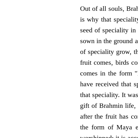
Out of all souls, Brah
is why that specialit
seed of speciality in
sown in the ground a
of speciality grow, t
fruit comes, birds co
comes in the form "I
have received that sp
that speciality. It w
gift of Brahmin life,
after the fruit has c
the form of Maya ea
worshipped; it is acc