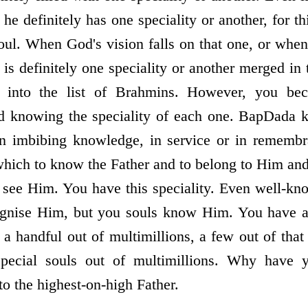
 he definitely has one speciality or another, for th
 soul. When God's vision falls on that one, or wh
is definitely one speciality or another merged in
 into the list of Brahmins. However, you b
nd knowing the speciality of each one. BapDada k
n imbibing knowledge, in service or in remembr
 which to know the Father and to belong to Him and
 see Him. You have this speciality. Even well-kn
gnise Him, but you souls know Him. You have at
 a handful out of multimillions, a few out of tha
ecial souls out of multimillions. Why have 
o the highest-on-high Father.