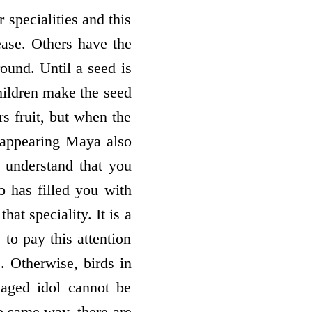
r specialities and this
rease. Others have the
round. Until a seed is
hildren make the seed
rs fruit, but when the
ts appearing Maya also
t understand that you
ho has filled you with
at speciality. It is a
 to pay this attention
e. Otherwise, birds in
maged idol cannot be
he same way, there are