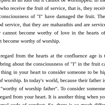
ho receive the fruit of service, that is, they recei
 consciousness of "I" have damaged the fruit. Ther
d service, that they are maharathis and are servic
y cannot become worthy of love in the hearts 
ot become worthy of worship.
 regard from the hearts at the confluence age is
ring about the consciousness of "I" in the fruit
 thing in your heart to consider someone to be hi
 worship. In today's world, because their father is
 "worthy of worship father". To consider someone
egard from your heart. It is another thing when y
ernal code of conduct. So, there is so much diff