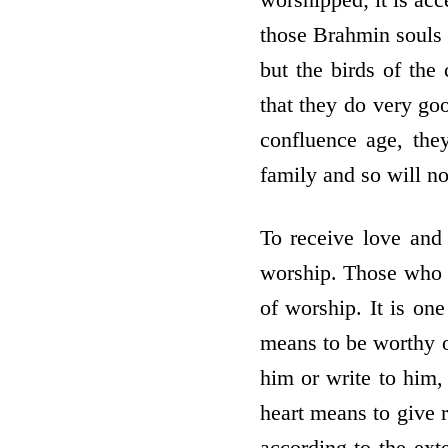
those Brahmin souls w
but the birds of the
that they do very goo
confluence age, the
family and so will n
To receive love and
worship. Those who b
of worship. It is one
means to be worthy of
him or write to him,
heart means to give r
according to the ext