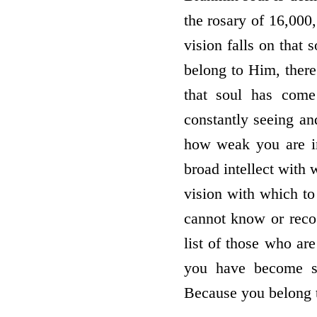
the rosary of 16,000,
vision falls on that
belong to Him, there 
that soul has come
constantly seeing a
how weak you are i
broad intellect with
vision with which to
cannot know or reco
list of those who are
you have become sp
Because you belong t