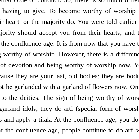
d having to give. To become worthy of worship 
r heart, or the majority do. You were told earlier 
ority should accept you from their hearts, and 
the confluence age. It is from now that you have t
g worthy of worship. However, there is a differen
 of devotion and being worthy of worship now. Y
use they are your last, old bodies; they are bo
ot be garlanded with a garland of flowers now. On 
 to the deities. The sign of being worthy of worsh
 garland idols, they do arti (special form of wors
s and apply a tilak. At the confluence age, you do
 the confluence age, people continue to do arti wi