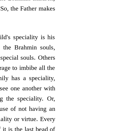
 So, the Father makes
d's speciality is his
l the Brahmin souls,
 special souls. Others
rage to imbibe all the
ly has a speciality,
 see one another with
 the speciality. Or,
ause of not having an
ality or virtue. Every
it is the last bead of