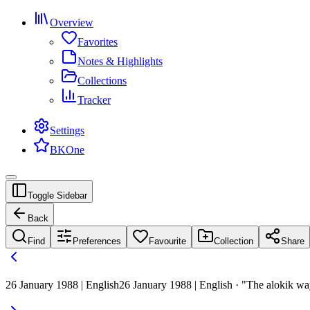
Overview
Favorites
Notes & Highlights
Collections
Tracker
Settings
BKOne
Toggle Sidebar
Back
Find
Preferences
Favourite
Collection
Share
26 January 1988 | English
26 January 1988 | English · "The alokik w