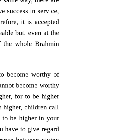
ve success in service,
efore, it is accepted
eable but, even at the
of the whole Brahmin
 to become worthy of
 cannot become worthy
gher, for to be higher
 higher, children call
 to be higher in your
ou have to give regard
erence between giving