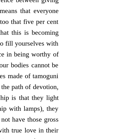
means that everyone
too that five per cent
that this is becoming
o fill yourselves with
ce in being worthy of
our bodies cannot be
dies made of tamoguni
the path of devotion,
ip is that they light
hip with lamps), they
 not have those gross
th true love in their