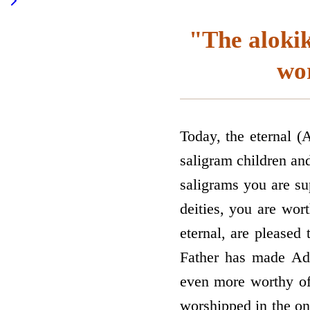
"The aloki
wor
Today, the eternal (A
saligram children and
saligrams you are s
deities, you are wor
eternal, are pleased
Father has made Adi
even more worthy of 
worshipped in the on