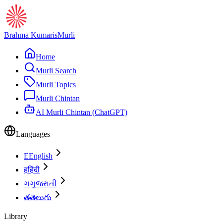
Brahma Kumaris
Murli
Home
Murli Search
Murli Topics
Murli Chintan
AI Murli Chintan (ChatGPT)
Languages
E
English
ह
हिंदी
ગ
ગુજરાતી
త
తెలుగు
Library