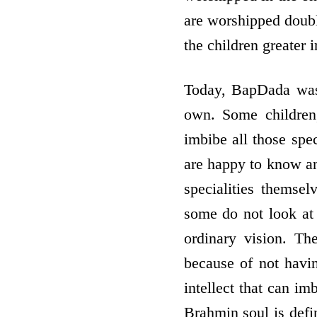
are worshipped doubl
the children greater 
Today, BapDada was s
own. Some children,
imbibe all those spec
are happy to know and
specialities themse
some do not look at 
ordinary vision. Th
because of not havin
intellect that can im
Brahmin soul is defin