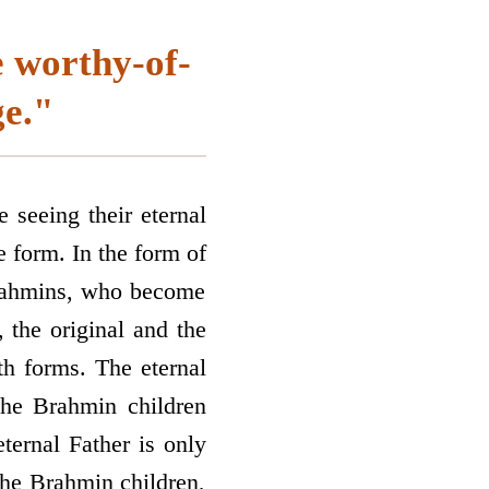
 worthy-of-
ge."
e seeing their eternal
e form. In the form of
Brahmins, who become
 the original and the
th forms. The eternal
the Brahmin children
ternal Father is only
the Brahmin children,