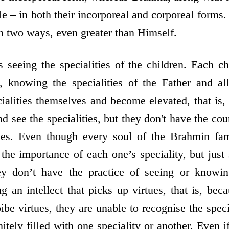
e – in both their incorporeal and corporeal forms.
in two ways, even greater than Himself.
eeing the specialities of the children. Each chil
 knowing the specialities of the Father and al
ialities themselves and become elevated, that is,
 see the specialities, but they don't have the cou
lves. Even though every soul of the Brahmin fami
the importance of each one’s speciality, but just
ey don’t have the practice of seeing or knowing
g an intellect that picks up virtues, that is, bec
bibe virtues, they are unable to recognise the speci
itely filled with one speciality or another. Even if 