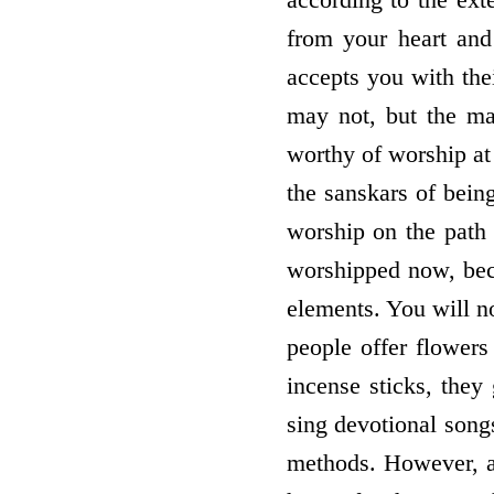
from your heart an
accepts you with thei
may not, but the maj
worthy of worship at 
the sanskars of bein
worship on the path
worshipped now, beca
elements. You will n
people offer flowers
incense sticks, they
sing devotional song
methods. However, at