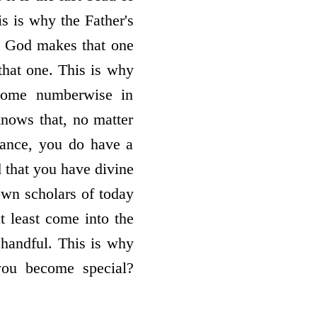
is is why the Father's
en God makes that one
 that one. This is why
ecome numberwise in
nows that, no matter
ance, you do have a
 that you have divine
own scholars of today
 least come into the
t handful. This is why
you become special?