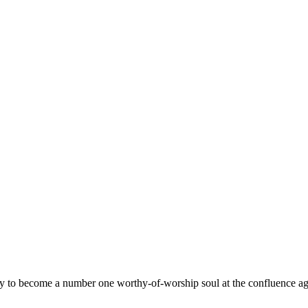
ay to become a number one worthy-of-worship soul at the confluence ag