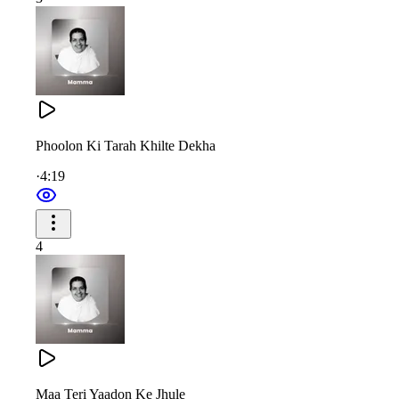
तू जगदम्बा, तू ही दुर्गा, जगतारिणी
भक्तों के लिए तू है संकट निवारिणी
बाबा की आज्ञाकारी, सीरत मनोहारी
Phoolon Ki Tarah Khilte Dekha
शोभा ज्ञान यज्ञ की बढ़ाई तूने
·
4:19
नैनों के पलने में जो पालना दी मम्मा
और दृष्टि से लोरियाँ सुनाई तूने
4
You are Jagadamba, you are Durga, the savior of the world.
For all devotees, you are the remover of obstacles.
Obedient to Baba’s every word, with a character so charming,
Maa Teri Yaadon Ke Jhule