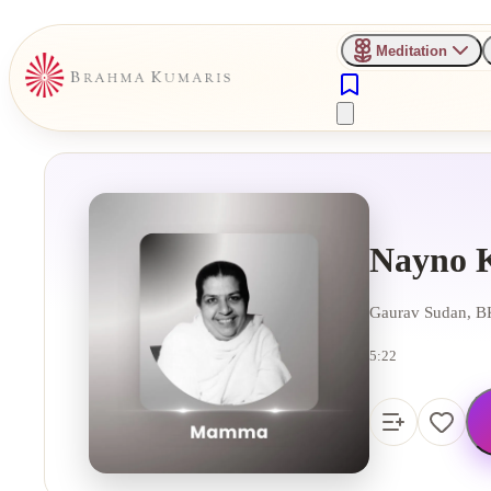
Meditation
Nayno 
Gaurav Sudan, BK
5:22