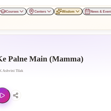
Courses
Centers
Wisdom
News & Even
Ke Palne Main (Mamma)
 Ashvini Tilak