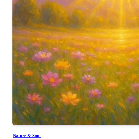
Her Murli, described as “ज्ञान मुरली”, was so potent that even the
She is remembered as Jagadamba and Durga—not in mythological f
Mamma’s administrative strength, discipline, and sweetness were
The line “दुनिया सारी दिल में समाई तूने” shows her ability to hold
This song is not just a reflection of the past, but a reminder o
the qualities she instilled.
It encourages every soul to feel that even if they never saw her 
Nature & Soul