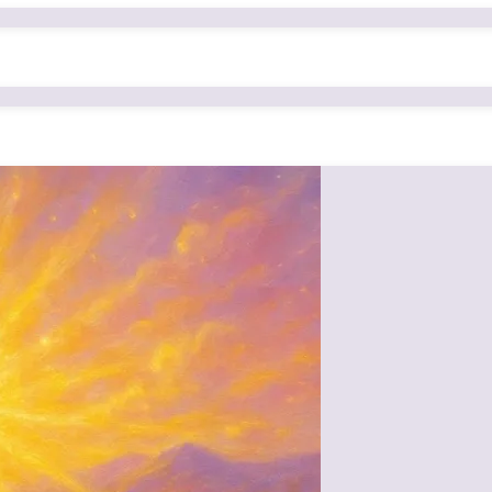
yet powerful nurturing given by Mamma (Om Radhe)—not through just word
e: Mamma’s gaze itself was a cradle, nurturing countless souls with love, 