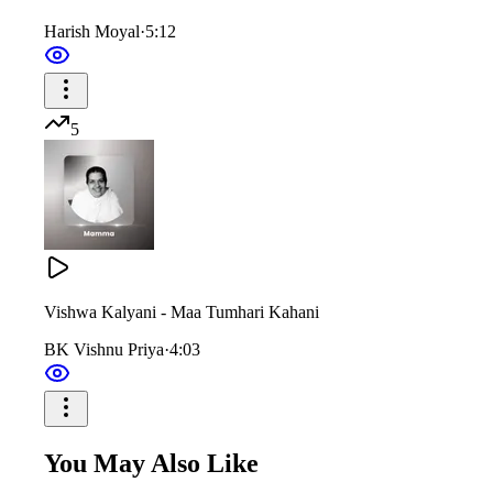
Harish Moyal
·
5:12
You uplifted the dignity of the Yagya of knowledge.
In the cradle of your eyes, you gave us divine sustenance.
5
शासन, प्रशासन, अनुशासन ऐसा
देखा न सुना हो किसी ने वैसा
तेरी मीठी-मीठी बोली जैसे कोई बातें टोली
दुनिया सारी दिल में समाई तूने
Vishwa Kalyani - Maa Tumhari Kahani
BK Vishnu Priya
·
4:03
नैनों के पलने में जो पालना दी मम्मा
और दृष्टि से लोरियाँ सुनाई तूने
You May Also Like