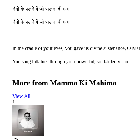
नैनों के पलने में जो पालना दी मम्मा
नैनों के पलने में जो पालना दी मम्मा
In the cradle of your eyes, you gave us divine sustenance, O M
You sang lullabies through your powerful, soul-filled vision.
You caressed us with your gaze, comforted us with love,
More from
Mamma Ki Mahima
And transformed the lives of thousands.
View All
In the cradle of your eyes, you nurtured us, O Mamma.
1
जयकारे तेरे नाम के लगाएं दुनिया