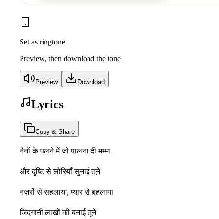
Set as ringtone
Preview, then download the tone
Preview
Download
Lyrics
Copy & Share
नैनों के पलने में जो पालना दी मम्मा
और दृष्टि से लोरियाँ सुनाई तूने
नज़रों से सहलाया, प्यार से बहलाया
जिंदगानी लाखों की बनाई तूने