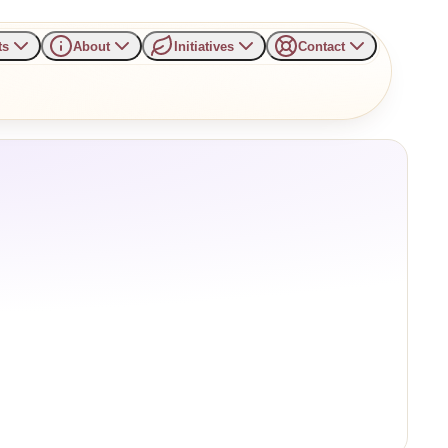
ts
About
Initiatives
Contact