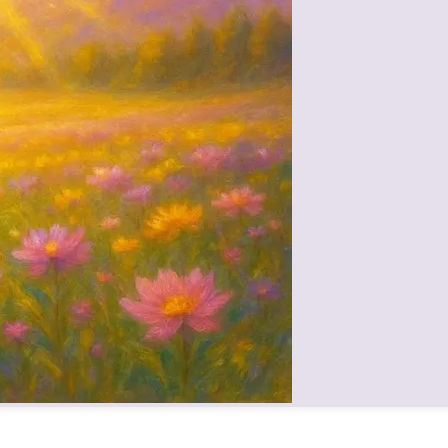
 vibrations awakened fortune and purity in listeners.
orm, but as a spiritual warrior and sustainer, removing inner obstacl
 so balanced that she is described as a model of divine leadership—un
 all souls with impartial love—a mother to every child, regardless of back
f the living presence of Mamma in the Brahmin family. Her palna (sustena
physically, they can still experience her love through drishti, remembra