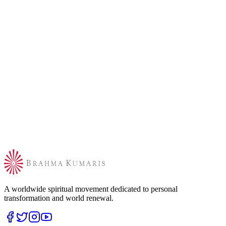
A worldwide spiritual movement dedicated to personal
transformation and world renewal.