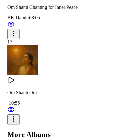
Om Shanti Chanting for Inner Peace
BK Damini
·
8:05
17
Om Shanti Om
·
10:55
More
Albums