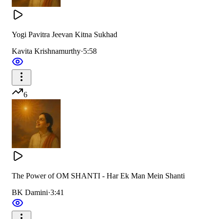
Yogi Pavitra Jeevan Kitna Sukhad
Kavita Krishnamurthy
·
5:58
6
The Power of OM SHANTI - Har Ek Man Mein Shanti
BK Damini
·
3:41