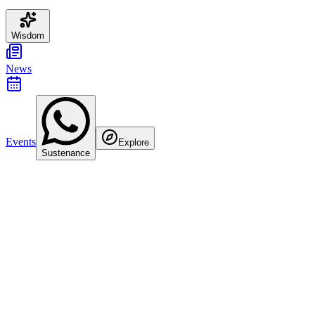
Wisdom
News
Events
Explore
Sustenance