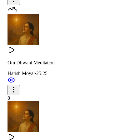
7
Om Dhwani Meditation
Harish Moyal
·
25:25
8