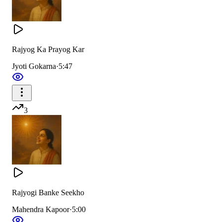
Rajyog Ka Prayog Kar
Jyoti Gokarna
·
5:47
3
Rajyogi Banke Seekho
Mahendra Kapoor
·
5:00