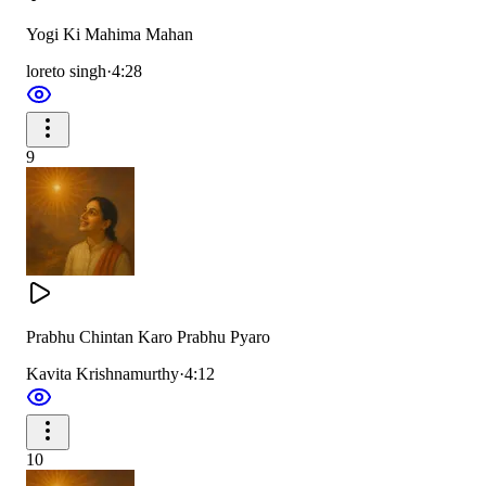
Yogi Ki Mahima Mahan
loreto singh
·
4:28
9
Prabhu Chintan Karo Prabhu Pyaro
Kavita Krishnamurthy
·
4:12
10