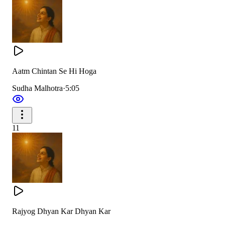
Aatm Chintan Se Hi Hoga
Sudha Malhotra
·
5:05
11
Rajyog Dhyan Kar Dhyan Kar