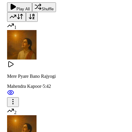
Play All
Shuffle
1
Mere Pyare Bano Rajyogi
Mahendra Kapoor
·
5:42
2