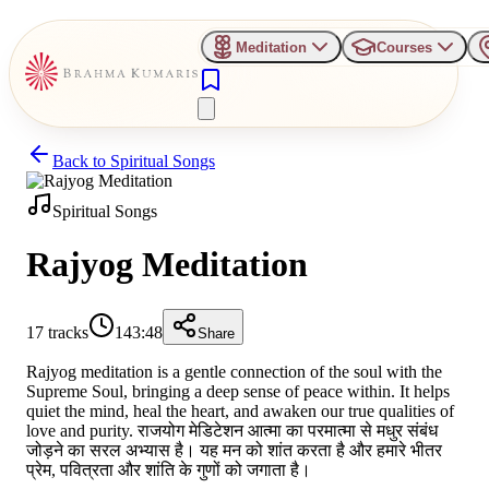
Meditation
Courses
Back to
Spiritual Songs
Spiritual Songs
Rajyog Meditation
17
tracks
143:48
Share
Rajyog meditation is a gentle connection of the soul with the
Supreme Soul, bringing a deep sense of peace within. It helps
quiet the mind, heal the heart, and awaken our true qualities of
love and purity. राजयोग मेडिटेशन आत्मा का परमात्मा से मधुर संबंध
जोड़ने का सरल अभ्यास है। यह मन को शांत करता है और हमारे भीतर
प्रेम, पवित्रता और शांति के गुणों को जगाता है।