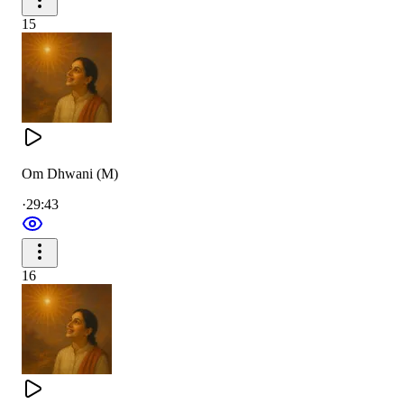
15
Om Dhwani (M)
·
29:43
16