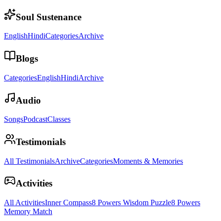
Soul Sustenance
English
Hindi
Categories
Archive
Blogs
Categories
English
Hindi
Archive
Audio
Songs
Podcast
Classes
Testimonials
All Testimonials
Archive
Categories
Moments & Memories
Activities
All Activities
Inner Compass
8 Powers Wisdom Puzzle
8 Powers
Memory Match