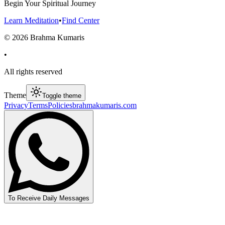
Begin Your Spiritual Journey
Learn Meditation
•
Find Center
©
2026
Brahma Kumaris
•
All rights reserved
Theme
Toggle theme
Privacy
Terms
Policies
brahmakumaris.com
To Receive Daily Messages