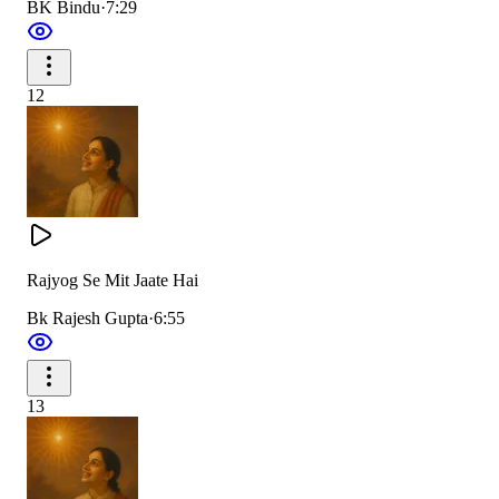
BK Bindu
·
7:29
12
Rajyog Se Mit Jaate Hai
Bk Rajesh Gupta
·
6:55
13