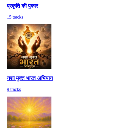
प्रकृति की पुकार
15
tracks
नशा मुक्त भारत अभियान
9
tracks