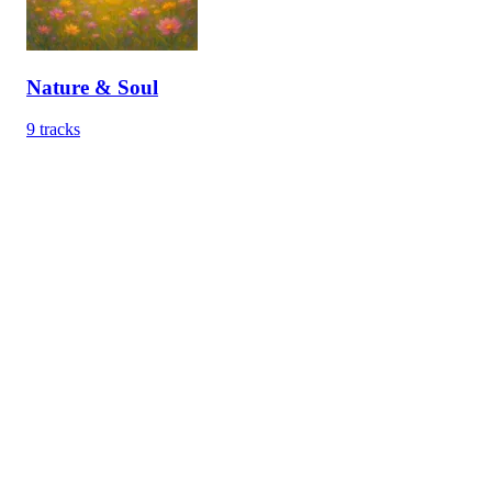
Nature & Soul
9
tracks