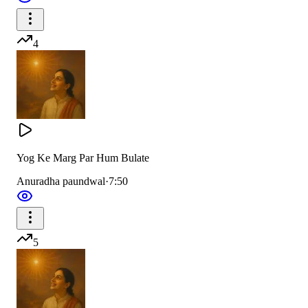
4
Yog Ke Marg Par Hum Bulate
Anuradha paundwal
·
7:50
5