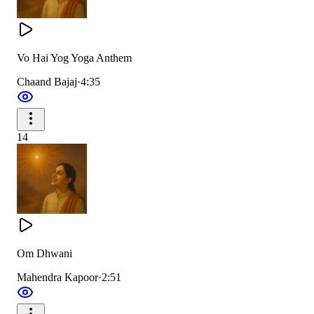
Vo Hai Yog Yoga Anthem
Chaand Bajaj
·
4:35
14
Om Dhwani
Mahendra Kapoor
·
2:51