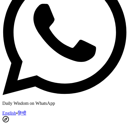
Daily Wisdom on WhatsApp
English
•
हिन्दी