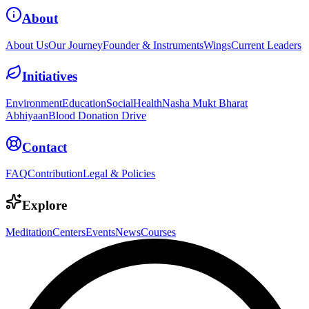
About
About Us
Our Journey
Founder & Instruments
Wings
Current Leaders
Initiatives
Environment
Education
Social
Health
Nasha Mukt Bharat
Abhiyaan
Blood Donation Drive
Contact
FAQ
Contribution
Legal & Policies
Explore
Meditation
Centers
Events
News
Courses