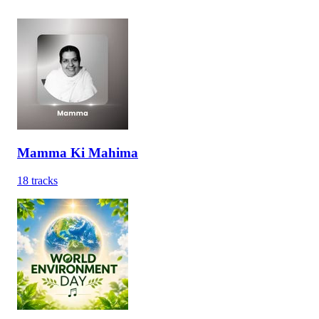
Mamma Ki Mahima
18
tracks