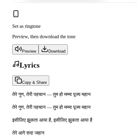
Set as ringtone
Preview, then download the tone
Preview
Download
Lyrics
Copy & Share
तेरे गुण, तेरी पहचान — तुम हो मम्मा पूज्य महान
तेरे गुण, तेरी पहचान — तुम हो मम्मा पूज्य महान
इसीलिए झुकता आया है, इसीलिए झुकता आया है
तेरे आगे सदा जहान