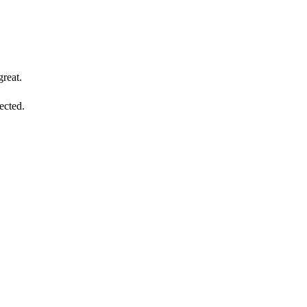
reat.
ected.