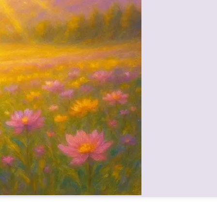
 personality, but expressing that true spiritual greatness comes from liv
inder—to walk in Mamma’s footsteps, to carry her legacy of virtues forw