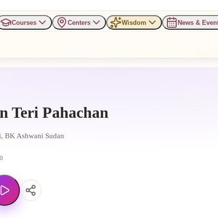
Courses
Centers
Wisdom
News & Even
n Teri Pahachan
ni, BK Ashwani Sudan
0