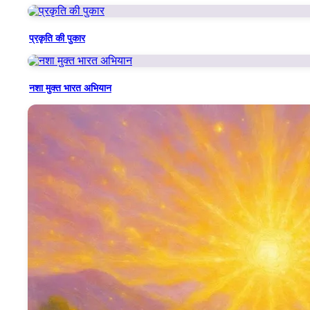
This song glorifies the divine personality and eternal greatnes
feminine Shakti and godly service.
प्रकृति की पुकार
Each stanza celebrates a unique facet of Mamma’s being:
नशा मुक्त भारत अभियान
Her virtues as her identity,
Her nurturing that never left any soul unfulfilled,
Her sweet, powerful speech filled with knowledge that could tra
Her role as the Veena Vadini Saraswati, who distributed the jewel
The line "जिसने पाई तेरी पालना, करते आज तेरा गुणगान" reflects the tr
Mamma is also portrayed as the daughter of Shiv Baba, a soul so 