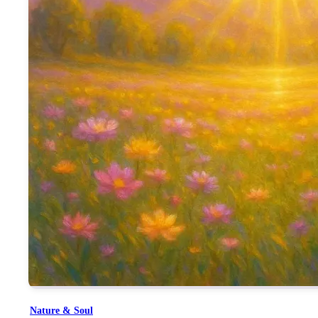
By saying “तेरे आगे सदा झुकता है जहान”, the song is not idolizing
what Mamma embodied.
This song becomes a devotional offering, a reflection, and a rem
but by divine character and karma.
Nature & Soul