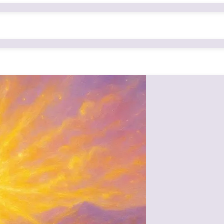
s of Mamma (Om Radhe), whose virtues made her not only the spiritual m
nsform even the most negative tendencies, and
s of spiritual wisdom freely and lovingly.
uth that those who received even a little of her sustenance are still inspi
pure, elevated, and obedient that she became the natural choice to refl