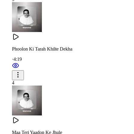
तेरे गुण, तेरी पहचान — तुम हो मम्मा पूज्य महान
Your words were sweeter than sugarcandy—so precious and rare
Even demons (vices) trembled upon hearing your words of kno
Phoolon Ki Tarah Khilte Dekha
Your wisdom was higher than mountains, deeper than oceans—
·
4:19
Truly incomparable. O Mamma, you are a treasure of greatness.
4
ज्ञान की वीणा वादिनी — मम्मा, याद तुम्हें करते बच्चे
जिनको माना, मान दिया — मां, रत्न लुटाए हैं सच्चे
शिव बाबा की लाडली मम्मा, तुम सच्चे सतगुणों की खान
तेरे गुण, तेरी पहचान — तुम हो मम्मा पूज्य महान
Maa Teri Yaadon Ke Jhule