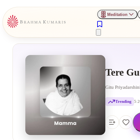
Meditation
Tere Gu
Gitu Priyadarshi
Trending
5:2