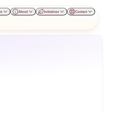
ts
About
Initiatives
Contact