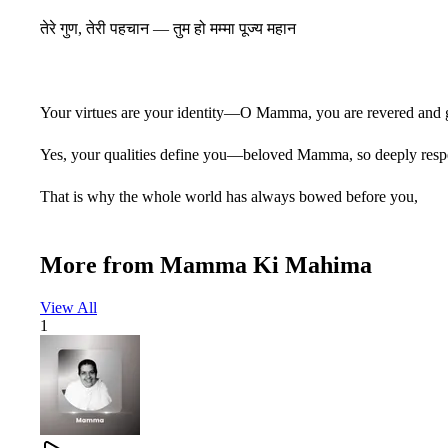
तेरे गुण, तेरी पहचान — तुम हो मम्मा पूज्य महान
Your virtues are your identity—O Mamma, you are revered and g
Yes, your qualities define you—beloved Mamma, so deeply resp
That is why the whole world has always bowed before you,
Because your greatness shines through your qualities.
More from
Mamma Ki Mahima
O Mamma, you are supremely worthy of worship.
View All
1
प्यारी सूरत, न्यारी सीरत — ममता की मूरत वाली
कोई दामन तेरे दर से वापस नहीं गया खाली