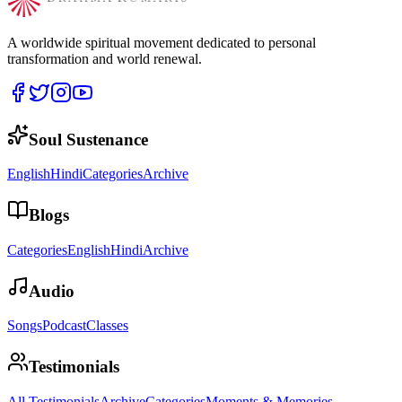
A worldwide spiritual movement dedicated to personal
transformation and world renewal.
Soul Sustenance
English
Hindi
Categories
Archive
Blogs
Categories
English
Hindi
Archive
Audio
Songs
Podcast
Classes
Testimonials
All Testimonials
Archive
Categories
Moments & Memories