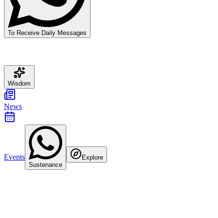
To Receive Daily Messages
Wisdom
News
Events
Explore
Sustenance