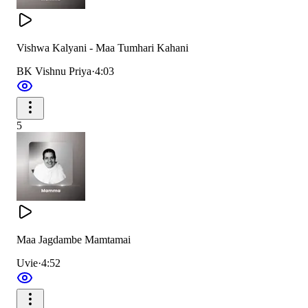
सबके आँसू तुमने पोछे,
पर तुम न हरगिज़ रोई थी
Vishwa Kalyani - Maa Tumhari Kahani
You wiped everyone’s tears with care,
BK Vishnu Priya
·
4:03
Yet never wept, your strength was rare.
5
गंभीर, धीर ममता मूरत,
सब में खुशियाँ भरते देखा
So calm, so deep, embodiment of grace,
We saw you fill each soul with happiness in place.
Maa Jagdambe Mamtamai
Uvie
·
4:52
सब में खुशियाँ भरते देखा