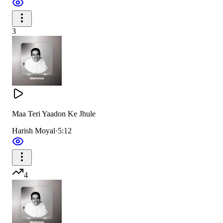
A whole ocean of love overflowed,
3
We saw you remove everyone’s heavy load.
सबकी पीड़ा हरते देखा
फूलों की तरह खिलते देखा,
Maa Teri Yaadon Ke Jhule
तारों की तरह चमकते देखा
Harish Moyal
·
5:12
We saw you wipe away every pain,
Like flowers you bloomed, like stars you reigned.
4
Verse 2