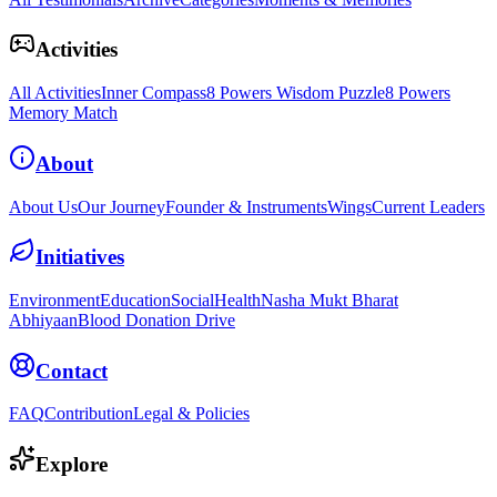
Activities
All Activities
Inner Compass
8 Powers Wisdom Puzzle
8 Powers
Memory Match
About
About Us
Our Journey
Founder & Instruments
Wings
Current Leaders
Initiatives
Environment
Education
Social
Health
Nasha Mukt Bharat
Abhiyaan
Blood Donation Drive
Contact
FAQ
Contribution
Legal & Policies
Explore