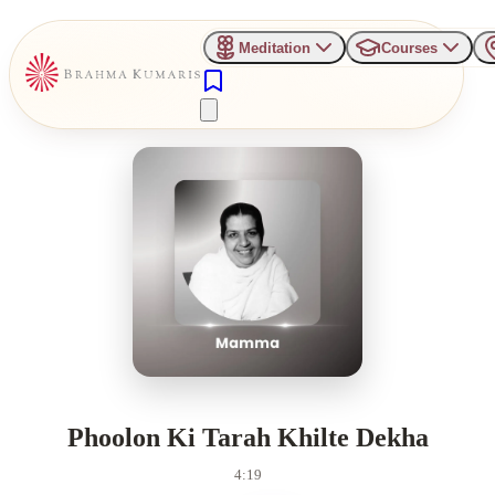
Meditation
Courses
Phoolon Ki Tarah Khilte Dekha
4:19