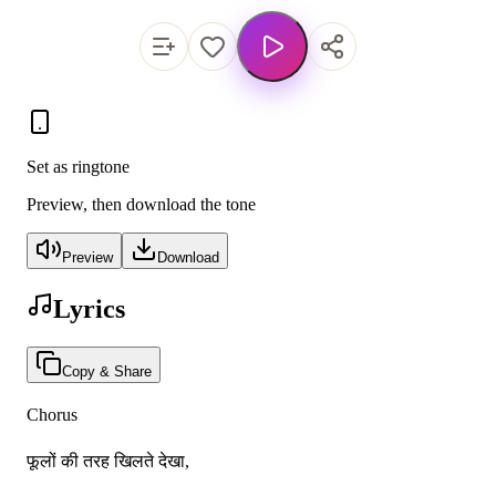
Set as ringtone
Preview, then download the tone
Preview
Download
Lyrics
Copy & Share
Chorus
फूलों की तरह खिलते देखा,