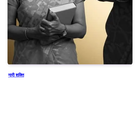
नारी शक्ति