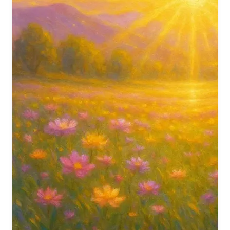
वो चाल अलौकिक देखने को,
अम्बर को भी झुकते देखा
To witness your heavenly walk so true,
We saw the sky itself bow down to you.
अम्बर को भी झुकते देखा
फूलों की तरह खिलते देखा,
तारों की तरह चमकते देखा
Even the heavens paid you due,
As you bloomed like flowers and sparkled like dew.