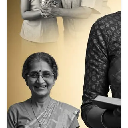
Her walk was so graceful and powerful, it inspired reverence
from the Earth and even the skies.
Repeatedly, the song emphasizes Mamma’s subtle, glowing,
and soul-touching personality, likening her to flowers (soft,
nurturing) and stars (bright, guiding).