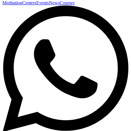
Meditation
Centers
Events
News
Courses