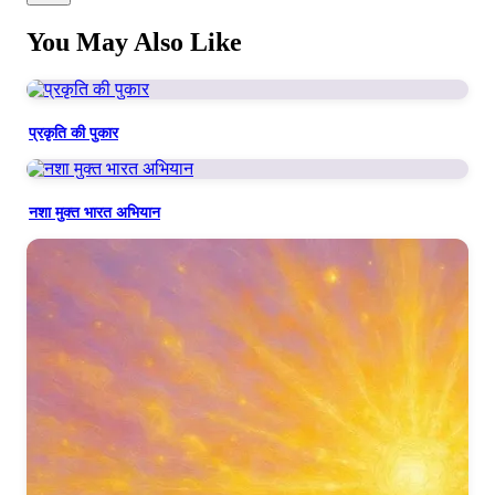
फूलों की तरह खिलते देखा,
You May Also Like
तारों की तरह चमकते देखा
We saw you bring joy to every face,
प्रकृति की पुकार
Blooming like flowers, shining with celestial grace.
नशा मुक्त भारत अभियान
Verse 3
जब तुम धरती पे चलती थी,
धरती पुलकित हो उठती थी
When you walked upon this Earth so kind,
Even the Earth would thrill in divine delight.