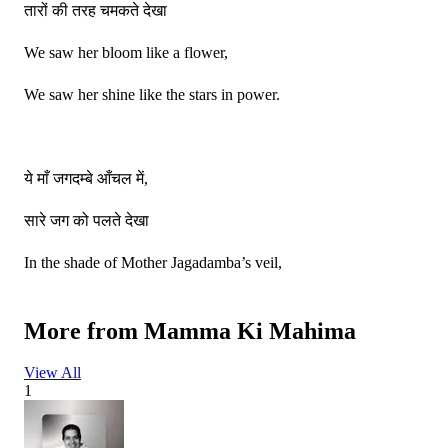
तारों की तरह चमकते देखा
We saw her bloom like a flower,
We saw her shine like the stars in power.
ये माँ जगदम्बे आँचल में,
सारे जग को पलते देखा
In the shade of Mother Jagadamba’s veil,
We saw the whole world lovingly prevail.
More from
Mamma Ki Mahima
View All
फूलों की तरह खिलते देखा,
1
तारों की तरह चमकते देखा