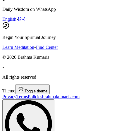
Daily Wisdom on WhatsApp
English
•
हिन्दी
Begin Your Spiritual Journey
Learn Meditation
•
Find Center
©
2026
Brahma Kumaris
•
All rights reserved
Theme
Toggle theme
Privacy
Terms
Policies
brahmakumaris.com