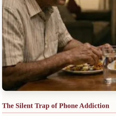
The Silent Trap of Phone Addiction