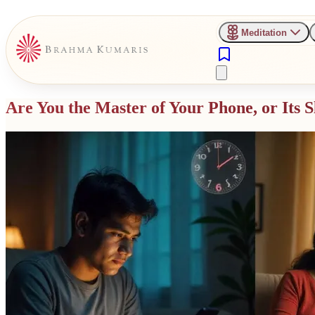
Meditation
Are You the Master of Your Phone, or Its S