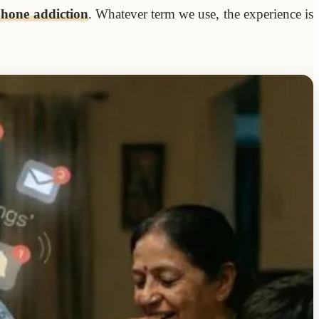
phone addiction
. Whatever term we use, the experience is