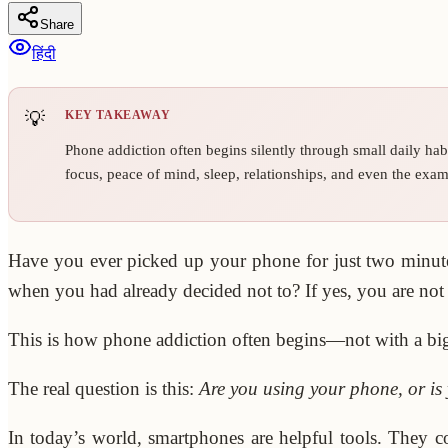
Share
हिंदी
KEY TAKEAWAY
Phone addiction often begins silently through small daily hab
focus, peace of mind, sleep, relationships, and even the exam
Have you ever picked up your phone for just two minutes
when you had already decided not to? If yes, you are not
This is how phone addiction often begins—not with a big w
The real question is this:
Are you using your phone, or i
In today’s world, smartphones are helpful tools. They c