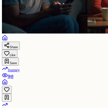
Share
Like
Save
Journey
हिंदी