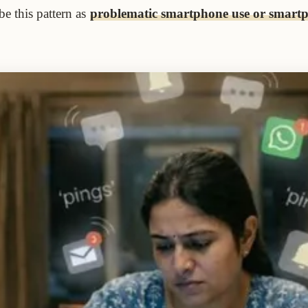
e this pattern as
problematic smartphone use or smart