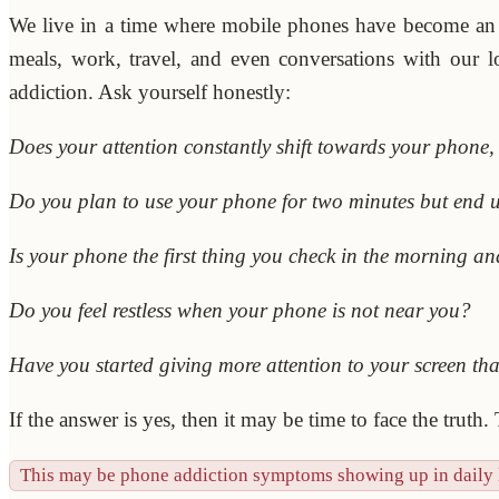
We live in a time where mobile phones have become an
meals, work, travel, and even conversations with our 
addiction. Ask yourself honestly:
Does your attention constantly shift towards your phone
Do you plan to use your phone for two minutes but end 
Is your phone the first thing you check in the morning and
Do you feel restless when your phone is not near you?
Have you started giving more attention to your screen th
If the answer is yes, then it may be time to face the truth.
This may be phone addiction symptoms showing up in daily l