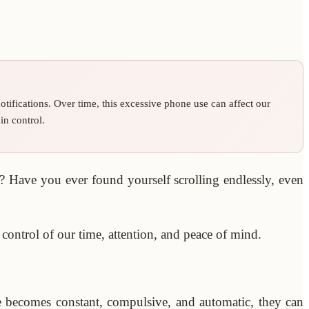
tifications. Over time, this excessive phone use can affect our
in control.
 Have you ever found yourself scrolling endlessly, even
control of our time, attention, and peace of mind.
se becomes constant, compulsive, and automatic, they can