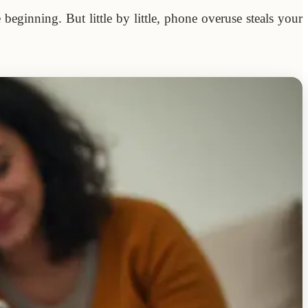
eginning. But little by little, phone overuse steals your