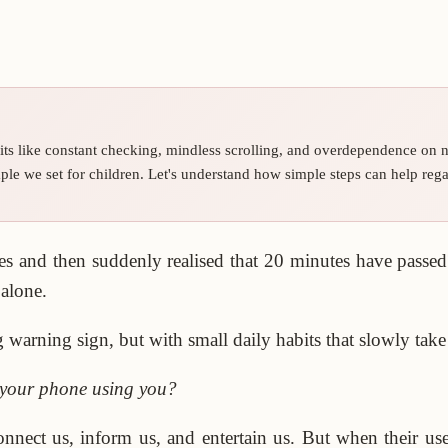
its like constant checking, mindless scrolling, and overdependence on no
ple we set for children. Let's understand how simple steps can help rega
 and then suddenly realised that 20 minutes have passed?
 alone.
arning sign, but with small daily habits that slowly take 
s your phone using you?
onnect us, inform us, and entertain us. But when their u