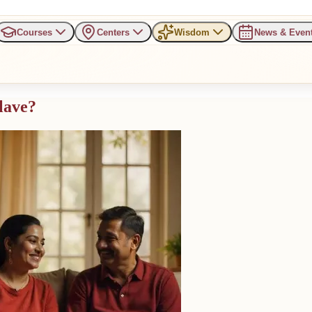
Courses
Centers
Wisdom
News & Even
lave?