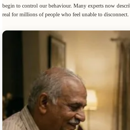
begin to control our behaviour. Many experts now describ
real for millions of people who feel unable to disconnect.