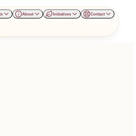
ts
About
Initiatives
Contact