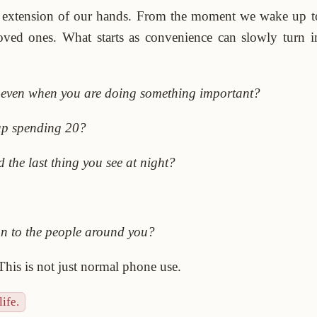
 extension of our hands. From the moment we wake up t
loved ones. What starts as convenience can slowly turn
, even when you are doing something important?
up spending 20?
 the last thing you see at night?
an to the people around you?
 This is not just normal phone use.
ife.