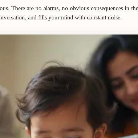
rous. There are no alarms, no obvious consequences in the b
nversation, and fills your mind with constant noise.