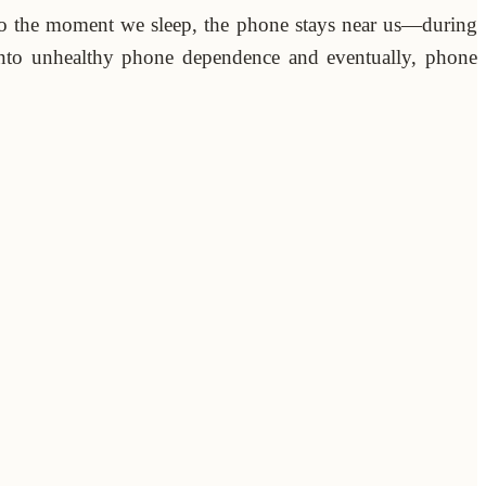
o the moment we sleep, the phone stays near us—during
 into unhealthy phone dependence and eventually, phone