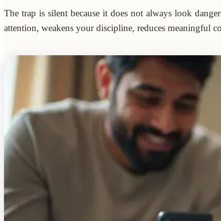
The trap is silent because it does not always look dange
attention, weakens your discipline, reduces meaningful co