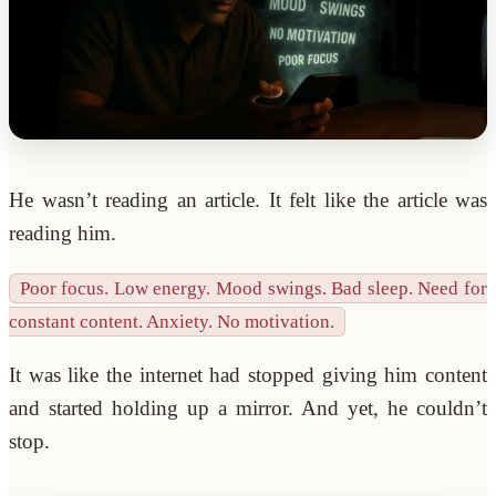
He wasn’t reading an article. It felt like the article was
reading him.
Poor focus. Low energy. Mood swings. Bad sleep. Need for
constant content. Anxiety. No motivation.
It was like the internet had stopped giving him content
and started holding up a mirror. And yet, he couldn’t
stop.