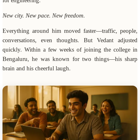
for engineering.
New city. New pace. New freedom.
Everything around him moved faster—traffic, people,
conversations, even thoughts. But Vedant adjusted
quickly. Within a few weeks of joining the college in
Bengaluru, he was known for two things—his sharp
brain and his cheerful laugh.