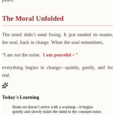
The Moral Unfolded
The mind didn’t need fixing. It just needed its master,
the soul, back in charge. When the soul remembers,
“I am not the noise.
I am peaceful
”
everything begins to change—quietly, gently, and for
real.
Today's Learning
Brain rot doesn’t arrive with a warning—it begins
quietly and slowly trains the mind to the constant noise.