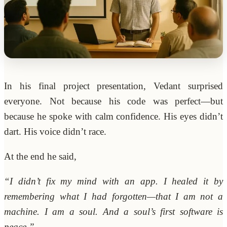
In his final project presentation, Vedant surprised
everyone. Not because his code was perfect—but
because he spoke with calm confidence. His eyes didn’t
dart. His voice didn’t race.
At the end he said,
“I didn’t fix my mind with an app. I healed it by
remembering what I had forgotten—that I am not a
machine. I am a soul. And a soul’s first software is
peace.”