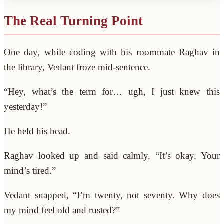
The Real Turning Point
One day, while coding with his roommate Raghav in
the library, Vedant froze mid-sentence.
“Hey, what’s the term for… ugh, I just knew this
yesterday!”
He held his head.
Raghav looked up and said calmly, “It’s okay. Your
mind’s tired.”
Vedant snapped, “I’m twenty, not seventy. Why does
my mind feel old and rusted?”