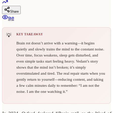
Share
हिंदी
KEY TAKEAWAY
Brain rot doesn’t arrive with a warning—it begins
quietly and slowly trains the mind to the constant noise.
Over time, focus weakens, sleep gets disturbed, and
even simple tasks start feeling heavy. Vedant’s story
shows that the mind isn’t broken; it’s simply
overstimulated and tired. The real repair starts when you
gently return to yourself—reducing content, and taking
a few calm minutes daily to remember: “I am not the
noise. I am the one watching it.”