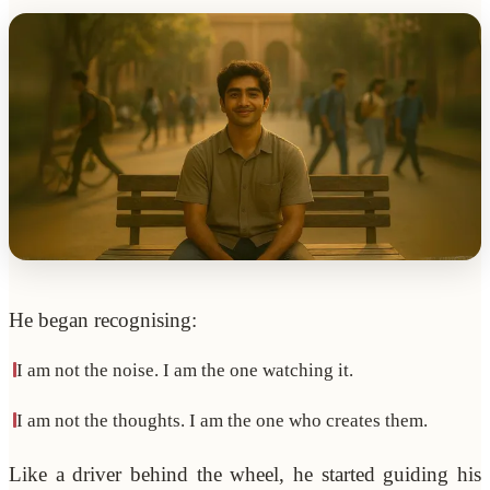
He began recognising:
I am not the noise. I am the one watching it.
I am not the thoughts. I am the one who creates them.
Like a driver behind the wheel, he started guiding his