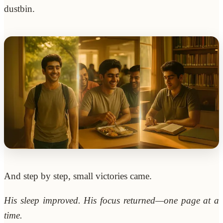
dustbin.
And step by step, small victories came.
His sleep improved. His focus returned—one page at a
time.