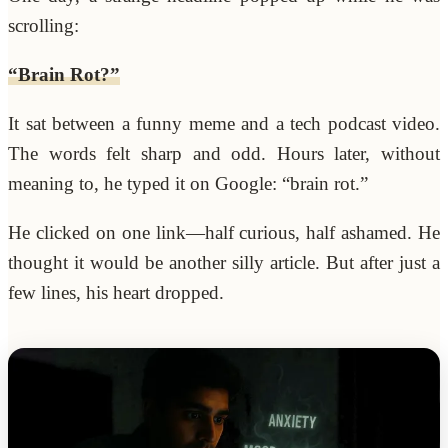
scrolling:
“Brain Rot?”
It sat between a funny meme and a tech podcast video.
The words felt sharp and odd. Hours later, without
meaning to, he typed it on Google: “brain rot.”
He clicked on one link—half curious, half ashamed. He
thought it would be another silly article. But after just a
few lines, his heart dropped.