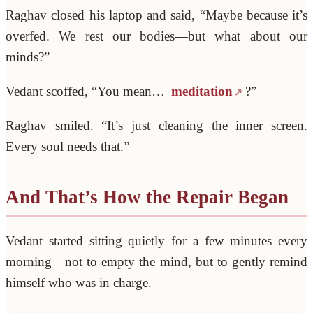
Raghav closed his laptop and said, “Maybe because it’s
overfed. We rest our bodies—but what about our
minds?”
Vedant scoffed, “You mean…
meditation
?”
Raghav smiled. “It’s just cleaning the inner screen.
Every soul needs that.”
And That’s How the Repair Began
Vedant started sitting quietly for a few minutes every
morning—not to empty the mind, but to gently remind
himself who was in charge.