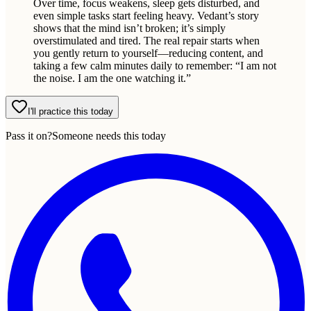
Over time, focus weakens, sleep gets disturbed, and
even simple tasks start feeling heavy. Vedant’s story
shows that the mind isn’t broken; it’s simply
overstimulated and tired. The real repair starts when
you gently return to yourself—reducing content, and
taking a few calm minutes daily to remember: “I am not
the noise. I am the one watching it.”
I'll practice this today
Pass it on?
Someone needs this today