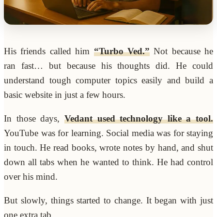
His friends called him
“Turbo Ved.”
Not because he
ran fast… but because his thoughts did. He could
understand tough computer topics easily and build a
basic website in just a few hours.
In those days,
Vedant used technology like a tool.
YouTube was for learning. Social media was for staying
in touch. He read books, wrote notes by hand, and shut
down all tabs when he wanted to think. He had control
over his mind.
But slowly, things started to change. It began with just
one extra tab.