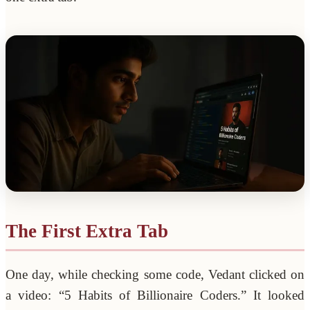
The First Extra Tab
One day, while checking some code, Vedant clicked on
a video: “5 Habits of Billionaire Coders.” It looked