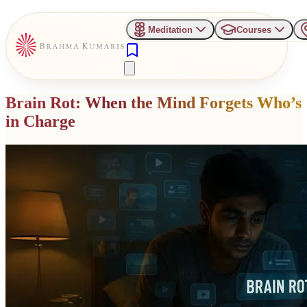
Meditation
Courses
Brain Rot: When the Mind Forgets Who’s
in Charge