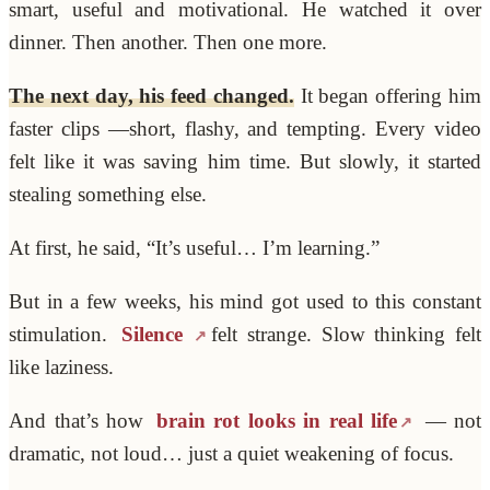
smart, useful and motivational. He watched it over
dinner. Then another. Then one more.
The next day, his feed changed.
It began offering him
faster clips —short, flashy, and tempting. Every video
felt like it was saving him time. But slowly, it started
stealing something else.
At first, he said, “It’s useful… I’m learning.”
But in a few weeks, his mind got used to this constant
stimulation.
Silence
felt strange. Slow thinking felt
like laziness.
And that’s how
brain rot looks in real life
— not
dramatic, not loud… just a quiet weakening of focus.