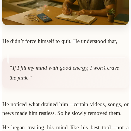
He didn’t force himself to quit. He understood that,
“If I fill my mind with good energy, I won’t crave
the junk.”
He noticed what drained him—certain videos, songs, or
news made him restless. So he slowly removed them.
He began treating his mind like his best tool—not a