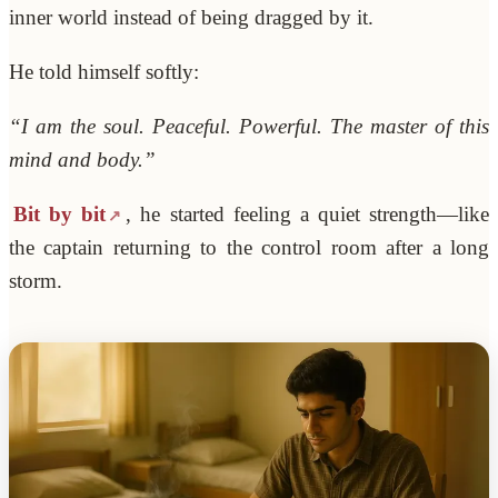
inner world instead of being dragged by it.
He told himself softly:
“I am the soul. Peaceful. Powerful. The master of this
mind and body.”
Bit by bit
, he started feeling a quiet strength—like
the captain returning to the control room after a long
storm.