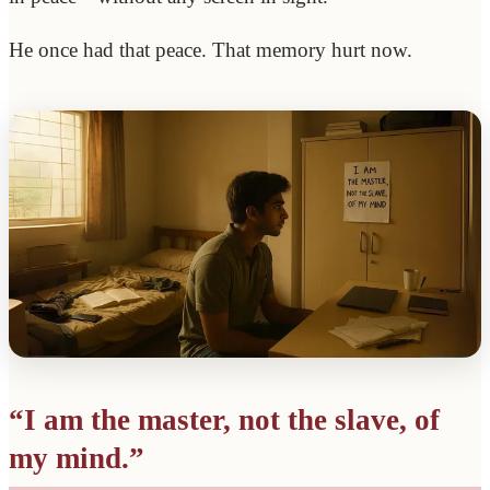
He once had that peace. That memory hurt now.
“I am the master, not the slave, of
my mind.”