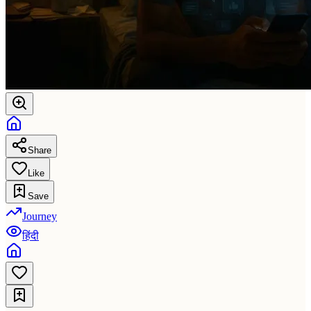
Share
Like
Save
Journey
हिंदी