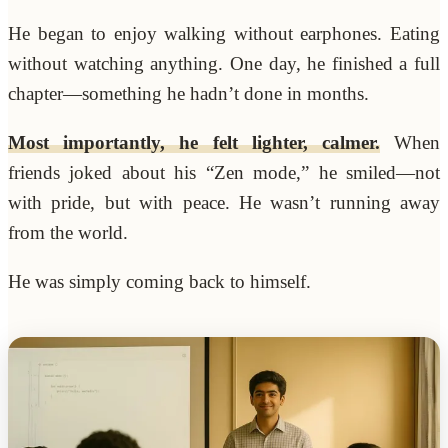
He began to enjoy walking without earphones. Eating
without watching anything. One day, he finished a full
chapter—something he hadn’t done in months.
Most importantly, he felt lighter, calmer.
When
friends joked about his “Zen mode,” he smiled—not
with pride, but with peace. He wasn’t running away
from the world.
He was simply coming back to himself.