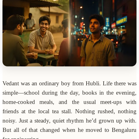
Vedant was an ordinary boy from Hubli. Life there was
simple—school during the day, books in the evening,
home-cooked meals, and the usual meet-ups with
friends at the local tea stall. Nothing rushed, nothing
noisy. Just a steady, quiet rhythm he’d grown up with.
But all of that changed when he moved to Bengaluru