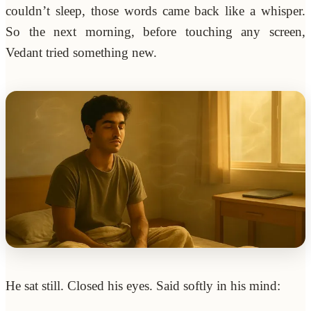
couldn’t sleep, those words came back like a whisper.
So the next morning, before touching any screen,
Vedant tried something new.
He sat still. Closed his eyes. Said softly in his mind: