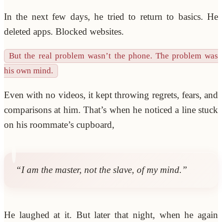
In the next few days, he tried to return to basics. He
deleted apps. Blocked websites.
But the real problem wasn’t the phone. The problem was
his own mind.
Even with no videos, it kept throwing regrets, fears, and
comparisons at him. That’s when he noticed a line stuck
on his roommate’s cupboard,
“I am the master, not the slave, of my mind.”
He laughed at it. But later that night, when he again