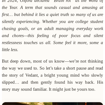
In 2024, Oxford declared “Brain rot” as the Word of
the Year. A term that sounds casual and amusing at
first… but behind it lies a quiet truth so many of us are
silently experiencing. Whether you are college student
chasing goals, or an adult managing everyday work
and chores—this feeling of poor focus and silent
restlessness touches us all. Some feel it more, some a
little less.
But deep down, most of us know—we’re not thinking
the way we used to. So let’s take a short pause and read
the story of Vedant, a bright young mind who slowly
slipped… and then gently found his way back. His
story may sound familiar. It might just be yours too.