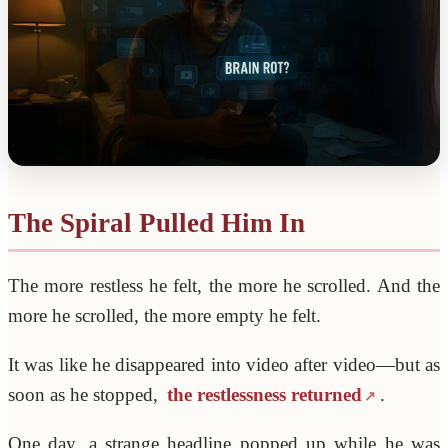
The Spiral Pulled Him In
The more restless he felt, the more he scrolled. And the
more he scrolled, the more empty he felt.
It was like he disappeared into video after video—but as
soon as he stopped,
the restlessness returned
.
One day, a strange headline popped up while he was