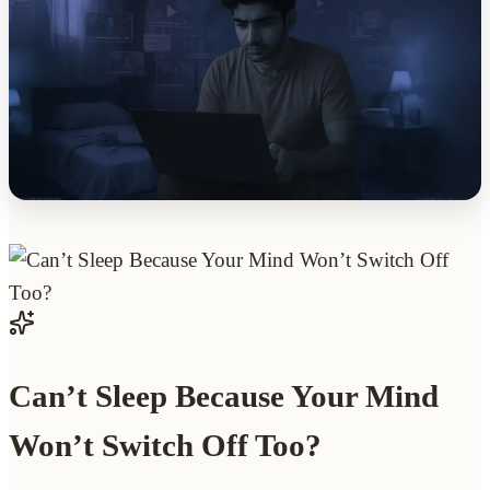
Can’t Sleep Because Your Mind
Won’t Switch Off Too?