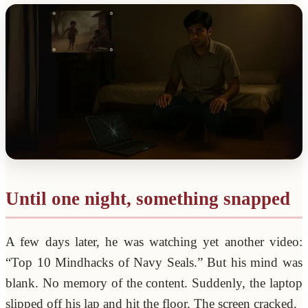
Until one night, something snapped
A few days later, he was watching yet another video:
“Top 10 Mindhacks of Navy Seals.” But his mind was
blank. No memory of the content. Suddenly, the laptop
slipped off his lap and hit the floor. The screen cracked.