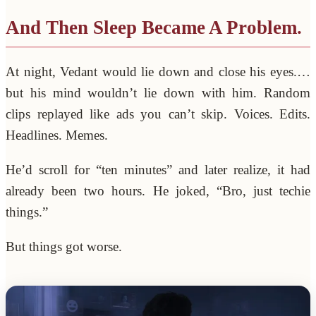
And Then Sleep Became A Problem.
At night, Vedant would lie down and close his eyes.…
but his mind wouldn’t lie down with him. Random
clips replayed like ads you can’t skip. Voices. Edits.
Headlines. Memes.
He’d scroll for “ten minutes” and later realize, it had
already been two hours. He joked, “Bro, just techie
things.”
But things got worse.