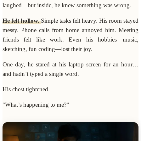
laughed—but inside, he knew something was wrong.
He felt hollow.
Simple tasks felt heavy. His room stayed
messy. Phone calls from home annoyed him. Meeting
friends felt like work. Even his hobbies—music,
sketching, fun coding—lost their joy.
One day, he stared at his laptop screen for an hour…
and hadn’t typed a single word.
His chest tightened.
“What’s happening to me?”