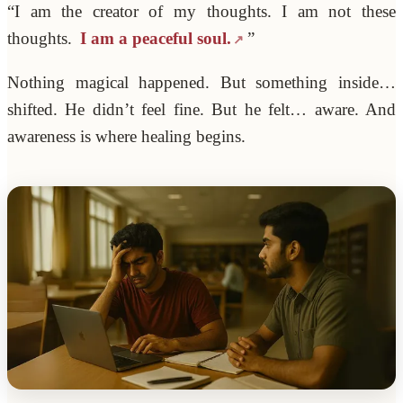
“I am the creator of my thoughts. I am not these
thoughts.
I am a peaceful soul.
”
Nothing magical happened. But something inside…
shifted. He didn’t feel fine. But he felt… aware. And
awareness is where healing begins.