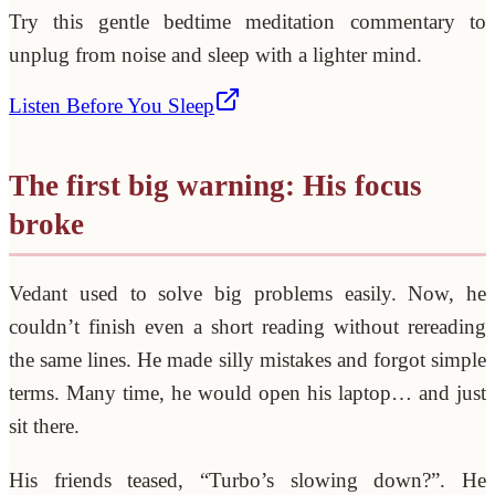
Try this gentle bedtime meditation commentary to
unplug from noise and sleep with a lighter mind.
Listen Before You Sleep
The first big warning: His focus
broke
Vedant used to solve big problems easily. Now, he
couldn’t finish even a short reading without rereading
the same lines. He made silly mistakes and forgot simple
terms. Many time, he would open his laptop… and just
sit there.
His friends teased, “Turbo’s slowing down?”. He