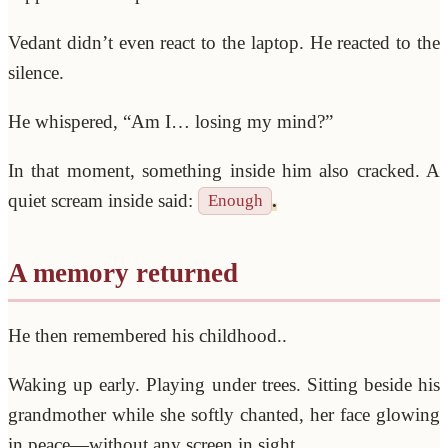
Vedant didn’t even react to the laptop. He reacted to the
silence.
He whispered, “Am I… losing my mind?”
In that moment, something inside him also cracked. A
quiet scream inside said:
.
Enough
A memory returned
He then remembered his childhood..
Waking up early. Playing under trees. Sitting beside his
grandmother while she softly chanted, her face glowing
in peace—without any screen in sight.