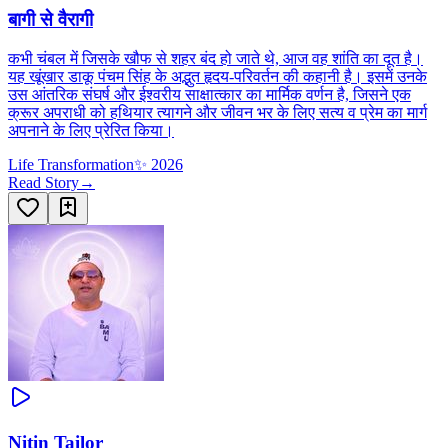
बागी से वैरागी
कभी चंबल में जिसके खौफ से शहर बंद हो जाते थे, आज वह शांति का दूत है।
यह खूंखार डाकू पंचम सिंह के अद्भुत हृदय-परिवर्तन की कहानी है। इसमें उनके
उस आंतरिक संघर्ष और ईश्वरीय साक्षात्कार का मार्मिक वर्णन है, जिसने एक
क्रूर अपराधी को हथियार त्यागने और जीवन भर के लिए सत्य व प्रेम का मार्ग
अपनाने के लिए प्रेरित किया।
Life Transformation
✨
2026
Read Story
→
Nitin Tailor