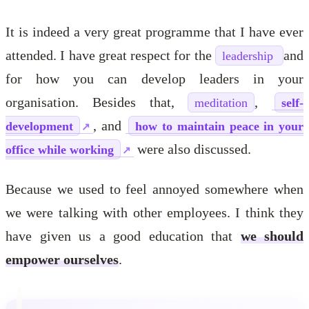
It is indeed a very great programme that I have ever
attended. I have great respect for the
and
leadership
for how you can develop leaders in your
organisation. Besides that,
,
meditation
self-
, and
development
how to maintain peace in your
were also discussed.
office while working
Because we used to feel annoyed somewhere when
we were talking with other employees. I think they
have given us a good education that
we should
empower ourselves
.