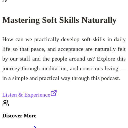
Mastering Soft Skills Naturally
How can we practically develop soft skills in daily
life so that peace, and acceptance are naturally felt
by our staff and the people around us? Explore this
journey through meditation, and conscious living —
in a simple and practical way through this podcast.
Listen & Experience
Discover More