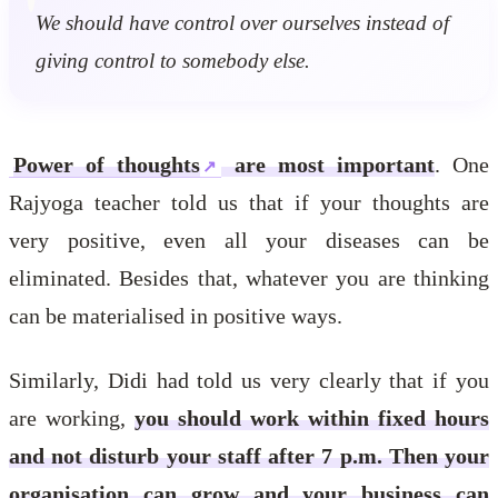
We should have control over ourselves instead of
giving control to somebody else.
Power of thoughts
are most important
. One
Rajyoga teacher told us that if your thoughts are
very positive, even all your diseases can be
eliminated. Besides that, whatever you are thinking
can be materialised in positive ways.
Similarly, Didi had told us very clearly that if you
are working,
you should work within fixed hours
and not disturb your staff after 7 p.m. Then your
organisation can grow and your business can