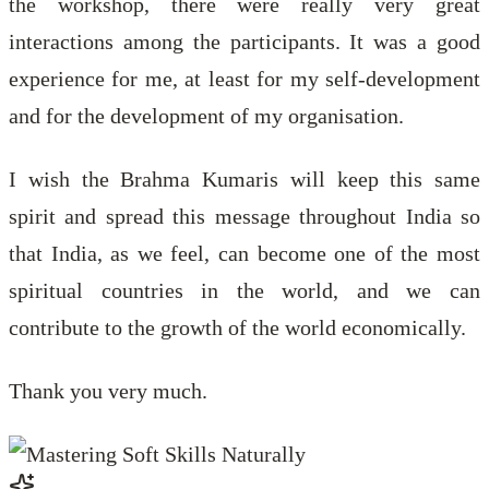
the workshop, there were really very great
interactions among the participants. It was a good
experience for me, at least for my self-development
and for the development of my organisation.
I wish the Brahma Kumaris will keep this same
spirit and spread this message throughout India so
that India, as we feel, can become one of the most
spiritual countries in the world, and we can
contribute to the growth of the world economically.
Thank you very much.