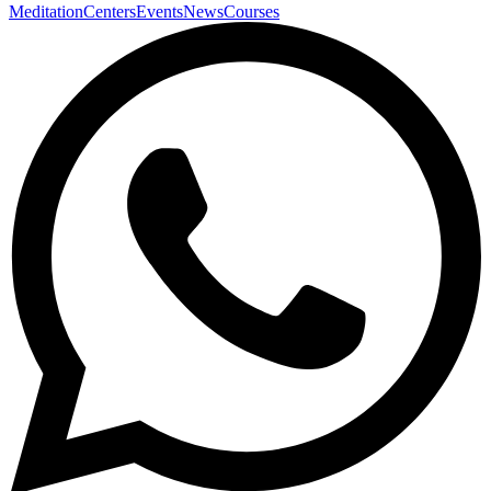
Meditation
Centers
Events
News
Courses