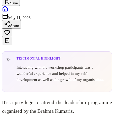
Save
May 11, 2026
Share
TESTIMONIAL HIGHLIGHT
Interacting with the workshop participants was a
wonderful experience and helped in my self-
development as well as the growth of my organisation.
It's a privilege to attend the leadership programme
organised by the Brahma Kumaris.