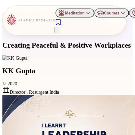
Meditation
Courses
Creating Peaceful & Positive Workplaces
KK Gupta
✨
2020
Director
,
Resurgent India