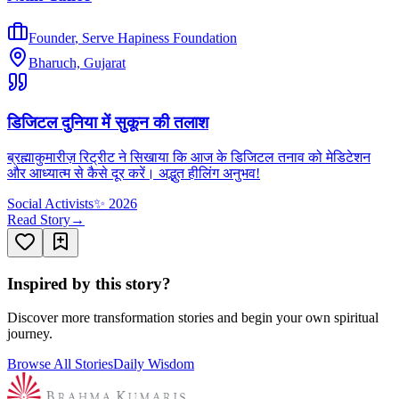
Founder
,
Serve Hapiness Foundation
Bharuch, Gujarat
डिजिटल दुनिया में सुकून की तलाश
ब्रह्माकुमारीज़ रिट्रीट ने सिखाया कि आज के डिजिटल तनाव को मेडिटेशन
और आध्यात्म से कैसे दूर करें। अद्भुत हीलिंग अनुभव!
Social Activists
✨
2026
Read Story
→
Inspired by this story?
Discover more transformation stories and begin your own spiritual
journey.
Browse All Stories
Daily Wisdom