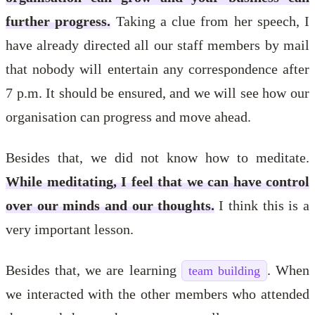
further progress.
Taking a clue from her speech, I
have already directed all our staff members by mail
that nobody will entertain any correspondence after
7 p.m. It should be ensured, and we will see how our
organisation can progress and move ahead.
Besides that, we did not know how to meditate.
While meditating, I feel that we can have control
over our minds and our thoughts.
I think this is a
very important lesson.
Besides that, we are learning
. When
team building
we interacted with the other members who attended