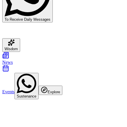
To Receive Daily Messages
Wisdom
News
Events
Explore
Sustenance