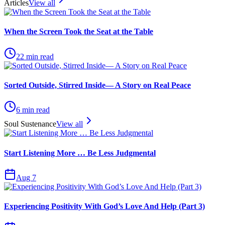
Articles
View all
When the Screen Took the Seat at the Table
22
min read
Sorted Outside, Stirred Inside— A Story on Real Peace
6
min read
Soul Sustenance
View all
Start Listening More … Be Less Judgmental
Aug 7
Experiencing Positivity With God’s Love And Help (Part 3)