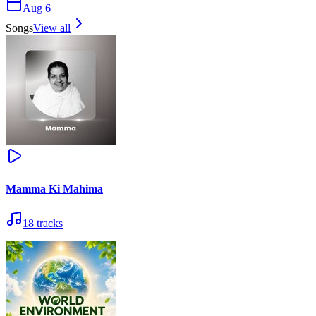
Aug 6
Songs
View all
Mamma Ki Mahima
18
tracks