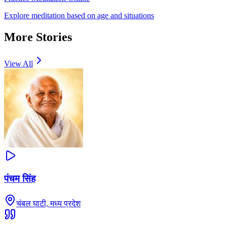
Explore meditation based on age and situations
More Stories
View All
पंचम सिंह
चंबल घाटी, मध्य प्रदेश