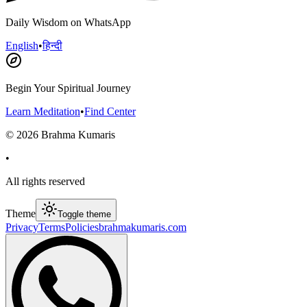
Daily Wisdom on WhatsApp
English
•
हिन्दी
Begin Your Spiritual Journey
Learn Meditation
•
Find Center
©
2026
Brahma Kumaris
•
All rights reserved
Theme
Toggle theme
Privacy
Terms
Policies
brahmakumaris.com