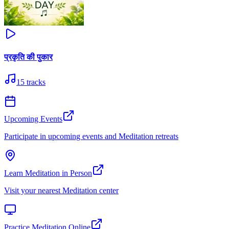
प्रकृति की पुकार
15
tracks
Upcoming Events
Participate in upcoming events and Meditation retreats
Learn Meditation in Person
Visit your nearest Meditation center
Practice Meditation Online