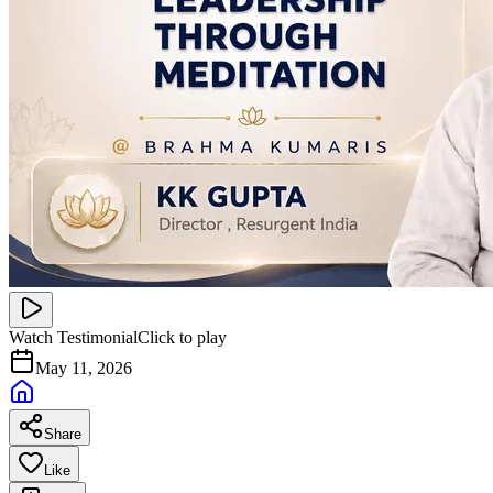
Watch Testimonial
Click to play
May 11, 2026
Share
Like