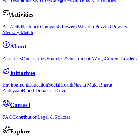
All Testimonials
Archive
Categories
Moments & Memories
Activities
All Activities
Inner Compass
8 Powers Wisdom Puzzle
8 Powers
Memory Match
About
About Us
Our Journey
Founder & Instruments
Wings
Current Leaders
Initiatives
Environment
Education
Social
Health
Nasha Mukt Bharat
Abhiyaan
Blood Donation Drive
Contact
FAQ
Contribution
Legal & Policies
Explore