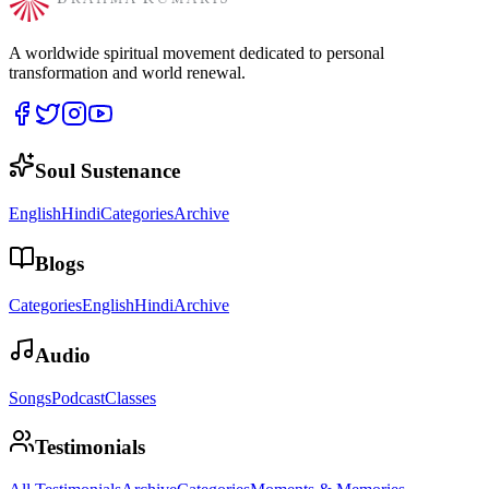
A worldwide spiritual movement dedicated to personal
transformation and world renewal.
Soul Sustenance
English
Hindi
Categories
Archive
Blogs
Categories
English
Hindi
Archive
Audio
Songs
Podcast
Classes
Testimonials