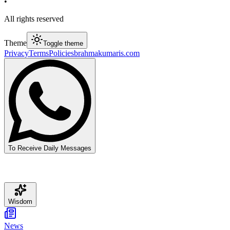
•
All rights reserved
Theme
Toggle theme
Privacy
Terms
Policies
brahmakumaris.com
To Receive Daily Messages
Wisdom
News