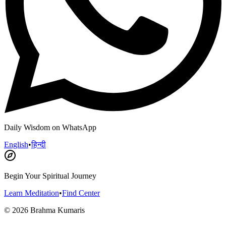
Daily Wisdom on WhatsApp
English
•
हिन्दी
Begin Your Spiritual Journey
Learn Meditation
•
Find Center
©
2026
Brahma Kumaris