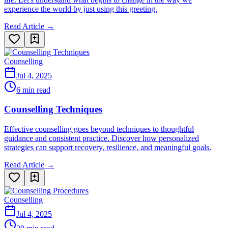
experience the world by just using this greeting.
Read Article →
Counselling
Jul 4, 2025
6 min read
Counselling Techniques
Effective counselling goes beyond techniques to thoughtful
guidance and consistent practice. Discover how personalized
strategies can support recovery, resilience, and meaningful goals.
Read Article →
Counselling
Jul 4, 2025