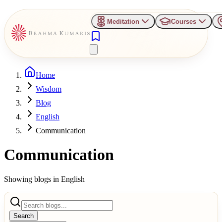
Meditation
Courses
Home
Wisdom
Blog
English
Communication
Communication
Showing blogs in
English
Search