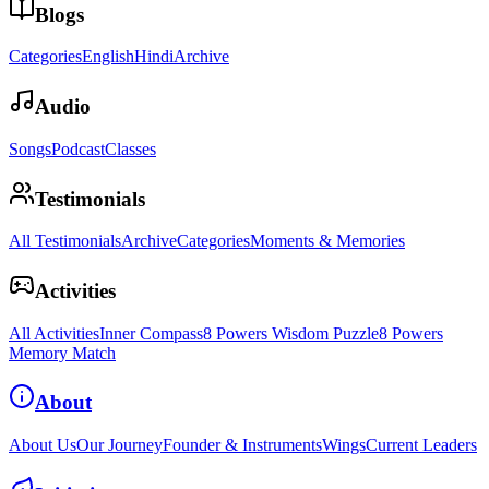
Blogs
Categories
English
Hindi
Archive
Audio
Songs
Podcast
Classes
Testimonials
All Testimonials
Archive
Categories
Moments & Memories
Activities
All Activities
Inner Compass
8 Powers Wisdom Puzzle
8 Powers
Memory Match
About
About Us
Our Journey
Founder & Instruments
Wings
Current Leaders