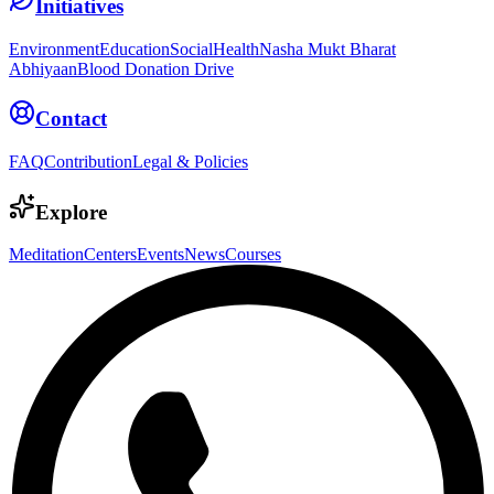
Initiatives
Environment
Education
Social
Health
Nasha Mukt Bharat
Abhiyaan
Blood Donation Drive
Contact
FAQ
Contribution
Legal & Policies
Explore
Meditation
Centers
Events
News
Courses