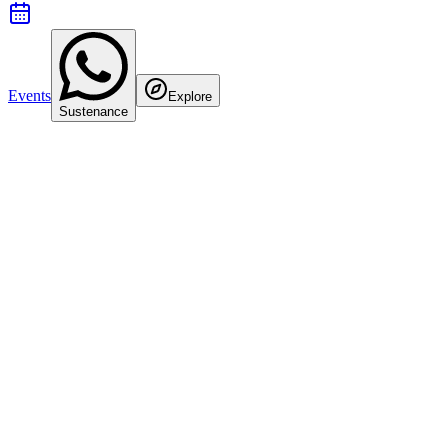
Events
Explore
Sustenance