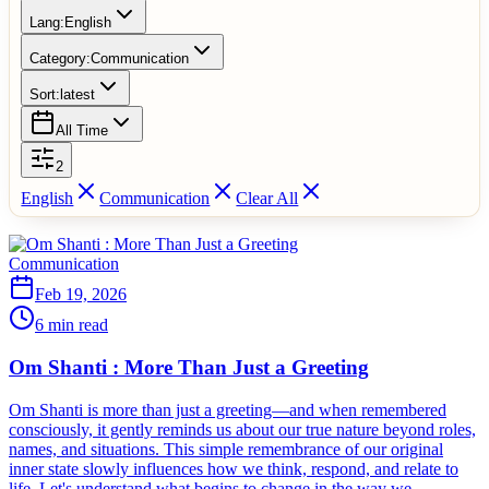
Lang:
English
Category:
Communication
Sort:
latest
All Time
2
English
Communication
Clear All
Communication
Feb 19, 2026
6 min read
Om Shanti : More Than Just a Greeting
Om Shanti is more than just a greeting—and when remembered
consciously, it gently reminds us about our true nature beyond roles,
names, and situations. This simple remembrance of our original
inner state slowly influences how we think, respond, and relate to
life. Let's understand what begins to change in the way we