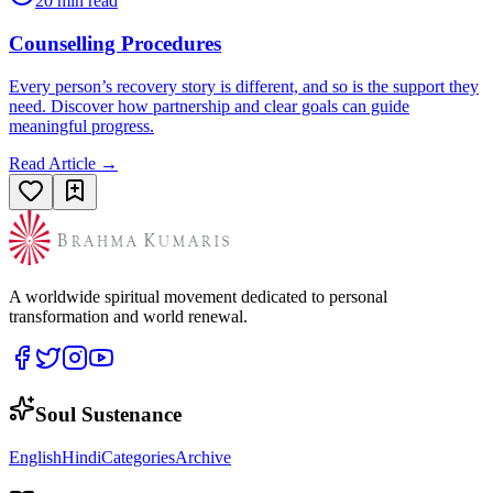
20 min read
Counselling Procedures
Every person’s recovery story is different, and so is the support they
need. Discover how partnership and clear goals can guide
meaningful progress.
Read Article →
A worldwide spiritual movement dedicated to personal
transformation and world renewal.
Soul Sustenance
English
Hindi
Categories
Archive