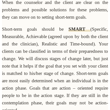
When the counselor and the client are clear on the
problems and possible solutions for these problems,
they can move on to setting short-term goals.
Short-term goals should be
SMART
(Specific,
Measurable, Achievable (agreed upon by both the client
and the clinician), Realistic and Time-bound). Your
clients can be classified in terms of their preparedness to
change. We will discuss stages of change later, but just
note that it helps if the goal that you set with your client
is matched to his/her stage of change. Short-term goals
are most easily determined when an individual is in the
action phase. Goals that are action – oriented require
people to be in the action stage. If they are still in the
contemplation phase, their goals may not be action-