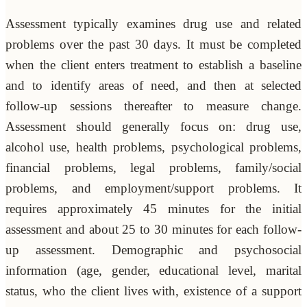
Assessment typically examines drug use and related
problems over the past 30 days. It must be completed
when the client enters treatment to establish a baseline
and to identify areas of need, and then at selected
follow-up sessions thereafter to measure change.
Assessment should generally focus on: drug use,
alcohol use, health problems, psychological problems,
financial problems, legal problems, family/social
problems, and employment/support problems. It
requires approximately 45 minutes for the initial
assessment and about 25 to 30 minutes for each follow-
up assessment. Demographic and psychosocial
information (age, gender, educational level, marital
status, who the client lives with, existence of a support