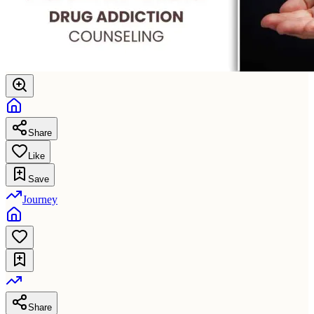
Share
Like
Save
Journey
Share