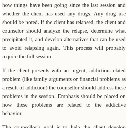
how things have been going since the last session and
whether the client has used any drugs. Any drug use
should be noted. If the client has relapsed, the client and
counselor should analyze the relapse, determine what
precipitated it, and develop alternatives that can be used
to avoid relapsing again. This process will probably
require the full session.
If the client presents with an urgent, addiction-related
problem (like family arguments or financial problems as
a result of addiction) the counsellor should address these
problems in the session. Emphasis should be placed on
how these problems are related to the addictive
behavior.
The counsellor’s goal is to help the client develop