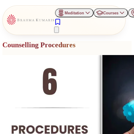
Meditation
Courses
Counselling Procedures