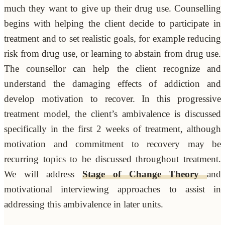
much they want to give up their drug use. Counselling
begins with helping the client decide to participate in
treatment and to set realistic goals, for example reducing
risk from drug use, or learning to abstain from drug use.
The counsellor can help the client recognize and
understand the damaging effects of addiction and
develop motivation to recover. In this progressive
treatment model, the client’s ambivalence is discussed
specifically in the first 2 weeks of treatment, although
motivation and commitment to recovery may be
recurring topics to be discussed throughout treatment.
We will address
Stage of Change Theory
and
motivational interviewing approaches to assist in
addressing this ambivalence in later units.