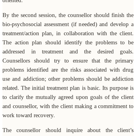
oriented.
By the second session, the counsellor should finish the
bio-psychosocial assessment (if needed) and develop a
treatment/action plan, in collaboration with the client.
The action plan should identify the problems to be
addressed in treatment and the desired goals.
Counsellors should try to ensure that the primary
problems identified are the risks associated with drug
use and addiction; other problems should be addiction
related. The initial treatment plan is basic. Its purpose is
to clarify the mutually agreed upon goals of the client
and counsellor, with the client making a commitment to
work toward recovery.
The counsellor should inquire about the client’s