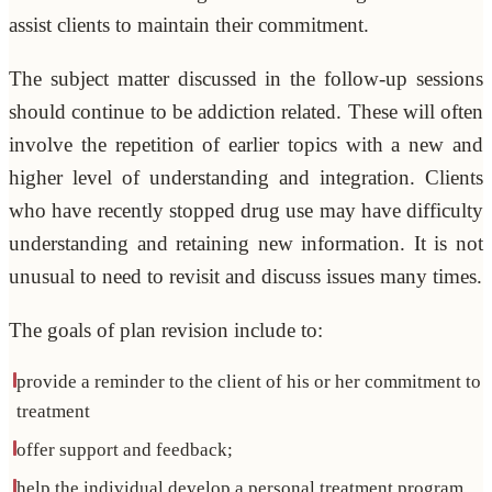
assist clients to maintain their commitment.
The subject matter discussed in the follow-up sessions
should continue to be addiction related. These will often
involve the repetition of earlier topics with a new and
higher level of understanding and integration. Clients
who have recently stopped drug use may have difficulty
understanding and retaining new information. It is not
unusual to need to revisit and discuss issues many times.
The goals of plan revision include to:
provide a reminder to the client of his or her commitment to
treatment
offer support and feedback;
help the individual develop a personal treatment program