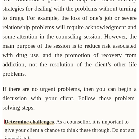
strategies for dealing with the problems without turning
to drugs. For example, the loss of one’s job or severe
relationship problems will require acknowledgment and
some attention in the counseling session. However, the
main purpose of the session is to reduce risk associated
with drug use, and the promotion of recovery from
addiction, not the resolution of the client’s other life
problems.
If there are no urgent problems, then you can begin a
discussion with your client. Follow these problem-
solving steps:
Determine challenges
. As a counsellor, it is important to
give your client a chance to think these through. Do not act
immediately.