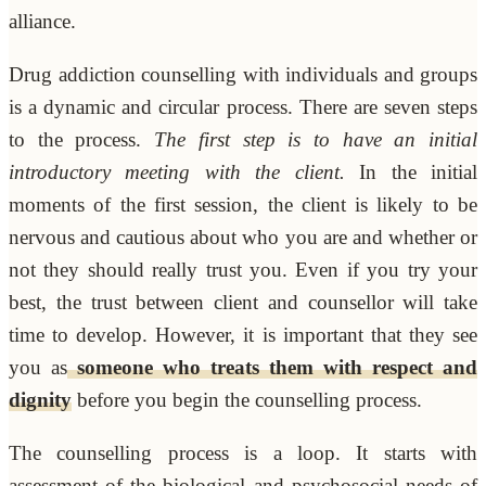
alliance.
Drug addiction counselling with individuals and groups
is a dynamic and circular process. There are seven steps
to the process.
The first step is to have an initial
introductory meeting with the client.
In the initial
moments of the first session, the client is likely to be
nervous and cautious about who you are and whether or
not they should really trust you. Even if you try your
best, the trust between client and counsellor will take
time to develop. However, it is important that they see
you as
someone who treats them with respect and
dignity
before you begin the counselling process.
The counselling process is a loop. It starts with
assessment of the biological and psychosocial needs of