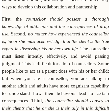
ways to develop this collaboration and partnership.
First, the
counsellor should possess a thorough
knowledge of addiction and the consequences of drug
use.
Second,
no matter how experienced the counsellor
is, he or she must acknowledge that the client is the true
expert in discussing his or her own life
. The counsellor
must listen intently, effectively, and avoid passing
judgment. This is difficult for a lot of counsellors. Some
people like to act as a parent does with his or her child;
but when you are a counsellor, you are talking to
another adult and adults have more cognizant capability
to understand how their behaviors lead to certain
consequences. Third,
the counsellor should convey to
their clients that he or she is their ally in this difficult