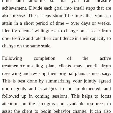
times and amounts so that you can measure
achievement. Divide each goal into small steps that are
also precise. These steps should be ones that you can
attain in a short period of time – over days or weeks.
Identify clients’ willingness to change on a scale from
one- to-five and rate their confidence in their capacity to
change on the same scale.
Following completion of the active
treatment/counselling plan, clients may benefit from
reviewing and revising their original plans as necessary.
This is best done by summarizing your jointly agreed
upon goals and strategies to be implemented and
followed up in coming sessions. This helps to focus
attention on the strengths and available resources to
assist the client to begin behavior change. It can also