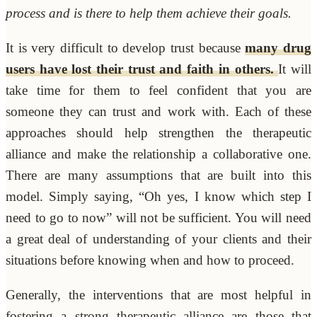
process and is there to help them achieve their goals.
It is very difficult to develop trust because
many drug
users have lost their trust and faith in others.
It will
take time for them to feel confident that you are
someone they can trust and work with. Each of these
approaches should help strengthen the therapeutic
alliance and make the relationship a collaborative one.
There are many assumptions that are built into this
model. Simply saying, “Oh yes, I know which step I
need to go to now” will not be sufficient. You will need
a great deal of understanding of your clients and their
situations before knowing when and how to proceed.
Generally, the interventions that are most helpful in
fostering a strong therapeutic alliance are those that