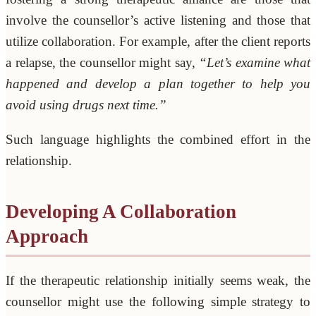
involve the counsellor’s active listening and those that
utilize collaboration. For example, after the client reports
a relapse, the counsellor might say,
“Let’s examine what
happened and develop a plan together to help you
avoid using drugs next time.”
Such language highlights the combined effort in the
relationship.
Developing A Collaboration
Approach
If the therapeutic relationship initially seems weak, the
counsellor might use the following simple strategy to