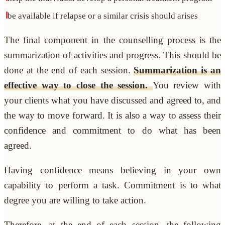
be available if relapse or a similar crisis should arises
The final component in the counselling process is the
summarization of activities and progress. This should be
done at the end of each session.
Summarization is an
effective way to close the session.
You review with
your clients what you have discussed and agreed to, and
the way to move forward. It is also a way to assess their
confidence and commitment to do what has been
agreed.
Having confidence means believing in your own
capability to perform a task. Commitment is to what
degree you are willing to take action.
Therefore, at the end of each session, the following