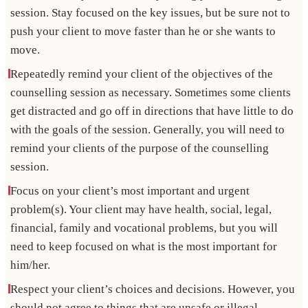
session. Stay focused on the key issues, but be sure not to
push your client to move faster than he or she wants to
move.
Repeatedly remind your client of the objectives of the
counselling session as necessary. Sometimes some clients
get distracted and go off in directions that have little to do
with the goals of the session. Generally, you will need to
remind your clients of the purpose of the counselling
session.
Focus on your client’s most important and urgent
problem(s). Your client may have health, social, legal,
financial, family and vocational problems, but you will
need to keep focused on what is the most important for
him/her.
Respect your client’s choices and decisions. However, you
should not agree to things that are unsafe or illegal.