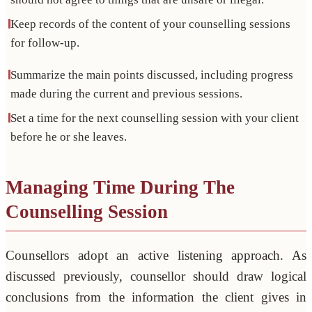
Keep records of the content of your counselling sessions
for follow-up.
Summarize the main points discussed, including progress
made during the current and previous sessions.
Set a time for the next counselling session with your client
before he or she leaves.
Managing Time During The
Counselling Session
Counsellors adopt an active listening approach. As
discussed previously, counsellor should draw logical
conclusions from the information the client gives in