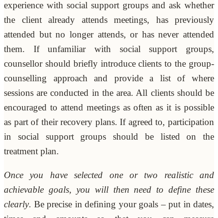
experience with social support groups and ask whether
the client already attends meetings, has previously
attended but no longer attends, or has never attended
them. If unfamiliar with social support groups,
counsellor should briefly introduce clients to the group-
counselling approach and provide a list of where
sessions are conducted in the area. All clients should be
encouraged to attend meetings as often as it is possible
as part of their recovery plans. If agreed to, participation
in social support groups should be listed on the
treatment plan.
Once you have selected one or two realistic and
achievable goals, you will then need to define these
clearly
. Be precise in defining your goals – put in dates,