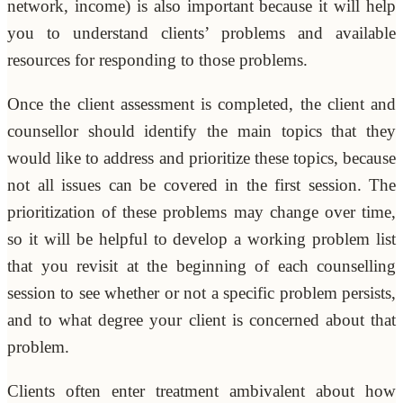
network, income) is also important because it will help
you to understand clients’ problems and available
resources for responding to those problems.
Once the client assessment is completed, the client and
counsellor should identify the main topics that they
would like to address and prioritize these topics, because
not all issues can be covered in the first session. The
prioritization of these problems may change over time,
so it will be helpful to develop a working problem list
that you revisit at the beginning of each counselling
session to see whether or not a specific problem persists,
and to what degree your client is concerned about that
problem.
Clients often enter treatment ambivalent about how