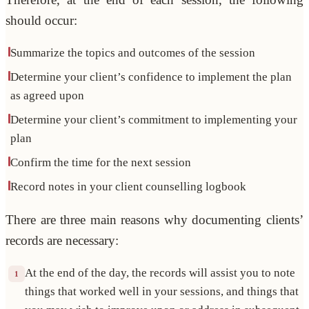
should occur:
Summarize the topics and outcomes of the session
Determine your client’s confidence to implement the plan
as agreed upon
Determine your client’s commitment to implementing your
plan
Confirm the time for the next session
Record notes in your client counselling logbook
There are three main reasons why documenting clients’
records are necessary:
At the end of the day, the records will assist you to note
1
things that worked well in your sessions, and things that