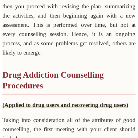
then you proceed with revising the plan, summarizing
the activities, and then beginning again with a new
assessment. This is performed over time, but not at
every counselling session. Hence, it is an ongoing
process, and as some problems get resolved, others are
likely to emerge.
Drug Addiction Counselling
Procedures
(Applied to drug users and recovering drug users)
Taking into consideration all of the attributes of good
counselling, the first meeting with your client should