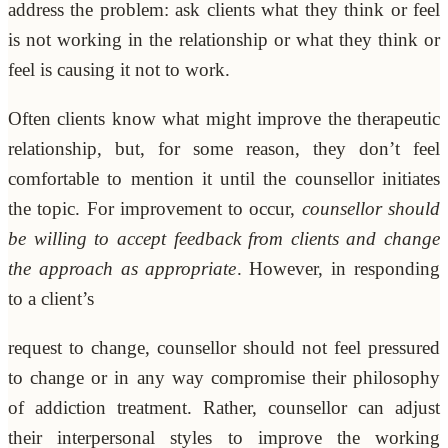
address the problem: ask clients what they think or feel
is not working in the relationship or what they think or
feel is causing it not to work.
Often clients know what might improve the therapeutic
relationship, but, for some reason, they don’t feel
comfortable to mention it until the counsellor initiates
the topic. For improvement to occur,
counsellor should
be willing to accept feedback from clients and change
the approach as appropriate
. However, in responding
to a client’s
request to change, counsellor should not feel pressured
to change or in any way compromise their philosophy
of addiction treatment. Rather, counsellor can adjust
their interpersonal styles to improve the working