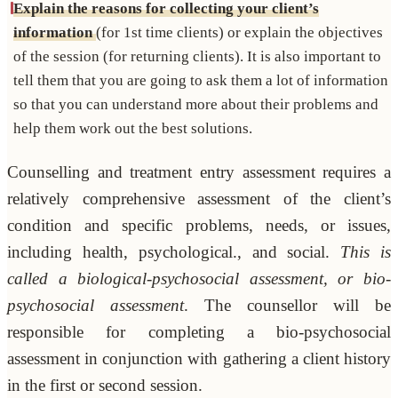
Explain the reasons for collecting your client’s
information
(for 1st time clients) or explain the objectives
of the session (for returning clients). It is also important to
tell them that you are going to ask them a lot of information
so that you can understand more about their problems and
help them work out the best solutions.
Counselling and treatment entry assessment requires a
relatively comprehensive assessment of the client’s
condition and specific problems, needs, or issues,
including health, psychological., and social.
This is
called a biological-psychosocial assessment, or bio-
psychosocial assessment
. The counsellor will be
responsible for completing a bio-psychosocial
assessment in conjunction with gathering a client history
in the first or second session.