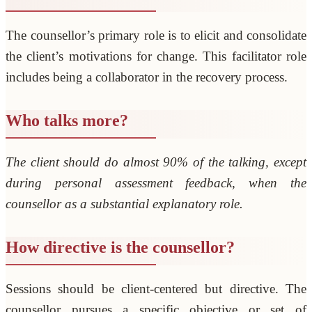
The counsellor’s primary role is to elicit and consolidate
the client’s motivations for change. This facilitator role
includes being a collaborator in the recovery process.
Who talks more?
The client should do almost 90% of the talking, except
during personal assessment feedback, when the
counsellor as a substantial explanatory role.
How directive is the counsellor?
Sessions should be client-centered but directive. The
counsellor pursues a specific objective or set of