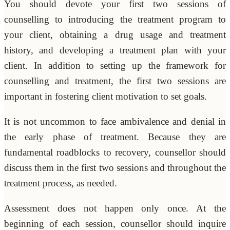
You should devote your first two sessions of
counselling to introducing the treatment program to
your client, obtaining a drug usage and treatment
history, and developing a treatment plan with your
client. In addition to setting up the framework for
counselling and treatment, the first two sessions are
important in fostering client motivation to set goals.
It is not uncommon to face ambivalence and denial in
the early phase of treatment. Because they are
fundamental roadblocks to recovery, counsellor should
discuss them in the first two sessions and throughout the
treatment process, as needed.
Assessment does not happen only once. At the
beginning of each session, counsellor should inquire