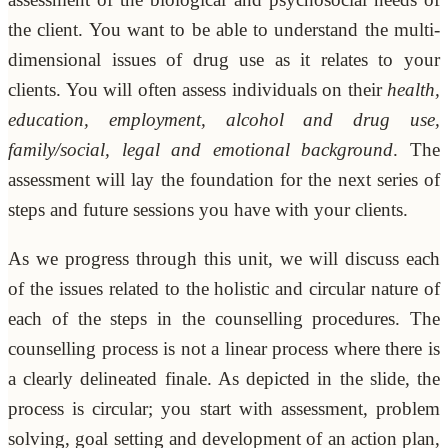
the client. You want to be able to understand the multi-
dimensional issues of drug use as it relates to your
clients. You will often assess individuals on their
health,
education, employment, alcohol and drug use,
family/social, legal and emotional background
. The
assessment will lay the foundation for the next series of
steps and future sessions you have with your clients.
As we progress through this unit, we will discuss each
of the issues related to the holistic and circular nature of
each of the steps in the counselling procedures. The
counselling process is not a linear process where there is
a clearly delineated finale. As depicted in the slide, the
process is circular; you start with assessment, problem
solving, goal setting and development of an action plan,