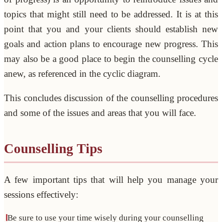
topics that might still need to be addressed. It is at this
point that you and your clients should establish new
goals and action plans to encourage new progress. This
may also be a good place to begin the counselling cycle
anew, as referenced in the cyclic diagram.
This concludes discussion of the counselling procedures
and some of the issues and areas that you will face.
Counselling Tips
A few important tips that will help you manage your
sessions effectively:
Be sure to use your time wisely during your counselling