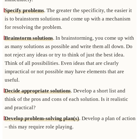
Specify problems
. The greater the specificity, the easier it
is to brainstorm solutions and come up with a mechanism
for resolving the problem.
Brainstorm solutions
. In brainstorming, you come up with
as many solutions as possible and write them all down. Do
not reject any ideas or try to think of just the best idea.
Think of all possibilities. Even ideas that are clearly
impractical or not possible may have elements that are
useful.
Decide appropriate solutions
. Develop a short list and
think of the pros and cons of each solution. Is it realistic
and practical?
Develop problem-solving plan(s)
. Develop a plan of action
– this may require role playing.