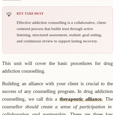
KEY TAKEAWAY
Effective addiction counselling is a collaborative, client-
centered process that builds trust through active
listening, structured assessment, realistic goal setting,
and continuous review to support lasting recovery.
This unit will cover the basic procedures for drug
addiction counselling.
Building an alliance with your client is crucial to the
success of any counselling program. In drug addiction
counselling, we call this a
therapeutic alliance.
The
counsellor should create a sense of participation in
collaboration and partnership.
There are three key