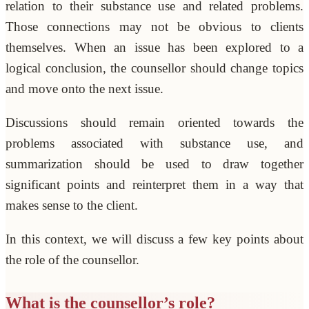
relation to their substance use and related problems.
Those connections may not be obvious to clients
themselves. When an issue has been explored to a
logical conclusion, the counsellor should change topics
and move onto the next issue.
Discussions should remain oriented towards the
problems associated with substance use, and
summarization should be used to draw together
significant points and reinterpret them in a way that
makes sense to the client.
In this context, we will discuss a few key points about
the role of the counsellor.
What is the counsellor’s role?