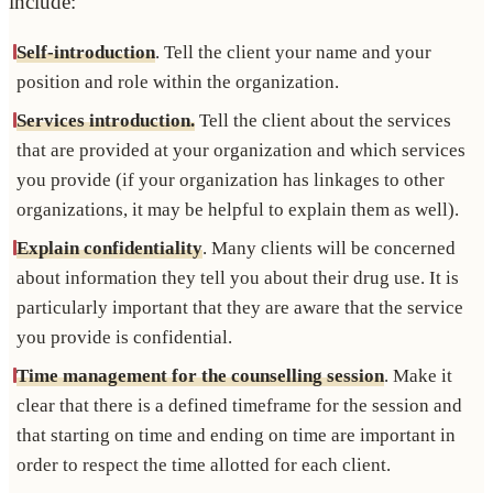
include:
Self-introduction
. Tell the client your name and your
position and role within the organization.
Services introduction.
Tell the client about the services
that are provided at your organization and which services
you provide (if your organization has linkages to other
organizations, it may be helpful to explain them as well).
Explain confidentiality
. Many clients will be concerned
about information they tell you about their drug use. It is
particularly important that they are aware that the service
you provide is confidential.
Time management for the counselling session
. Make it
clear that there is a defined timeframe for the session and
that starting on time and ending on time are important in
order to respect the time allotted for each client.