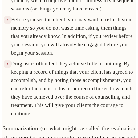
you may wish to improve upon or address in subsequent
sessions (or things you may have missed).
Before you see the client, you may want to refresh your
2
memory so you do not waste time asking them things
that you already know. In addition, if you review before
your session, you will already be engaged before you
begin your session.
Drug users often feel they achieve little or nothing. By
3
keeping a record of things that your client has agreed to
accomplish, and by noting those accomplishments, you
can refer the client to his or her record to see how much
they have achieved over the course of counselling and
treatment. This will give your clients the courage to
continue.
Summarization (or what might be called the evaluation
of progress) is an opportunity to reintroduce issues and