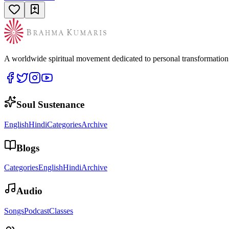
A worldwide spiritual movement dedicated to personal transformatio
Soul Sustenance
English
Hindi
Categories
Archive
Blogs
Categories
English
Hindi
Archive
Audio
Songs
Podcast
Classes