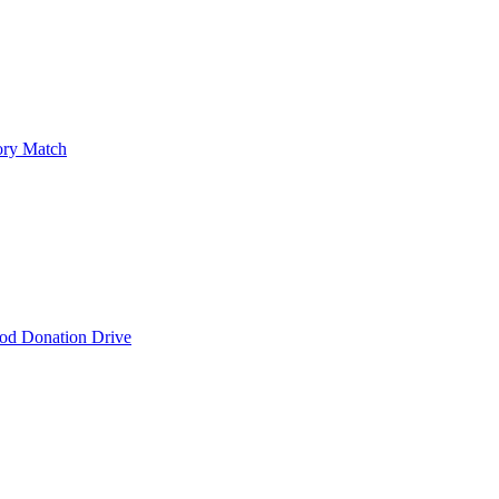
ry Match
od Donation Drive