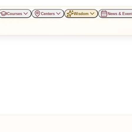
Courses
Centers
Wisdom
News & Even