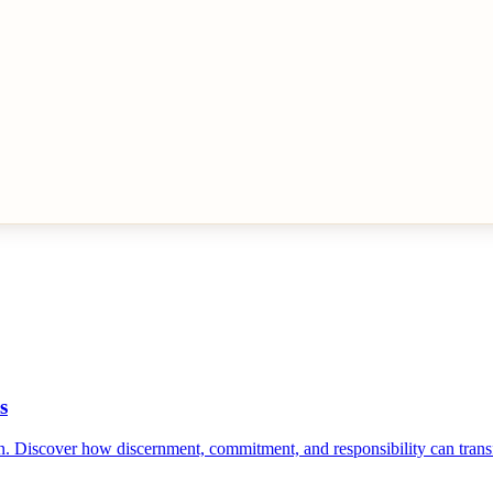
s
n. Discover how discernment, commitment, and responsibility can tran