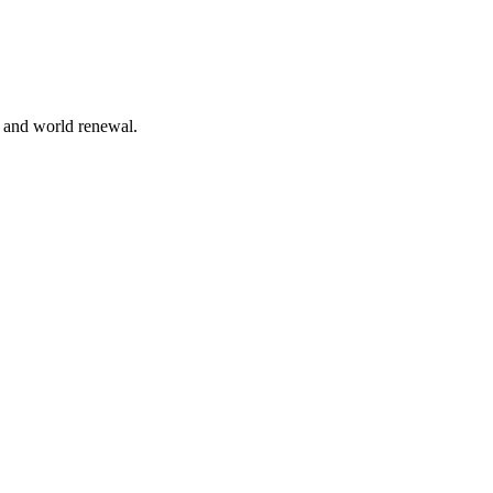
n and world renewal.