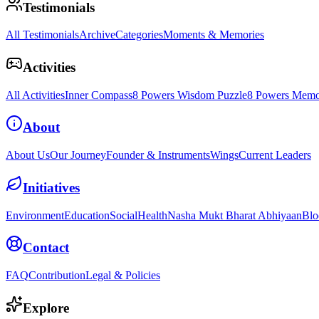
Testimonials
All Testimonials
Archive
Categories
Moments & Memories
Activities
All Activities
Inner Compass
8 Powers Wisdom Puzzle
8 Powers Memo
About
About Us
Our Journey
Founder & Instruments
Wings
Current Leaders
Initiatives
Environment
Education
Social
Health
Nasha Mukt Bharat Abhiyaan
Blo
Contact
FAQ
Contribution
Legal & Policies
Explore