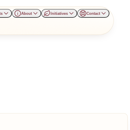
ts
About
Initiatives
Contact