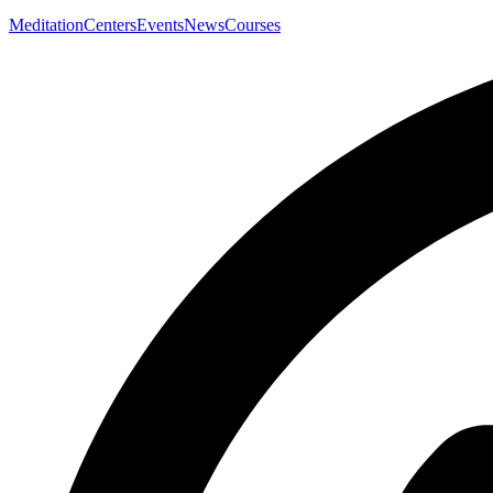
Meditation
Centers
Events
News
Courses