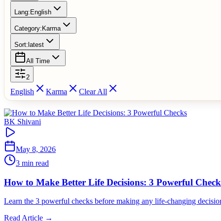
Lang:
English
Category:
Karma
Sort:
latest
All Time
2
English
Karma
Clear All
BK Shivani
May 8, 2026
3 min read
How to Make Better Life Decisions: 3 Powerful Check
Learn the 3 powerful checks before making any life-changing decisio
Read Article →