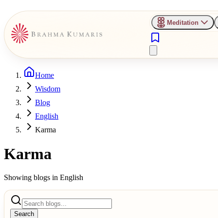
Meditation
Home
Wisdom
Blog
English
Karma
Karma
Showing blogs in
English
Search