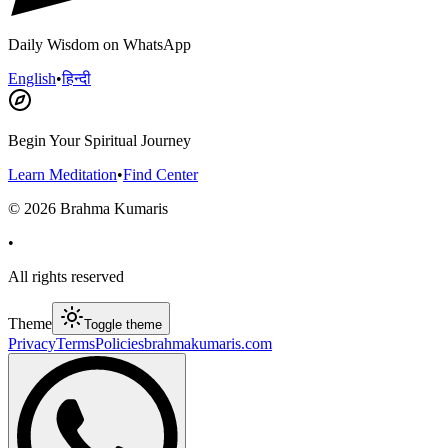
Daily Wisdom on WhatsApp
English
•
हिन्दी
Begin Your Spiritual Journey
Learn Meditation
•
Find Center
©
2026
Brahma Kumaris
•
All rights reserved
Theme
Toggle theme
Privacy
Terms
Policies
brahmakumaris.com