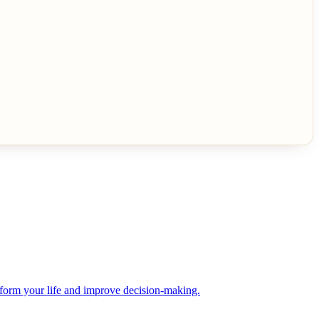
sform your life and improve decision-making.