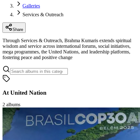
Galleries
Services & Outreach
Share
Through Services & Outreach, Brahma Kumaris extends spiritual
wisdom and service across international forums, social initiatives,
mega programmes, the United Nations, and leadership platforms,
fostering peace and positive change
At United Nation
2
albums