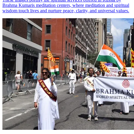
Brahma Kumaris meditation centers, where meditation and spiritual
wisdom touch lives and nurture peace, clarity, and universal values.