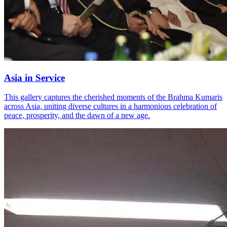
Asia in Service
This gallery captures the cherished moments of the Brahma Kumaris
across Asia, uniting diverse cultures in a harmonious celebration of
peace, prosperity, and the dawn of a new age.