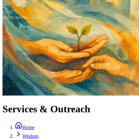
Services & Outreach
Home
Wisdom