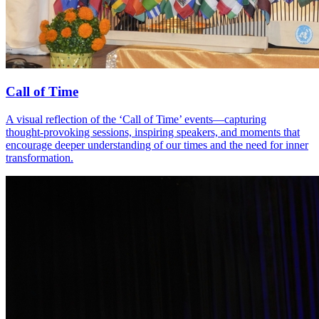
Call of Time
A visual reflection of the ‘Call of Time’ events—capturing
thought‑provoking sessions, inspiring speakers, and moments that
encourage deeper understanding of our times and the need for inner
transformation.