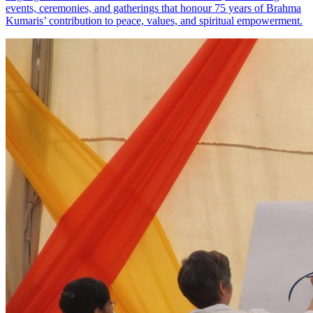
events, ceremonies, and gatherings that honour 75 years of Brahma
Kumaris’ contribution to peace, values, and spiritual empowerment.