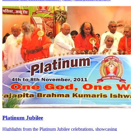
Platinum Jubilee
Highlights from the Platinum Jubilee celebrations, showcasing