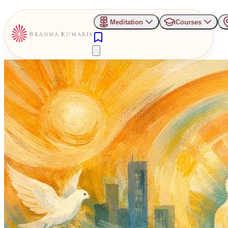
Meditation
Courses