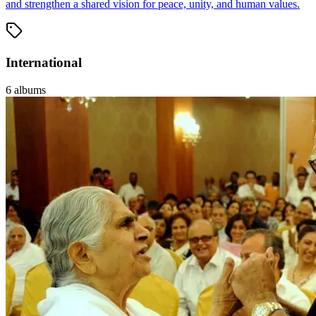
and strengthen a shared vision for peace, unity, and human values.
International
6
albums