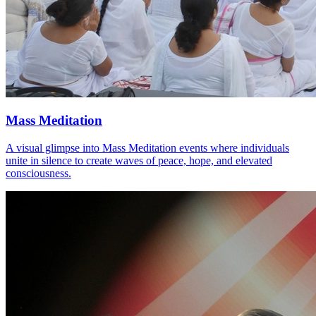
Mass Meditation
A visual glimpse into Mass Meditation events where individuals
unite in silence to create waves of peace, hope, and elevated
consciousness.