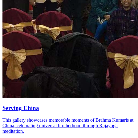
Serving China
This gallery showcases memorable moments of Brahma Kumaris at
China, celebrating universal brotherhood through Rajayoga
meditation.