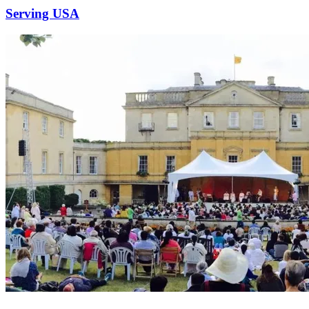
Serving USA