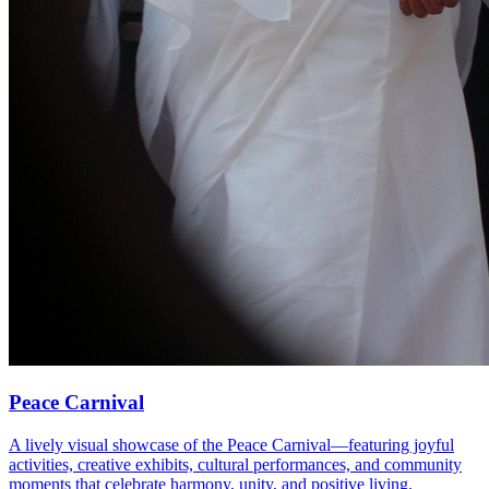
Peace Carnival
A lively visual showcase of the Peace Carnival—featuring joyful
activities, creative exhibits, cultural performances, and community
moments that celebrate harmony, unity, and positive living.