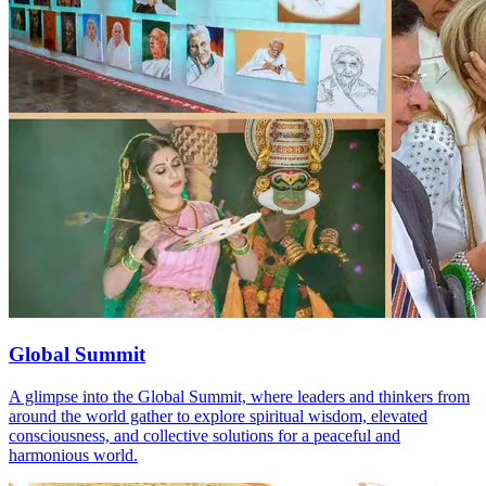
Global Summit
A glimpse into the Global Summit, where leaders and thinkers from
around the world gather to explore spiritual wisdom, elevated
consciousness, and collective solutions for a peaceful and
harmonious world.