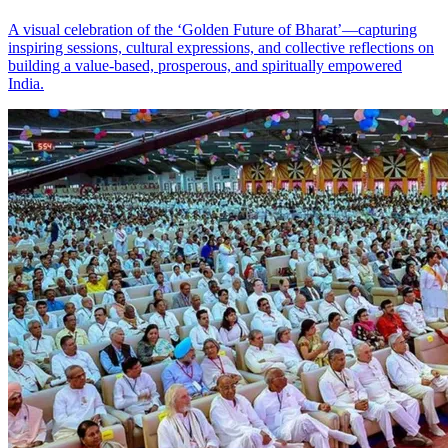
A visual celebration of the ‘Golden Future of Bharat’—capturing
inspiring sessions, cultural expressions, and collective reflections on
building a value‑based, prosperous, and spiritually empowered
India.