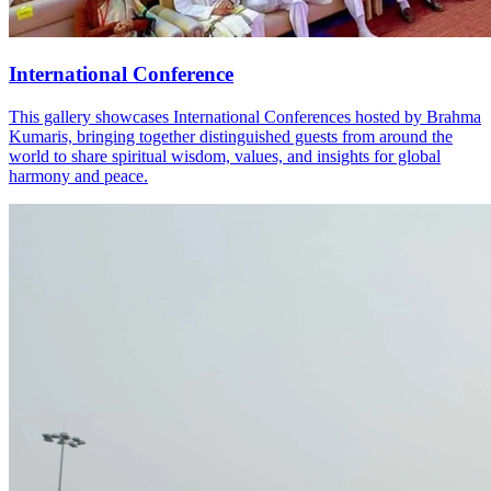
International Conference
This gallery showcases International Conferences hosted by Brahma
Kumaris, bringing together distinguished guests from around the
world to share spiritual wisdom, values, and insights for global
harmony and peace.