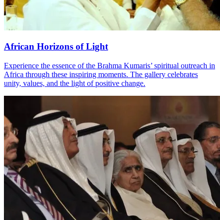
African Horizons of Light
Experience the essence of the Brahma Kumaris’ spiritual outreach in
Africa through these inspiring moments. The gallery celebrates
unity, values, and the light of positive change.