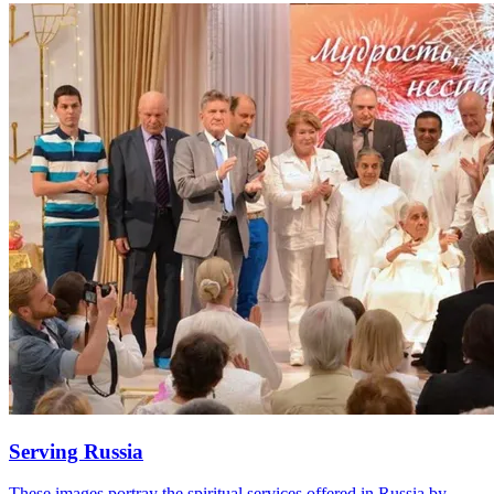
Serving Russia
These images portray the spiritual services offered in Russia by