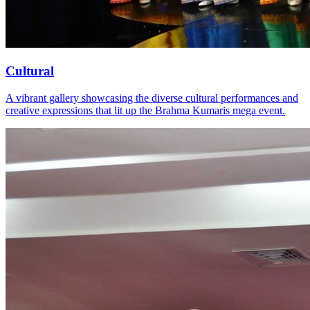
Cultural
A vibrant gallery showcasing the diverse cultural performances and
creative expressions that lit up the Brahma Kumaris mega event.