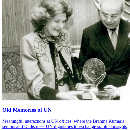
Old Memories of UN
Meaningful interactions at UN offices, where the Brahma Kumaris
seniors and Dadis meet UN dignitaries to exchange spiritual insights