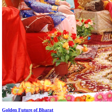
Golden Future of Bharat