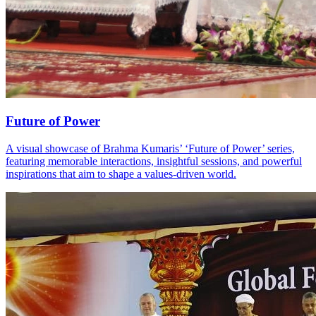
Future of Power
A visual showcase of Brahma Kumaris’ ‘Future of Power’ series,
featuring memorable interactions, insightful sessions, and powerful
inspirations that aim to shape a values‑driven world.