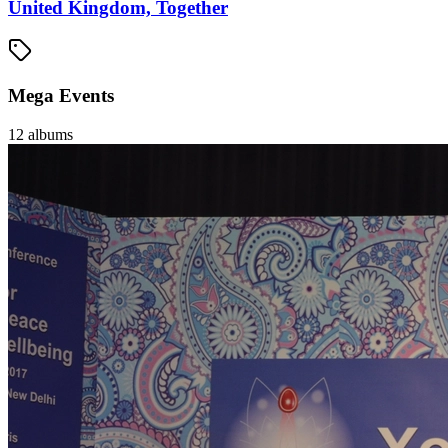
United Kingdom, Together
Mega Events
12
albums