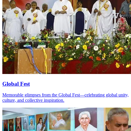
Global Fest
Memorable glimpses from the Global Fest—celebrating global unity,
culture, and collective inspiration.