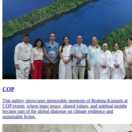
COP
This gallery showcases memorable moments of Brahma Kumaris at
COP events, where inner peace, shared values, and spiritual insight
became part of the global dialogue on climate resilience and
sustainable living.