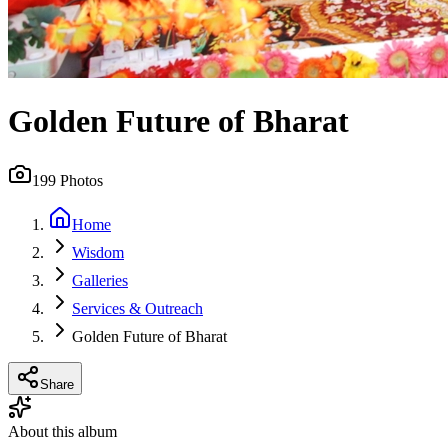
Golden Future of Bharat
199
Photos
Home
Wisdom
Galleries
Services & Outreach
Golden Future of Bharat
Share
About this album