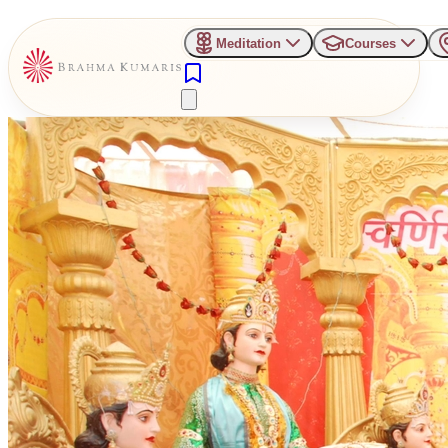
Meditation
Courses