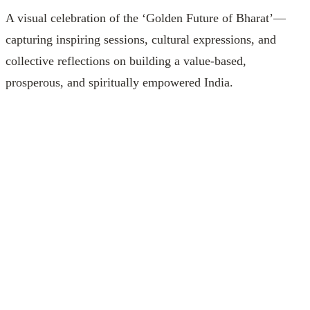
A visual celebration of the ‘Golden Future of Bharat’—
capturing inspiring sessions, cultural expressions, and
collective reflections on building a value‑based,
prosperous, and spiritually empowered India.