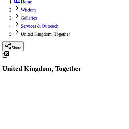
Home
Wisdom
Galleries
Services & Outreach
United Kingdom, Together
Share
United Kingdom, Together