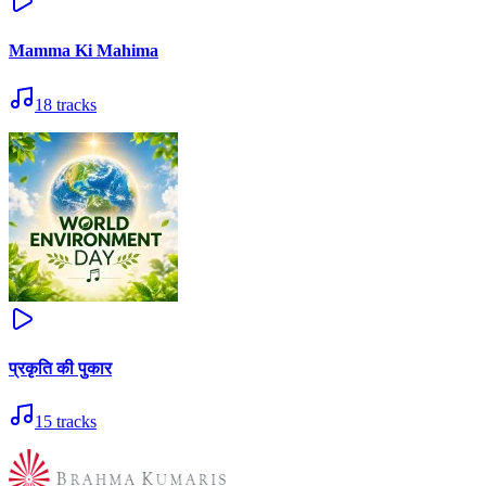
Mamma Ki Mahima
18
tracks
प्रकृति की पुकार
15
tracks