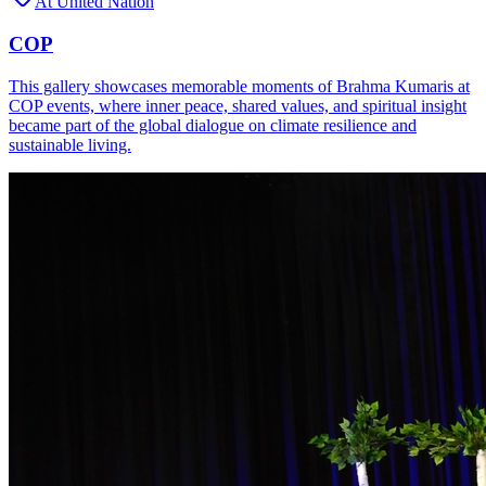
At United Nation
COP
This gallery showcases memorable moments of Brahma Kumaris at
COP events, where inner peace, shared values, and spiritual insight
became part of the global dialogue on climate resilience and
sustainable living.