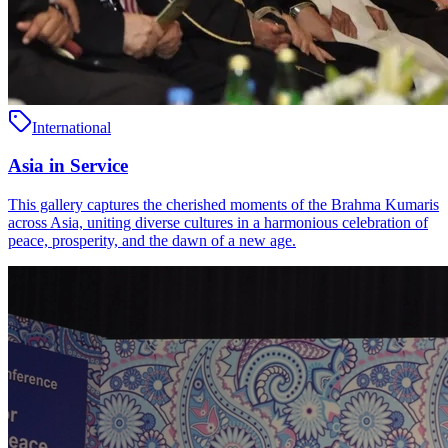
International
Asia in Service
This gallery captures the cherished moments of the Brahma Kumaris
across Asia, uniting diverse cultures in a harmonious celebration of
peace, prosperity, and the dawn of a new age.