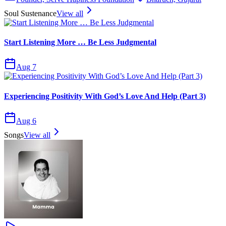
Soul Sustenance
View all
Start Listening More … Be Less Judgmental
Aug 7
Experiencing Positivity With God’s Love And Help (Part 3)
Aug 6
Songs
View all