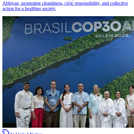
Abhiyan, promoting cleanliness, civic responsibility, and collective
action for a healthier society.