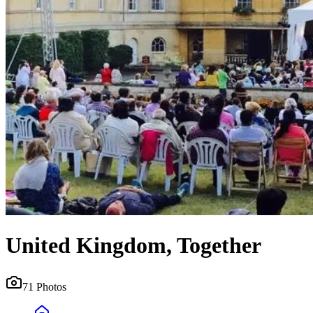
United Kingdom, Together
71
Photos