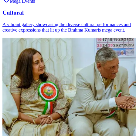
Mega Events
Cultural
A vibrant gallery showcasing the diverse cultural performances and
creative expressions that lit up the Brahma Kumaris mega event.