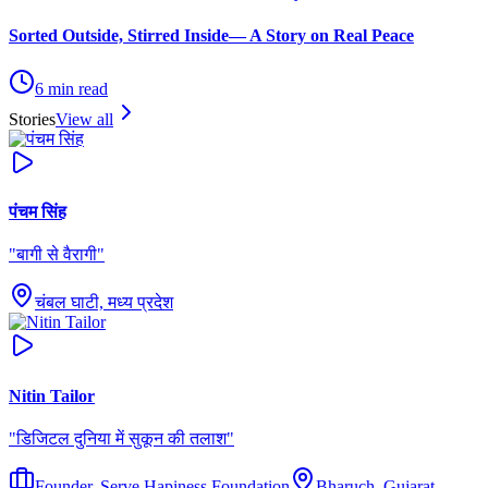
Sorted Outside, Stirred Inside— A Story on Real Peace
6
min read
Stories
View all
पंचम सिंह
"
बागी से वैरागी
"
चंबल घाटी, मध्य प्रदेश
Nitin Tailor
"
डिजिटल दुनिया में सुकून की तलाश
"
Founder, Serve Hapiness Foundation
Bharuch, Gujarat