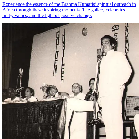
Experience the essence of the Brahma Kumaris’ spiritual outreach in
Africa through these inspiring moments. The gallery celebrates
unity, values, and the light of positive change.