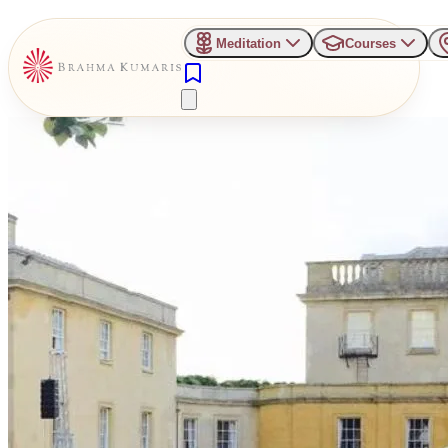
Meditation
Courses