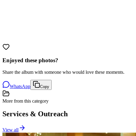
Enjoyed these photos?
Share the album with someone who would love these moments.
WhatsApp
Copy
More from this category
Services & Outreach
View all