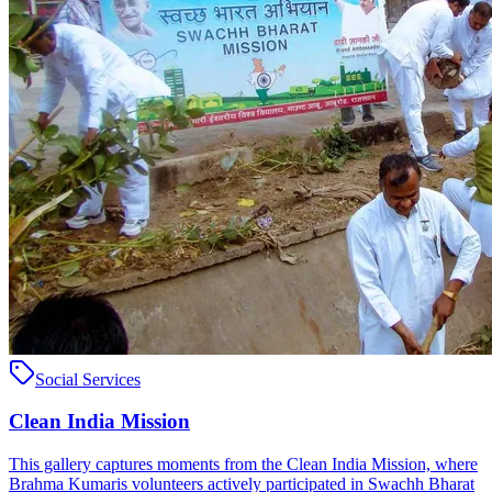
Social Services
Clean India Mission
This gallery captures moments from the Clean India Mission, where
Brahma Kumaris volunteers actively participated in Swachh Bharat