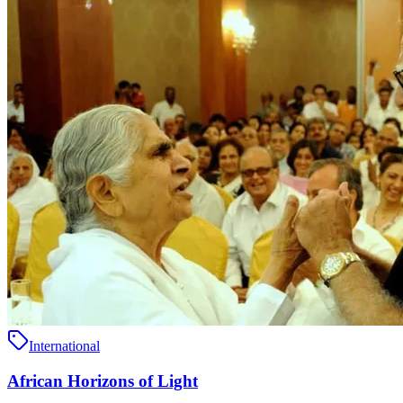
International
African Horizons of Light