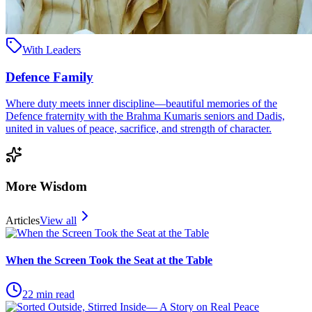
With Leaders
Defence Family
Where duty meets inner discipline—beautiful memories of the
Defence fraternity with the Brahma Kumaris seniors and Dadis,
united in values of peace, sacrifice, and strength of character.
More Wisdom
Articles
View all
When the Screen Took the Seat at the Table
22
min read