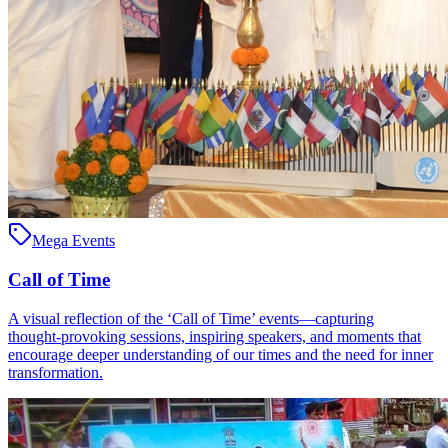
Mega Events
Call of Time
A visual reflection of the ‘Call of Time’ events—capturing
thought‑provoking sessions, inspiring speakers, and moments that
encourage deeper understanding of our times and the need for inner
transformation.