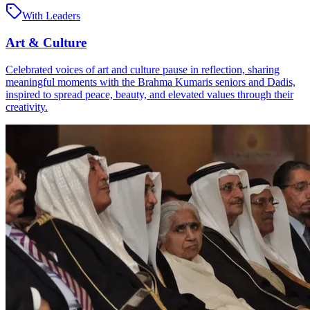
With Leaders
Art & Culture
Celebrated voices of art and culture pause in reflection, sharing
meaningful moments with the Brahma Kumaris seniors and Dadis,
inspired to spread peace, beauty, and elevated values through their
creativity.