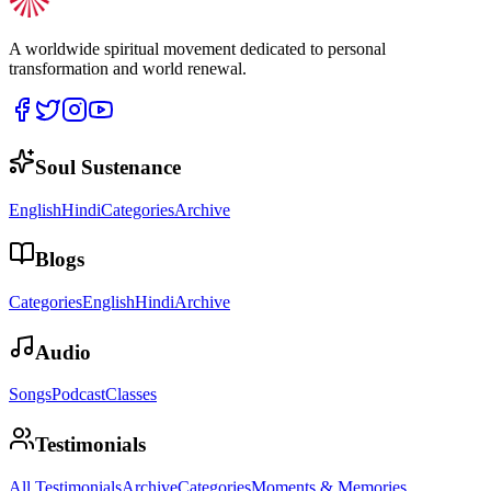
A worldwide spiritual movement dedicated to personal
transformation and world renewal.
Soul Sustenance
English
Hindi
Categories
Archive
Blogs
Categories
English
Hindi
Archive
Audio
Songs
Podcast
Classes
Testimonials
All Testimonials
Archive
Categories
Moments & Memories