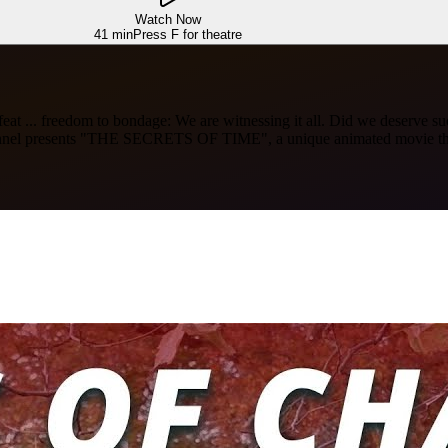
Watch Now
41 min
Press F for theatre
to defeat ... freedom to bondage: We are witnessing it all. Did we deser
hannel presents "THE SECRETS OF TIME", a unique animated movie that 