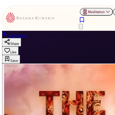
Meditation
All Movies
Share
Like
Save