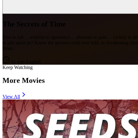
The Secrets of Time
Rise to fall ... wisdom to ignorance ... pleasure to pain ... victory 
to pile upon us? Know the greatest truth ever told, as Awakening c
times.
41
min
·
English
Keep Watching
More Movies
View All