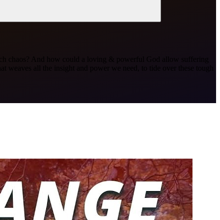
ve such chaos? And how could a loving & powerful God allow suffering
weaves all the insight and power we need, to tide over these tough