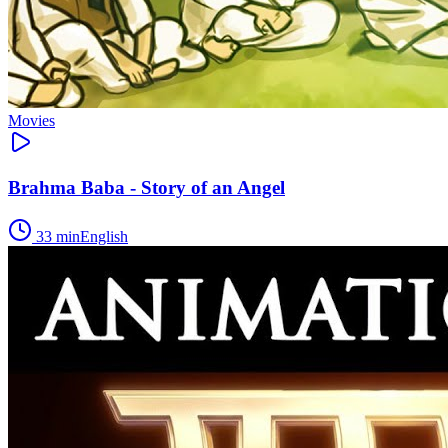
Movies
Brahma Baba - Story of an Angel
33
min
English