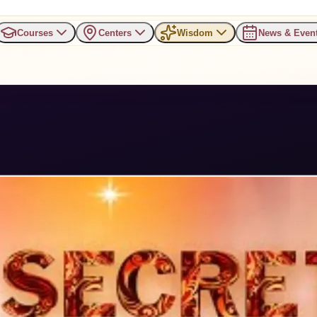
Courses
Centers
Wisdom
News & Even