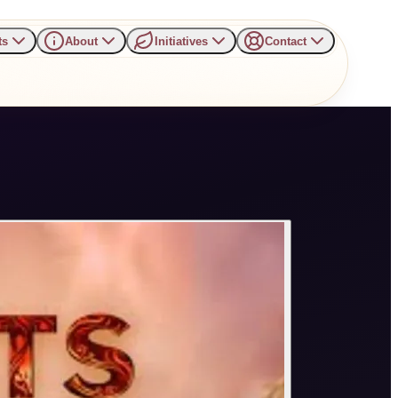
ts
About
Initiatives
Contact