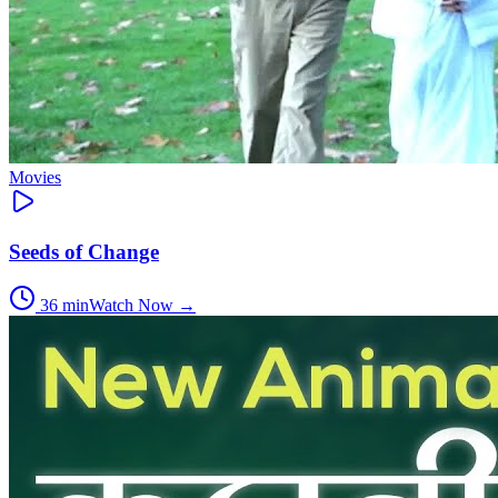
Movies
Seeds of Change
36
min
Watch Now →