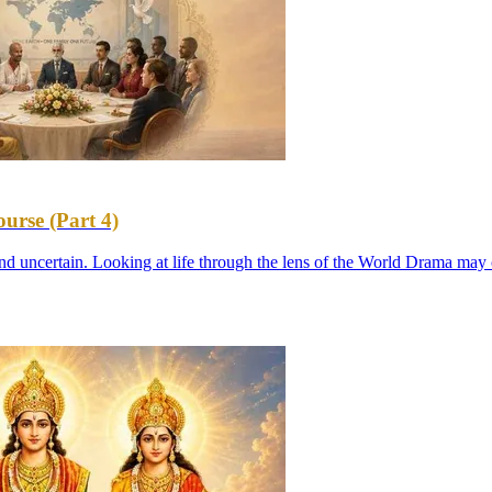
urse (Part 4)
d uncertain. Looking at life through the lens of the World Drama may 