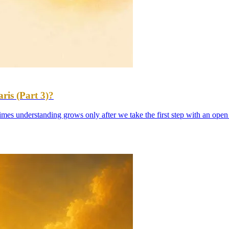
is (Part 3)?
es understanding grows only after we take the first step with an open m