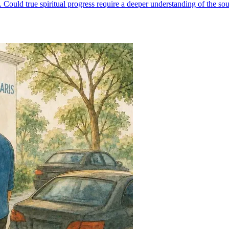
Could true spiritual progress require a deeper understanding of the so