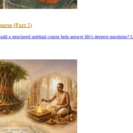
urse (Part 5)
uld a structured spiritual course help answer life's deepest questions? L