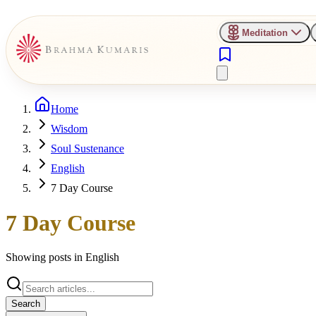
Meditation
Home
Wisdom
Soul Sustenance
English
7 Day Course
7 Day Course
Showing posts in
English
Search