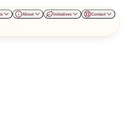
ts
About
Initiatives
Contact