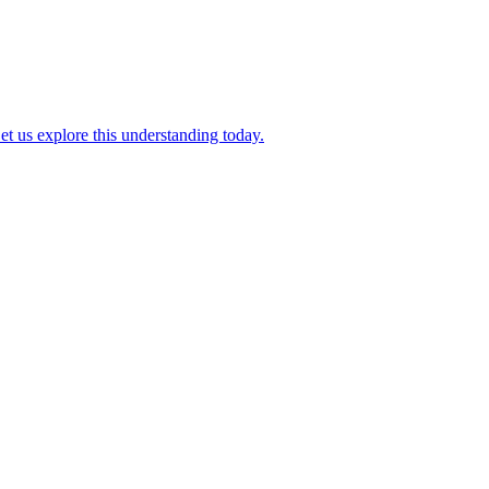
et us explore this understanding today.