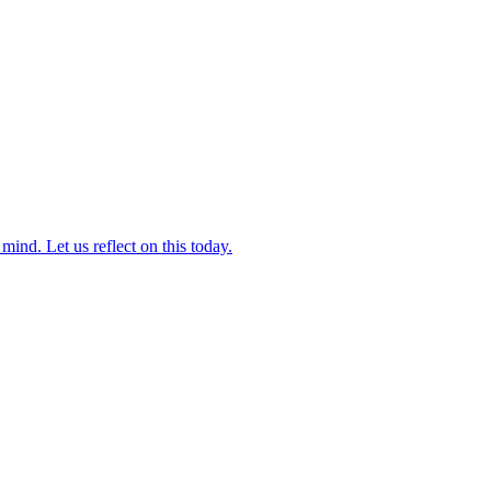
ind. Let us reflect on this today.