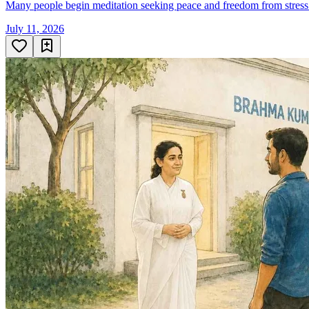
Many people begin meditation seeking peace and freedom from stress. 
July 11, 2026