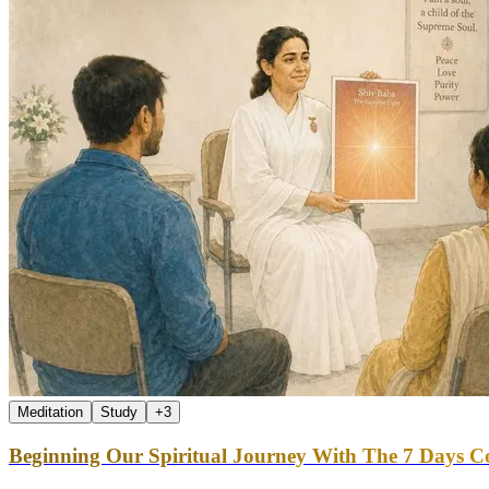
Meditation
Study
+
3
Beginning Our Spiritual Journey With The 7 Days Co