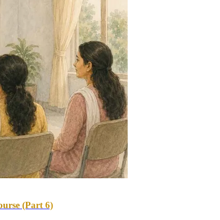
urse (Part 6)