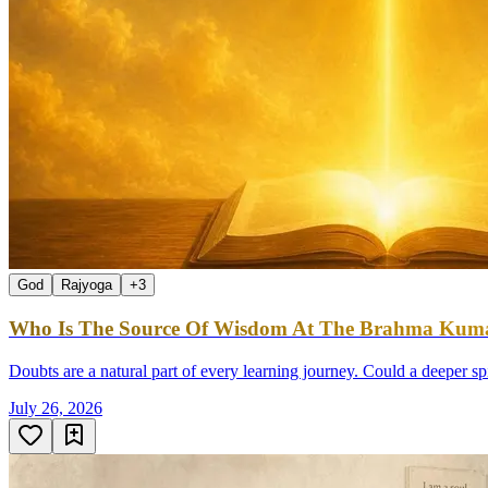
God
Rajyoga
+
3
Who Is The Source Of Wisdom At The Brahma Kumar
Doubts are a natural part of every learning journey. Could a deeper sp
July 26, 2026