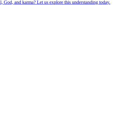
ul, God, and karma? Let us explore this understanding today.