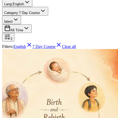
Lang:
English
Category:
7 Day Course
latest
All Time
2
Filters:
English
7 Day Course
Clear all