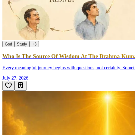
God
Study
+
3
Who Is The Source Of Wisdom At The Brahma Kumar
Every meaningful journey begins with questions, not certainty. Sometim
July 27, 2026