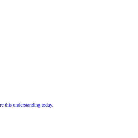
re this understanding today.