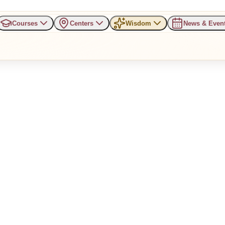
Courses
Centers
Wisdom
News & Even