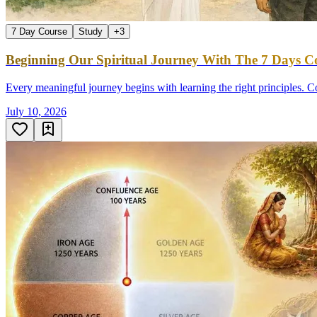
7 Day Course
Study
+
3
Beginning Our Spiritual Journey With The 7 Days Co
Every meaningful journey begins with learning the right principles. Co
July 10, 2026