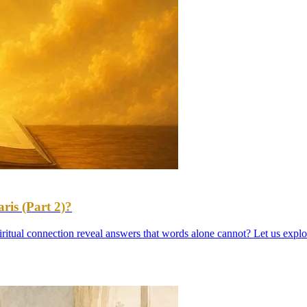
is (Part 2)?
iritual connection reveal answers that words alone cannot? Let us explo