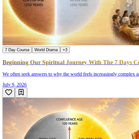
7 Day Course
World Drama
+
3
Beginning Our Spiritual Journey With The 7 Days Co
We often seek answers to why the world feels increasingly complex an
July 9, 2026