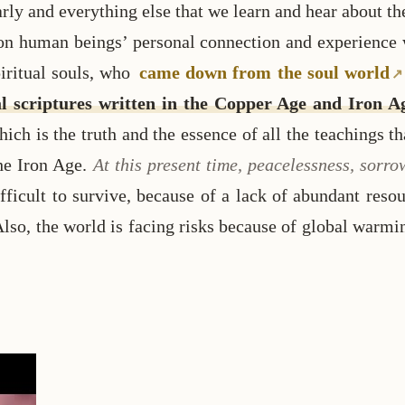
y and everything else that we learn and hear about th
n human beings’ personal connection and experience wi
piritual souls, who
came down from the soul world
tual scriptures written in the Copper Age and Iron 
ch is the truth and the essence of all the teachings t
he Iron Age.
At this present time, peacelessness, sorr
ficult to survive, because of a lack of abundant resou
Also, the world is facing risks because of global warmi