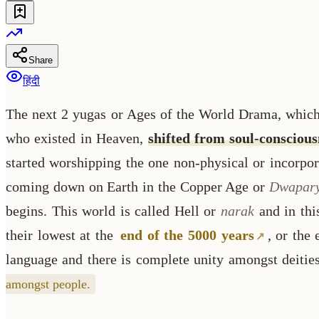
Share
हिंदी
The next 2 yugas or Ages of the World Drama, which 
who existed in Heaven,
shifted from soul-consciou
started worshipping the one non-physical or incorpor
coming down on Earth in the Copper Age or
Dwapar
begins. This world is called Hell or
narak
and in thi
their lowest at the
end of the 5000 years
, or the
language and there is complete unity amongst deitie
amongst people.