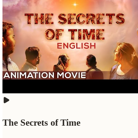
The Secrets of Time