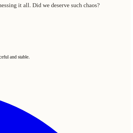
tnessing it all. Did we deserve such chaos?
eful and stable.