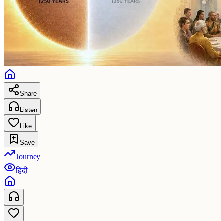
Share
Listen
Like
Save
Journey
हिंदी