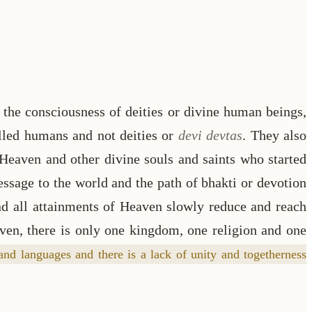
the consciousness of deities or divine human beings,
alled humans and not deities or
devi devtas
. They also
 Heaven and other divine souls and saints who started
essage to the world and the path of bhakti or devotion
nd all attainments of Heaven slowly reduce and reach
aven, there is only one kingdom, one religion and one
and languages and there is a lack of unity and togetherness