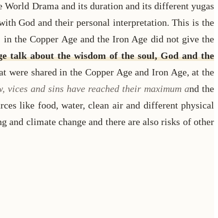
e World Drama and its duration and its different yugas
th God and their personal interpretation. This is the
in the Copper Age and the Iron Age did not give the
Age talk about the wisdom of the soul, God and the
hat were shared in the Copper Age and Iron Age, at the
ow, vices and sins have reached their maximum a
nd the
rces like food, water, clean air and different physical
ng and climate change and there are also risks of other