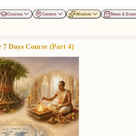
Courses
Centers
Wisdom
News & Even
 7 Days Course (Part 4)