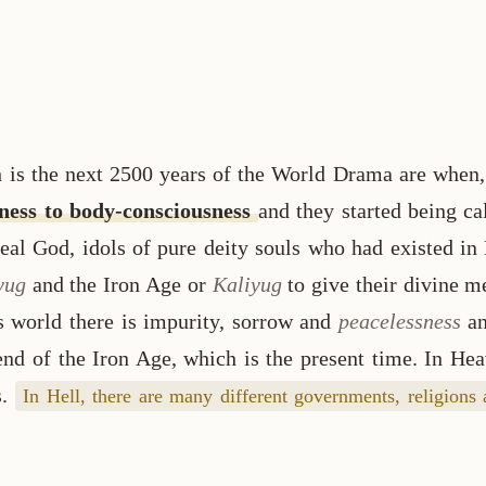
is the next 2500 years of the World Drama are when, 
sness to body-consciousness
and they started being c
eal God, idols of pure deity souls who had existed in
yug
and the Iron Age or
Kaliyug
to give their divine m
s world there is impurity, sorrow and
peacelessness
a
 end of the Iron Age, which is the present time. In He
s.
In Hell, there are many different governments, religions 