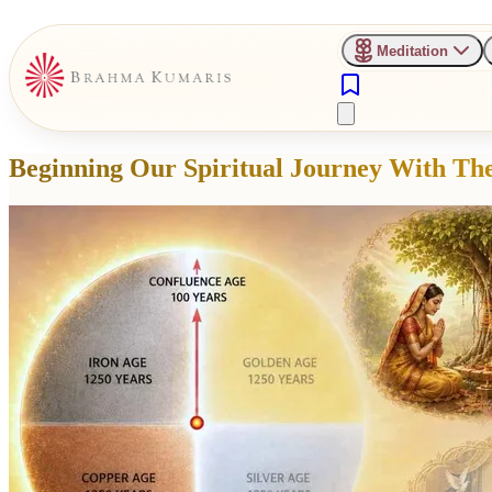
Meditation
Beginning Our Spiritual Journey With The