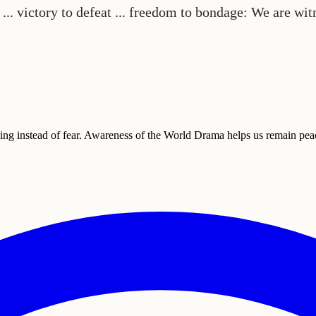
n ... victory to defeat ... freedom to bondage: We are wi
ding instead of fear. Awareness of the World Drama helps us remain peac