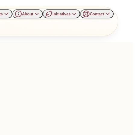
ts
About
Initiatives
Contact