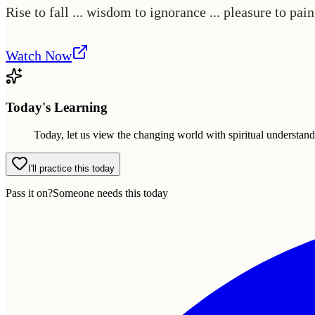
Rise to fall ... wisdom to ignorance ... pleasure to pai
Watch Now
Today's Learning
Today, let us view the changing world with spiritual understan
I'll practice this today
Pass it on?
Someone needs this today