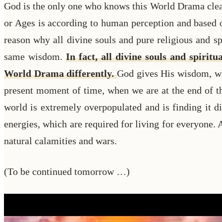
God is the only one who knows this World Drama clearl
or Ages is according to human perception and based o
reason why all divine souls and pure religious and s
same wisdom.
In fact, all divine souls and spiri
World Drama differently.
God gives His wisdom, whi
present moment of time, when we are at the end of t
world is extremely overpopulated and is finding it dif
energies, which are required for living for everyone. 
natural calamities and wars.
(To be continued tomorrow …)