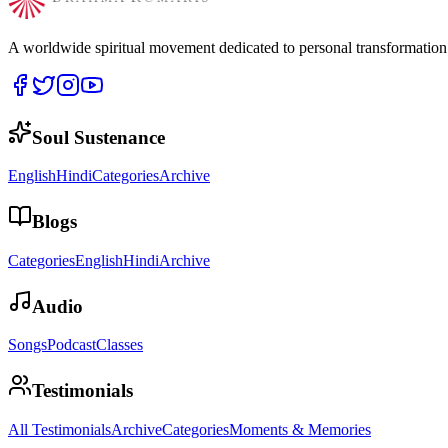
A worldwide spiritual movement dedicated to personal transformatio
Soul Sustenance
English
Hindi
Categories
Archive
Blogs
Categories
English
Hindi
Archive
Audio
Songs
Podcast
Classes
Testimonials
All Testimonials
Archive
Categories
Moments & Memories