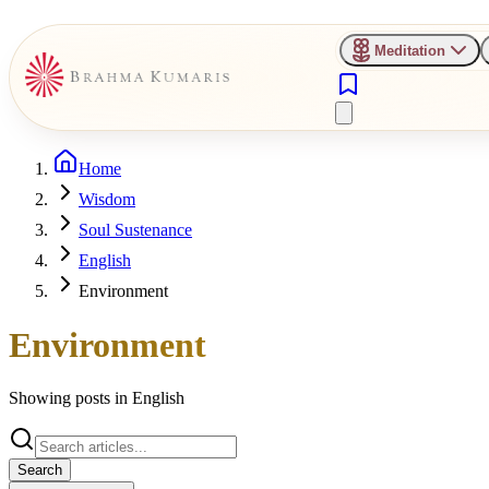
Meditation
Home
Wisdom
Soul Sustenance
English
Environment
Environment
Showing posts in
English
Search