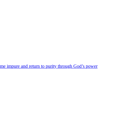
come impure and return to purity through God’s power