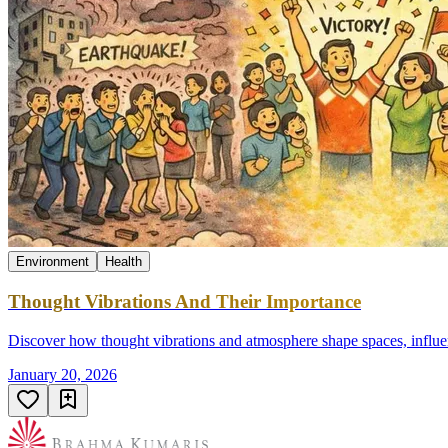
Environment
Health
Thought Vibrations And Their Importance
Discover how thought vibrations and atmosphere shape spaces, influenc
January 20, 2026