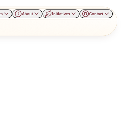
ts
About
Initiatives
Contact