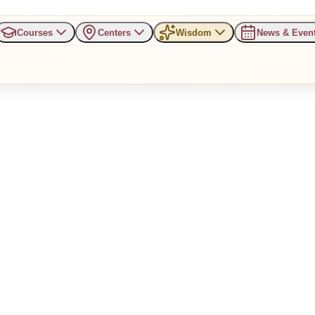
Courses
Centers
Wisdom
News & Even