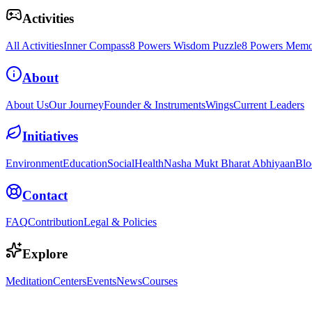
Activities
All Activities
Inner Compass
8 Powers Wisdom Puzzle
8 Powers Memo
About
About Us
Our Journey
Founder & Instruments
Wings
Current Leaders
Initiatives
Environment
Education
Social
Health
Nasha Mukt Bharat Abhiyaan
Blo
Contact
FAQ
Contribution
Legal & Policies
Explore
Meditation
Centers
Events
News
Courses