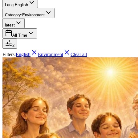
Lang:
English
Category:
Environment
latest
All Time
2
Filters:
English
Environment
Clear all