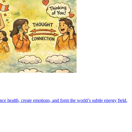
e health, create emotions, and form the world’s subtle energy field.