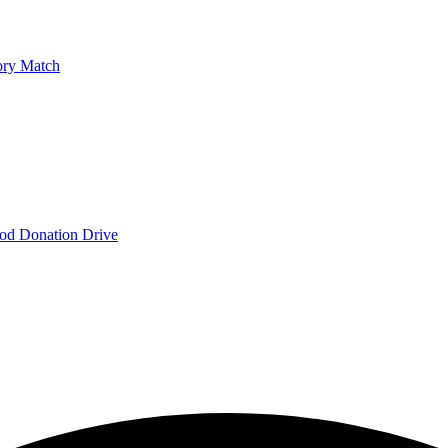
ry Match
od Donation Drive