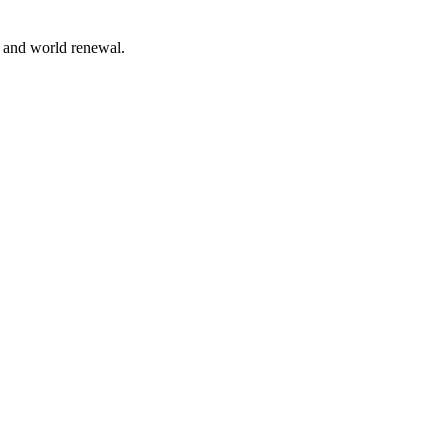
n and world renewal.