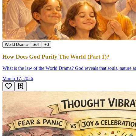
World Drama
Self
+
3
How Does God Purify The World (Part 1)?
What is the law of the World Drama? God reveals that souls, nature a
March 17, 2026