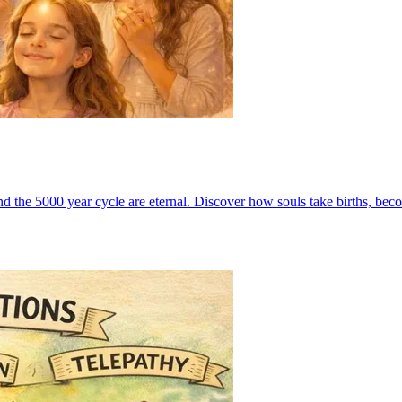
nd the 5000 year cycle are eternal. Discover how souls take births, be