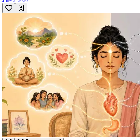
June 2, 2026