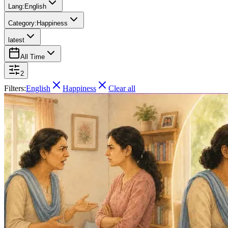
Lang:
English
Category:
Happiness
latest
All Time
2
Filters:
English
Happiness
Clear all