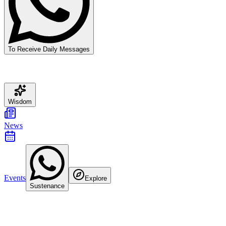
To Receive Daily Messages
Wisdom
News
Events
Explore
Sustenance