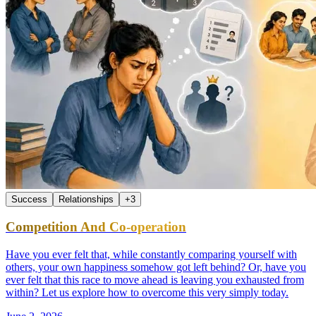
Success
Relationships
+
3
Competition And Co-operation
Have you ever felt that, while constantly comparing yourself with
others, your own happiness somehow got left behind? Or, have you
ever felt that this race to move ahead is leaving you exhausted from
within? Let us explore how to overcome this very simply today.