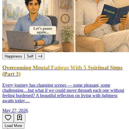
Happiness
Self
+
4
Overcoming Mental Fatigue With 5 Spiritual Steps
(Part 3)
Every journey has changing scenes — some pleasant, some
challenging…but what if we could move through each one without
feeling burdened? A beautiful reflection on living with lightness
awaits today…
May 27, 2026
Load More