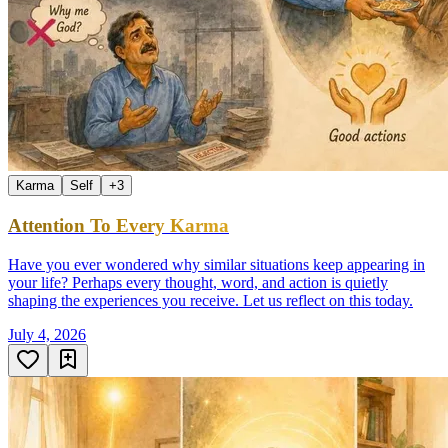
Karma
Self
+
3
Attention To Every Karma
Have you ever wondered why similar situations keep appearing in
your life? Perhaps every thought, word, and action is quietly
shaping the experiences you receive. Let us reflect on this today.
July 4, 2026