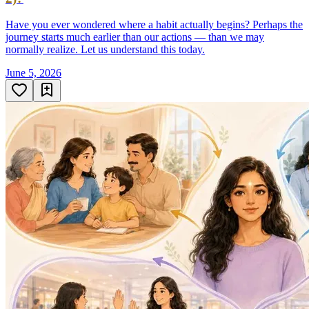
Have you ever wondered where a habit actually begins? Perhaps the
journey starts much earlier than our actions — than we may
normally realize. Let us understand this today.
June 5, 2026