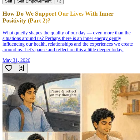
Self
Self Empowerment
+
3
How Do We Support Our Lives With Inner
Positivity (Part 2)?
What quietly shapes the quality of our day — even more than the
situations around us? Perhaps there is an inner energy gently
influencing our health, relationships and the experiences we create
around us. Let’s pause and reflect on this a little deeper today.
May 31, 2026