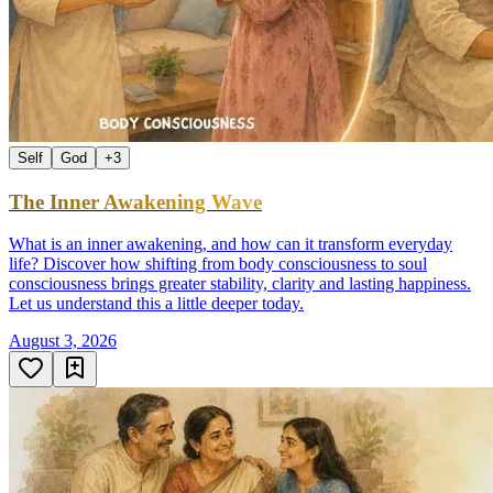
Self
God
+
3
The Inner Awakening Wave
What is an inner awakening, and how can it transform everyday
life? Discover how shifting from body consciousness to soul
consciousness brings greater stability, clarity and lasting happiness.
Let us understand this a little deeper today.
August 3, 2026