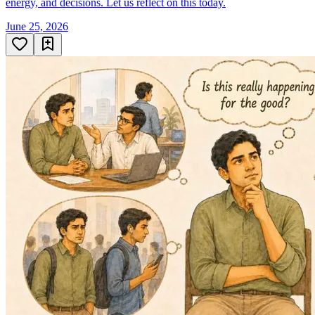
energy, and decisions. Let us reflect on this today.
June 25, 2026