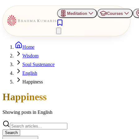
Meditation
Courses
Home
Wisdom
Soul Sustenance
English
Happiness
Happiness
Showing posts in
English
Search