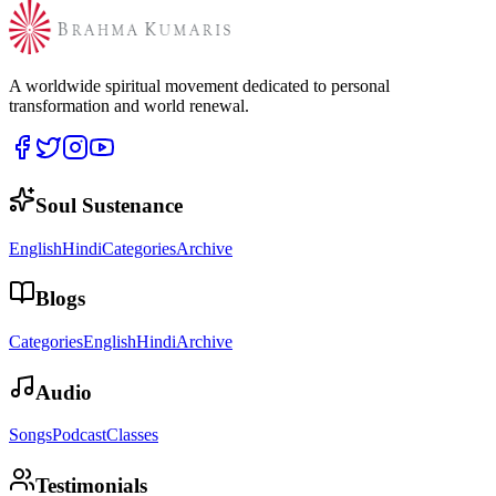
A worldwide spiritual movement dedicated to personal
transformation and world renewal.
Soul Sustenance
English
Hindi
Categories
Archive
Blogs
Categories
English
Hindi
Archive
Audio
Songs
Podcast
Classes
Testimonials