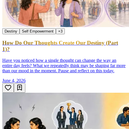
Destiny
Self Empowerment
+
3
How Do Our Thoughts Create Our Destiny (Part
1)?
Have you noticed how a single thought can change the way an
entire day feels? What we repeatedly think may be shaping far more
than our mood in the moment. Pause and reflect on this today.
June 4, 2026