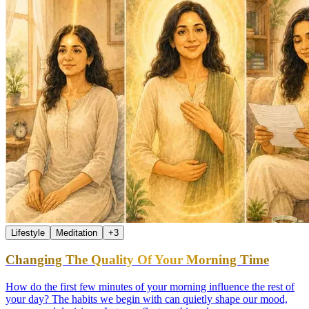
Lifestyle
Meditation
+
3
Changing The Quality Of Your Morning Time
How do the first few minutes of your morning influence the rest of
your day? The habits we begin with can quietly shape our mood,