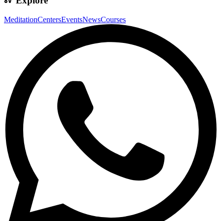
Explore
Meditation
Centers
Events
News
Courses