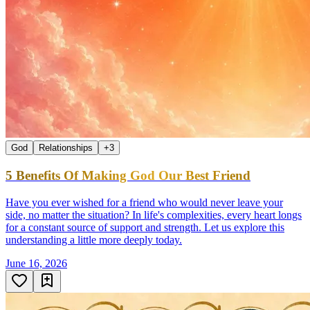
God
Relationships
+
3
5 Benefits Of Making God Our Best Friend
Have you ever wished for a friend who would never leave your
side, no matter the situation? In life's complexities, every heart longs
for a constant source of support and strength. Let us explore this
understanding a little more deeply today.
June 16, 2026