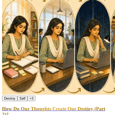
Destiny
Self
+
3
How Do Our Thoughts Create Our Destiny (Part
2)?