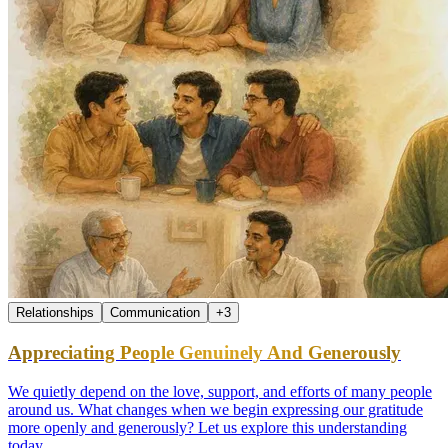
Relationships
Communication
+
3
Appreciating People Genuinely And Generously
We quietly depend on the love, support, and efforts of many people
around us. What changes when we begin expressing our gratitude
more openly and generously? Let us explore this understanding
today.