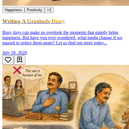
Happiness
Positivity
+
2
Writing A Gratitude Diary
Busy days can make us overlook the moments that quietly bring
happiness. But have you ever wondered, what might change if we
paused to notice them again? Let us find out more today...
July 18, 2026