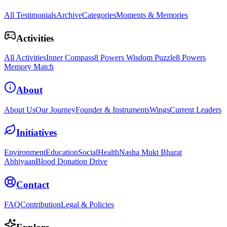
All Testimonials
Archive
Categories
Moments & Memories
Activities
All Activities
Inner Compass
8 Powers Wisdom Puzzle
8 Powers
Memory Match
About
About Us
Our Journey
Founder & Instruments
Wings
Current Leaders
Initiatives
Environment
Education
Social
Health
Nasha Mukt Bharat
Abhiyaan
Blood Donation Drive
Contact
FAQ
Contribution
Legal & Policies