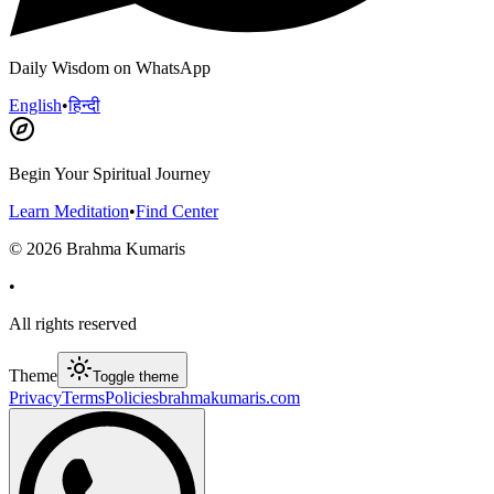
Daily Wisdom on WhatsApp
English
•
हिन्दी
Begin Your Spiritual Journey
Learn Meditation
•
Find Center
©
2026
Brahma Kumaris
•
All rights reserved
Theme
Toggle theme
Privacy
Terms
Policies
brahmakumaris.com