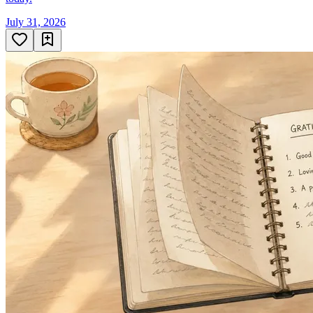
July 31, 2026