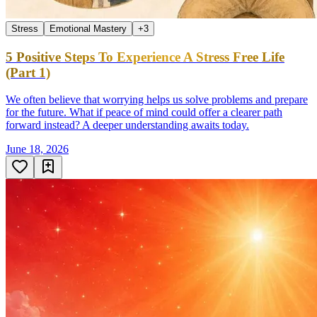
Stress
Emotional Mastery
+
3
5 Positive Steps To Experience A Stress Free Life
(Part 1)
We often believe that worrying helps us solve problems and prepare
for the future. What if peace of mind could offer a clearer path
forward instead? A deeper understanding awaits today.
June 18, 2026