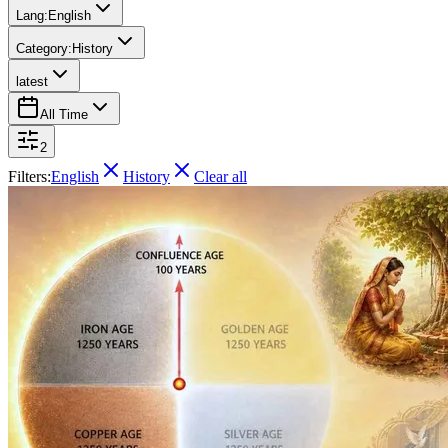
Lang:
English
Category:
History
latest
All Time
2
Filters:
English
History
Clear all