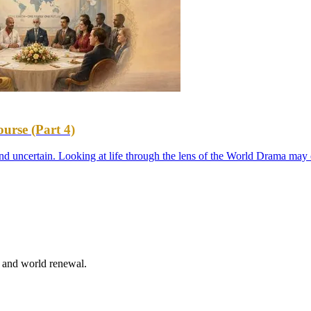
urse (Part 4)
d uncertain. Looking at life through the lens of the World Drama may 
n and world renewal.