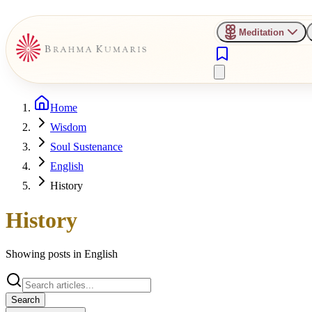
Meditation
Home
Wisdom
Soul Sustenance
English
History
History
Showing posts in
English
Search