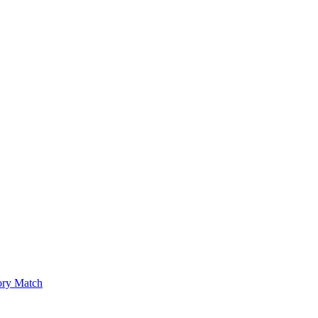
ry Match