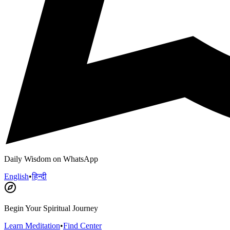
Daily Wisdom on WhatsApp
English
•
हिन्दी
Begin Your Spiritual Journey
Learn Meditation
•
Find Center