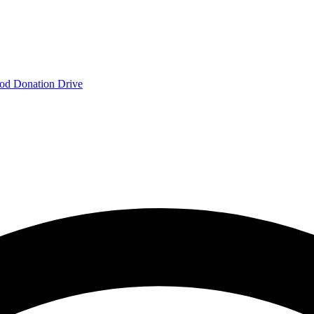
od Donation Drive