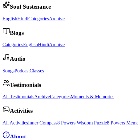
Soul Sustenance
English
Hindi
Categories
Archive
Blogs
Categories
English
Hindi
Archive
Audio
Songs
Podcast
Classes
Testimonials
All Testimonials
Archive
Categories
Moments & Memories
Activities
All Activities
Inner Compass
8 Powers Wisdom Puzzle
8 Powers Memo
About