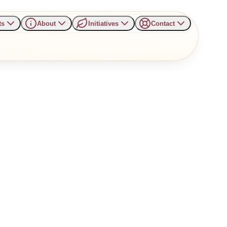
ts
About
Initiatives
Contact