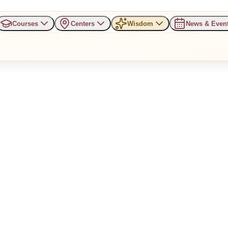
Courses
Centers
Wisdom
News & Even