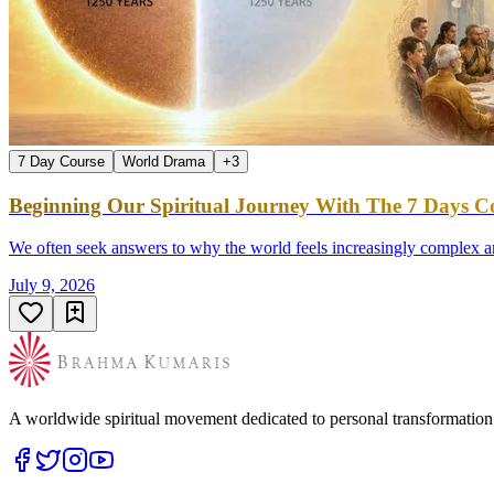
7 Day Course
World Drama
+
3
Beginning Our Spiritual Journey With The 7 Days Co
We often seek answers to why the world feels increasingly complex an
July 9, 2026
A worldwide spiritual movement dedicated to personal transformatio