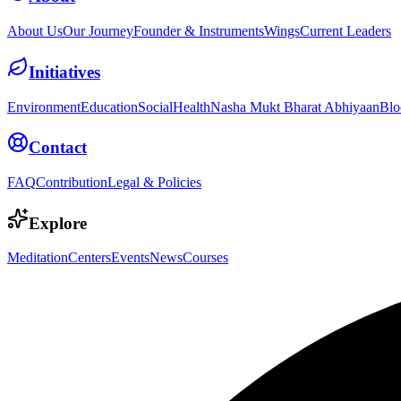
About Us
Our Journey
Founder & Instruments
Wings
Current Leaders
Initiatives
Environment
Education
Social
Health
Nasha Mukt Bharat Abhiyaan
Blo
Contact
FAQ
Contribution
Legal & Policies
Explore
Meditation
Centers
Events
News
Courses