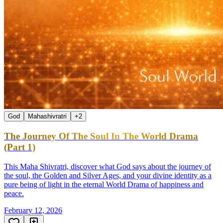
God
Mahashivratri
+
2
The Journey Of The Soul In The World Drama
(Part 1)
This Maha Shivratri, discover what God says about the journey of
the soul, the Golden and Silver Ages, and your divine identity as a
pure being of light in the eternal World Drama of happiness and
peace.
February 12, 2026