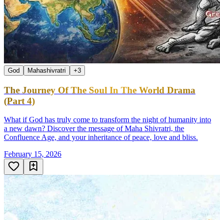
God
Mahashivratri
+
3
The Journey Of The Soul In The World Drama
(Part 4)
What if God has truly come to transform the night of humanity into
a new dawn? Discover the message of Maha Shivratri, the
Confluence Age, and your inheritance of peace, love and bliss.
February 15, 2026