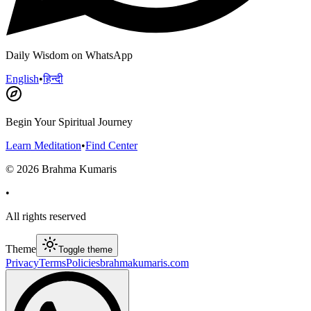
Daily Wisdom on WhatsApp
English
•
हिन्दी
Begin Your Spiritual Journey
Learn Meditation
•
Find Center
©
2026
Brahma Kumaris
•
All rights reserved
Theme
Toggle theme
Privacy
Terms
Policies
brahmakumaris.com