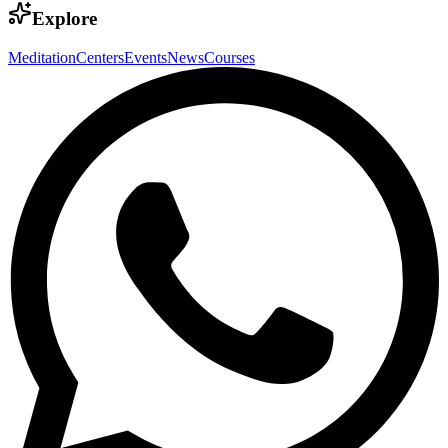
Explore
Meditation
Centers
Events
News
Courses