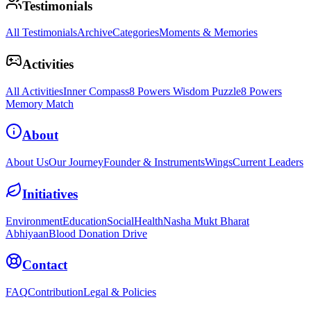
Testimonials
All Testimonials
Archive
Categories
Moments & Memories
Activities
All Activities
Inner Compass
8 Powers Wisdom Puzzle
8 Powers
Memory Match
About
About Us
Our Journey
Founder & Instruments
Wings
Current Leaders
Initiatives
Environment
Education
Social
Health
Nasha Mukt Bharat
Abhiyaan
Blood Donation Drive
Contact
FAQ
Contribution
Legal & Policies