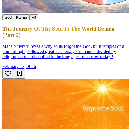
God
Karma
+
3
The Journey Of The Soul In The World Drama
(Part 2)
Maha Shivratri reveals why souls forgot the God, built temples of a
point of light, followed great teachers, yet remained divided by
religion, caste and conflict in the long ages of sorrow. today!!
February 13, 2026