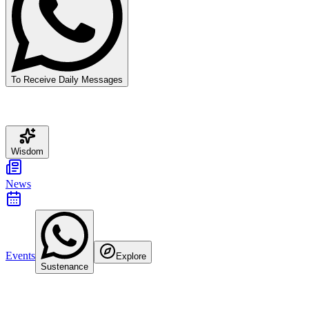
To Receive Daily Messages
Wisdom
News
Events
Explore
Sustenance