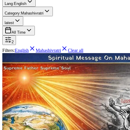
Lang:
English
Category:
Mahashivratri
latest
All Time
2
Filters:
English
Mahashivratri
Clear all