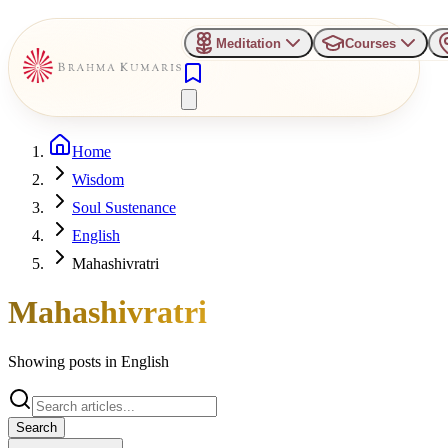
Meditation
Courses
Home
Wisdom
Soul Sustenance
English
Mahashivratri
Mahashivratri
Showing posts in
English
Search