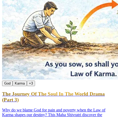
God
Karma
+
3
The Journey Of The Soul In The World Drama
(Part 3)
Why do we blame God for pain and poverty when the Law of
Karma shapes our destiny? This Maha Shivratri discover the