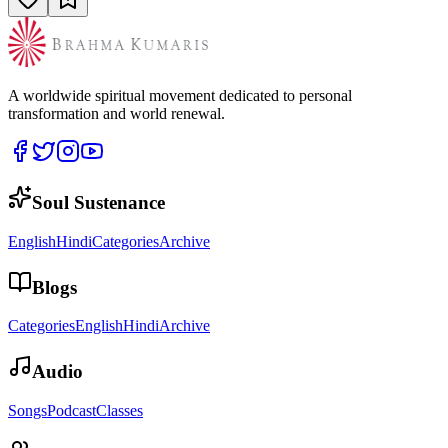
A worldwide spiritual movement dedicated to personal
transformation and world renewal.
Soul Sustenance
English
Hindi
Categories
Archive
Blogs
Categories
English
Hindi
Archive
Audio
Songs
Podcast
Classes