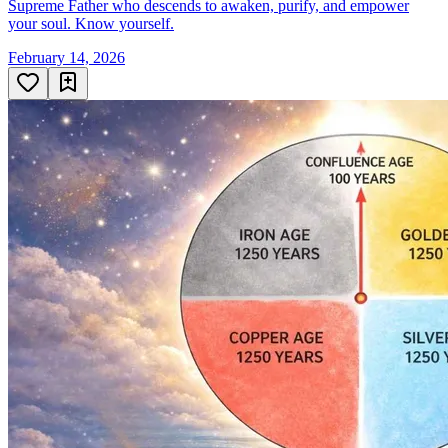
Supreme Father who descends to awaken, purify, and empower
your soul. Know yourself.
February 14, 2026