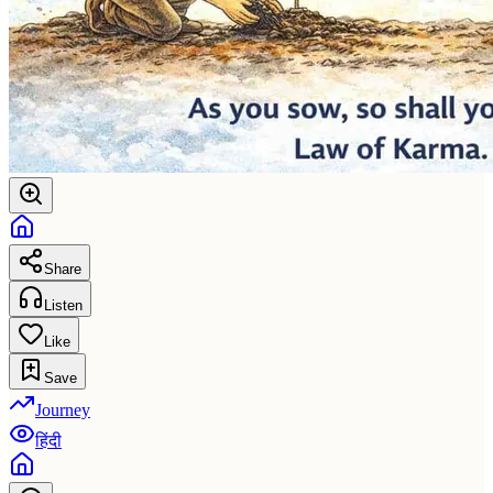
Share
Listen
Like
Save
Journey
हिंदी