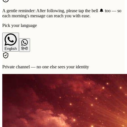
A gentle reminder:
After following, please tap the bell 🔔 too — so
each morning's message can reach you with ease.
Pick your language
English
हिन्दी
Private channel — no one else sees your identity