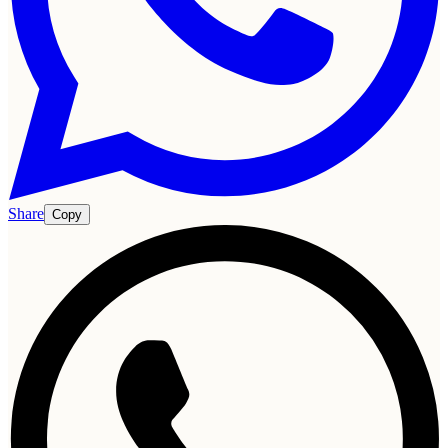
Share
Copy