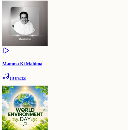
Mamma Ki Mahima
18
tracks