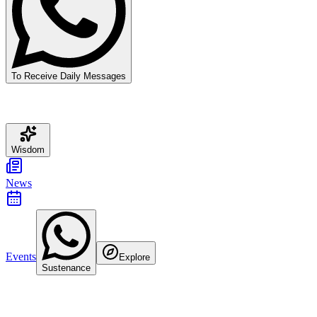
To Receive Daily Messages
Wisdom
News
Events
Explore
Sustenance