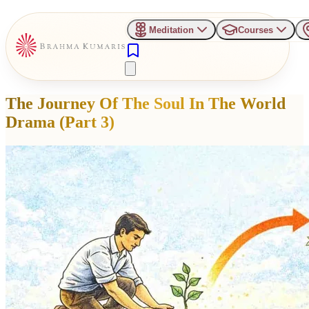
Meditation
Courses
The Journey Of The Soul In The World
Drama (Part 3)