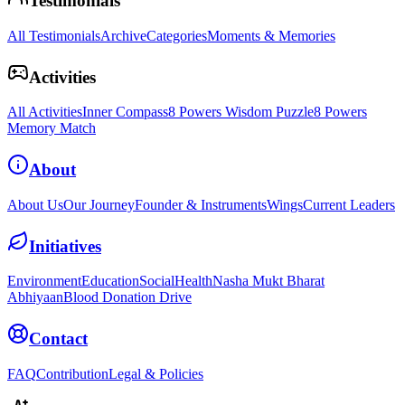
Testimonials
All Testimonials
Archive
Categories
Moments & Memories
Activities
All Activities
Inner Compass
8 Powers Wisdom Puzzle
8 Powers
Memory Match
About
About Us
Our Journey
Founder & Instruments
Wings
Current Leaders
Initiatives
Environment
Education
Social
Health
Nasha Mukt Bharat
Abhiyaan
Blood Donation Drive
Contact
FAQ
Contribution
Legal & Policies