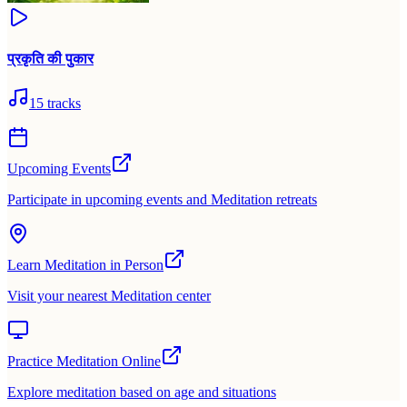
प्रकृति की पुकार
15
tracks
Upcoming Events
Participate in upcoming events and Meditation retreats
Learn Meditation in Person
Visit your nearest Meditation center
Practice Meditation Online
Explore meditation based on age and situations