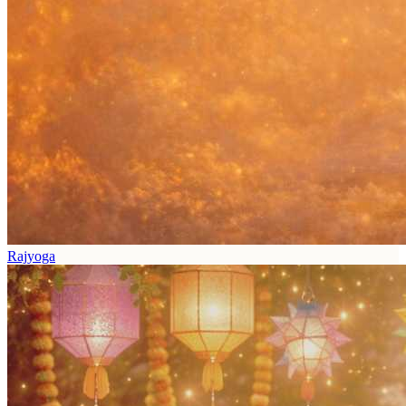
Rajyoga