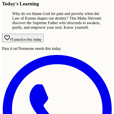
Today's Learning
Why do we blame God for pain and poverty when the
Law of Karma shapes our destiny? This Maha Shivratri
discover the Supreme Father who descends to awaken,
purify, and empower your soul. Know yourself.
I'll practice this today
Pass it on?
Someone needs this today