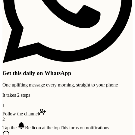
Get this daily on WhatsApp
One uplifting message every morning, straight to your phone
It takes 2 steps
1
Follow the channel
2
Tap the
Bell
icon at the top
This turns on notifications