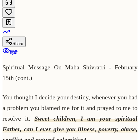
Share
हिंदी
Spiritual Message On Maha Shivratri - February
15th (cont.)
You thought I decide your destiny, whenever you had
a problem you blamed me for it and prayed to me to
resolve it.
Sweet children, I am your spiritual
Father, can I ever give you illness, poverty, abuse,
conflict and natural calamities?