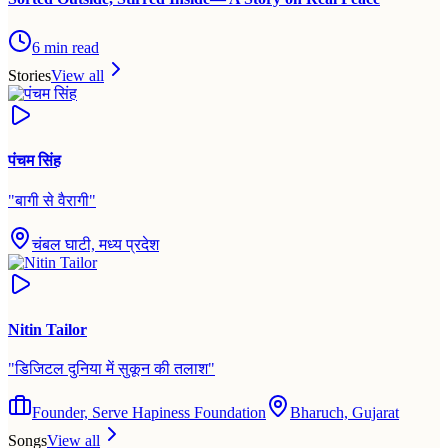
6
min read
Stories
View all
पंचम सिंह
"
बागी से वैरागी
"
चंबल घाटी, मध्य प्रदेश
Nitin Tailor
"
डिजिटल दुनिया में सुकून की तलाश
"
Founder, Serve Hapiness Foundation
Bharuch, Gujarat
Songs
View all