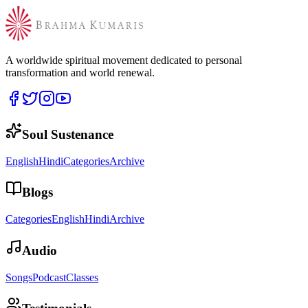
A worldwide spiritual movement dedicated to personal
transformation and world renewal.
Soul Sustenance
English
Hindi
Categories
Archive
Blogs
Categories
English
Hindi
Archive
Audio
Songs
Podcast
Classes