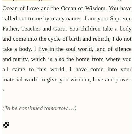
Ocean of Love and the Ocean of Wisdom. You have
called out to me by many names. I am your Supreme
Father, Teacher and Guru. You children take a body
and come into the cycle of birth and rebirth, I do not
take a body. I live in the soul world, land of silence
and purity, which is also the home from where you
all came to this world. I have come into your
material world to give you wisdom, love and power.
-
(To be continued tomorrow …)