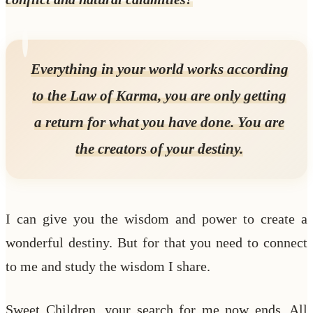
Everything in your world works according
to the Law of Karma, you are only getting
a return for what you have done. You are
the creators of your destiny.
I can give you the wisdom and power to create a
wonderful destiny. But for that you need to connect
to me and study the wisdom I share.
Sweet Children, your search for me now ends. All