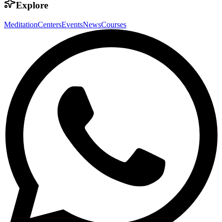
Explore
Meditation
Centers
Events
News
Courses