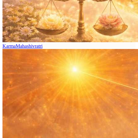
Karma
Mahashivratri