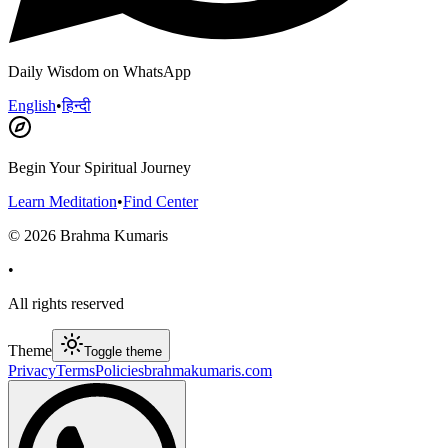
Daily Wisdom on WhatsApp
English
•
हिन्दी
Begin Your Spiritual Journey
Learn Meditation
•
Find Center
©
2026
Brahma Kumaris
•
All rights reserved
Theme
Toggle theme
Privacy
Terms
Policies
brahmakumaris.com