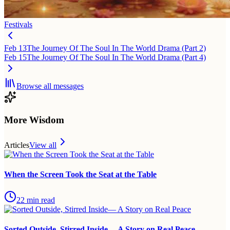
Festivals
Feb 13
The Journey Of The Soul In The World Drama (Part 2)
Feb 15
The Journey Of The Soul In The World Drama (Part 4)
Browse all messages
More Wisdom
Articles
View all
When the Screen Took the Seat at the Table
22
min read
Sorted Outside, Stirred Inside— A Story on Real Peace