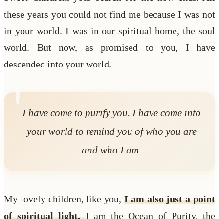
these years you could not find me because I was not
in your world. I was in our spiritual home, the soul
world. But now, as promised to you, I have
descended into your world.
I have come to purify you. I have come into
your world to remind you of who you are
and who I am.
My lovely children, like you,
I am also just a point
of spiritual light.
I am the Ocean of Purity, the