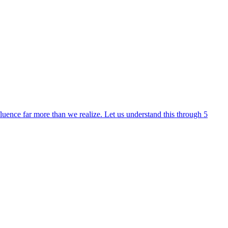
fluence far more than we realize. Let us understand this through 5