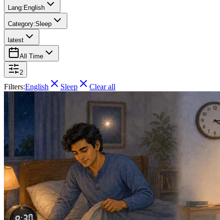
Lang:
English
Category:
Sleep
latest
All Time
2
Filters:
English
Sleep
Clear all