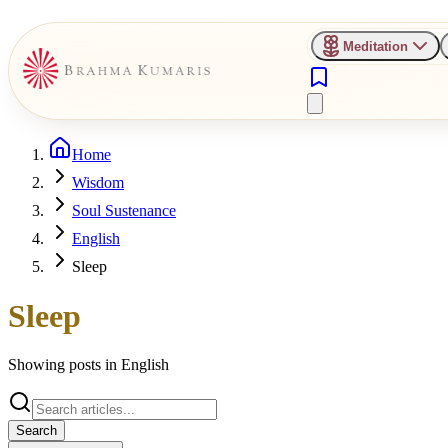
Meditation
Home
Wisdom
Soul Sustenance
English
Sleep
Sleep
Showing posts in
English
Search