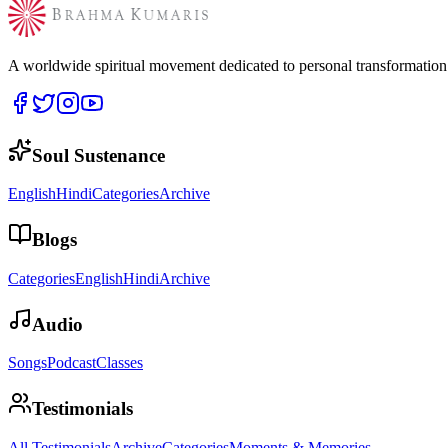
A worldwide spiritual movement dedicated to personal transformatio
Soul Sustenance
English
Hindi
Categories
Archive
Blogs
Categories
English
Hindi
Archive
Audio
Songs
Podcast
Classes
Testimonials
All Testimonials
Archive
Categories
Moments & Memories