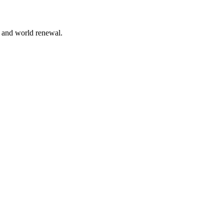
n and world renewal.