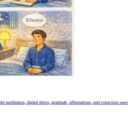
t meditation, digital detox, gratitude, affirmations, and conscious speech