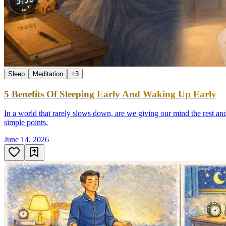
Sleep
Meditation
+
3
5 Benefits Of Sleeping Early And Waking Up Early
In a world that rarely slows down, are we giving our mind the rest and
simple points.
June 14, 2026