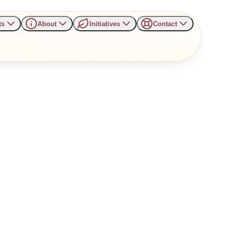
ts
About
Initiatives
Contact