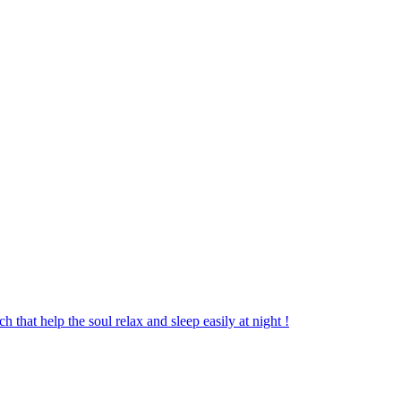
 that help the soul relax and sleep easily at night !