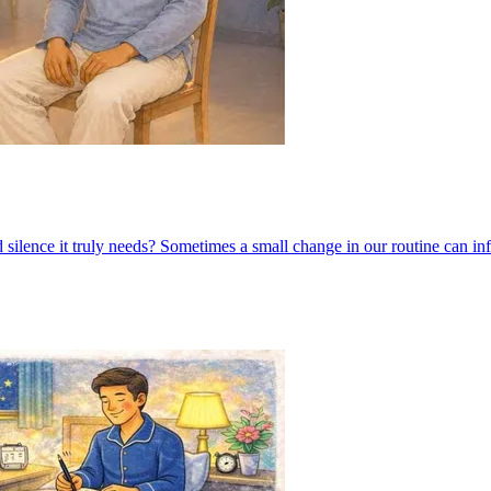
 silence it truly needs? Sometimes a small change in our routine can in