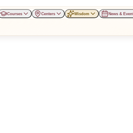
Courses
Centers
Wisdom
News & Even