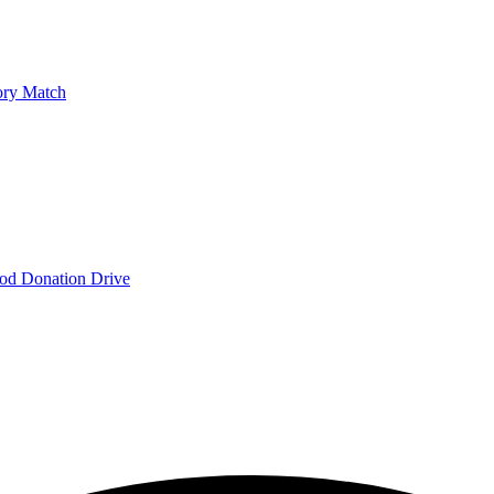
ry Match
od Donation Drive