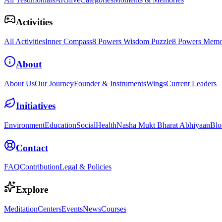
Activities
All Activities
Inner Compass
8 Powers Wisdom Puzzle
8 Powers Memo
About
About Us
Our Journey
Founder & Instruments
Wings
Current Leaders
Initiatives
Environment
Education
Social
Health
Nasha Mukt Bharat Abhiyaan
Blo
Contact
FAQ
Contribution
Legal & Policies
Explore
Meditation
Centers
Events
News
Courses