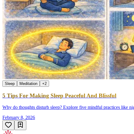
Sleep
Meditation
+
2
5 Tips For Making Sleep Peaceful And Blissful
Why do thoughts disturb sleep? Explore five mindful practices like nigh
February 8, 2026